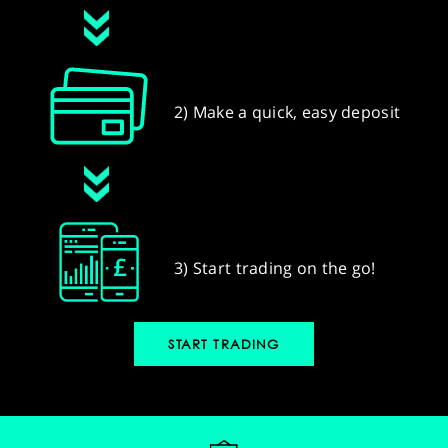
2) Make a quick, easy deposit
3) Start trading on the go!
START TRADING