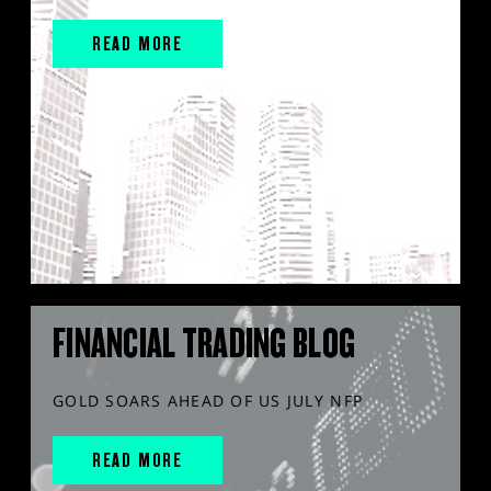
READ MORE
FINANCIAL TRADING BLOG
GOLD SOARS AHEAD OF US JULY NFP
READ MORE