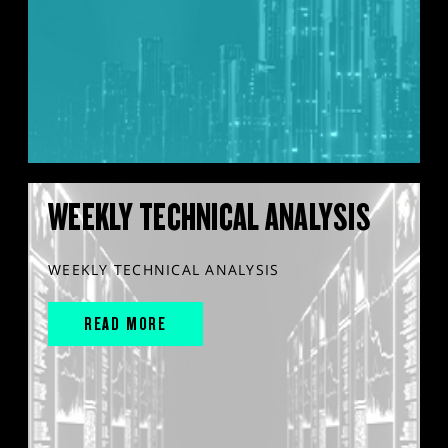
WEEKLY TECHNICAL ANALYSIS
WEEKLY TECHNICAL ANALYSIS
READ MORE