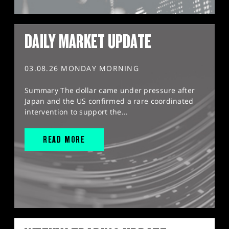
DAILY MARKET UPDATE
03.08.26 MONDAY MORNING
Summary The dollar came under pressure after
Japan and the US confirmed a rare coordinated
intervention to support the...
READ MORE