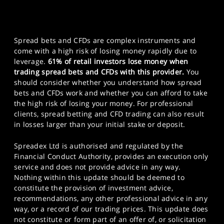
Spread bets and CFDs are complex instruments and
come with a high risk of losing money rapidly due to
leverage.
61% of retail investors lose money when
trading spread bets and CFDs with this provider.
You
should consider whether you understand how spread
bets and CFDs work and whether you can afford to take
the high risk of losing your money. For professional
clients, spread betting and CFD trading can also result
in losses larger than your initial stake or deposit.
Spreadex Ltd is authorised and regulated by the
Financial Conduct Authority, provides an execution only
service and does not provide advice in any way.
Nothing within this update should be deemed to
constitute the provision of investment advice,
recommendations, any other professional advice in any
way, or a record of our trading prices. This update does
not constitute or form part of an offer of, or solicitation