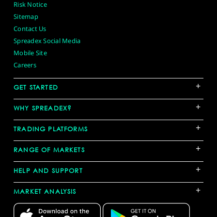
Risk Notice
Sitemap
Contact Us
Spreadex Social Media
Mobile Site
Careers
+
GET STARTED
+
WHY SPREADEX?
+
TRADING PLATFORMS
+
RANGE OF MARKETS
+
HELP AND SUPPORT
+
MARKET ANALYSIS