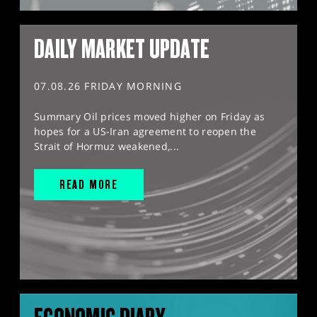
DAILY MARKET UPDATE
07.08.26 FRIDAY MORNING
Summary Oil prices moved higher on Friday as
hopes for a US-Iran agreement to reopen the
Strait of Hormuz weakened,...
READ MORE