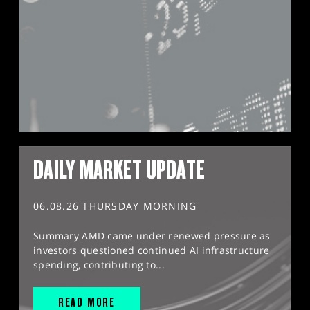
DAILY MARKET UPDATE
06.08.26 THURSDAY MORNING
Summary AMD came under renewed pressure as
investors questioned continued AI infrastructure
spending, contributing to...
READ MORE