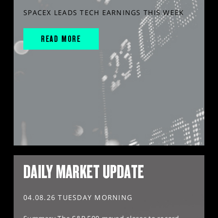
SPACEX LEADS TECH EARNINGS THIS WEEK
READ MORE
DAILY MARKET UPDATE
04.08.26 TUESDAY MORNING