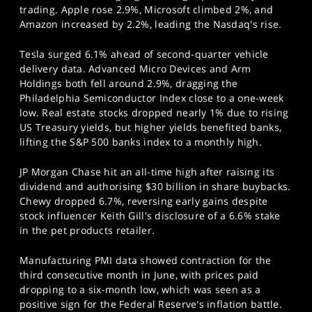
trading. Apple rose 2.9%, Microsoft climbed 2%, and
Amazon increased by 2.2%, leading the Nasdaq's rise.
Tesla surged 6.1% ahead of second-quarter vehicle
delivery data. Advanced Micro Devices and Arm
Holdings both fell around 2.9%, dragging the
Philadelphia Semiconductor Index close to a one-week
low. Real estate stocks dropped nearly 1% due to rising
US Treasury yields, but higher yields benefited banks,
lifting the S&P 500 banks index to a monthly high.
JP Morgan Chase hit an all-time high after raising its
dividend and authorising $30 billion in share buybacks.
Chewy dropped 6.7%, reversing early gains despite
stock influencer Keith Gill's disclosure of a 6.6% stake
in the pet products retailer.
Manufacturing PMI data showed contraction for the
third consecutive month in June, with prices paid
dropping to a six-month low, which was seen as a
positive sign for the Federal Reserve's inflation battle.