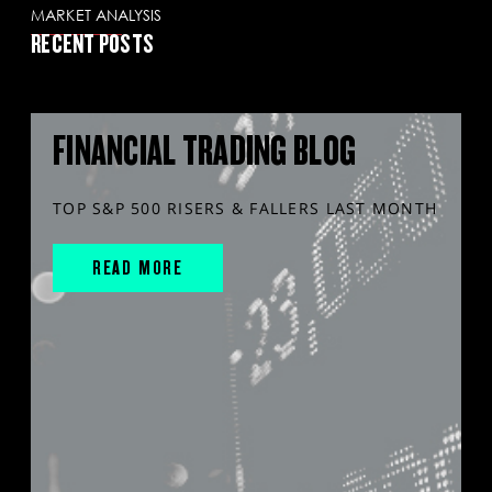
MARKET ANALYSIS
RECENT POSTS
FINANCIAL TRADING BLOG
TOP S&P 500 RISERS & FALLERS LAST MONTH
READ MORE