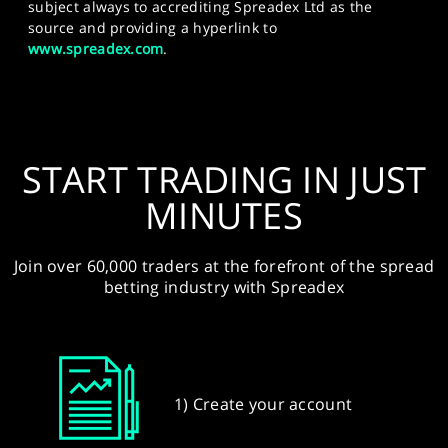
subject always to accrediting Spreadex Ltd as the
source and providing a hyperlink to
www.spreadex.com
.
START TRADING IN JUST
MINUTES
Join over 60,000 traders at the forefront of the spread
betting industry with Spreadex
1) Create your account