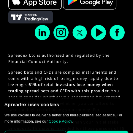
Spreadex Ltd is authorised and regulated by the
Financial Conduct Authority.
Spread bets and CFDs are complex instruments and
come with a high risk of losing money rapidly due to
leverage.
61% of retail investors lose money when
trading spread bets and CFDs with this provider.
You
should consider whether you understand how spread
bets and CFDs work and whether you can afford to
Spreadex uses cookies
take the high risk of losing your money. For
We use cookies to deliver a better and more personalised service. For
professional clients, spread betting and CFD trading
more information, see our
Cookie Policy
.
can also result in losses larger than your initial stake
or deposit. This site is intended for those persons of 18