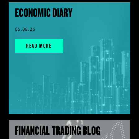
ECONOMIC DIARY
05.08.26
READ MORE
FINANCIAL TRADING BLOG