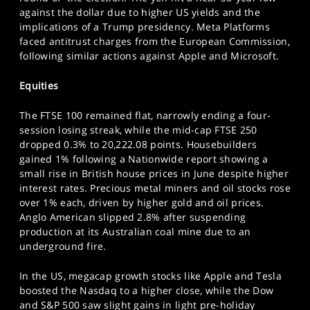
SPORTS
against the dollar due to higher US yields and the
implications of a Trump presidency. Meta Platforms
HELP
faced antitrust charges from the European Commission,
following similar actions against Apple and Microsoft.
Equities
The FTSE 100 remained flat, narrowly ending a four-
session losing streak, while the mid-cap FTSE 250
dropped 0.3% to 20,222.08 points. Housebuilders
gained 1% following a Nationwide report showing a
small rise in British house prices in June despite higher
interest rates. Precious metal miners and oil stocks rose
over 1% each, driven by higher gold and oil prices.
Anglo American slipped 2.8% after suspending
production at its Australian coal mine due to an
underground fire.
In the US, megacap growth stocks like Apple and Tesla
boosted the Nasdaq to a higher close, while the Dow
and S&P 500 saw slight gains in light pre-holiday