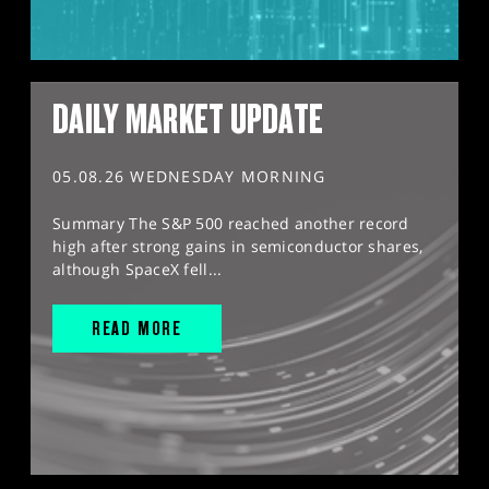
DAILY MARKET UPDATE
05.08.26 WEDNESDAY MORNING
Summary The S&P 500 reached another record
high after strong gains in semiconductor shares,
although SpaceX fell...
READ MORE