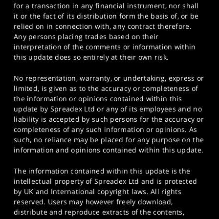
for a transaction in any financial instrument, nor shall
it or the fact of its distribution form the basis of, or be
relied on in connection with, any contract therefore.
Any persons placing trades based on their
interpretation of the comments or information within
this update does so entirely at their own risk.
No representation, warranty, or undertaking, express or
limited, is given as to the accuracy or completeness of
the information or opinions contained within this
update by Spreadex Ltd or any of its employees and no
liability is accepted by such persons for the accuracy or
completeness of any such information or opinions. As
such, no reliance may be placed for any purpose on the
information and opinions contained within this update.
The information contained within this update is the
intellectual property of Spreadex Ltd and is protected
by UK and International copyright laws. All rights
reserved. Users may however freely download,
distribute and reproduce extracts of the contents,