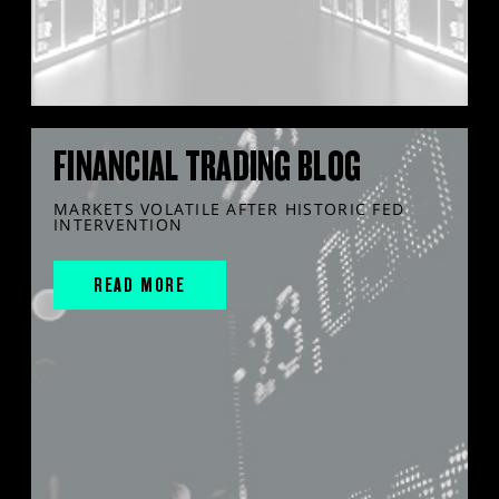
FINANCIAL TRADING BLOG
MARKETS VOLATILE AFTER HISTORIC FED
INTERVENTION
READ MORE