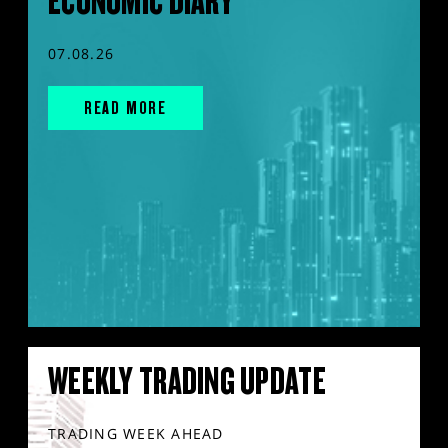
ECONOMIC DIARY
07.08.26
READ MORE
WEEKLY TRADING UPDATE
TRADING WEEK AHEAD