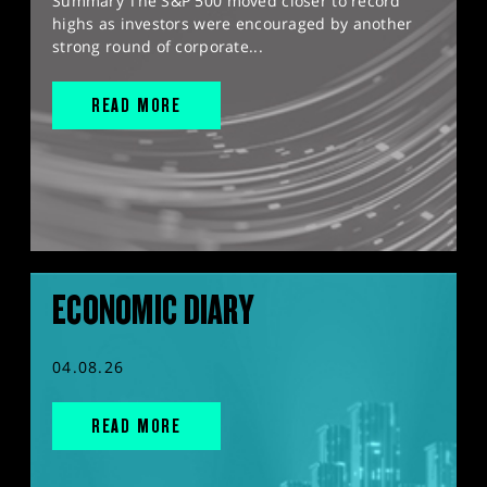
Summary The S&P 500 moved closer to record
highs as investors were encouraged by another
strong round of corporate...
READ MORE
ECONOMIC DIARY
04.08.26
READ MORE