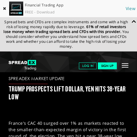
Financial Trading App
✖
View
FREE - Download
Spread bets and CFDs are complex instruments and come with a high
risk of losing money rapidly due to leverage.
61% of retail investors
lose money when trading spread bets and CFDs with this provider.
You
should consider whether you understand how spread bets and CFDs
work and whether you can afford to take the high risk of losing your
money.
SPREADEX.COM
FINANCIALS
NEWS & ANALYSIS
SPREADEX
Toggle
LOG IN
SIGN UP
MARKET UPDATE
02-07-2024
navigat
GET STARTED
SPREADEX MARKET UPDATE
TRUMP PROSPECTS LIFT DOLLAR, YEN HITS 38-YEAR
NEWS & ANALYSIS
LOW
LEARN TO TRADE
MARKETS
France's CAC 40 surged over 1% as markets reacted to
PROFESSIONAL CLIENTS
the smaller-than-expected margin of victory in the first
round of the election. The yen hit a near 38-year low