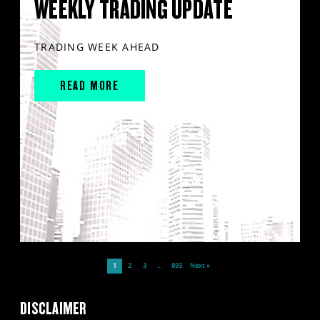
WEEKLY TRADING UPDATE
TRADING WEEK AHEAD
READ MORE
1
2
3
…
893
Next »
DISCLAIMER