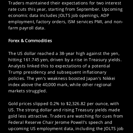
Traders maintained their expectations for two interest
rate cuts this year, starting from September. Upcoming
economic data includes JOLTS job openings, ADP
employment, factory orders, ISM services PMI, and non-
farm payroll data.
Forex & Commodities
The US dollar reached a 38-year high against the yen,
hitting 161.745 yen, driven by a rise in Treasury yields.
Analysts linked this to expectations of a potential
Trump presidency and subsequent inflationary
policies. The yen's weakness boosted Japan's Nikkei
index above the 40,000 mark, while other regional
markets struggled.
Gold prices slipped 0.2% to $2,326.82 per ounce, with
US. The strong dollar and rising Treasury yields made
gold less attractive. Traders are watching for cues from
Federal Reserve Chair Jerome Powell's speech and
upcoming US employment data, including the JOLTS job