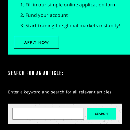
Fill in our simple online application form
Fund your account
Start trading the global markets instantly!
APPLY NOW
SEARCH FOR AN ARTICLE:
Enter a keyword and search for all relevant articles