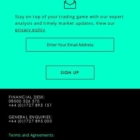
Stay on top of your trading game with our expert
analysis and timely market updates.
View our
privacy policy
FINANCIAL DESK:
08000 526 570
+44 (0)1727 895 151
GENERAL ENQUIRIES:
+44 (0)1727 895 000
Terms and Agreements