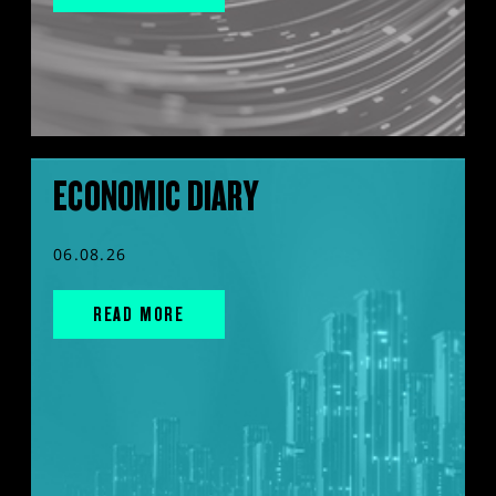
ECONOMIC DIARY
06.08.26
READ MORE