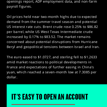
openings report, ADP employment data, and non-farm
payroll figures.
Oil prices held near two-month highs due to expected
demand from the summer travel season and potential
US interest rate cuts. Brent crude rose 0.25% to $86.82
per barrel, while US West Texas Intermediate crude
increased by 0.17% to $83.52. The market remains
concerned about potential disruptions from Hurricane
Beryl and geopolitical tensions between Israel and Iran.
The euro eased to $1.0727, and sterling fell to $1.2633
amid market reactions to political developments in
France and expectations of further easing in China's
yuan, which reached a seven-month low at 7.3085 per
dollar.
IT'S EASY TO OPEN AN ACCOUNT