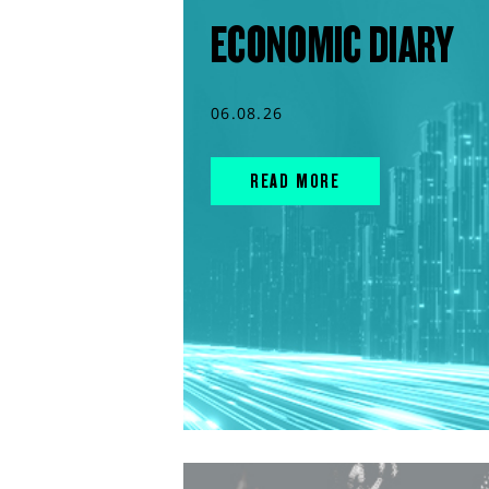
ECONOMIC DIARY
06.08.26
READ MORE