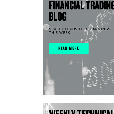
FINANCIAL TRADIN
BLOG
SPACEX LEADS TECH EARNINGS
THIS WEEK
READ MORE