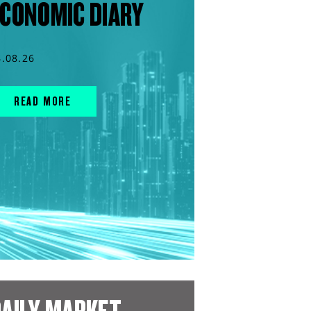
CONOMIC DIARY
4.08.26
READ MORE