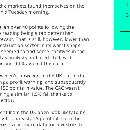
is the markets found themselves on the
 this Tuesday morning.
llen over 40 points following the
e reading being a tad better than
ecast. That is still, however, lower than
nstruction sector in its worst shape
d seemed to find some positives in the
d as analysts had predicted, with
lar and 0.1% against the euro.
 weren’t, however, in the UK but in the
g a profit warning, and subsequently
 150 points in value. The CAC wasn’t
ing a similar 1.5% fall thanks to
sector.
nt from the US open look likely to be
ng to a measly 25 point fall from the
ere is a bit more data for investors to