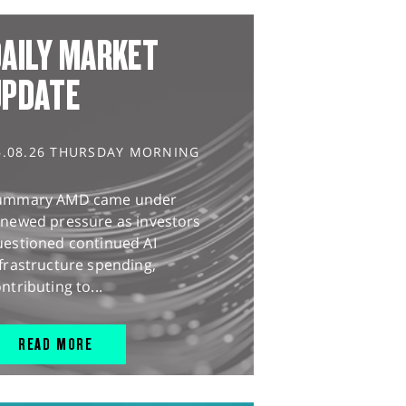
AILY MARKET
UPDATE
6.08.26 THURSDAY MORNING
ummary AMD came under
enewed pressure as investors
uestioned continued AI
frastructure spending,
ntributing to...
READ MORE