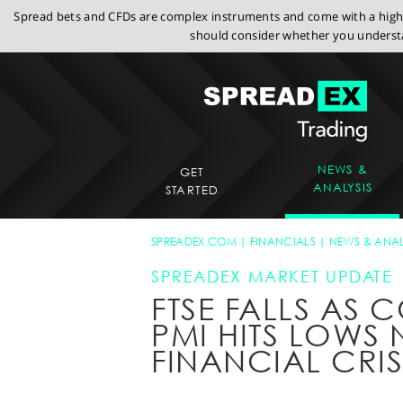
Spread bets and CFDs are complex instruments and come with a high r
should consider whether you understa
NEWS &
GET
ANALYSIS
STARTED
SPREADEX.COM
FINANCIALS
NEWS & ANAL
SPREADEX MARKET UPDATE
FTSE FALLS AS
PMI HITS LOWS 
FINANCIAL CRIS