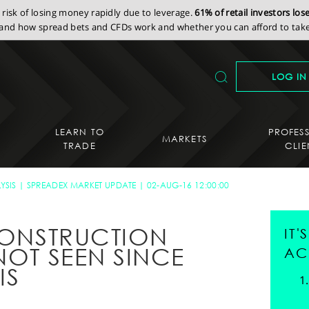
isk of losing money rapidly due to leverage.
61% of retail investors lo
nd how spread bets and CFDs work and whether you can afford to take 
LOG IN
LEARN TO
PROFES
MARKETS
TRADE
CLIE
YSIS
SPREADEX MARKET UPDATE
02-AUG-16 12:00:00
 CONSTRUCTION
IT
NOT SEEN SINCE
AC
IS