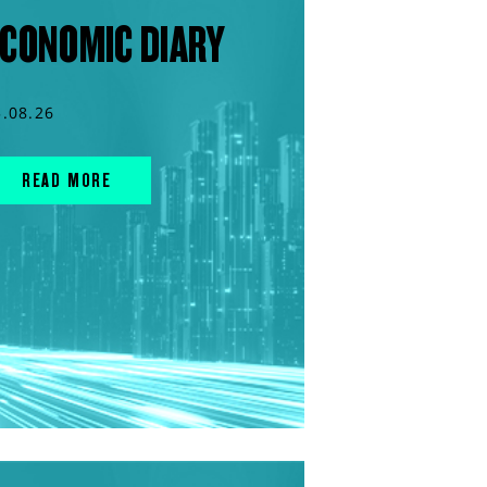
CONOMIC DIARY
5.08.26
READ MORE