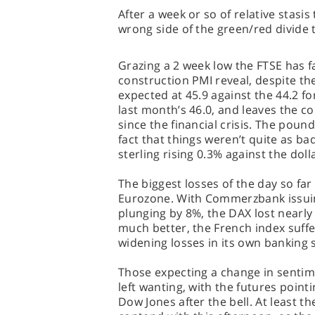
After a week or so of relative stas
wrong side of the green/red divide
Grazing a 2 week low the FTSE has fa
construction PMI reveal, despite th
expected at 45.9 against the 44.2 for
last month’s 46.0, and leaves the co
since the financial crisis. The poun
fact that things weren’t quite as ba
sterling rising 0.3% against the dol
The biggest losses of the day so far
Eurozone. With Commerzbank issuin
plunging by 8%, the DAX lost nearly
much better, the French index suffer
widening losses in its own banking 
Those expecting a change in sentime
left wanting, with the futures pointi
Dow Jones after the bell. At least th