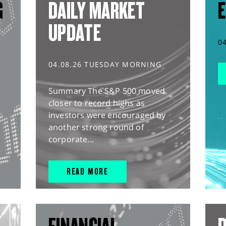
G
DAILY MARKET
E
UPDATE
0
04.08.26 TUESDAY MORNING
Summary The S&P 500 moved
closer to record highs as
investors were encouraged by
another strong round of
corporate...
READ MORE