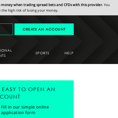
se money when trading spread bets and CFDs with this provider.
You
the high risk of losing your money.
CREATE AN ACCOUNT
SIONAL
SPORTS
HELP
NTS
'S EASY TO OPEN AN
COUNT
Fill in our simple online
application form