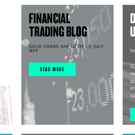
FINANCIAL
D
TRADING BLOG
GOLD SOARS AHEAD OF US JULY
NFP
0
S
READ MORE
r
q
in
co