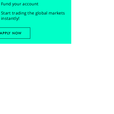
Fund your account
Start trading the global markets
instantly!
APPLY NOW