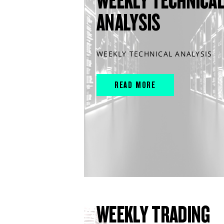
WEEKLY TECHNICA
ANALYSIS
WEEKLY TECHNICAL ANALYSIS
READ MORE
WEEKLY TRADING