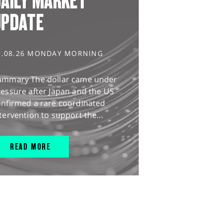
AILY MARKET
UPDATE
3.08.26 MONDAY MORNING
ummary The dollar came under
essure after Japan and the US
onfirmed a rare coordinated
tervention to support the...
READ MORE