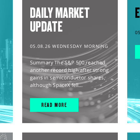
DAILY MARKET
E
UPDATE
0
05.08.26 WEDNESDAY MORNING
Summary The S&P 500 reached
another record high after strong
gains in semiconductor shares,
although SpaceX fell...
READ MORE