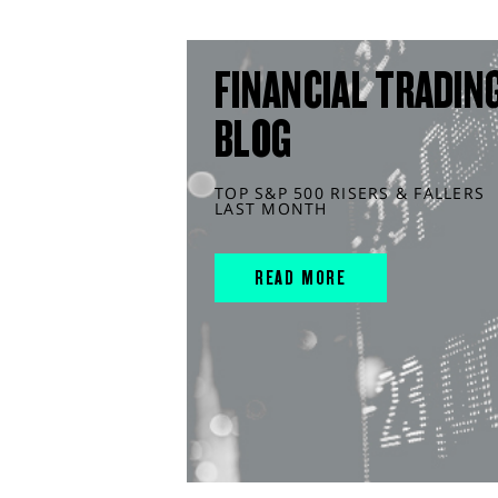
FINANCIAL TRADIN
BLOG
TOP S&P 500 RISERS & FALLERS
LAST MONTH
READ MORE