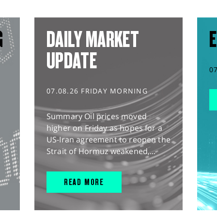
G
DAILY MARKET
E
UPDATE
0
07.08.26 FRIDAY MORNING
Summary Oil prices moved
higher on Friday as hopes for a
US-Iran agreement to reopen the
Strait of Hormuz weakened,...
READ MORE