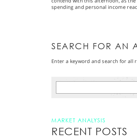
contend with this afternoon, as the 
spending and personal income read
SEARCH FOR AN A
Enter a keyword and search for all r
MARKET ANALYSIS
RECENT POSTS