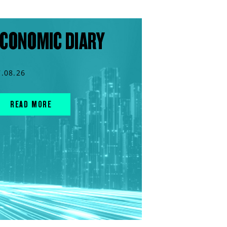
CONOMIC DIARY
7.08.26
READ MORE