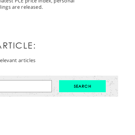
latest PCE price index, personal
ings are released.
RTICLE:
elevant articles