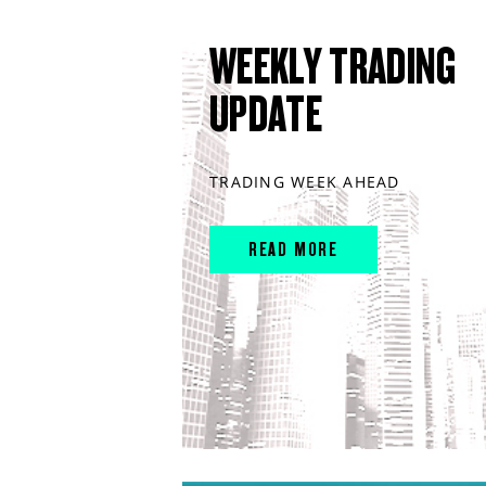
WEEKLY TRADING
UPDATE
TRADING WEEK AHEAD
READ MORE