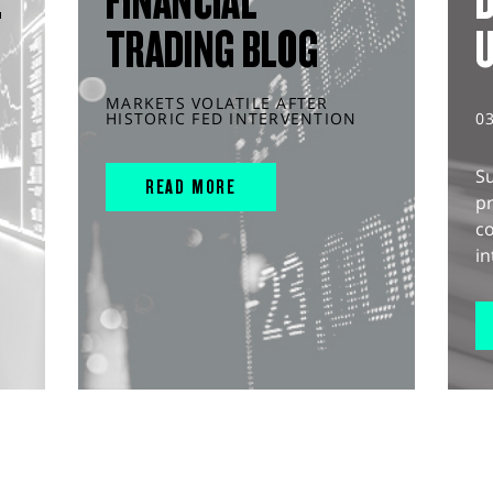
L
FINANCIAL
D
TRADING BLOG
MARKETS VOLATILE AFTER
HISTORIC FED INTERVENTION
0
S
READ MORE
pr
c
in