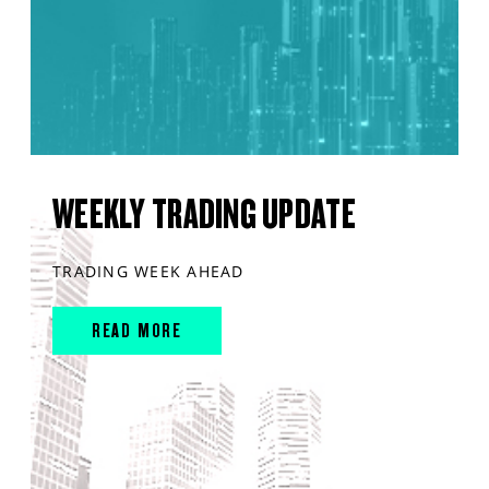
WEEKLY TRADING UPDATE
TRADING WEEK AHEAD
READ MORE