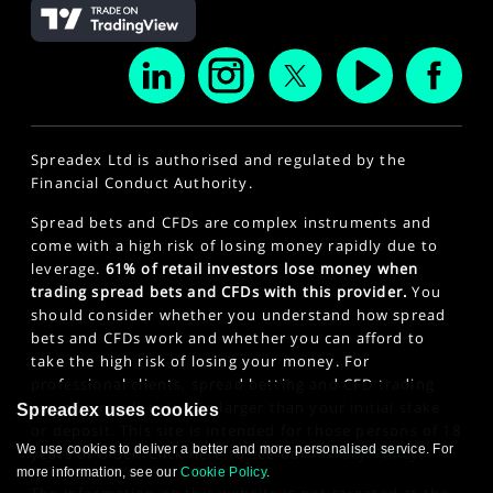
Spreadex Ltd is authorised and regulated by the
Financial Conduct Authority.
Spread bets and CFDs are complex instruments and
come with a high risk of losing money rapidly due to
leverage.
61% of retail investors lose money when
trading spread bets and CFDs with this provider.
You
should consider whether you understand how spread
bets and CFDs work and whether you can afford to
take the high risk of losing your money. For
professional clients, spread betting and CFD trading
can also result in losses larger than your initial stake
Spreadex uses cookies
or deposit. This site is intended for those persons of 18
We use cookies to deliver a better and more personalised service. For
years or older. Click here to see our
Privacy Policy
.
more information, see our
Cookie Policy
.