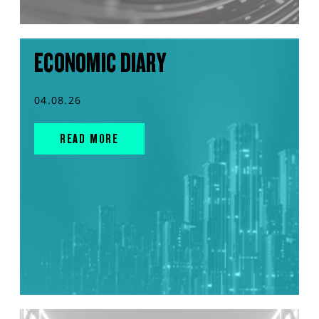
ECONOMIC DIARY
04.08.26
READ MORE