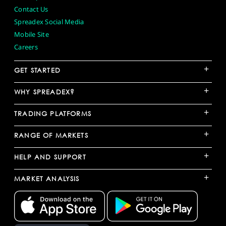
Contact Us
Spreadex Social Media
Mobile Site
Careers
+
GET STARTED
+
WHY SPREADEX?
+
TRADING PLATFORMS
+
RANGE OF MARKETS
+
HELP AND SUPPORT
+
MARKET ANALYSIS