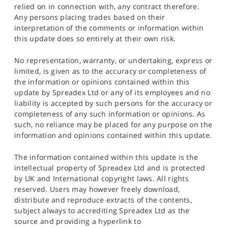
relied on in connection with, any contract therefore.
Any persons placing trades based on their
interpretation of the comments or information within
this update does so entirely at their own risk.
No representation, warranty, or undertaking, express or
limited, is given as to the accuracy or completeness of
the information or opinions contained within this
update by Spreadex Ltd or any of its employees and no
liability is accepted by such persons for the accuracy or
completeness of any such information or opinions. As
such, no reliance may be placed for any purpose on the
information and opinions contained within this update.
The information contained within this update is the
intellectual property of Spreadex Ltd and is protected
by UK and International copyright laws. All rights
reserved. Users may however freely download,
distribute and reproduce extracts of the contents,
subject always to accrediting Spreadex Ltd as the
source and providing a hyperlink to