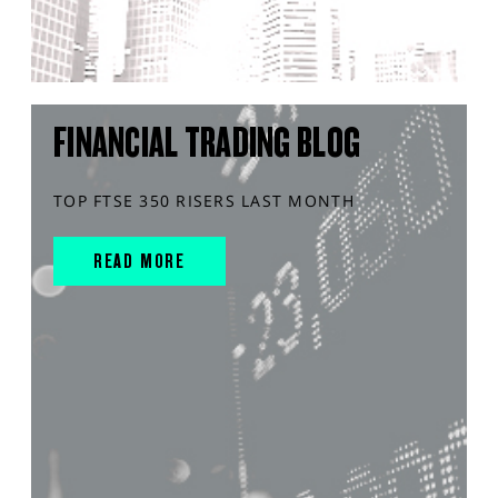
FINANCIAL TRADING BLOG
TOP FTSE 350 RISERS LAST MONTH
READ MORE