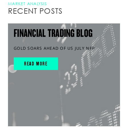
MARKET ANALYSIS
RECENT POSTS
FINANCIAL TRADING BLOG
GOLD SOARS AHEAD OF US JULY NFP
READ MORE