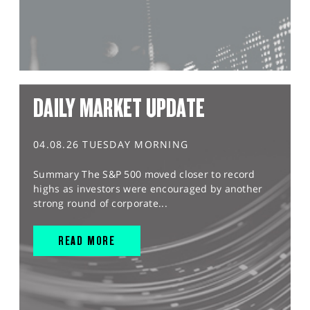
DAILY MARKET UPDATE
04.08.26 TUESDAY MORNING
Summary The S&P 500 moved closer to record
highs as investors were encouraged by another
strong round of corporate...
READ MORE