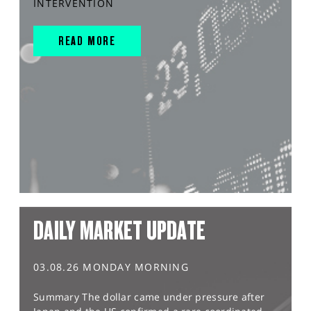
INTERVENTION
READ MORE
DAILY MARKET UPDATE
03.08.26 MONDAY MORNING
Summary The dollar came under pressure after