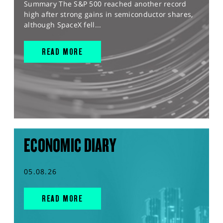
Summary The S&P 500 reached another record
high after strong gains in semiconductor shares,
although SpaceX fell...
READ MORE
ECONOMIC DIARY
05.08.26
READ MORE