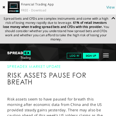
Financial Trading App
✖
View
FREE - Download
Spread bets and CFDs are complex instruments and come with a high
risk of losing money rapidly due to leverage.
61% of retail investors
lose money when trading spread bets and CFDs with this provider.
You
should consider whether you understand how spread bets and CFDs
work and whether you can afford to take the high risk of losing your
money.
SPREADEX.COM
FINANCIALS
NEWS & ANALYSIS
SPREADEX
Toggle
LOG IN
SIGN UP
MARKET UPDATE
02-FEB-12
navigat
GET STARTED
SPREADEX MARKET UPDATE
RISK ASSETS PAUSE FOR
NEWS & ANALYSIS
BREATH
LEARN TO TRADE
MARKETS
Risk assets seem to have paused for breath this
morning after economic data from China and the US
PROFESSIONAL CLIENTS
provided steady gains yesterday. There may also be
caution ahead of this week’s US jobless claims as the