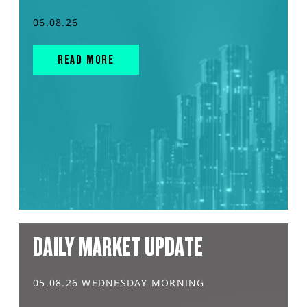
06.08.26
READ MORE
DAILY MARKET UPDATE
05.08.26 WEDNESDAY MORNING