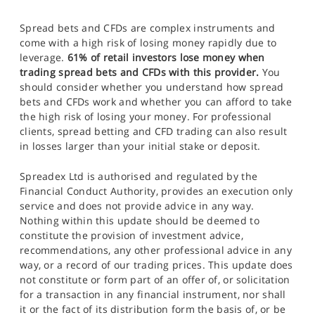
Spread bets and CFDs are complex instruments and
come with a high risk of losing money rapidly due to
leverage.
61% of retail investors lose money when
trading spread bets and CFDs with this provider.
You
should consider whether you understand how spread
bets and CFDs work and whether you can afford to take
the high risk of losing your money. For professional
clients, spread betting and CFD trading can also result
in losses larger than your initial stake or deposit.
Spreadex Ltd is authorised and regulated by the
Financial Conduct Authority, provides an execution only
service and does not provide advice in any way.
Nothing within this update should be deemed to
constitute the provision of investment advice,
recommendations, any other professional advice in any
way, or a record of our trading prices. This update does
not constitute or form part of an offer of, or solicitation
for a transaction in any financial instrument, nor shall
it or the fact of its distribution form the basis of, or be