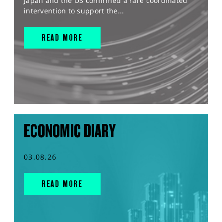
Japan and the US confirmed a rare coordinated
intervention to support the...
READ MORE
ECONOMIC DIARY
03.08.26
READ MORE