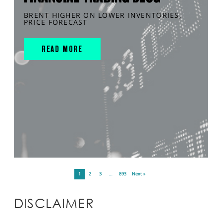
BRENT HIGHER ON LOWER INVENTORIES,
PRICE FORECAST
READ MORE
1
2
3
…
893
Next »
DISCLAIMER