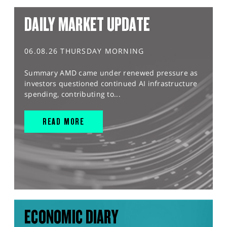
DAILY MARKET UPDATE
06.08.26 THURSDAY MORNING
Summary AMD came under renewed pressure as
investors questioned continued AI infrastructure
spending, contributing to...
READ MORE
ECONOMIC DIARY