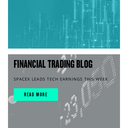
FINANCIAL TRADING BLOG
SPACEX LEADS TECH EARNINGS THIS WEEK
READ MORE