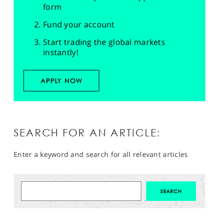
form
Fund your account
Start trading the global markets
instantly!
APPLY NOW
SEARCH FOR AN ARTICLE:
Enter a keyword and search for all relevant articles