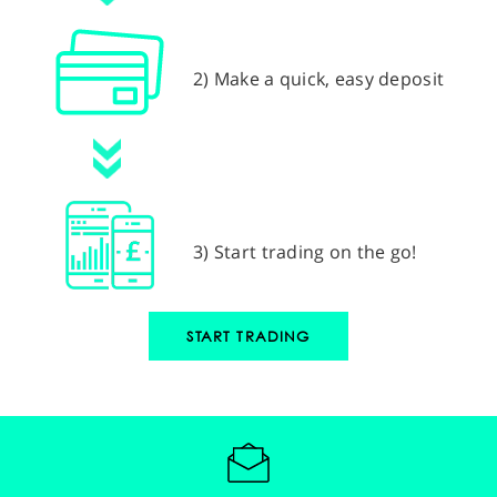
2) Make a quick, easy deposit
3) Start trading on the go!
START TRADING