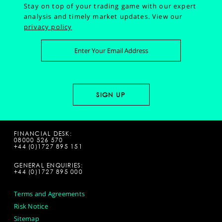
Stay on top of your trading game with our expert
analysis and timely market updates.
View our
privacy policy
FINANCIAL DESK:
08000 526 570
+44 (0)1727 895 151
GENERAL ENQUIRIES:
+44 (0)1727 895 000
Terms and Agreements
Risk Notice
Sitemap