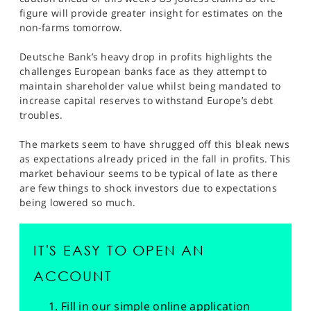
SPORTS
figure will provide greater insight for estimates on the
non-farms tomorrow.
HELP
Deutsche Bank’s heavy drop in profits highlights the
challenges European banks face as they attempt to
maintain shareholder value whilst being mandated to
increase capital reserves to withstand Europe’s debt
troubles.
The markets seem to have shrugged off this bleak news
as expectations already priced in the fall in profits. This
market behaviour seems to be typical of late as there
are few things to shock investors due to expectations
being lowered so much.
IT'S EASY TO OPEN AN
ACCOUNT
Fill in our simple online application