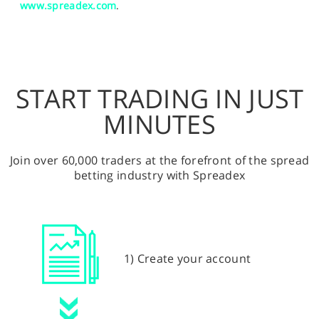
www.spreadex.com
.
START TRADING IN JUST
MINUTES
Join over 60,000 traders at the forefront of the spread
betting industry with Spreadex
1) Create your account