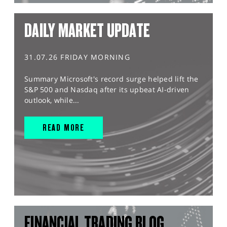
DAILY MARKET UPDATE
31.07.26 FRIDAY MORNING
Summary Microsoft's record surge helped lift the
S&P 500 and Nasdaq after its upbeat AI-driven
outlook, while...
READ MORE
FINANCIAL TRADING BLOG