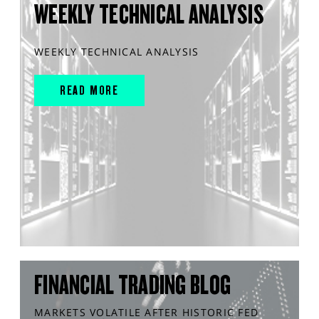
WEEKLY TECHNICAL ANALYSIS
WEEKLY TECHNICAL ANALYSIS
READ MORE
FINANCIAL TRADING BLOG
MARKETS VOLATILE AFTER HISTORIC FED