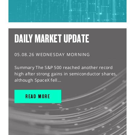
DAILY MARKET UPDATE
05.08.26 WEDNESDAY MORNING
Summary The S&P 500 reached another record
high after strong gains in semiconductor shares,
although SpaceX fell...
READ MORE