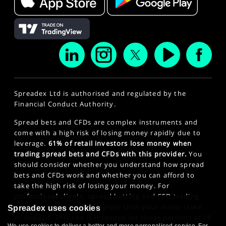
Spreadex Ltd is authorised and regulated by the
Financial Conduct Authority.
Spread bets and CFDs are complex instruments and
come with a high risk of losing money rapidly due to
leverage.
61% of retail investors lose money when
trading spread bets and CFDs with this provider.
You
should consider whether you understand how spread
bets and CFDs work and whether you can afford to
take the high risk of losing your money. For
professional clients, spread betting and CFD trading
can also result in losses larger than your initial stake
Spreadex uses cookies
or deposit. This site is intended for those persons of 18