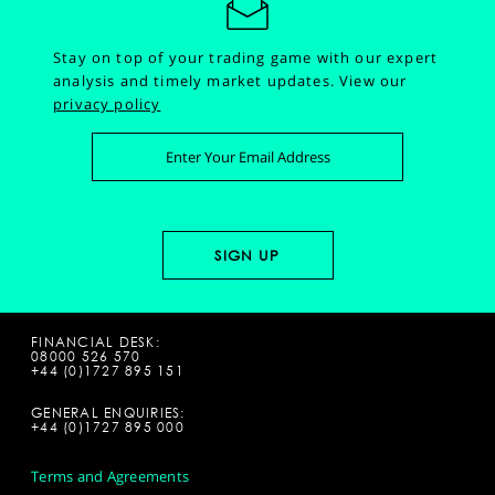
Stay on top of your trading game with our expert
analysis and timely market updates.
View our
privacy policy
FINANCIAL DESK:
08000 526 570
+44 (0)1727 895 151
GENERAL ENQUIRIES:
+44 (0)1727 895 000
Terms and Agreements