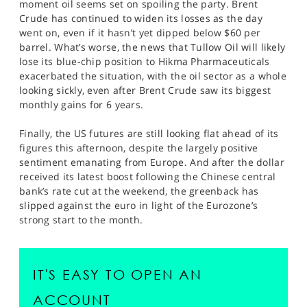
moment oil seems set on spoiling the party. Brent
Crude has continued to widen its losses as the day
went on, even if it hasn’t yet dipped below $60 per
barrel. What’s worse, the news that Tullow Oil will likely
lose its blue-chip position to Hikma Pharmaceuticals
exacerbated the situation, with the oil sector as a whole
looking sickly, even after Brent Crude saw its biggest
monthly gains for 6 years.
Finally, the US futures are still looking flat ahead of its
figures this afternoon, despite the largely positive
sentiment emanating from Europe. And after the dollar
received its latest boost following the Chinese central
bank’s rate cut at the weekend, the greenback has
slipped against the euro in light of the Eurozone’s
strong start to the month.
IT'S EASY TO OPEN AN
ACCOUNT