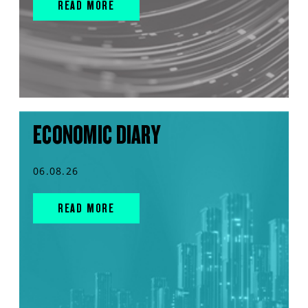
READ MORE
ECONOMIC DIARY
06.08.26
READ MORE