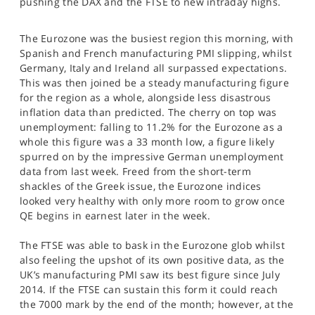
pushing the DAX and the FTSE to new intraday highs.
SPORTS
HELP
The Eurozone was the busiest region this morning, with
Spanish and French manufacturing PMI slipping, whilst
Germany, Italy and Ireland all surpassed expectations.
This was then joined be a steady manufacturing figure
for the region as a whole, alongside less disastrous
inflation data than predicted. The cherry on top was
unemployment: falling to 11.2% for the Eurozone as a
whole this figure was a 33 month low, a figure likely
spurred on by the impressive German unemployment
data from last week. Freed from the short-term
shackles of the Greek issue, the Eurozone indices
looked very healthy with only more room to grow once
QE begins in earnest later in the week.
The FTSE was able to bask in the Eurozone glob whilst
also feeling the upshot of its own positive data, as the
UK’s manufacturing PMI saw its best figure since July
2014. If the FTSE can sustain this form it could reach
the 7000 mark by the end of the month; however, at the