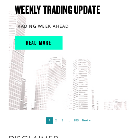
WEEKLY TRADING UPDATE
TRADING WEEK AHEAD
READ MORE
1
2
3
…
893
Next »