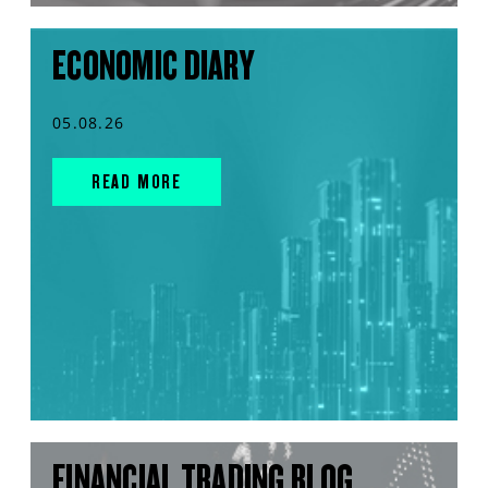
ECONOMIC DIARY
05.08.26
READ MORE
FINANCIAL TRADING BLOG