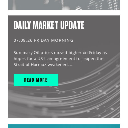
DAILY MARKET UPDATE
07.08.26 FRIDAY MORNING
Summary Oil prices moved higher on Friday as
hopes for a US-Iran agreement to reopen the
Strait of Hormuz weakened,...
READ MORE