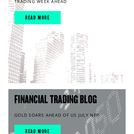
TRADING WEEK AHEAD
READ MORE
FINANCIAL TRADING BLOG
GOLD SOARS AHEAD OF US JULY NFP
READ MORE