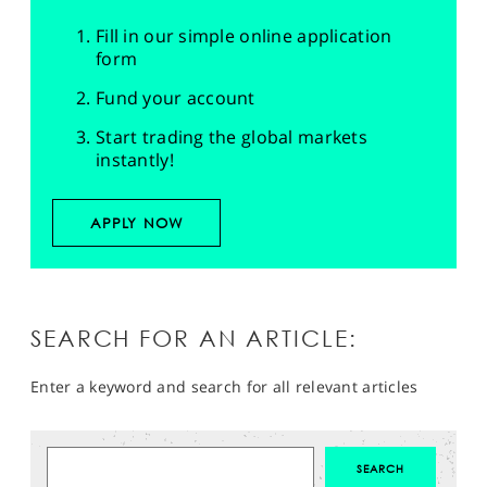
Fill in our simple online application
form
Fund your account
Start trading the global markets
instantly!
APPLY NOW
SEARCH FOR AN ARTICLE:
Enter a keyword and search for all relevant articles