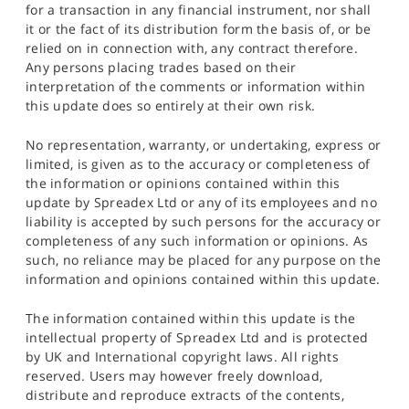
for a transaction in any financial instrument, nor shall
it or the fact of its distribution form the basis of, or be
relied on in connection with, any contract therefore.
Any persons placing trades based on their
interpretation of the comments or information within
this update does so entirely at their own risk.
No representation, warranty, or undertaking, express or
limited, is given as to the accuracy or completeness of
the information or opinions contained within this
update by Spreadex Ltd or any of its employees and no
liability is accepted by such persons for the accuracy or
completeness of any such information or opinions. As
such, no reliance may be placed for any purpose on the
information and opinions contained within this update.
The information contained within this update is the
intellectual property of Spreadex Ltd and is protected
by UK and International copyright laws. All rights
reserved. Users may however freely download,
distribute and reproduce extracts of the contents,