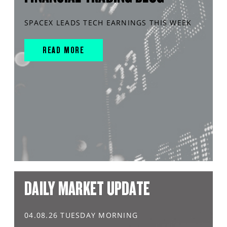
SPACEX LEADS TECH EARNINGS THIS WEEK
READ MORE
DAILY MARKET UPDATE
04.08.26 TUESDAY MORNING