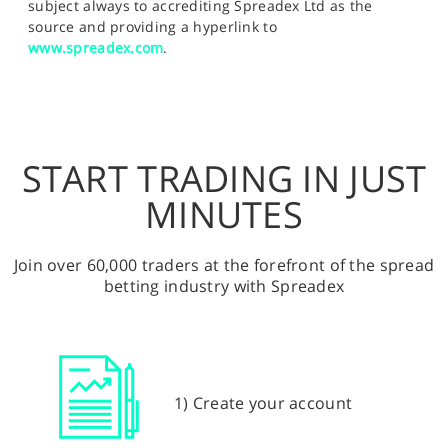
subject always to accrediting Spreadex Ltd as the
source and providing a hyperlink to
www.spreadex.com
.
START TRADING IN JUST
MINUTES
Join over 60,000 traders at the forefront of the spread
betting industry with Spreadex
1) Create your account