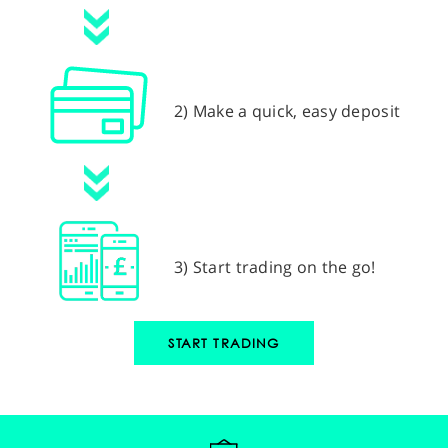
2) Make a quick, easy deposit
3) Start trading on the go!
START TRADING