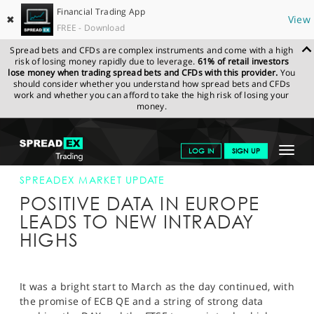
Financial Trading App
✖
View
FREE - Download
Spread bets and CFDs are complex instruments and come with a high
risk of losing money rapidly due to leverage.
61% of retail investors
lose money when trading spread bets and CFDs with this provider.
You
should consider whether you understand how spread bets and CFDs
work and whether you can afford to take the high risk of losing your
money.
SPREADEX.COM
FINANCIALS
NEWS & ANALYSIS
SPREADEX
Toggle
LOG IN
SIGN UP
MARKET UPDATE
02-MAR-15 12:00:00
navigat
GET STARTED
SPREADEX MARKET UPDATE
POSITIVE DATA IN EUROPE
NEWS & ANALYSIS
LEADS TO NEW INTRADAY
HIGHS
LEARN TO TRADE
MARKETS
It was a bright start to March as the day continued, with
PROFESSIONAL CLIENTS
the promise of ECB QE and a string of strong data