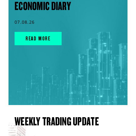
ECONOMIC DIARY
07.08.26
READ MORE
WEEKLY TRADING UPDATE