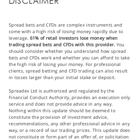
DISCLAIMER
Spread bets and CFDs are complex instruments and
come with a high risk of losing money rapidly due to
leverage.
61% of retail investors lose money when
trading spread bets and CFDs with this provider.
You
should consider whether you understand how spread
bets and CFDs work and whether you can afford to take
the high risk of losing your money. For professional
clients, spread betting and CFD trading can also result
in losses larger than your initial stake or deposit.
Spreadex Ltd is authorised and regulated by the
Financial Conduct Authority, provides an execution only
service and does not provide advice in any way.
Nothing within this update should be deemed to
constitute the provision of investment advice,
recommendations, any other professional advice in any
way, or a record of our trading prices. This update does
not constitute or form part of an offer of, or solicitation