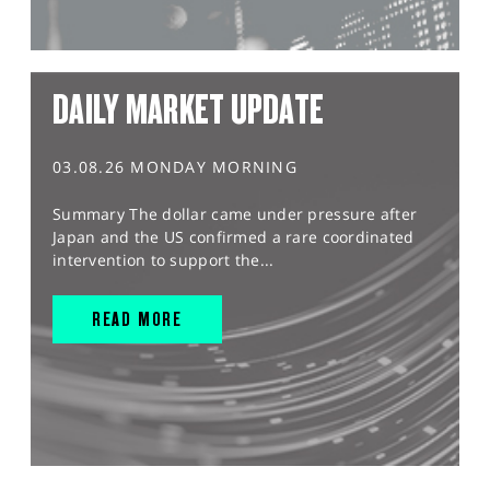
DAILY MARKET UPDATE
03.08.26 MONDAY MORNING
Summary The dollar came under pressure after
Japan and the US confirmed a rare coordinated
intervention to support the...
READ MORE