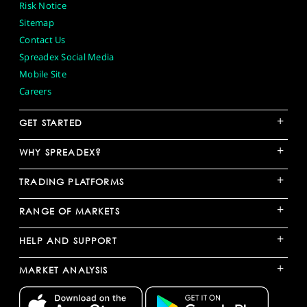
Risk Notice
Sitemap
Contact Us
Spreadex Social Media
Mobile Site
Careers
+
GET STARTED
+
WHY SPREADEX?
+
TRADING PLATFORMS
+
RANGE OF MARKETS
+
HELP AND SUPPORT
+
MARKET ANALYSIS