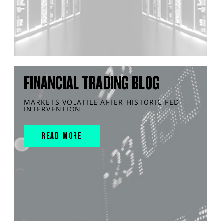
FINANCIAL TRADING BLOG
MARKETS VOLATILE AFTER HISTORIC FED
INTERVENTION
READ MORE