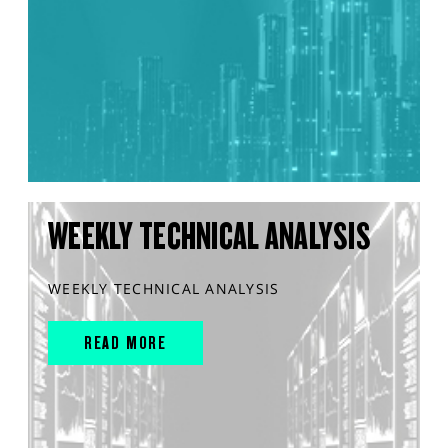
WEEKLY TECHNICAL ANALYSIS
WEEKLY TECHNICAL ANALYSIS
READ MORE