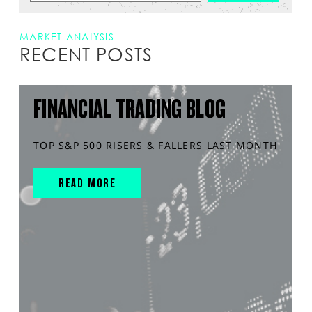
MARKET ANALYSIS
RECENT POSTS
FINANCIAL TRADING BLOG
TOP S&P 500 RISERS & FALLERS LAST MONTH
READ MORE