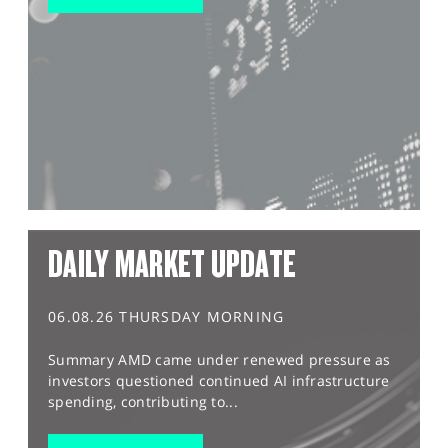
DAILY MARKET UPDATE
06.08.26 THURSDAY MORNING
Summary AMD came under renewed pressure as
investors questioned continued AI infrastructure
spending, contributing to...