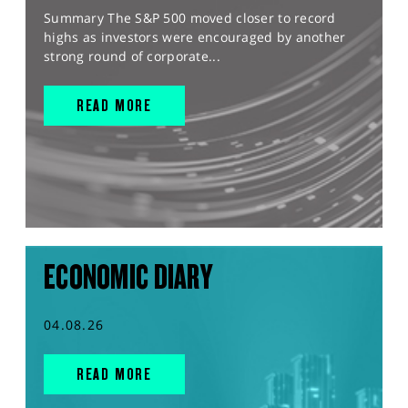
Summary The S&P 500 moved closer to record
highs as investors were encouraged by another
strong round of corporate...
READ MORE
ECONOMIC DIARY
04.08.26
READ MORE