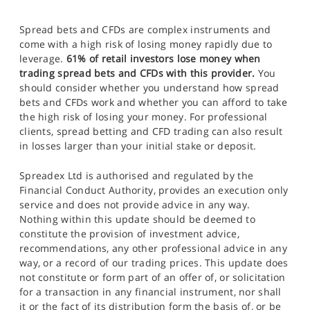
Spread bets and CFDs are complex instruments and
come with a high risk of losing money rapidly due to
leverage.
61% of retail investors lose money when
trading spread bets and CFDs with this provider.
You
should consider whether you understand how spread
bets and CFDs work and whether you can afford to take
the high risk of losing your money. For professional
clients, spread betting and CFD trading can also result
in losses larger than your initial stake or deposit.
Spreadex Ltd is authorised and regulated by the
Financial Conduct Authority, provides an execution only
service and does not provide advice in any way.
Nothing within this update should be deemed to
constitute the provision of investment advice,
recommendations, any other professional advice in any
way, or a record of our trading prices. This update does
not constitute or form part of an offer of, or solicitation
for a transaction in any financial instrument, nor shall
it or the fact of its distribution form the basis of, or be