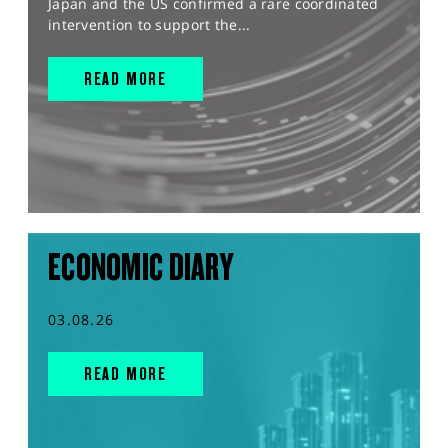
Japan and the US confirmed a rare coordinated
intervention to support the...
READ MORE
ECONOMIC DIARY
03.08.26
READ MORE