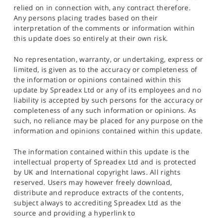
relied on in connection with, any contract therefore.
Any persons placing trades based on their
interpretation of the comments or information within
this update does so entirely at their own risk.
No representation, warranty, or undertaking, express or
limited, is given as to the accuracy or completeness of
the information or opinions contained within this
update by Spreadex Ltd or any of its employees and no
liability is accepted by such persons for the accuracy or
completeness of any such information or opinions. As
such, no reliance may be placed for any purpose on the
information and opinions contained within this update.
The information contained within this update is the
intellectual property of Spreadex Ltd and is protected
by UK and International copyright laws. All rights
reserved. Users may however freely download,
distribute and reproduce extracts of the contents,
subject always to accrediting Spreadex Ltd as the
source and providing a hyperlink to