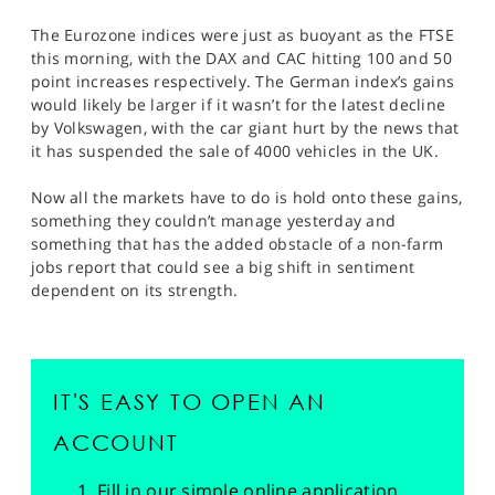
The Eurozone indices were just as buoyant as the FTSE
this morning, with the DAX and CAC hitting 100 and 50
point increases respectively. The German index’s gains
would likely be larger if it wasn’t for the latest decline
by Volkswagen, with the car giant hurt by the news that
it has suspended the sale of 4000 vehicles in the UK.
Now all the markets have to do is hold onto these gains,
something they couldn’t manage yesterday and
something that has the added obstacle of a non-farm
jobs report that could see a big shift in sentiment
dependent on its strength.
IT'S EASY TO OPEN AN
ACCOUNT
Fill in our simple online application