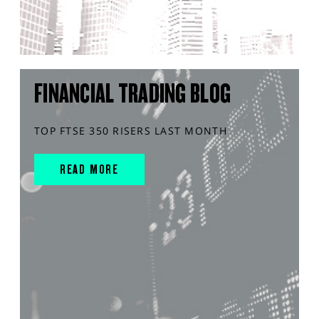
FINANCIAL TRADING BLOG
TOP FTSE 350 RISERS LAST MONTH
READ MORE