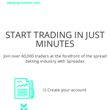
www.spreadex.com
.
START TRADING IN JUST
MINUTES
Join over 60,000 traders at the forefront of the spread
betting industry with Spreadex
1) Create your account