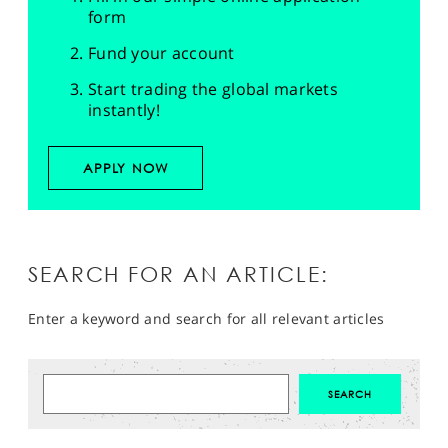
form
Fund your account
Start trading the global markets
instantly!
APPLY NOW
SEARCH FOR AN ARTICLE:
Enter a keyword and search for all relevant articles