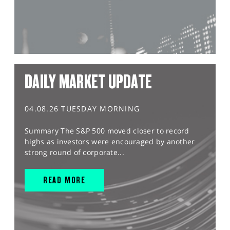
DAILY MARKET UPDATE
04.08.26 TUESDAY MORNING
Summary The S&P 500 moved closer to record
highs as investors were encouraged by another
strong round of corporate...
READ MORE