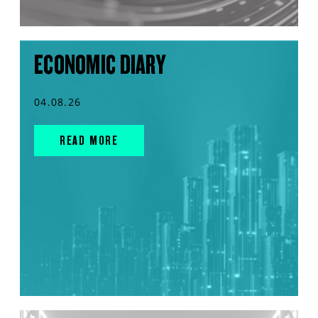
ECONOMIC DIARY
04.08.26
READ MORE