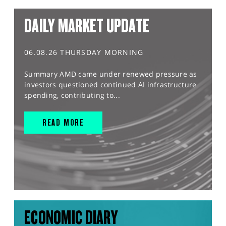
DAILY MARKET UPDATE
06.08.26 THURSDAY MORNING
Summary AMD came under renewed pressure as
investors questioned continued AI infrastructure
spending, contributing to...
READ MORE
ECONOMIC DIARY