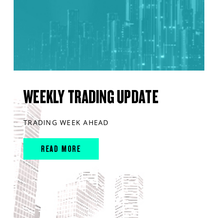
WEEKLY TRADING UPDATE
TRADING WEEK AHEAD
READ MORE