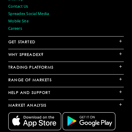
Contact Us
Spreadex Social Media
Mobile Site
Careers
+
GET STARTED
+
WHY SPREADEX?
+
TRADING PLATFORMS
+
RANGE OF MARKETS
+
HELP AND SUPPORT
+
MARKET ANALYSIS