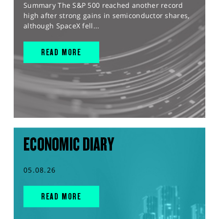
Summary The S&P 500 reached another record
high after strong gains in semiconductor shares,
although SpaceX fell...
READ MORE
ECONOMIC DIARY
05.08.26
READ MORE