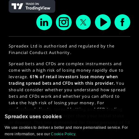
Spreadex Ltd is authorised and regulated by the
Financial Conduct Authority.
Spread bets and CFDs are complex instruments and
come with a high risk of losing money rapidly due to
leverage.
61% of retail investors lose money when
trading spread bets and CFDs with this provider.
You
should consider whether you understand how spread
bets and CFDs work and whether you can afford to
take the high risk of losing your money. For
professional clients, spread betting and CFD trading
can also result in losses larger than your initial stake
Spreadex uses cookies
or deposit. This site is intended for those persons of 18
We use cookies to deliver a better and more personalised service. For
years or older. Click here to see our
Privacy Policy
.
more information, see our
Cookie Policy
.