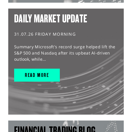
DAILY MARKET UPDATE
31.07.26 FRIDAY MORNING
Summary Microsoft's record surge helped lift the
S&P 500 and Nasdaq after its upbeat AI-driven
outlook, while...
READ MORE
FINANCIAL TRADING BLOG