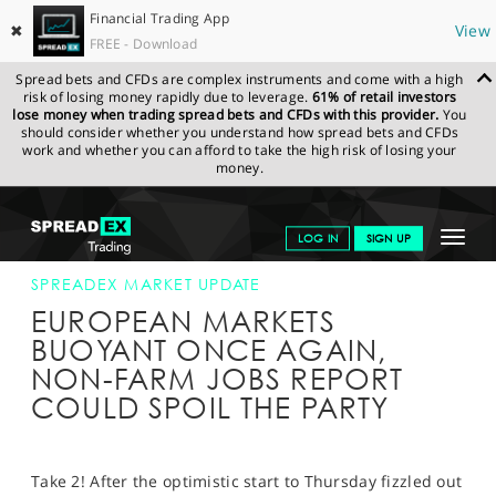
Financial Trading App
✖
View
FREE - Download
Spread bets and CFDs are complex instruments and come with a high
risk of losing money rapidly due to leverage.
61% of retail investors
lose money when trading spread bets and CFDs with this provider.
You
should consider whether you understand how spread bets and CFDs
work and whether you can afford to take the high risk of losing your
money.
SPREADEX.COM
FINANCIALS
NEWS & ANALYSIS
SPREADEX
Toggle
LOG IN
SIGN UP
MARKET UPDATE
02-OCT-15
navigat
GET STARTED
SPREADEX MARKET UPDATE
EUROPEAN MARKETS
NEWS & ANALYSIS
BUOYANT ONCE AGAIN,
NON-FARM JOBS REPORT
LEARN TO TRADE
COULD SPOIL THE PARTY
MARKETS
PROFESSIONAL CLIENTS
Take 2! After the optimistic start to Thursday fizzled out