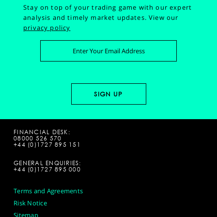
Stay on top of your trading game with our expert
analysis and timely market updates.
View our
privacy policy
FINANCIAL DESK:
08000 526 570
+44 (0)1727 895 151
GENERAL ENQUIRIES:
+44 (0)1727 895 000
Terms and Agreements
Risk Notice
Sitemap