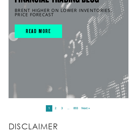
BRENT HIGHER ON LOWER INVENTORIES,
PRICE FORECAST
READ MORE
1
2
3
…
893
Next »
DISCLAIMER