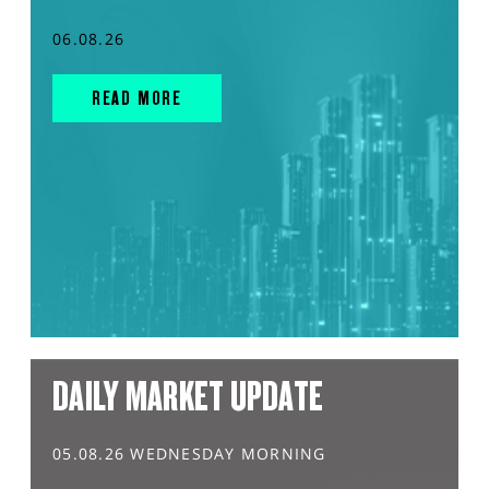
06.08.26
READ MORE
DAILY MARKET UPDATE
05.08.26 WEDNESDAY MORNING