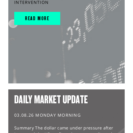
INTERVENTION
READ MORE
DAILY MARKET UPDATE
03.08.26 MONDAY MORNING
Summary The dollar came under pressure after