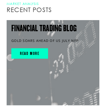
MARKET ANALYSIS
RECENT POSTS
FINANCIAL TRADING BLOG
GOLD SOARS AHEAD OF US JULY NFP
READ MORE