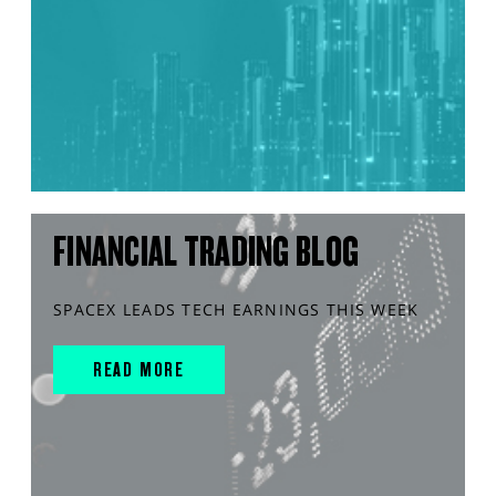
FINANCIAL TRADING BLOG
SPACEX LEADS TECH EARNINGS THIS WEEK
READ MORE