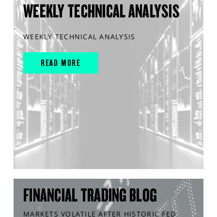
WEEKLY TECHNICAL ANALYSIS
WEEKLY TECHNICAL ANALYSIS
READ MORE
FINANCIAL TRADING BLOG
MARKETS VOLATILE AFTER HISTORIC FED