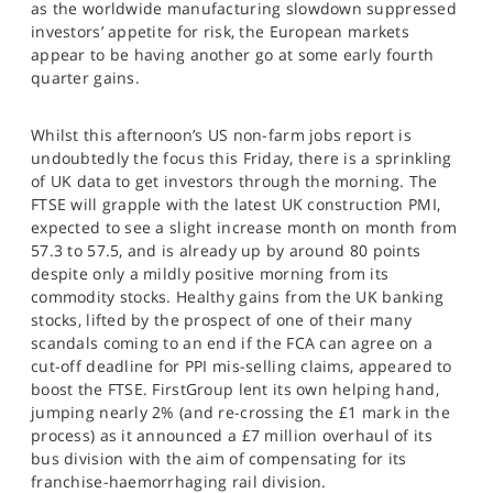
as the worldwide manufacturing slowdown suppressed
SPORTS
investors’ appetite for risk, the European markets
appear to be having another go at some early fourth
HELP
quarter gains.
Whilst this afternoon’s US non-farm jobs report is
undoubtedly the focus this Friday, there is a sprinkling
of UK data to get investors through the morning. The
FTSE will grapple with the latest UK construction PMI,
expected to see a slight increase month on month from
57.3 to 57.5, and is already up by around 80 points
despite only a mildly positive morning from its
commodity stocks. Healthy gains from the UK banking
stocks, lifted by the prospect of one of their many
scandals coming to an end if the FCA can agree on a
cut-off deadline for PPI mis-selling claims, appeared to
boost the FTSE. FirstGroup lent its own helping hand,
jumping nearly 2% (and re-crossing the £1 mark in the
process) as it announced a £7 million overhaul of its
bus division with the aim of compensating for its
franchise-haemorrhaging rail division.