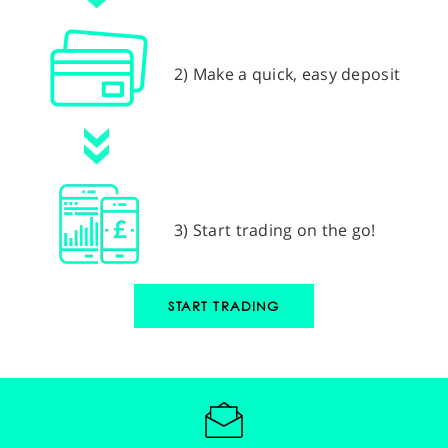
2) Make a quick, easy deposit
3) Start trading on the go!
START TRADING