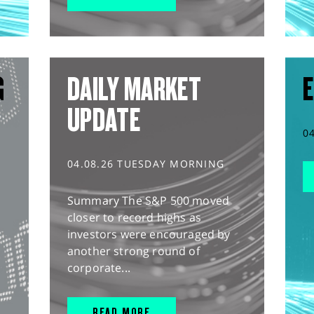
G
DAILY MARKET
E
UPDATE
0
04.08.26 TUESDAY MORNING
Summary The S&P 500 moved
closer to record highs as
investors were encouraged by
another strong round of
corporate...
READ MORE