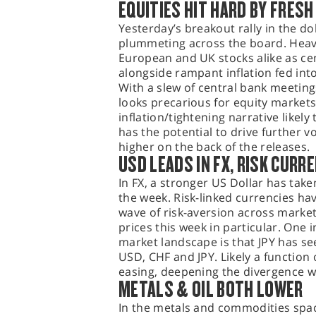
EQUITIES HIT HARD BY FRESH
Yesterday’s breakout rally in the do
plummeting across the board. Heavy
European and UK stocks alike as ce
alongside rampant inflation fed int
With a slew of central bank meetin
looks precarious for equity markets 
inflation/tightening narrative likely
has the potential to drive further vo
higher on the back of the releases.
USD LEADS IN FX, RISK CURR
In FX, a stronger US Dollar has tak
the week. Risk-linked currencies hav
wave of risk-aversion across market
prices this week in particular. One 
market landscape is that JPY has se
USD, CHF and JPY. Likely a function
easing, deepening the divergence wi
METALS & OIL BOTH LOWER
In the metals and commodities space