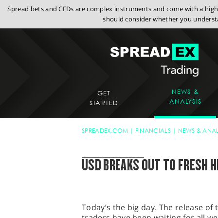
Spread bets and CFDs are complex instruments and come with a high r
should consider whether you understa
NEWS &
GET
ANALYSIS
STARTED
SPREADEX.COM
FINANCIALS
NEWS & ANAL
SPREADEX MARKET UPDATE
USD BREAKS OUT TO FRESH H
Today’s the big day. The release of
traders have been waiting for all w