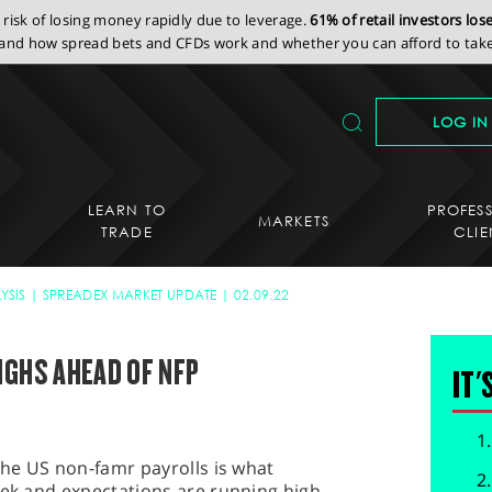
isk of losing money rapidly due to leverage.
61% of retail investors lo
nd how spread bets and CFDs work and whether you can afford to take 
LOG IN
LEARN TO
PROFES
MARKETS
TRADE
CLIE
YSIS
SPREADEX MARKET UPDATE
02.09.22
IGHS AHEAD OF NFP
IT'
 the US non-famr payrolls is what
eek and expectations are running high.