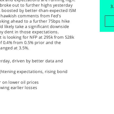
 broke out to further highs yesterday
), boosted by better-than-expected ISM
f hawkish comments from Fed’s
oking ahead to a further 75bps hike
 likely take a significant downside
ny dent in those expectations.
 is looking for NFP at 295k from 528k
f 0.4% from 0.5% prior and the
anged at 3.5%.
erday, driven by better data and
ightening expectations, rising bond
 on lower oil prices
owing earlier losses