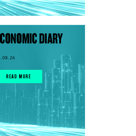
CONOMIC DIARY
4.08.26
READ MORE