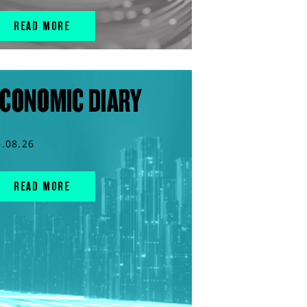
READ MORE
CONOMIC DIARY
5.08.26
READ MORE