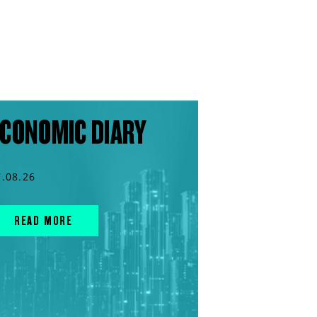
CONOMIC DIARY
7.08.26
READ MORE