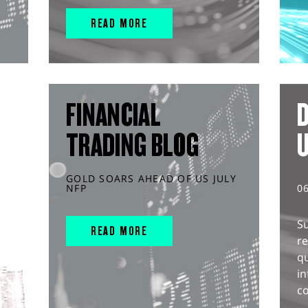
READ MORE
FINANCIAL
D
TRADING BLOG
GOLD SOARS AHEAD OF US JULY
NFP
0
S
READ MORE
r
q
in
co