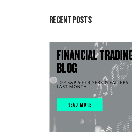
MARKET ANALYSIS
RECENT POSTS
FINANCIAL TRADIN
BLOG
TOP S&P 500 RISERS & FALLERS
LAST MONTH
READ MORE