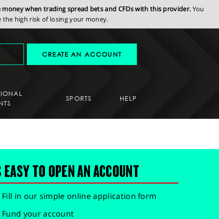
se money when trading spread bets and CFDs with this provider.
You
the high risk of losing your money.
CREATE AN ACCOUNT
SIONAL
SPORTS
HELP
NTS
S EASY TO OPEN AN ACCOUNT
Fill in our simple online application form
Fund your account