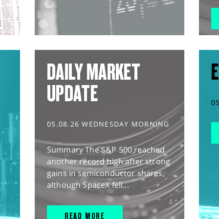
DAILY MARKET
E
UPDATE
0
05.08.26 WEDNESDAY MORNING
Summary The S&P 500 reached
another record high after strong
gains in semiconductor shares,
although SpaceX fell...
READ MORE