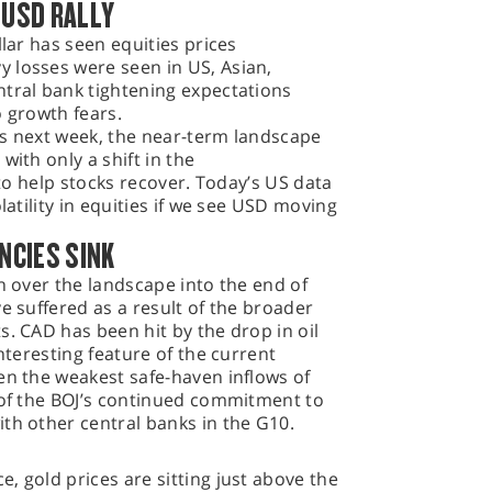
 USD RALLY
llar has seen equities prices
 losses were seen in US, Asian,
ntral bank tightening expectations
o growth fears.
gs next week, the near-term landscape
with only a shift in the
 to help stocks recover. Today’s US data
latility in equities if we see USD moving
ENCIES SINK
en over the landscape into the end of
e suffered as a result of the broader
s. CAD has been hit by the drop in oil
interesting feature of the current
en the weakest safe-haven inflows of
 of the BOJ’s continued commitment to
th other central banks in the G10.
, gold prices are sitting just above the