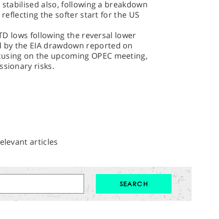
 stabilised also, following a breakdown
 reflecting the softer start for the US
YTD lows following the reversal lower
d by the EIA drawdown reported on
cusing on the upcoming OPEC meeting,
ssionary risks.
elevant articles