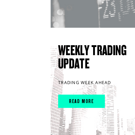
WEEKLY TRADING
UPDATE
TRADING WEEK AHEAD
READ MORE