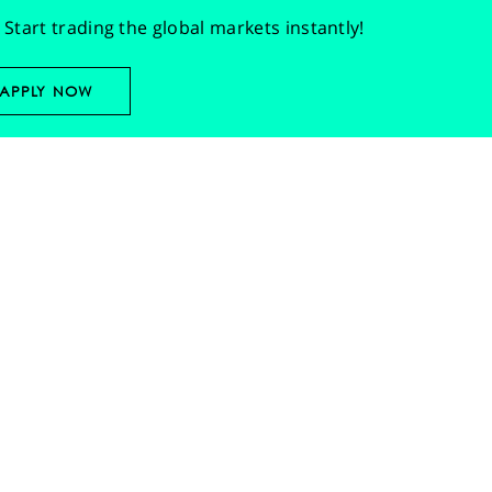
Start trading the global markets instantly!
APPLY NOW