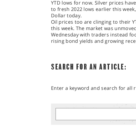
YTD lows for now. Silver prices have
to fresh 2022 lows earlier this week,
Dollar today.
Oil prices too are clinging to their 
this week. The market was unmove
Wednesday with traders instead fo
rising bond yields and growing rece
SEARCH FOR AN ARTICLE:
Enter a keyword and search for all r