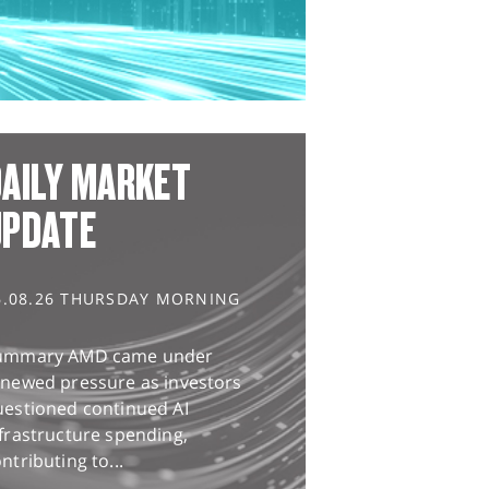
AILY MARKET
UPDATE
6.08.26 THURSDAY MORNING
ummary AMD came under
enewed pressure as investors
uestioned continued AI
frastructure spending,
ntributing to...