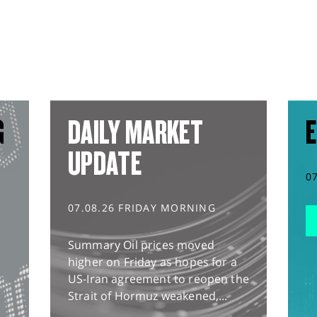
G
DAILY MARKET
E
UPDATE
0
07.08.26 FRIDAY MORNING
Summary Oil prices moved
higher on Friday as hopes for a
US-Iran agreement to reopen the
Strait of Hormuz weakened,...