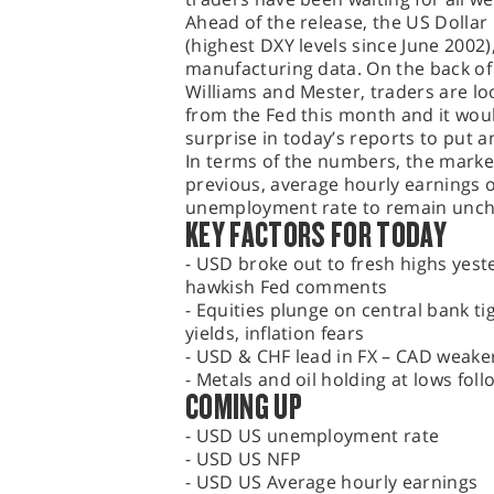
Ahead of the release, the US Dollar
(highest DXY levels since June 2002
manufacturing data. On the back o
Williams and Mester, traders are lo
from the Fed this month and it would
surprise in today’s reports to put a
In terms of the numbers, the market
previous, average hourly earnings o
unemployment rate to remain unch
KEY FACTORS FOR TODAY
- USD broke out to fresh highs yest
hawkish Fed comments
- Equities plunge on central bank t
yields, inflation fears
- USD & CHF lead in FX – CAD weaker
- Metals and oil holding at lows foll
COMING UP
- USD US unemployment rate
- USD US NFP
- USD US Average hourly earnings