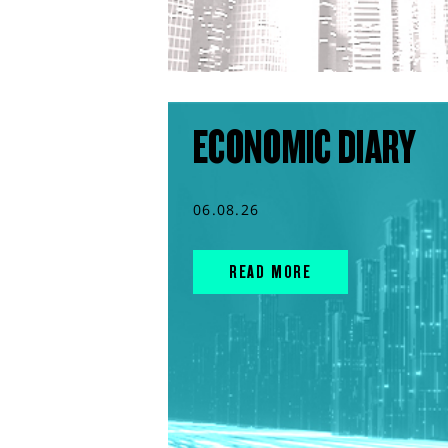
ECONOMIC DIARY
06.08.26
READ MORE