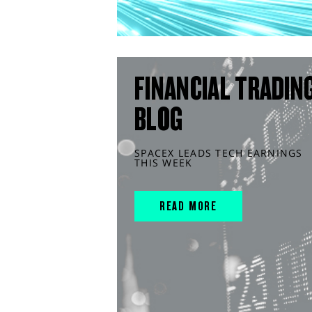
FINANCIAL TRADIN
BLOG
SPACEX LEADS TECH EARNINGS
THIS WEEK
READ MORE