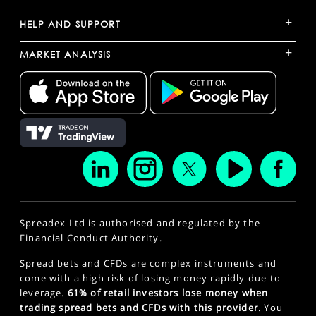
+
HELP AND SUPPORT
+
MARKET ANALYSIS
Spreadex Ltd is authorised and regulated by the
Financial Conduct Authority.
Spread bets and CFDs are complex instruments and
come with a high risk of losing money rapidly due to
leverage.
61% of retail investors lose money when
trading spread bets and CFDs with this provider.
You