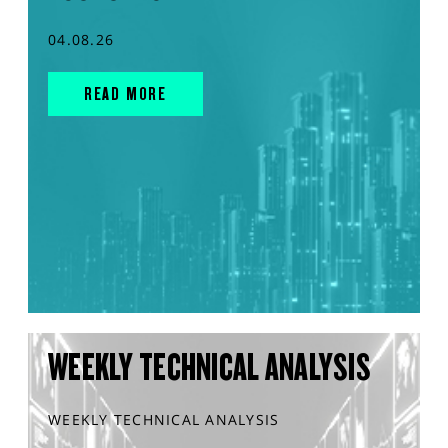
04.08.26
READ MORE
WEEKLY TECHNICAL ANALYSIS
WEEKLY TECHNICAL ANALYSIS