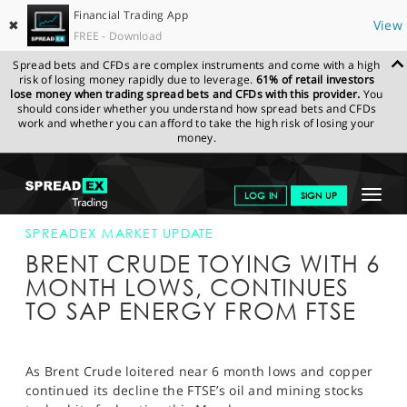
Financial Trading App
✖
View
FREE - Download
Spread bets and CFDs are complex instruments and come with a high
risk of losing money rapidly due to leverage.
61% of retail investors
lose money when trading spread bets and CFDs with this provider.
You
should consider whether you understand how spread bets and CFDs
work and whether you can afford to take the high risk of losing your
money.
SPREADEX.COM
FINANCIALS
NEWS & ANALYSIS
SPREADEX
Toggle
LOG IN
SIGN UP
MARKET UPDATE
03-AUG-15 16:00:00
navigat
GET STARTED
SPREADEX MARKET UPDATE
BRENT CRUDE TOYING WITH 6
NEWS & ANALYSIS
MONTH LOWS, CONTINUES
TO SAP ENERGY FROM FTSE
LEARN TO TRADE
MARKETS
As Brent Crude loitered near 6 month lows and copper
PROFESSIONAL CLIENTS
continued its decline the FTSE’s oil and mining stocks