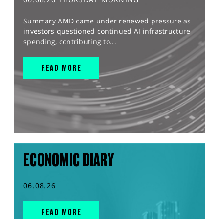
Summary AMD came under renewed pressure as
investors questioned continued AI infrastructure
spending, contributing to...
READ MORE
ECONOMIC DIARY
06.08.26
READ MORE