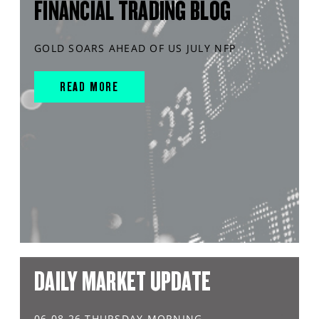
FINANCIAL TRADING BLOG
GOLD SOARS AHEAD OF US JULY NFP
READ MORE
DAILY MARKET UPDATE
06.08.26 THURSDAY MORNING