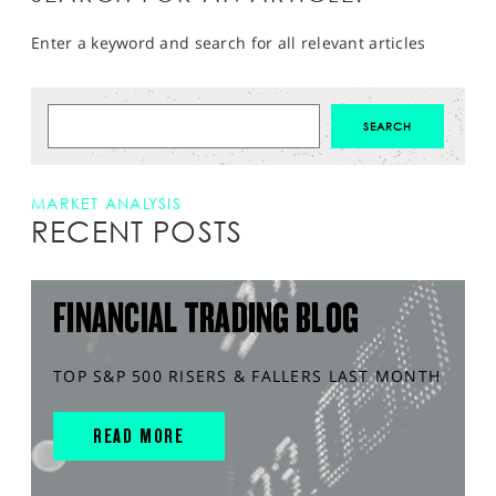
Enter a keyword and search for all relevant articles
MARKET ANALYSIS
RECENT POSTS
FINANCIAL TRADING BLOG
TOP S&P 500 RISERS & FALLERS LAST MONTH
READ MORE