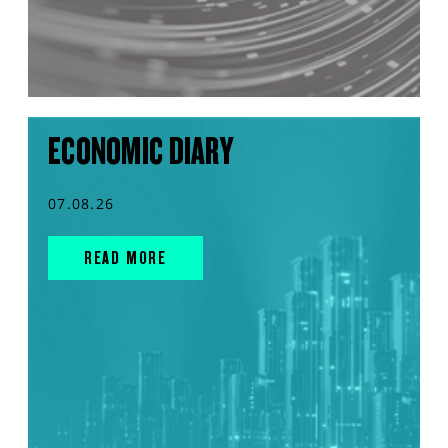
ECONOMIC DIARY
07.08.26
READ MORE