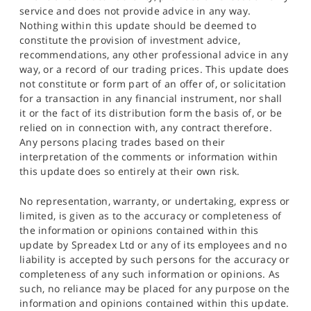
service and does not provide advice in any way.
Nothing within this update should be deemed to
constitute the provision of investment advice,
recommendations, any other professional advice in any
way, or a record of our trading prices. This update does
not constitute or form part of an offer of, or solicitation
for a transaction in any financial instrument, nor shall
it or the fact of its distribution form the basis of, or be
relied on in connection with, any contract therefore.
Any persons placing trades based on their
interpretation of the comments or information within
this update does so entirely at their own risk.
No representation, warranty, or undertaking, express or
limited, is given as to the accuracy or completeness of
the information or opinions contained within this
update by Spreadex Ltd or any of its employees and no
liability is accepted by such persons for the accuracy or
completeness of any such information or opinions. As
such, no reliance may be placed for any purpose on the
information and opinions contained within this update.