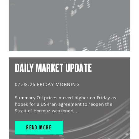
DAILY MARKET UPDATE
07.08.26 FRIDAY MORNING
Summary Oil prices moved higher on Friday as
hopes for a US-Iran agreement to reopen the
Strait of Hormuz weakened,...
READ MORE