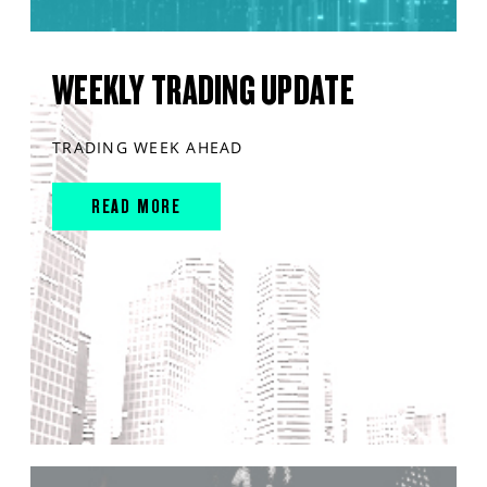
WEEKLY TRADING UPDATE
TRADING WEEK AHEAD
READ MORE