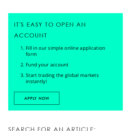
IT'S EASY TO OPEN AN
ACCOUNT
Fill in our simple online application
form
Fund your account
Start trading the global markets
instantly!
APPLY NOW
SEARCH FOR AN ARTICLE: