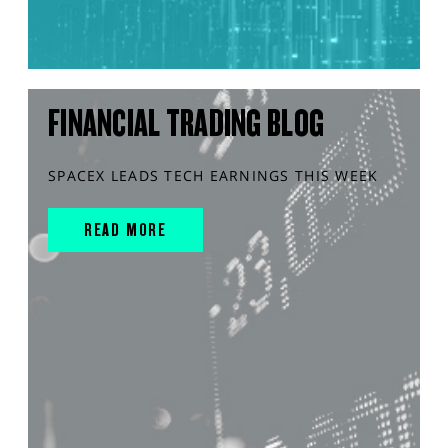
FINANCIAL TRADING BLOG
SPACEX LEADS TECH EARNINGS THIS WEEK
READ MORE