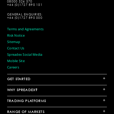
08000 526 570
+44 (0)1727 895 151
GENERAL ENQUIRIES:
+44 (0)1727 895 000
Terms and Agreements
Risk Notice
Sitemap
Contact Us
Spreadex Social Media
Mobile Site
Careers
+
GET STARTED
+
WHY SPREADEX?
+
TRADING PLATFORMS
+
RANGE OF MARKETS