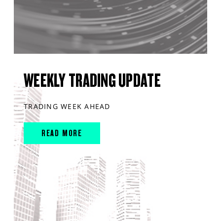
WEEKLY TRADING UPDATE
TRADING WEEK AHEAD
READ MORE