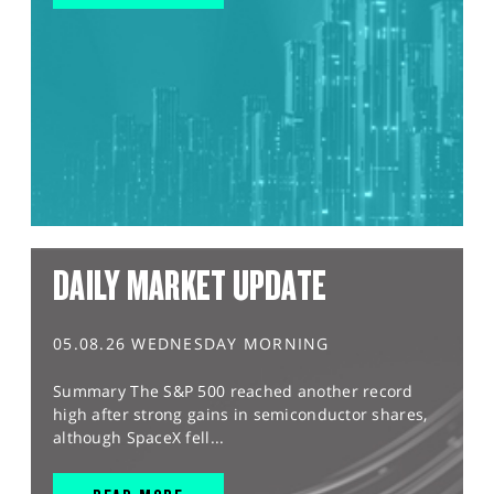
DAILY MARKET UPDATE
05.08.26 WEDNESDAY MORNING
Summary The S&P 500 reached another record
high after strong gains in semiconductor shares,
although SpaceX fell...