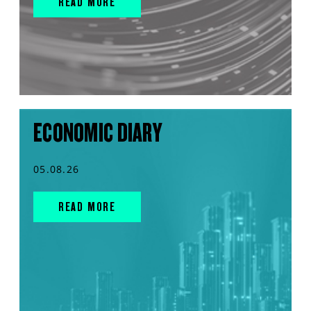
READ MORE
ECONOMIC DIARY
05.08.26
READ MORE