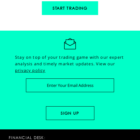
START TRADING
Stay on top of your trading game with our expert
analysis and timely market updates.
View our
privacy policy
FINANCIAL DESK: