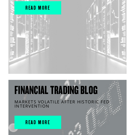
READ MORE
FINANCIAL TRADING BLOG
MARKETS VOLATILE AFTER HISTORIC FED
INTERVENTION
READ MORE