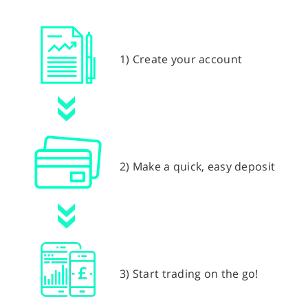
1) Create your account
2) Make a quick, easy deposit
3) Start trading on the go!