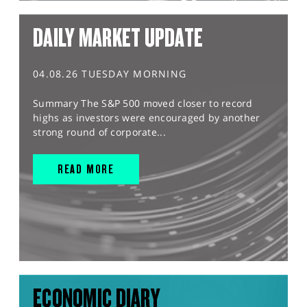
DAILY MARKET UPDATE
04.08.26 TUESDAY MORNING
Summary The S&P 500 moved closer to record
highs as investors were encouraged by another
strong round of corporate...
READ MORE
ECONOMIC DIARY