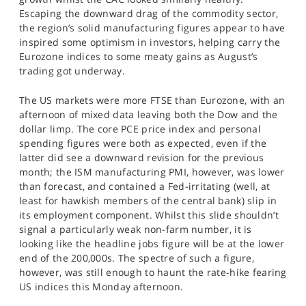
Escaping the downward drag of the commodity sector,
the region’s solid manufacturing figures appear to have
inspired some optimism in investors, helping carry the
Eurozone indices to some meaty gains as August’s
trading got underway.
The US markets were more FTSE than Eurozone, with an
afternoon of mixed data leaving both the Dow and the
dollar limp. The core PCE price index and personal
spending figures were both as expected, even if the
latter did see a downward revision for the previous
month; the ISM manufacturing PMI, however, was lower
than forecast, and contained a Fed-irritating (well, at
least for hawkish members of the central bank) slip in
its employment component. Whilst this slide shouldn’t
signal a particularly weak non-farm number, it is
looking like the headline jobs figure will be at the lower
end of the 200,000s. The spectre of such a figure,
however, was still enough to haunt the rate-hike fearing
US indices this Monday afternoon.