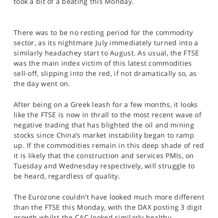
took a bit of a beating this Monday.
SPORTS
HELP
There was to be no resting period for the commodity
sector, as its nightmare July immediately turned into a
similarly headachey start to August. As usual, the FTSE
was the main index victim of this latest commodities
sell-off, slipping into the red, if not dramatically so, as
the day went on.
After being on a Greek leash for a few months, it looks
like the FTSE is now in thrall to the most recent wave of
negative trading that has blighted the oil and mining
stocks since China’s market instability began to ramp
up. If the commodities remain in this deep shade of red
it is likely that the construction and services PMIs, on
Tuesday and Wednesday respectively, will struggle to
be heard, regardless of quality.
The Eurozone couldn’t have looked much more different
than the FTSE this Monday, with the DAX posting 3 digit
growth whilst the CAC looked similarly healthy.