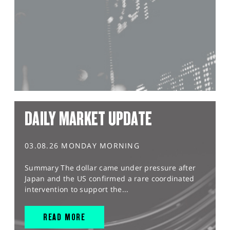
DAILY MARKET UPDATE
03.08.26 MONDAY MORNING
Summary The dollar came under pressure after
Japan and the US confirmed a rare coordinated
intervention to support the...
READ MORE