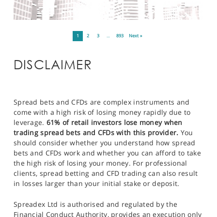
1
2
3
…
893
Next »
DISCLAIMER
Spread bets and CFDs are complex instruments and
come with a high risk of losing money rapidly due to
leverage.
61% of retail investors lose money when
trading spread bets and CFDs with this provider.
You
should consider whether you understand how spread
bets and CFDs work and whether you can afford to take
the high risk of losing your money. For professional
clients, spread betting and CFD trading can also result
in losses larger than your initial stake or deposit.
Spreadex Ltd is authorised and regulated by the
Financial Conduct Authority, provides an execution only