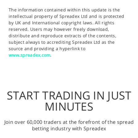
The information contained within this update is the
intellectual property of Spreadex Ltd and is protected
by UK and International copyright laws. All rights
reserved. Users may however freely download,
distribute and reproduce extracts of the contents,
subject always to accrediting Spreadex Ltd as the
source and providing a hyperlink to
www.spreadex.com
.
START TRADING IN JUST
MINUTES
Join over 60,000 traders at the forefront of the spread
betting industry with Spreadex