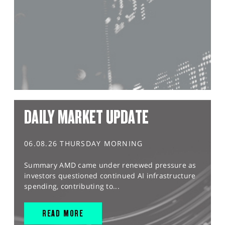
DAILY MARKET UPDATE
06.08.26 THURSDAY MORNING
Summary AMD came under renewed pressure as
investors questioned continued AI infrastructure
spending, contributing to...
READ MORE