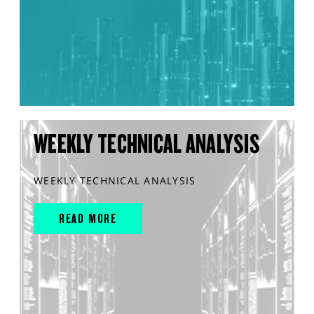
WEEKLY TECHNICAL ANALYSIS
WEEKLY TECHNICAL ANALYSIS
READ MORE