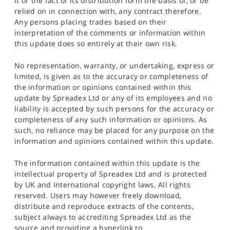
it or the fact of its distribution form the basis of, or be
relied on in connection with, any contract therefore.
Any persons placing trades based on their
interpretation of the comments or information within
this update does so entirely at their own risk.
No representation, warranty, or undertaking, express or
limited, is given as to the accuracy or completeness of
the information or opinions contained within this
update by Spreadex Ltd or any of its employees and no
liability is accepted by such persons for the accuracy or
completeness of any such information or opinions. As
such, no reliance may be placed for any purpose on the
information and opinions contained within this update.
The information contained within this update is the
intellectual property of Spreadex Ltd and is protected
by UK and International copyright laws. All rights
reserved. Users may however freely download,
distribute and reproduce extracts of the contents,
subject always to accrediting Spreadex Ltd as the
source and providing a hyperlink to