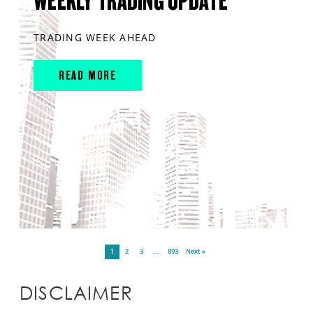
WEEKLY TRADING UPDATE
TRADING WEEK AHEAD
READ MORE
1
2
3
…
893
Next »
DISCLAIMER