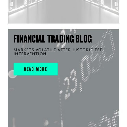
FINANCIAL TRADING BLOG
MARKETS VOLATILE AFTER HISTORIC FED
INTERVENTION
READ MORE