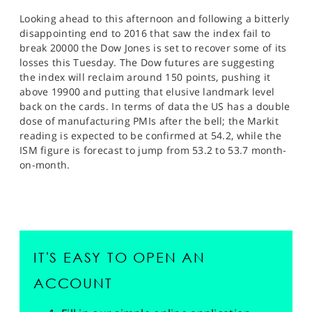
Looking ahead to this afternoon and following a bitterly
disappointing end to 2016 that saw the index fail to
break 20000 the Dow Jones is set to recover some of its
losses this Tuesday. The Dow futures are suggesting
the index will reclaim around 150 points, pushing it
above 19900 and putting that elusive landmark level
back on the cards. In terms of data the US has a double
dose of manufacturing PMIs after the bell; the Markit
reading is expected to be confirmed at 54.2, while the
ISM figure is forecast to jump from 53.2 to 53.7 month-
on-month.
IT'S EASY TO OPEN AN
ACCOUNT