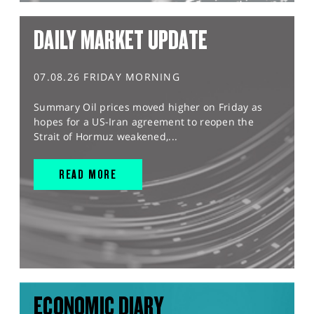
DAILY MARKET UPDATE
07.08.26 FRIDAY MORNING
Summary Oil prices moved higher on Friday as
hopes for a US-Iran agreement to reopen the
Strait of Hormuz weakened,...
READ MORE
ECONOMIC DIARY