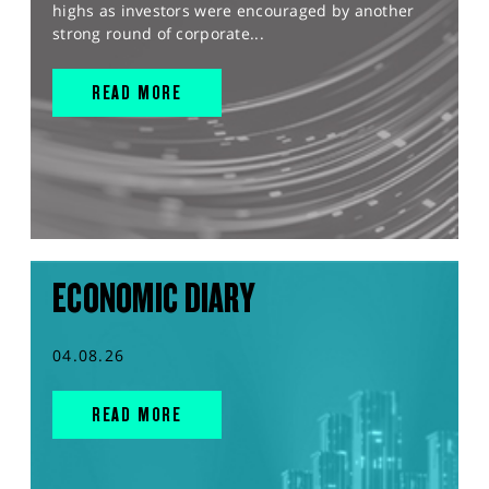
highs as investors were encouraged by another
strong round of corporate...
READ MORE
ECONOMIC DIARY
04.08.26
READ MORE