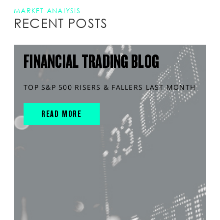
MARKET ANALYSIS
RECENT POSTS
FINANCIAL TRADING BLOG
TOP S&P 500 RISERS & FALLERS LAST MONTH
READ MORE