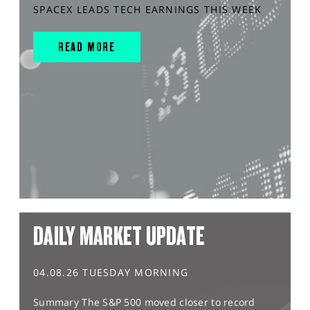
SPACEX LEADS TECH EARNINGS THIS WEEK
READ MORE
DAILY MARKET UPDATE
04.08.26 TUESDAY MORNING
Summary The S&P 500 moved closer to record