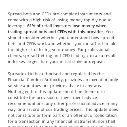
Spread bets and CFDs are complex instruments and
come with a high risk of losing money rapidly due to
leverage.
61% of retail investors lose money when
trading spread bets and CFDs with this provider.
You
should consider whether you understand how spread
bets and CFDs work and whether you can afford to take
the high risk of losing your money. For professional
clients, spread betting and CFD trading can also result
in losses larger than your initial stake or deposit.
Spreadex Ltd is authorised and regulated by the
Financial Conduct Authority, provides an execution only
service and does not provide advice in any way.
Nothing within this update should be deemed to
constitute the provision of investment advice,
recommendations, any other professional advice in any
way, or a record of our trading prices. This update does
not constitute or form part of an offer of, or solicitation
for a transaction in any financial instrument, nor shall