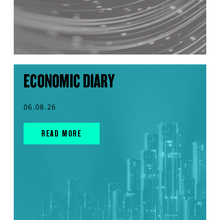
ECONOMIC DIARY
06.08.26
READ MORE