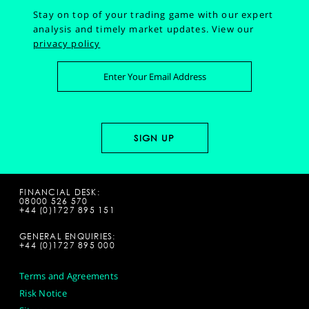
Stay on top of your trading game with our expert
analysis and timely market updates.
View our
privacy policy
FINANCIAL DESK:
08000 526 570
+44 (0)1727 895 151
GENERAL ENQUIRIES:
+44 (0)1727 895 000
Terms and Agreements
Risk Notice