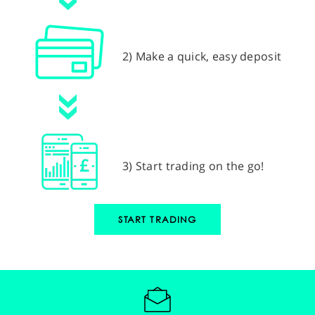
2) Make a quick, easy deposit
3) Start trading on the go!
START TRADING