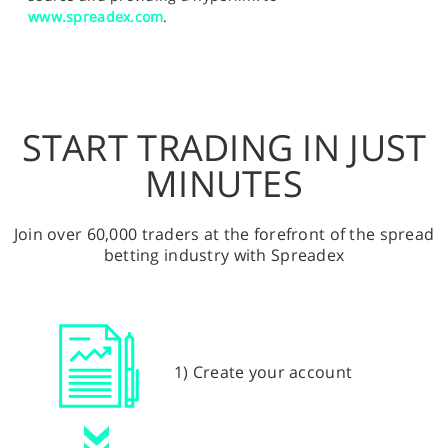
www.spreadex.com
.
START TRADING IN JUST
MINUTES
Join over 60,000 traders at the forefront of the spread
betting industry with Spreadex
1) Create your account