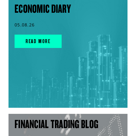
ECONOMIC DIARY
05.08.26
READ MORE
FINANCIAL TRADING BLOG