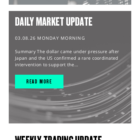
DAILY MARKET UPDATE
03.08.26 MONDAY MORNING
Summary The dollar came under pressure after
Japan and the US confirmed a rare coordinated
intervention to support the...
READ MORE