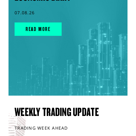
07.08.26
READ MORE
WEEKLY TRADING UPDATE
TRADING WEEK AHEAD