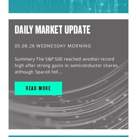
DAILY MARKET UPDATE
05.08.26 WEDNESDAY MORNING
Summary The S&P 500 reached another record
high after strong gains in semiconductor shares,
although SpaceX fell...
READ MORE