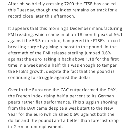
After oh so briefly crossing 7200 the FTSE has cooled
SPORTS
this Tuesday, though the index remains on track for a
HELP
record close later this afternoon.
It appears that this morning’s December manufacturing
PMI reading, which came in at an 18 month peak of 56.1
against the 53.3 expected, hampered the FTSE’s record-
breaking surge by giving a boost to the pound. In the
aftermath of the PMI release sterling jumped 0.6%
against the euro, taking it back above 1.18 for the first
time in a week and a half; this was enough to temper
the FTSE’s growth, despite the fact that the pound is
continuing to struggle against the dollar.
Over in the Eurozone the CAC outperformed the DAX,
the French index rising half a percent to its German
peer’s rather flat performance. This sluggish showing
from the DAX came despite a weak start to the New
Year for the euro (which shed 0.6% against both the
dollar and the pound) and a better than forecast drop
in German unemployment.