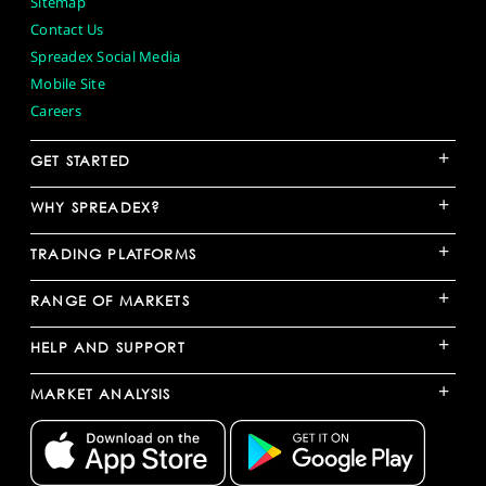
Sitemap
Contact Us
Spreadex Social Media
Mobile Site
Careers
+
GET STARTED
+
WHY SPREADEX?
+
TRADING PLATFORMS
+
RANGE OF MARKETS
+
HELP AND SUPPORT
+
MARKET ANALYSIS