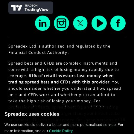
Spreadex Ltd is authorised and regulated by the
Financial Conduct Authority.
Spread bets and CFDs are complex instruments and
come with a high risk of losing money rapidly due to
leverage.
61% of retail investors lose money when
trading spread bets and CFDs with this provider.
You
should consider whether you understand how spread
bets and CFDs work and whether you can afford to
take the high risk of losing your money. For
professional clients, spread betting and CFD trading
can also result in losses larger than your initial stake
Spreadex uses cookies
or deposit. This site is intended for those persons of 18
We use cookies to deliver a better and more personalised service. For
years or older. Click here to see our
Privacy Policy
.
more information, see our
Cookie Policy
.