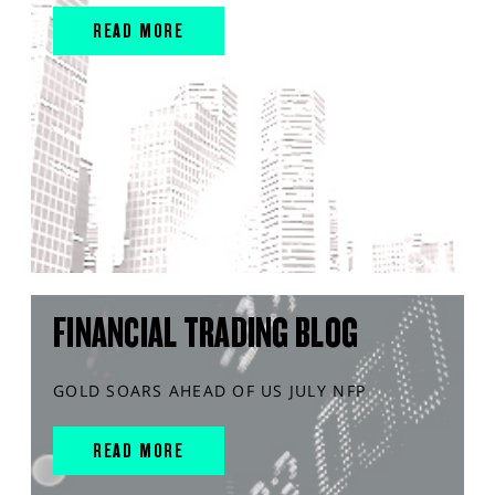
READ MORE
FINANCIAL TRADING BLOG
GOLD SOARS AHEAD OF US JULY NFP
READ MORE