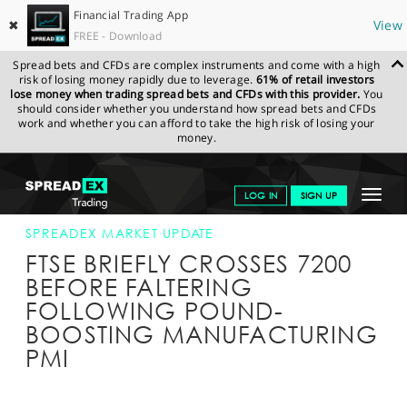
Financial Trading App
✖
View
FREE - Download
Spread bets and CFDs are complex instruments and come with a high
risk of losing money rapidly due to leverage.
61% of retail investors
lose money when trading spread bets and CFDs with this provider.
You
should consider whether you understand how spread bets and CFDs
work and whether you can afford to take the high risk of losing your
money.
SPREADEX.COM
FINANCIALS
NEWS & ANALYSIS
SPREADEX
Toggle
LOG IN
SIGN UP
MARKET UPDATE
03-JAN-17 12:00:00
navigat
GET STARTED
SPREADEX MARKET UPDATE
FTSE BRIEFLY CROSSES 7200
NEWS & ANALYSIS
BEFORE FALTERING
FOLLOWING POUND-
LEARN TO TRADE
BOOSTING MANUFACTURING
MARKETS
PMI
PROFESSIONAL CLIENTS