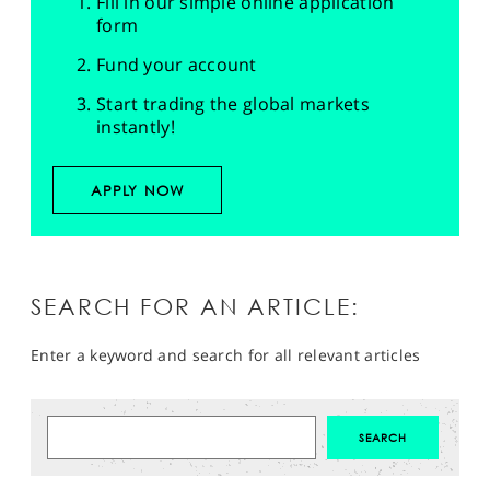
Fill in our simple online application
form
Fund your account
Start trading the global markets
instantly!
APPLY NOW
SEARCH FOR AN ARTICLE:
Enter a keyword and search for all relevant articles