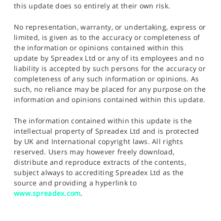
this update does so entirely at their own risk.
No representation, warranty, or undertaking, express or
limited, is given as to the accuracy or completeness of
the information or opinions contained within this
update by Spreadex Ltd or any of its employees and no
liability is accepted by such persons for the accuracy or
completeness of any such information or opinions. As
such, no reliance may be placed for any purpose on the
information and opinions contained within this update.
The information contained within this update is the
intellectual property of Spreadex Ltd and is protected
by UK and International copyright laws. All rights
reserved. Users may however freely download,
distribute and reproduce extracts of the contents,
subject always to accrediting Spreadex Ltd as the
source and providing a hyperlink to
www.spreadex.com
.