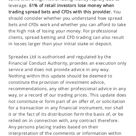
leverage.
61% of retail investors lose money when
trading spread bets and CFDs with this provider.
You
should consider whether you understand how spread
bets and CFDs work and whether you can afford to take
the high risk of losing your money. For professional
clients, spread betting and CFD trading can also result
in losses larger than your initial stake or deposit.
Spreadex Ltd is authorised and regulated by the
Financial Conduct Authority, provides an execution only
service and does not provide advice in any way.
Nothing within this update should be deemed to
constitute the provision of investment advice,
recommendations, any other professional advice in any
way, or a record of our trading prices. This update does
not constitute or form part of an offer of, or solicitation
for a transaction in any financial instrument, nor shall
it or the fact of its distribution form the basis of, or be
relied on in connection with, any contract therefore.
Any persons placing trades based on their
interpretation of the comments or information within