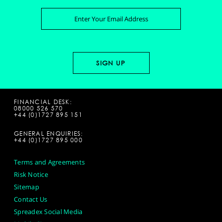
FINANCIAL DESK:
08000 526 570
+44 (0)1727 895 151
GENERAL ENQUIRIES:
+44 (0)1727 895 000
Terms and Agreements
Risk Notice
Sitemap
Contact Us
Spreadex Social Media