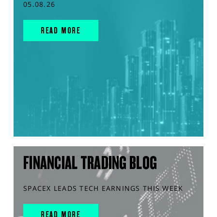
05.08.26
READ MORE
FINANCIAL TRADING BLOG
SPACEX LEADS TECH EARNINGS THIS WEEK
READ MORE