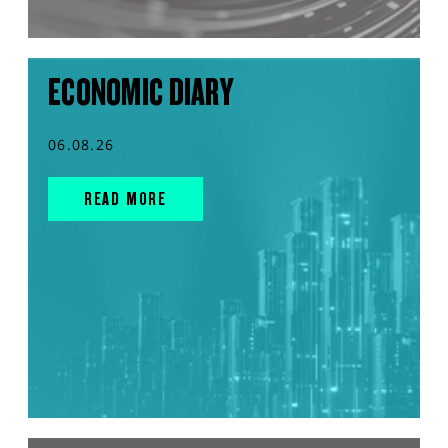
ECONOMIC DIARY
06.08.26
READ MORE