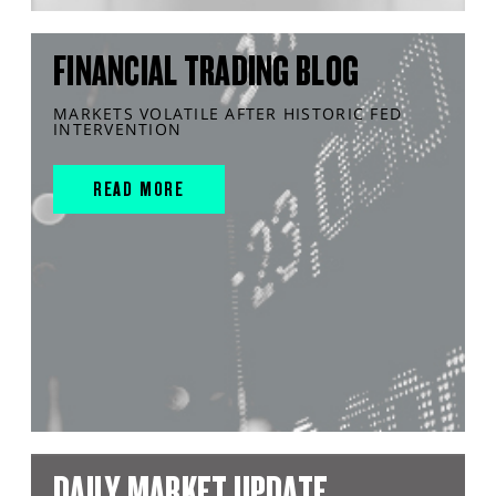
FINANCIAL TRADING BLOG
MARKETS VOLATILE AFTER HISTORIC FED
INTERVENTION
READ MORE
DAILY MARKET UPDATE