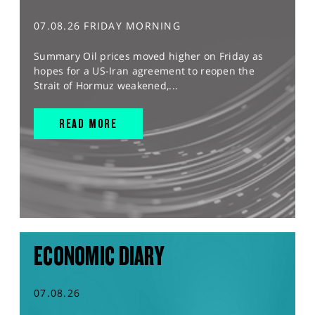
07.08.26 FRIDAY MORNING
Summary Oil prices moved higher on Friday as
hopes for a US-Iran agreement to reopen the
Strait of Hormuz weakened,...
READ MORE
ECONOMIC DIARY
07.08.26