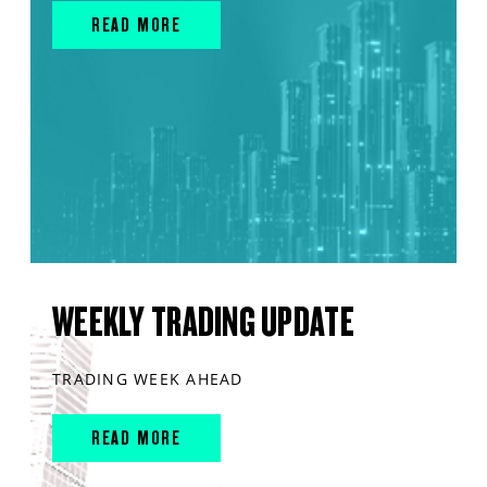
READ MORE
WEEKLY TRADING UPDATE
TRADING WEEK AHEAD
READ MORE