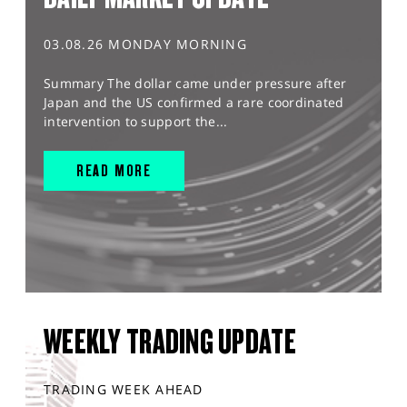
03.08.26 MONDAY MORNING
Summary The dollar came under pressure after
Japan and the US confirmed a rare coordinated
intervention to support the...
READ MORE
WEEKLY TRADING UPDATE
TRADING WEEK AHEAD