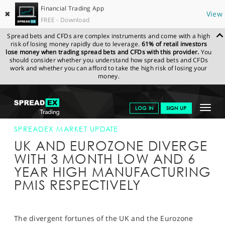
Financial Trading App
✖
View
FREE - Download
Spread bets and CFDs are complex instruments and come with a high
risk of losing money rapidly due to leverage.
61% of retail investors
lose money when trading spread bets and CFDs with this provider.
You
should consider whether you understand how spread bets and CFDs
work and whether you can afford to take the high risk of losing your
money.
SPREADEX.COM
FINANCIALS
NEWS & ANALYSIS
SPREADEX
Toggle
LOG IN
SIGN UP
MARKET UPDATE
03-JUL-17 12:00:00
navigat
GET STARTED
SPREADEX MARKET UPDATE
UK AND EUROZONE DIVERGE
NEWS & ANALYSIS
WITH 3 MONTH LOW AND 6
YEAR HIGH MANUFACTURING
LEARN TO TRADE
PMIS RESPECTIVELY
MARKETS
PROFESSIONAL CLIENTS
The divergent fortunes of the UK and the Eurozone