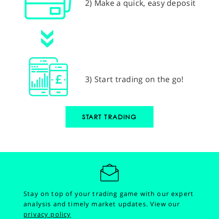
2) Make a quick, easy deposit
3) Start trading on the go!
START TRADING
Stay on top of your trading game with our expert
analysis and timely market updates.
View our
privacy policy