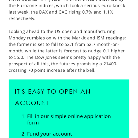
the Eurozone indices, which took a serious euro-knock
last week, the DAX and CAC rising 0.7% and 1.1%
respectively.
Looking ahead to the US open and manufacturing
Monday rumbles on with the Markit and ISM readings;
the former is set to fall to 52.1 from 52.7 month-on-
month, while the latter is forecast to nudge 0.1 higher
to 55.0. The Dow Jones seems pretty happy with the
prospect of all this, the futures promising a 21400-
crossing 70 point increase after the bell.
IT'S EASY TO OPEN AN
ACCOUNT
Fill in our simple online application
form
Fund your account