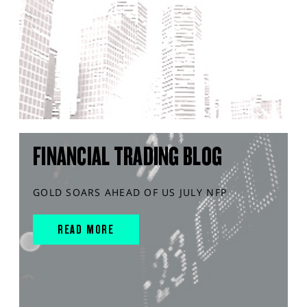
FINANCIAL TRADING BLOG
GOLD SOARS AHEAD OF US JULY NFP
READ MORE