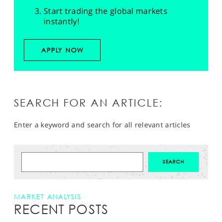
Start trading the global markets
instantly!
APPLY NOW
SEARCH FOR AN ARTICLE:
Enter a keyword and search for all relevant articles
MARKET ANALYSIS
RECENT POSTS