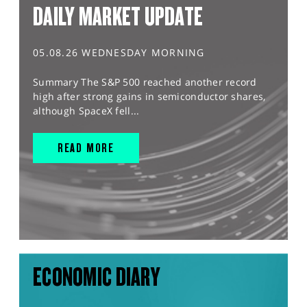
DAILY MARKET UPDATE
05.08.26 WEDNESDAY MORNING
Summary The S&P 500 reached another record
high after strong gains in semiconductor shares,
although SpaceX fell...
READ MORE
ECONOMIC DIARY