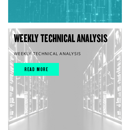
WEEKLY TECHNICAL ANALYSIS
WEEKLY TECHNICAL ANALYSIS
READ MORE