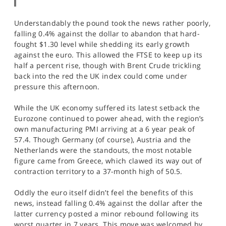
Understandably the pound took the news rather poorly,
falling 0.4% against the dollar to abandon that hard-
fought $1.30 level while shedding its early growth
against the euro. This allowed the FTSE to keep up its
half a percent rise, though with Brent Crude trickling
back into the red the UK index could come under
pressure this afternoon.
While the UK economy suffered its latest setback the
Eurozone continued to power ahead, with the region’s
own manufacturing PMI arriving at a 6 year peak of
57.4. Though Germany (of course), Austria and the
Netherlands were the standouts, the most notable
figure came from Greece, which clawed its way out of
contraction territory to a 37-month high of 50.5.
Oddly the euro itself didn’t feel the benefits of this
news, instead falling 0.4% against the dollar after the
latter currency posted a minor rebound following its
worst quarter in 7 years. This move was welcomed by