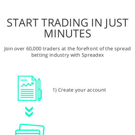
START TRADING IN JUST
MINUTES
Join over 60,000 traders at the forefront of the spread
betting industry with Spreadex
1) Create your account