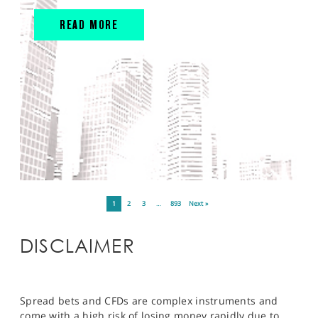
READ MORE
1
2
3
…
893
Next »
DISCLAIMER
Spread bets and CFDs are complex instruments and
come with a high risk of losing money rapidly due to