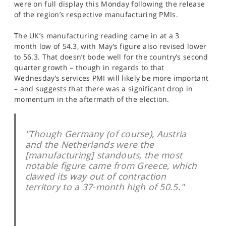
were on full display this Monday following the release
SPORTS
of the region’s respective manufacturing PMIs.
HELP
The UK’s manufacturing reading came in at a 3
month low of 54.3, with May’s figure also revised lower
to 56.3. That doesn’t bode well for the country’s second
quarter growth – though in regards to that
Wednesday’s services PMI will likely be more important
– and suggests that there was a significant drop in
momentum in the aftermath of the election.
"Though Germany (of course), Austria
and the Netherlands were the
[manufacturing] standouts, the most
notable figure came from Greece, which
clawed its way out of contraction
territory to a 37-month high of 50.5."