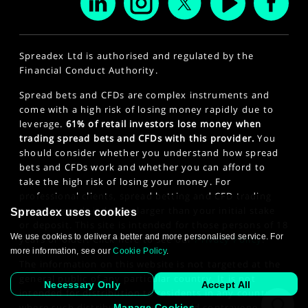
Spreadex Ltd is authorised and regulated by the
Financial Conduct Authority.
Spread bets and CFDs are complex instruments and
come with a high risk of losing money rapidly due to
leverage.
61% of retail investors lose money when
trading spread bets and CFDs with this provider.
You
should consider whether you understand how spread
bets and CFDs work and whether you can afford to
take the high risk of losing your money. For
professional clients, spread betting and CFD trading
can also result in losses larger than your initial stake
Spreadex uses cookies
or deposit. This site is intended for those persons of 18
We use cookies to deliver a better and more personalised service. For
years or older. Click here to see our
Privacy Policy
.
more information, see our
Cookie Policy
.
The information on this website is not targeted at the
general public of any particular country. It is not
Necessary Only
Accept All
intended for distribution to residents in any country
where such distribution or use would contravene any
Manage Cookies