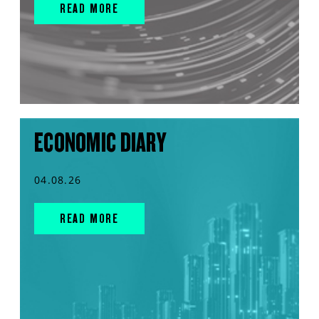
READ MORE
ECONOMIC DIARY
04.08.26
READ MORE