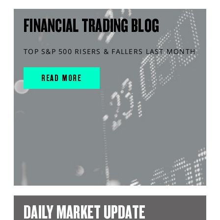
FINANCIAL TRADING BLOG
TOP S&P 500 RISERS & FALLERS LAST MONTH
READ MORE
DAILY MARKET UPDATE