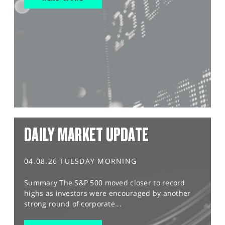
DAILY MARKET UPDATE
04.08.26 TUESDAY MORNING
Summary The S&P 500 moved closer to record
highs as investors were encouraged by another
strong round of corporate...