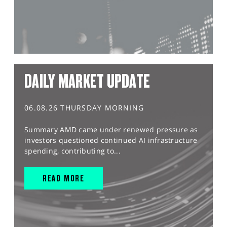
DAILY MARKET UPDATE
06.08.26 THURSDAY MORNING
Summary AMD came under renewed pressure as
investors questioned continued AI infrastructure
spending, contributing to...
READ MORE