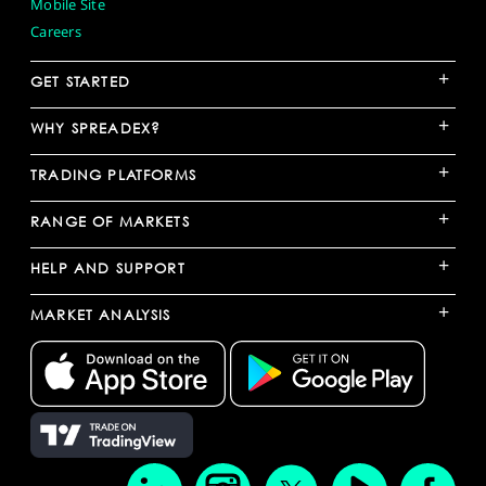
Mobile Site
Careers
+
GET STARTED
+
WHY SPREADEX?
+
TRADING PLATFORMS
+
RANGE OF MARKETS
+
HELP AND SUPPORT
+
MARKET ANALYSIS