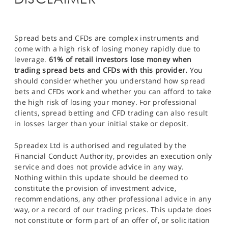
Spread bets and CFDs are complex instruments and
come with a high risk of losing money rapidly due to
leverage.
61% of retail investors lose money when
trading spread bets and CFDs with this provider.
You
should consider whether you understand how spread
bets and CFDs work and whether you can afford to take
the high risk of losing your money. For professional
clients, spread betting and CFD trading can also result
in losses larger than your initial stake or deposit.
Spreadex Ltd is authorised and regulated by the
Financial Conduct Authority, provides an execution only
service and does not provide advice in any way.
Nothing within this update should be deemed to
constitute the provision of investment advice,
recommendations, any other professional advice in any
way, or a record of our trading prices. This update does
not constitute or form part of an offer of, or solicitation