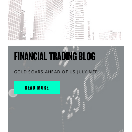
FINANCIAL TRADING BLOG
GOLD SOARS AHEAD OF US JULY NFP
READ MORE