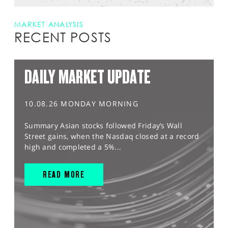
MARKET ANALYSIS
RECENT POSTS
DAILY MARKET UPDATE
10.08.26 MONDAY MORNING
Summary Asian stocks followed Friday’s Wall
Street gains, when the Nasdaq closed at a record
high and completed a 5%...
READ MORE