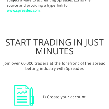
subject always to accrediting Spreadex Ltd as the
source and providing a hyperlink to
www.spreadex.com
.
START TRADING IN JUST
MINUTES
Join over 60,000 traders at the forefront of the spread
betting industry with Spreadex
1) Create your account