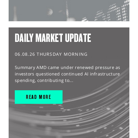
DAILY MARKET UPDATE
06.08.26 THURSDAY MORNING
Summary AMD came under renewed pressure as
investors questioned continued AI infrastructure
spending, contributing to...
READ MORE