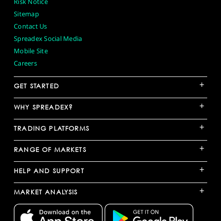
Risk Notice
Sitemap
Contact Us
Spreadex Social Media
Mobile Site
Careers
+
GET STARTED
+
WHY SPREADEX?
+
TRADING PLATFORMS
+
RANGE OF MARKETS
+
HELP AND SUPPORT
+
MARKET ANALYSIS