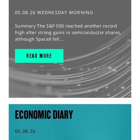
05.08.26 WEDNESDAY MORNING
Summary The S&P 500 reached another record
high after strong gains in semiconductor shares,
although SpaceX fell...
READ MORE
ECONOMIC DIARY
05.08.26