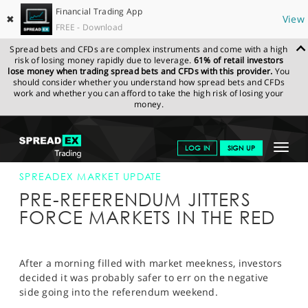
Financial Trading App
✖
View
FREE - Download
Spread bets and CFDs are complex instruments and come with a high
risk of losing money rapidly due to leverage.
61% of retail investors
lose money when trading spread bets and CFDs with this provider.
You
should consider whether you understand how spread bets and CFDs
work and whether you can afford to take the high risk of losing your
money.
SPREADEX.COM
FINANCIALS
NEWS & ANALYSIS
SPREADEX
Toggle
LOG IN
SIGN UP
MARKET UPDATE
03-JULY-15 16:00:00
navigat
GET STARTED
SPREADEX MARKET UPDATE
PRE-REFERENDUM JITTERS
NEWS & ANALYSIS
FORCE MARKETS IN THE RED
LEARN TO TRADE
MARKETS
After a morning filled with market meekness, investors
decided it was probably safer to err on the negative
PROFESSIONAL CLIENTS
side going into the referendum weekend.