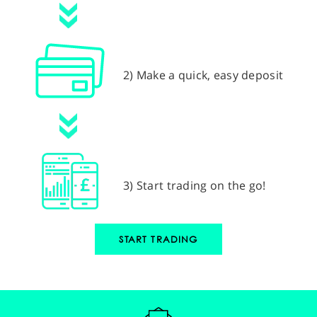
2) Make a quick, easy deposit
3) Start trading on the go!
START TRADING