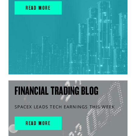
READ MORE
FINANCIAL TRADING BLOG
SPACEX LEADS TECH EARNINGS THIS WEEK
READ MORE