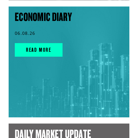
ECONOMIC DIARY
06.08.26
READ MORE
DAILY MARKET UPDATE