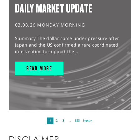
DAILY MARKET UPDATE
03.08.26 MONDAY MORNING
Summary The dollar came under pressure after
Japan and the US confirmed a rare coordinated
intervention to support the...
READ MORE
1
2
3
…
893
Next »
DISCLAIMER