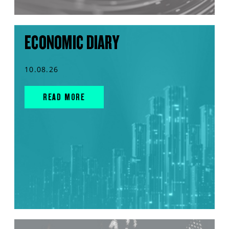
ECONOMIC DIARY
10.08.26
READ MORE