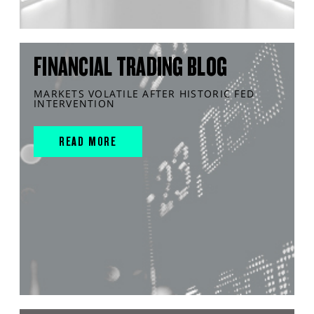
FINANCIAL TRADING BLOG
MARKETS VOLATILE AFTER HISTORIC FED
INTERVENTION
READ MORE