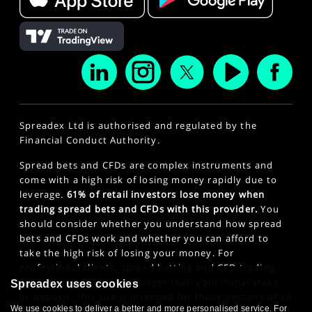
Spreadex Ltd is authorised and regulated by the
Financial Conduct Authority.
Spread bets and CFDs are complex instruments and
come with a high risk of losing money rapidly due to
leverage.
61% of retail investors lose money when
trading spread bets and CFDs with this provider.
You
should consider whether you understand how spread
bets and CFDs work and whether you can afford to
take the high risk of losing your money. For
professional clients, spread betting and CFD trading
can also result in losses larger than your initial stake
Spreadex uses cookies
or deposit. This site is intended for those persons of 18
We use cookies to deliver a better and more personalised service. For
years or older. Click here to see our
Privacy Policy
.