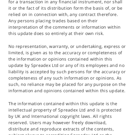
for a transaction in any financial instrument, nor shall
it or the fact of its distribution form the basis of, or be
relied on in connection with, any contract therefore.
Any persons placing trades based on their
interpretation of the comments or information within
this update does so entirely at their own risk.
No representation, warranty, or undertaking, express or
limited, is given as to the accuracy or completeness of
the information or opinions contained within this
update by Spreadex Ltd or any of its employees and no
liability is accepted by such persons for the accuracy or
completeness of any such information or opinions. As
such, no reliance may be placed for any purpose on the
information and opinions contained within this update.
The information contained within this update is the
intellectual property of Spreadex Ltd and is protected
by UK and International copyright laws. All rights
reserved. Users may however freely download,
distribute and reproduce extracts of the contents,