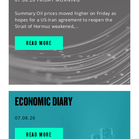
Summary Oil prices moved higher on Friday as
hopes for a US-Iran agreement to reopen the
Strait of Hormuz weakened,...
READ MORE
ECONOMIC DIARY
07.08.26
READ MORE