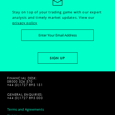
Stay on top of your trading game with our expert
analysis and timely market updates.
View our
privacy policy
FINANCIAL DESK:
08000 526 570
+44 (0)1727 895 151
GENERAL ENQUIRIES:
+44 (0)1727 895 000
Terms and Agreements