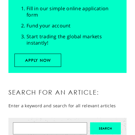
Fill in our simple online application
form
Fund your account
Start trading the global markets
instantly!
APPLY NOW
SEARCH FOR AN ARTICLE:
Enter a keyword and search for all relevant articles