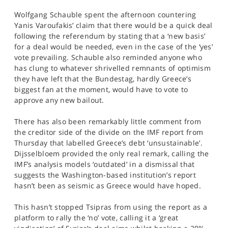
SPORTS
Wolfgang Schauble spent the afternoon countering
Yanis Varoufakis’ claim that there would be a quick deal
HELP
following the referendum by stating that a ‘new basis’
for a deal would be needed, even in the case of the ‘yes’
vote prevailing. Schauble also reminded anyone who
has clung to whatever shrivelled remnants of optimism
they have left that the Bundestag, hardly Greece’s
biggest fan at the moment, would have to vote to
approve any new bailout.
There has also been remarkably little comment from
the creditor side of the divide on the IMF report from
Thursday that labelled Greece’s debt ‘unsustainable’.
Dijsselbloem provided the only real remark, calling the
IMF’s analysis models ‘outdated’ in a dismissal that
suggests the Washington-based institution’s report
hasn’t been as seismic as Greece would have hoped.
This hasn’t stopped Tsipras from using the report as a
platform to rally the ‘no’ vote, calling it a ‘great