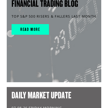
FINANCIAL TRADING BLOG
TOP S&P 500 RISERS & FALLERS LAST MONTH
READ MORE
DAILY MARKET UPDATE
07.08.26 FRIDAY MORNING