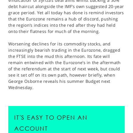
vindication’ of Syriza’s deal aims whilst backing a 30%
debt haircut alongside the IMF’s own suggested 20-year
grace period. Yet all today has done is remind investors
that the Eurozone remains a hub of discord, pushing
the region’s indices into the red after they had held
onto their flatness for much of the morning.
Worsening declines for its commodity stocks, and
increasingly bearish trading in the Eurozone, dragged
the FTSE into the mud this afternoon. Its fate will
remain entwined with the Eurozone’s in the aftermath
of the referendum at the start of next week, but could
see it set off on its own path, however briefly, when
George Osborne reveals his summer Budget next
Wednesday.
IT'S EASY TO OPEN AN
ACCOUNT