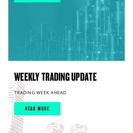
WEEKLY TRADING UPDATE
TRADING WEEK AHEAD
READ MORE