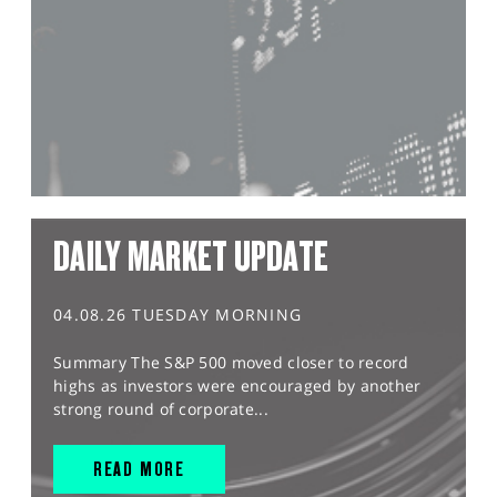
DAILY MARKET UPDATE
04.08.26 TUESDAY MORNING
Summary The S&P 500 moved closer to record
highs as investors were encouraged by another
strong round of corporate...
READ MORE