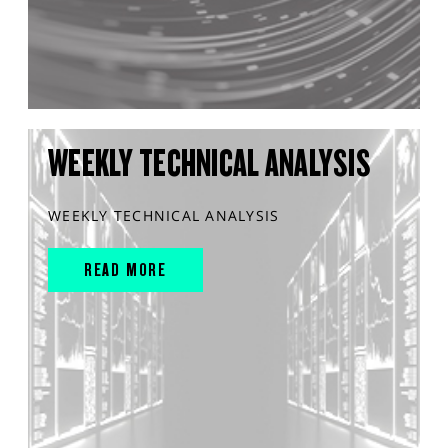
WEEKLY TECHNICAL ANALYSIS
WEEKLY TECHNICAL ANALYSIS
READ MORE