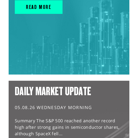
READ MORE
DAILY MARKET UPDATE
05.08.26 WEDNESDAY MORNING
Summary The S&P 500 reached another record
high after strong gains in semiconductor shares,
although SpaceX fell...