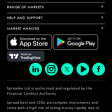
+
RANGE OF MARKETS
+
HELP AND SUPPORT
+
MARKET ANALYSIS
Spreadex Ltd is authorised and regulated by the
Financial Conduct Authority.
Spread bets and CFDs are complex instruments and
come with a high risk of losing money rapidly due to