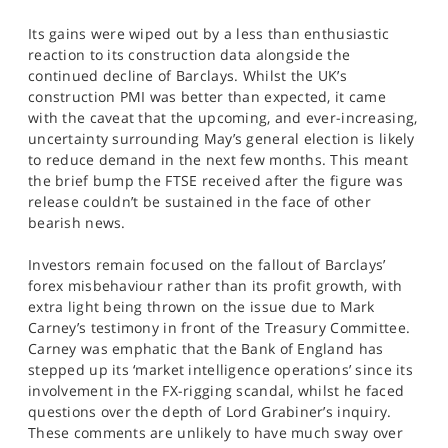
SPORTS
Its gains were wiped out by a less than enthusiastic
HELP
reaction to its construction data alongside the
continued decline of Barclays. Whilst the UK’s
construction PMI was better than expected, it came
with the caveat that the upcoming, and ever-increasing,
uncertainty surrounding May’s general election is likely
to reduce demand in the next few months. This meant
the brief bump the FTSE received after the figure was
release couldn’t be sustained in the face of other
bearish news.
Investors remain focused on the fallout of Barclays’
forex misbehaviour rather than its profit growth, with
extra light being thrown on the issue due to Mark
Carney’s testimony in front of the Treasury Committee.
Carney was emphatic that the Bank of England has
stepped up its ‘market intelligence operations’ since its
involvement in the FX-rigging scandal, whilst he faced
questions over the depth of Lord Grabiner’s inquiry.
These comments are unlikely to have much sway over