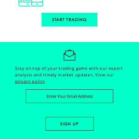
START TRADING
Stay on top of your trading game with our expert
analysis and timely market updates.
View our
privacy policy