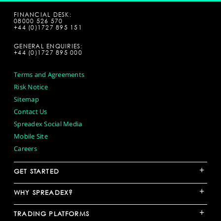
FINANCIAL DESK:
08000 526 570
+44 (0)1727 895 151
GENERAL ENQUIRIES:
+44 (0)1727 895 000
Terms and Agreements
Risk Notice
Sitemap
Contact Us
Spreadex Social Media
Mobile Site
Careers
+
GET STARTED
+
WHY SPREADEX?
+
TRADING PLATFORMS