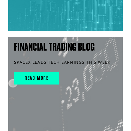
FINANCIAL TRADING BLOG
SPACEX LEADS TECH EARNINGS THIS WEEK
READ MORE