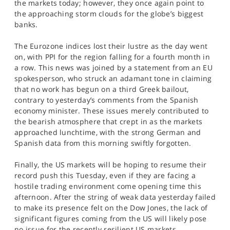
the markets today; however, they once again point to
the approaching storm clouds for the globe’s biggest
banks.
The Eurozone indices lost their lustre as the day went
on, with PPI for the region falling for a fourth month in
a row. This news was joined by a statement from an EU
spokesperson, who struck an adamant tone in claiming
that no work has begun on a third Greek bailout,
contrary to yesterday’s comments from the Spanish
economy minister. These issues merely contributed to
the bearish atmosphere that crept in as the markets
approached lunchtime, with the strong German and
Spanish data from this morning swiftly forgotten.
Finally, the US markets will be hoping to resume their
record push this Tuesday, even if they are facing a
hostile trading environment come opening time this
afternoon. After the string of weak data yesterday failed
to make its presence felt on the Dow Jones, the lack of
significant figures coming from the US will likely pose
no issue for the recently resilient US markets.