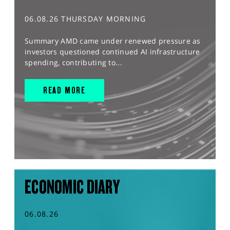
06.08.26 THURSDAY MORNING
Summary AMD came under renewed pressure as
investors questioned continued AI infrastructure
spending, contributing to...
READ MORE
ECONOMIC DIARY
06.08.26