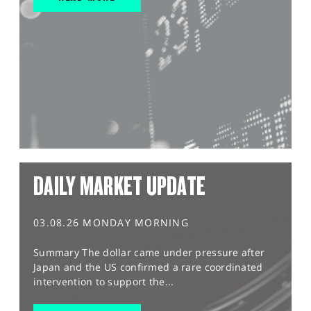
DAILY MARKET UPDATE
03.08.26 MONDAY MORNING
Summary The dollar came under pressure after
Japan and the US confirmed a rare coordinated
intervention to support the...