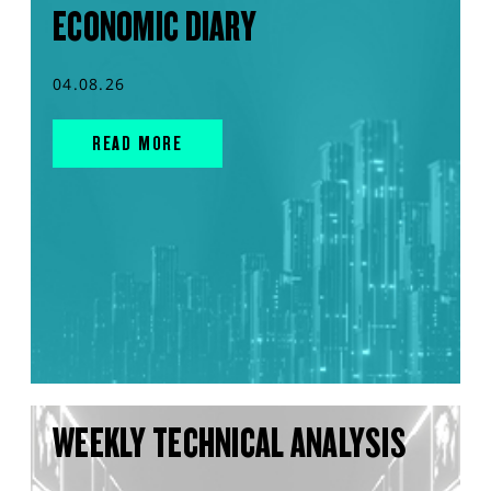
ECONOMIC DIARY
04.08.26
READ MORE
WEEKLY TECHNICAL ANALYSIS