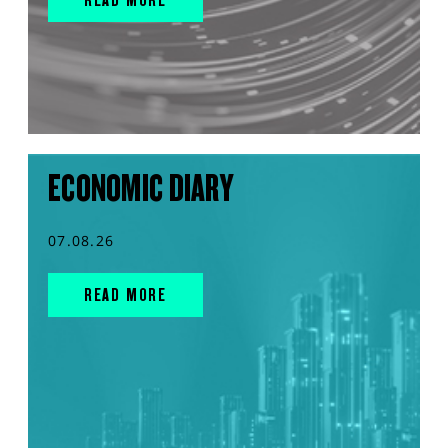
ECONOMIC DIARY
07.08.26
READ MORE