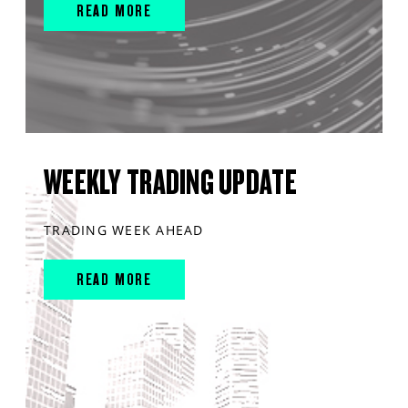
READ MORE
WEEKLY TRADING UPDATE
TRADING WEEK AHEAD
READ MORE