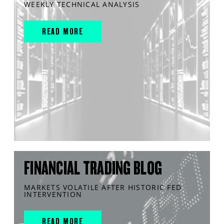
WEEKLY TECHNICAL ANALYSIS
READ MORE
FINANCIAL TRADING BLOG
MARKETS VOLATILE AFTER HISTORIC FED
INTERVENTION
READ MORE