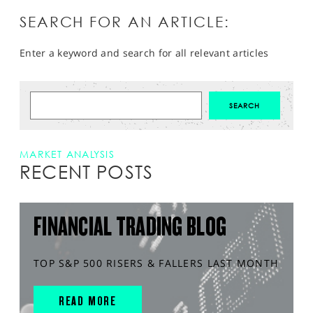
SEARCH FOR AN ARTICLE:
Enter a keyword and search for all relevant articles
MARKET ANALYSIS
RECENT POSTS
FINANCIAL TRADING BLOG
TOP S&P 500 RISERS & FALLERS LAST MONTH
READ MORE