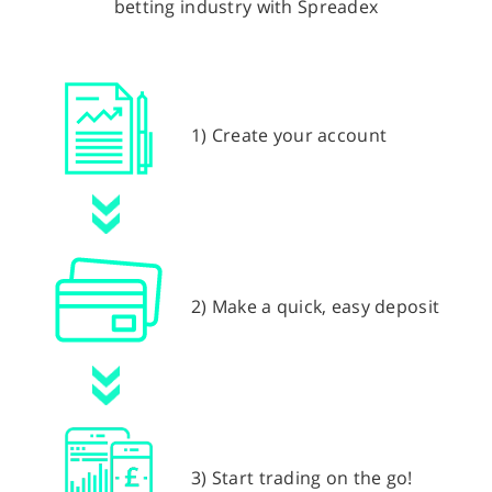
betting industry with Spreadex
1) Create your account
2) Make a quick, easy deposit
3) Start trading on the go!