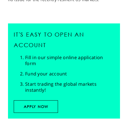
IT'S EASY TO OPEN AN
ACCOUNT
Fill in our simple online application
form
Fund your account
Start trading the global markets
instantly!
APPLY NOW