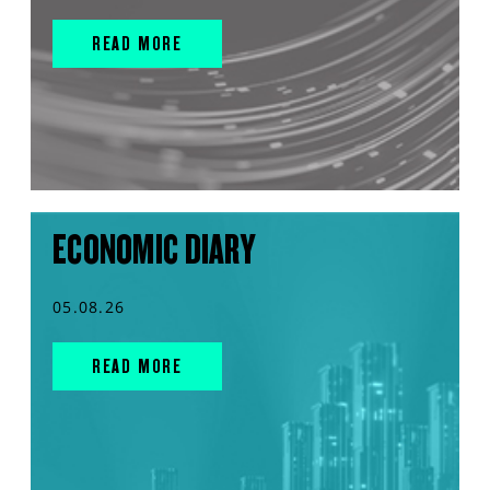
READ MORE
ECONOMIC DIARY
05.08.26
READ MORE