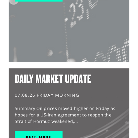
DAILY MARKET UPDATE
07.08.26 FRIDAY MORNING
Summary Oil prices moved higher on Friday as
hopes for a US-Iran agreement to reopen the
Strait of Hormuz weakened,...
READ MORE