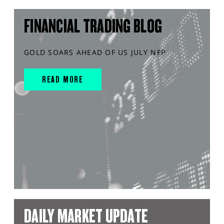
FINANCIAL TRADING BLOG
GOLD SOARS AHEAD OF US JULY NFP
READ MORE
DAILY MARKET UPDATE