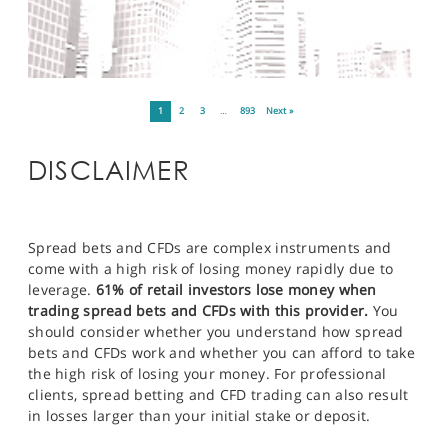
1
2
3
…
893
Next »
DISCLAIMER
Spread bets and CFDs are complex instruments and
come with a high risk of losing money rapidly due to
leverage.
61% of retail investors lose money when
trading spread bets and CFDs with this provider.
You
should consider whether you understand how spread
bets and CFDs work and whether you can afford to take
the high risk of losing your money. For professional
clients, spread betting and CFD trading can also result
in losses larger than your initial stake or deposit.