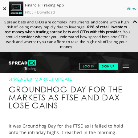
Financial Trading App
✖
View
FREE - Download
Spread bets and CFDs are complex instruments and come with a high
risk of losing money rapidly due to leverage.
61% of retail investors
lose money when trading spread bets and CFDs with this provider.
You
should consider whether you understand how spread bets and CFDs
work and whether you can afford to take the high risk of losing your
money.
SPREADEX.COM
FINANCIALS
NEWS & ANALYSIS
SPREADEX
Toggle
LOG IN
SIGN UP
MARKET UPDATE
03-MAR-15 12:00:00
navigat
GET STARTED
SPREADEX MARKET UPDATE
GROUNDHOG DAY FOR THE
NEWS & ANALYSIS
MARKETS AS FTSE AND DAX
LOSE GAINS
LEARN TO TRADE
MARKETS
It was Groundhog Day for the FTSE as it failed to hold
PROFESSIONAL CLIENTS
onto the intraday highs it reached in the morning.