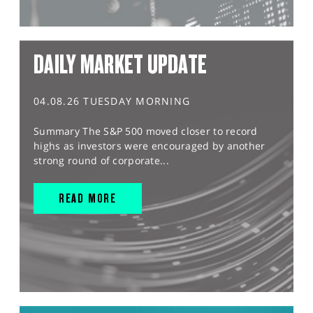
DAILY MARKET UPDATE
04.08.26 TUESDAY MORNING
Summary The S&P 500 moved closer to record
highs as investors were encouraged by another
strong round of corporate...
READ MORE