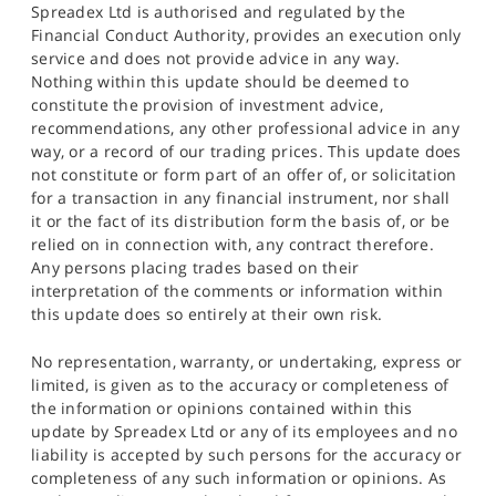
Spreadex Ltd is authorised and regulated by the
Financial Conduct Authority, provides an execution only
service and does not provide advice in any way.
Nothing within this update should be deemed to
constitute the provision of investment advice,
recommendations, any other professional advice in any
way, or a record of our trading prices. This update does
not constitute or form part of an offer of, or solicitation
for a transaction in any financial instrument, nor shall
it or the fact of its distribution form the basis of, or be
relied on in connection with, any contract therefore.
Any persons placing trades based on their
interpretation of the comments or information within
this update does so entirely at their own risk.
No representation, warranty, or undertaking, express or
limited, is given as to the accuracy or completeness of
the information or opinions contained within this
update by Spreadex Ltd or any of its employees and no
liability is accepted by such persons for the accuracy or
completeness of any such information or opinions. As