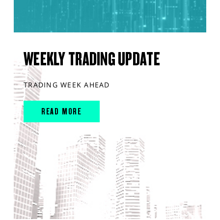
WEEKLY TRADING UPDATE
TRADING WEEK AHEAD
READ MORE