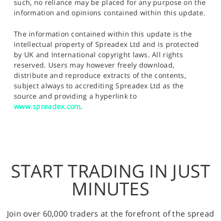
such, no reliance may be placed for any purpose on the
information and opinions contained within this update.
The information contained within this update is the
intellectual property of Spreadex Ltd and is protected
by UK and International copyright laws. All rights
reserved. Users may however freely download,
distribute and reproduce extracts of the contents,
subject always to accrediting Spreadex Ltd as the
source and providing a hyperlink to
www.spreadex.com
.
START TRADING IN JUST
MINUTES
Join over 60,000 traders at the forefront of the spread