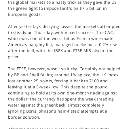
the global markets to a nasty trick as they gave the US
SPORTS
the green light to impose tariffs on $7.5 billion in
European goods.
HELP
After yesterday’s dizzying losses, the markets attempted
to steady on Thursday, with mixed success. The CAC,
which was one of the worst hit as French wine made
America’s naughty list, managed to eke out a 0.2% rise
after the bell, with the IBEX and FTSE MIB also in the
green.
The FTSE, however, wasn’t so lucky. Certainly not helped
by BP and Shell falling around 1% apiece, the UK index
lost another 25 points, forcing it back to 7100 and
leaving it at a 5-week low. This despite the pound
continuing to hold at its own one-month nadir against
the dollar; the currency has spent the week treading
water against the greenback, almost completely
ignoring Boris Johnson’s ham-fisted attempts at a
border solution.