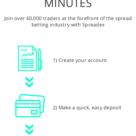
MINUTES
Join over 60,000 traders at the forefront of the spread
betting industry with Spreadex
1) Create your account
2) Make a quick, easy deposit