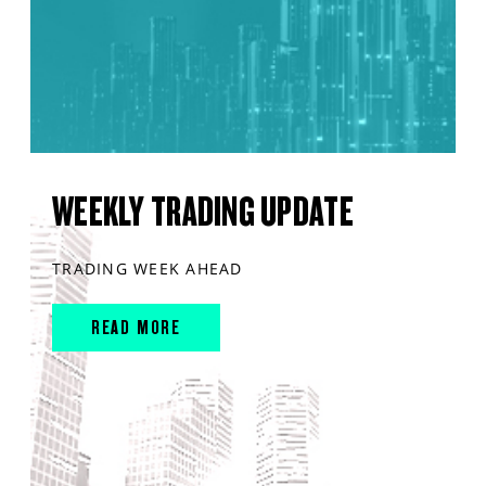
WEEKLY TRADING UPDATE
TRADING WEEK AHEAD
READ MORE