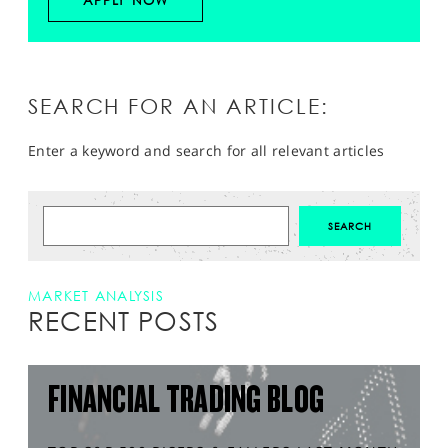
APPLY NOW
SEARCH FOR AN ARTICLE:
Enter a keyword and search for all relevant articles
MARKET ANALYSIS
RECENT POSTS
FINANCIAL TRADING BLOG