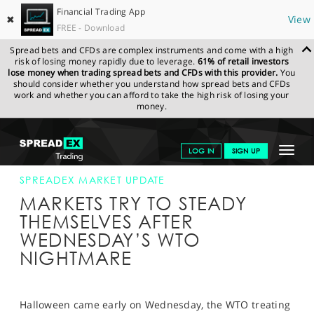
Financial Trading App
✖
View
FREE - Download
Spread bets and CFDs are complex instruments and come with a high
risk of losing money rapidly due to leverage.
61% of retail investors
lose money when trading spread bets and CFDs with this provider.
You
should consider whether you understand how spread bets and CFDs
work and whether you can afford to take the high risk of losing your
money.
SPREADEX.COM
FINANCIALS
NEWS & ANALYSIS
SPREADEX
Toggle
LOG IN
SIGN UP
MARKET UPDATE
03-OCT-19
navigat
GET STARTED
SPREADEX MARKET UPDATE
MARKETS TRY TO STEADY
NEWS & ANALYSIS
THEMSELVES AFTER
WEDNESDAY’S WTO
LEARN TO TRADE
NIGHTMARE
MARKETS
PROFESSIONAL CLIENTS
Halloween came early on Wednesday, the WTO treating