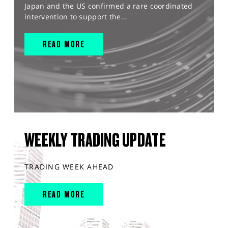
Japan and the US confirmed a rare coordinated
intervention to support the...
READ MORE
WEEKLY TRADING UPDATE
TRADING WEEK AHEAD
READ MORE