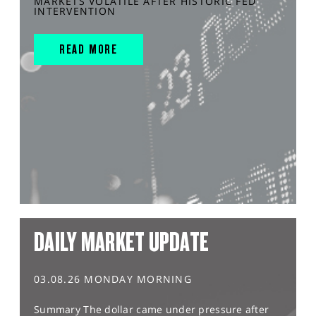
MARKETS VOLATILE AFTER HISTORIC FED
INTERVENTION
READ MORE
DAILY MARKET UPDATE
03.08.26 MONDAY MORNING
Summary The dollar came under pressure after