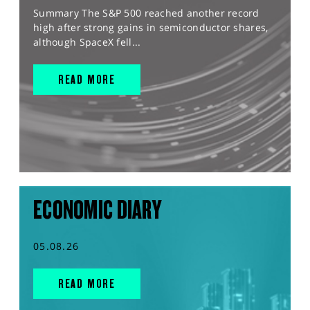
Summary The S&P 500 reached another record
high after strong gains in semiconductor shares,
although SpaceX fell...
READ MORE
ECONOMIC DIARY
05.08.26
READ MORE