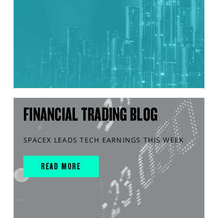
FINANCIAL TRADING BLOG
SPACEX LEADS TECH EARNINGS THIS WEEK
READ MORE