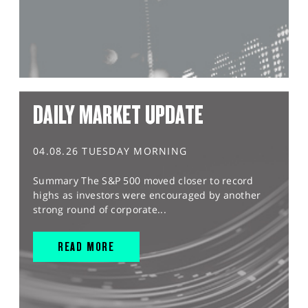
DAILY MARKET UPDATE
04.08.26 TUESDAY MORNING
Summary The S&P 500 moved closer to record
highs as investors were encouraged by another
strong round of corporate...
READ MORE