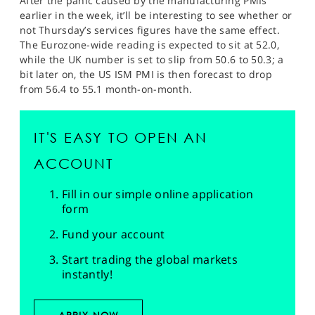
After the panic caused by the manufacturing PMIs
earlier in the week, it’ll be interesting to see whether or
not Thursday’s services figures have the same effect.
The Eurozone-wide reading is expected to sit at 52.0,
while the UK number is set to slip from 50.6 to 50.3; a
bit later on, the US ISM PMI is then forecast to drop
from 56.4 to 55.1 month-on-month.
IT'S EASY TO OPEN AN
ACCOUNT
Fill in our simple online application
form
Fund your account
Start trading the global markets
instantly!