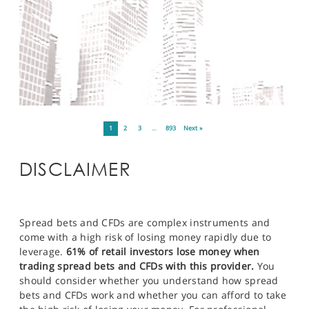
1
2
3
…
893
Next »
DISCLAIMER
Spread bets and CFDs are complex instruments and
come with a high risk of losing money rapidly due to
leverage.
61% of retail investors lose money when
trading spread bets and CFDs with this provider.
You
should consider whether you understand how spread
bets and CFDs work and whether you can afford to take