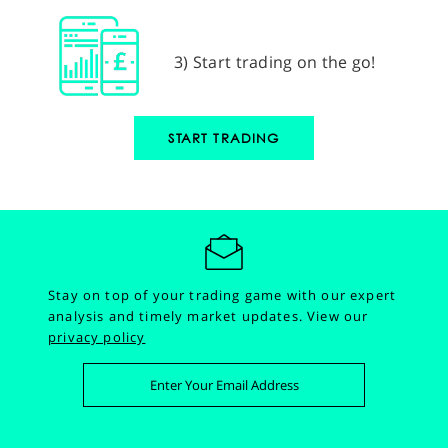
3) Start trading on the go!
START TRADING
Stay on top of your trading game with our expert
analysis and timely market updates.
View our
privacy policy