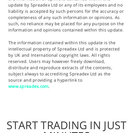
update by Spreadex Ltd or any of its employees and no
liability is accepted by such persons for the accuracy or
completeness of any such information or opinions. As
such, no reliance may be placed for any purpose on the
information and opinions contained within this update.
The information contained within this update is the
intellectual property of Spreadex Ltd and is protected
by UK and International copyright laws. All rights
reserved. Users may however freely download,
distribute and reproduce extracts of the contents,
subject always to accrediting Spreadex Ltd as the
source and providing a hyperlink to
www.spreadex.com
.
START TRADING IN JUST