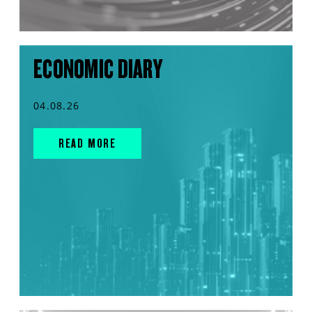
ECONOMIC DIARY
04.08.26
READ MORE