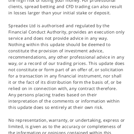
the high risk of losing your money. For professional
clients, spread betting and CFD trading can also result
in losses larger than your initial stake or deposit.
Spreadex Ltd is authorised and regulated by the
Financial Conduct Authority, provides an execution only
service and does not provide advice in any way.
Nothing within this update should be deemed to
constitute the provision of investment advice,
recommendations, any other professional advice in any
way, or a record of our trading prices. This update does
not constitute or form part of an offer of, or solicitation
for a transaction in any financial instrument, nor shall
it or the fact of its distribution form the basis of, or be
relied on in connection with, any contract therefore.
Any persons placing trades based on their
interpretation of the comments or information within
this update does so entirely at their own risk.
No representation, warranty, or undertaking, express or
limited, is given as to the accuracy or completeness of
the information or opinions contained within this