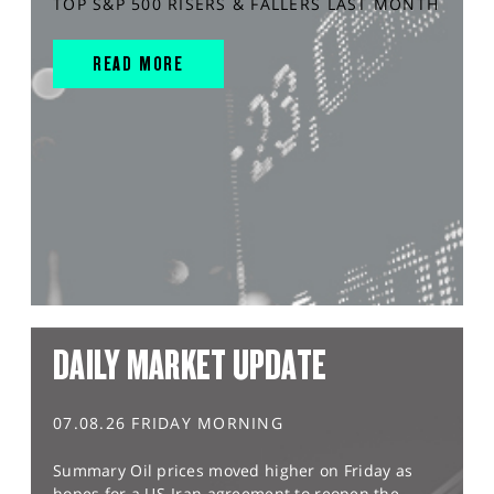
TOP S&P 500 RISERS & FALLERS LAST MONTH
READ MORE
DAILY MARKET UPDATE
07.08.26 FRIDAY MORNING
Summary Oil prices moved higher on Friday as
hopes for a US-Iran agreement to reopen the