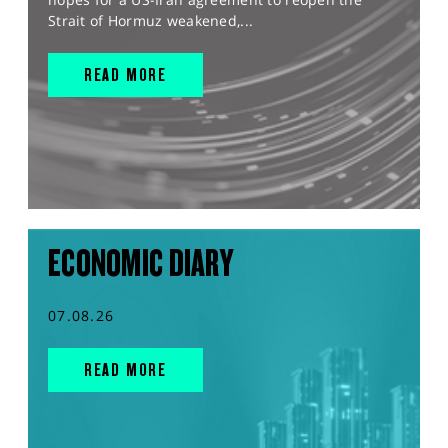
Strait of Hormuz weakened,...
READ MORE
ECONOMIC DIARY
07.08.26
READ MORE