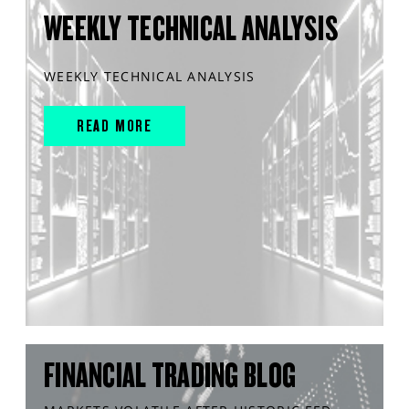
WEEKLY TECHNICAL ANALYSIS
WEEKLY TECHNICAL ANALYSIS
READ MORE
FINANCIAL TRADING BLOG