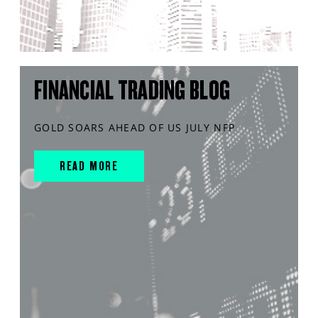
FINANCIAL TRADING BLOG
GOLD SOARS AHEAD OF US JULY NFP
READ MORE