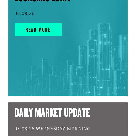
06.08.26
READ MORE
DAILY MARKET UPDATE
05.08.26 WEDNESDAY MORNING