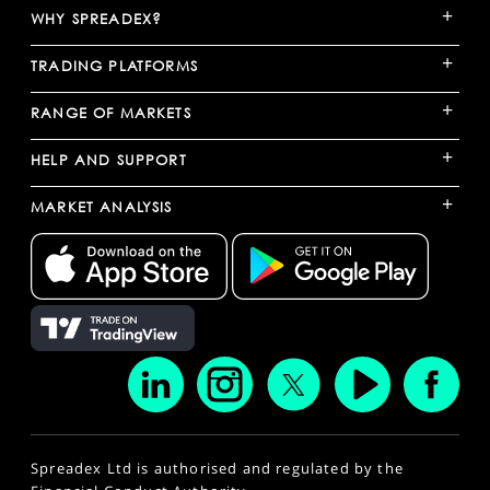
+
WHY SPREADEX?
+
TRADING PLATFORMS
+
RANGE OF MARKETS
+
HELP AND SUPPORT
+
MARKET ANALYSIS
Spreadex Ltd is authorised and regulated by the