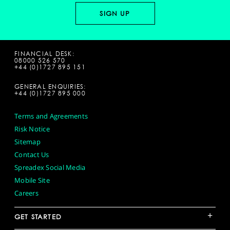
FINANCIAL DESK:
08000 526 570
+44 (0)1727 895 151
GENERAL ENQUIRIES:
+44 (0)1727 895 000
Terms and Agreements
Risk Notice
Sitemap
Contact Us
Spreadex Social Media
Mobile Site
Careers
+
GET STARTED