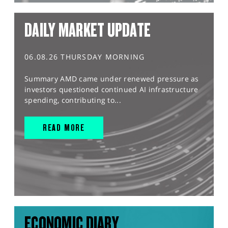
DAILY MARKET UPDATE
06.08.26 THURSDAY MORNING
Summary AMD came under renewed pressure as
investors questioned continued AI infrastructure
spending, contributing to...
READ MORE
ECONOMIC DIARY