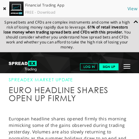
Financial Trading App
✖
View
FREE - Download
Spread bets and CFDs are complex instruments and come with a high
risk of losing money rapidly due to leverage.
61% of retail investors
lose money when trading spread bets and CFDs with this provider.
You
should consider whether you understand how spread bets and CFDs
work and whether you can afford to take the high risk of losing your
money.
SPREADEX.COM
FINANCIALS
NEWS & ANALYSIS
SPREADEX
Toggle
LOG IN
SIGN UP
MARKET UPDATE
03-SEP-13
navigat
GET STARTED
SPREADEX MARKET UPDATE
EURO HEADLINE SHARES
NEWS & ANALYSIS
OPEN UP FIRMLY
LEARN TO TRADE
MARKETS
European headline shares opened firmly this morning
mimicking some of the gains observed during trading
PROFESSIONAL CLIENTS
yesterday. Volumes are also slowly returning to
normality as the summer holidays draw to an end and