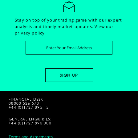
Stay on top of your trading game with our expert
analysis and timely market updates.
View our
privacy policy
FINANCIAL DESK:
08000 526 570
+44 (0)1727 895 151
GENERAL ENQUIRIES:
+44 (0)1727 895 000
Terms and Agreements