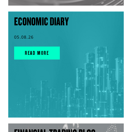
ECONOMIC DIARY
05.08.26
READ MORE