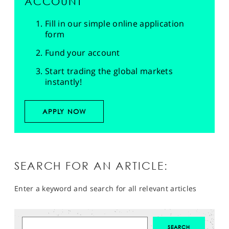
ACCOUNT
Fill in our simple online application
form
Fund your account
Start trading the global markets
instantly!
APPLY NOW
SEARCH FOR AN ARTICLE:
Enter a keyword and search for all relevant articles