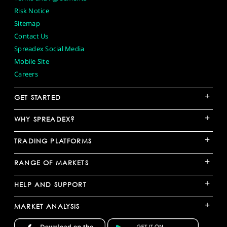
Risk Notice
Sitemap
Contact Us
Spreadex Social Media
Mobile Site
Careers
+
GET STARTED
+
WHY SPREADEX?
+
TRADING PLATFORMS
+
RANGE OF MARKETS
+
HELP AND SUPPORT
+
MARKET ANALYSIS