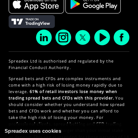
Spreadex Ltd is authorised and regulated by the
Financial Conduct Authority.
Spread bets and CFDs are complex instruments and
come with a high risk of losing money rapidly due to
leverage.
61% of retail investors lose money when
trading spread bets and CFDs with this provider.
You
should consider whether you understand how spread
bets and CFDs work and whether you can afford to
take the high risk of losing your money. For
professional clients, spread betting and CFD trading
can also result in losses larger than your initial stake
Spreadex uses cookies
or deposit. This site is intended for those persons of 18