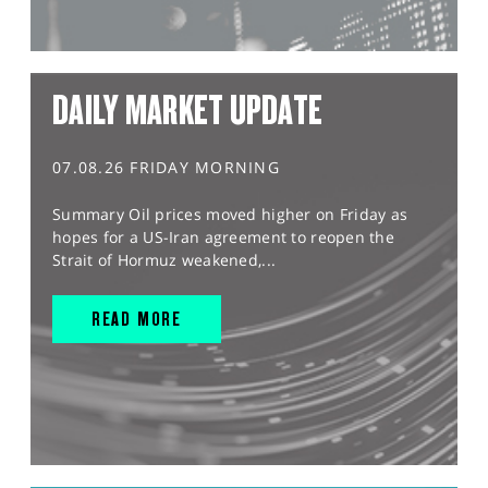
DAILY MARKET UPDATE
07.08.26 FRIDAY MORNING
Summary Oil prices moved higher on Friday as
hopes for a US-Iran agreement to reopen the
Strait of Hormuz weakened,...
READ MORE