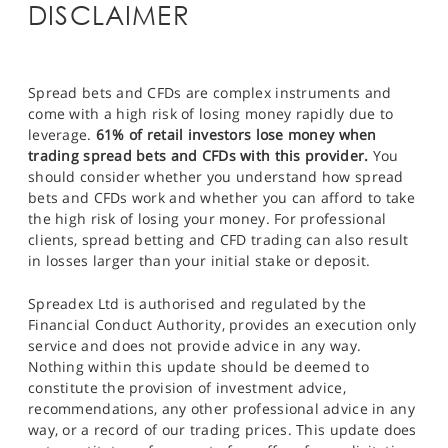
DISCLAIMER
Spread bets and CFDs are complex instruments and
come with a high risk of losing money rapidly due to
leverage.
61% of retail investors lose money when
trading spread bets and CFDs with this provider.
You
should consider whether you understand how spread
bets and CFDs work and whether you can afford to take
the high risk of losing your money. For professional
clients, spread betting and CFD trading can also result
in losses larger than your initial stake or deposit.
Spreadex Ltd is authorised and regulated by the
Financial Conduct Authority, provides an execution only
service and does not provide advice in any way.
Nothing within this update should be deemed to
constitute the provision of investment advice,
recommendations, any other professional advice in any
way, or a record of our trading prices. This update does