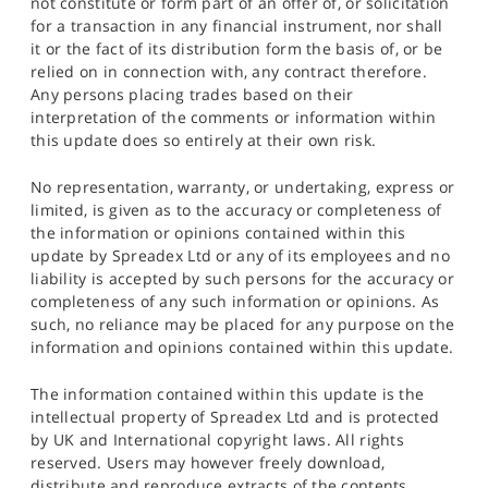
not constitute or form part of an offer of, or solicitation
for a transaction in any financial instrument, nor shall
it or the fact of its distribution form the basis of, or be
relied on in connection with, any contract therefore.
Any persons placing trades based on their
interpretation of the comments or information within
this update does so entirely at their own risk.
No representation, warranty, or undertaking, express or
limited, is given as to the accuracy or completeness of
the information or opinions contained within this
update by Spreadex Ltd or any of its employees and no
liability is accepted by such persons for the accuracy or
completeness of any such information or opinions. As
such, no reliance may be placed for any purpose on the
information and opinions contained within this update.
The information contained within this update is the
intellectual property of Spreadex Ltd and is protected
by UK and International copyright laws. All rights
reserved. Users may however freely download,
distribute and reproduce extracts of the contents,