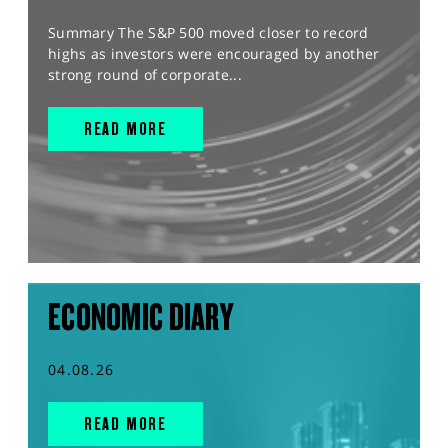
Summary The S&P 500 moved closer to record
highs as investors were encouraged by another
strong round of corporate...
READ MORE
ECONOMIC DIARY
04.08.26
READ MORE