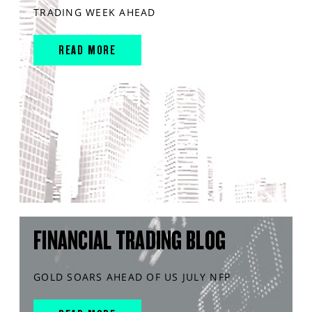
TRADING WEEK AHEAD
READ MORE
FINANCIAL TRADING BLOG
GOLD SOARS AHEAD OF US JULY NFP