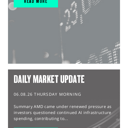
READ MORE
DAILY MARKET UPDATE
06.08.26 THURSDAY MORNING
Summary AMD came under renewed pressure as
investors questioned continued AI infrastructure
spending, contributing to...