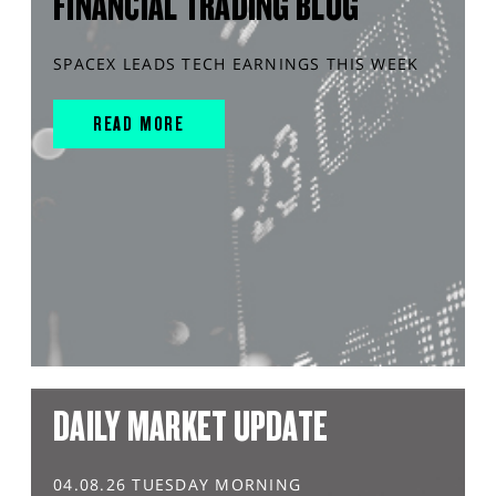
FINANCIAL TRADING BLOG
SPACEX LEADS TECH EARNINGS THIS WEEK
READ MORE
DAILY MARKET UPDATE
04.08.26 TUESDAY MORNING