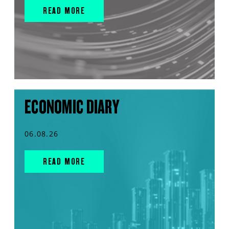
READ MORE
ECONOMIC DIARY
06.08.26
READ MORE