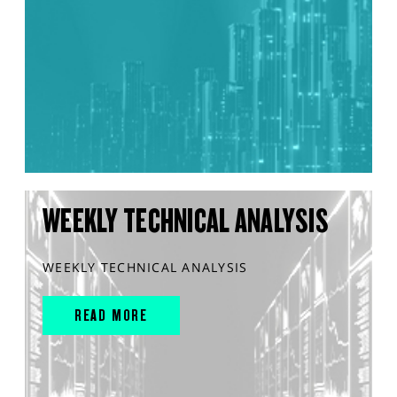
WEEKLY TECHNICAL ANALYSIS
WEEKLY TECHNICAL ANALYSIS
READ MORE