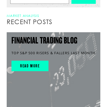
MARKET ANALYSIS
RECENT POSTS
FINANCIAL TRADING BLOG
TOP S&P 500 RISERS & FALLERS LAST MONTH
READ MORE