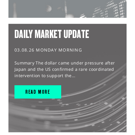
DAILY MARKET UPDATE
03.08.26 MONDAY MORNING
Summary The dollar came under pressure after
Japan and the US confirmed a rare coordinated
intervention to support the...
READ MORE