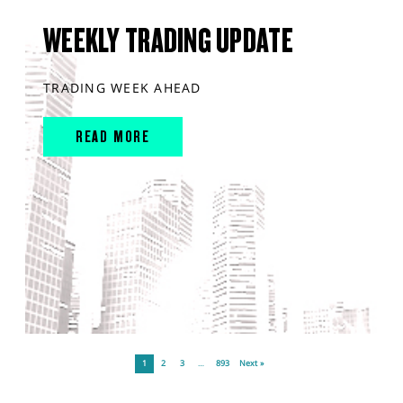
WEEKLY TRADING UPDATE
TRADING WEEK AHEAD
READ MORE
1
2
3
…
893
Next »