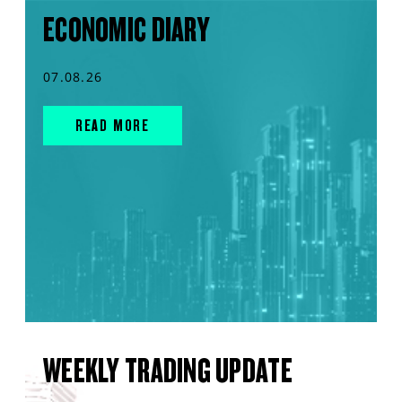
ECONOMIC DIARY
07.08.26
READ MORE
WEEKLY TRADING UPDATE