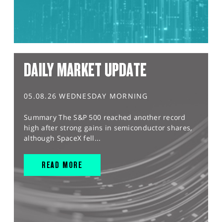
DAILY MARKET UPDATE
05.08.26 WEDNESDAY MORNING
Summary The S&P 500 reached another record
high after strong gains in semiconductor shares,
although SpaceX fell...
READ MORE