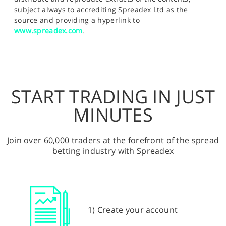
subject always to accrediting Spreadex Ltd as the
source and providing a hyperlink to
www.spreadex.com
.
START TRADING IN JUST
MINUTES
Join over 60,000 traders at the forefront of the spread
betting industry with Spreadex
1) Create your account