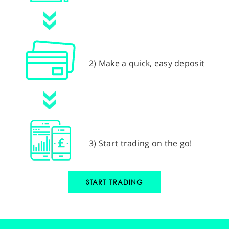
2) Make a quick, easy deposit
3) Start trading on the go!
START TRADING