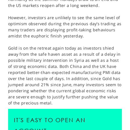
SPORTS
the US markets reopen after a long weekend.
HELP
However, investors are unlikely to see the same level of
optimism observed during the previous day’s trading as
many traders are displaying profit-taking behaviours
amidst the euphoric finish yesterday.
Gold is on the retreat again today as investors shied
away from the safe haven asset as a result of a delay in
possible military intervention in Syria as well as a host
of strong economic data. Both China and the UK have
reported better-than-expected manufacturing PMI data
over the last couple of days. In addition, since Gold has
jumped around 21% since June, many investors seem to
pondering whether the current global economic risks
are severe enough to justify further pushing the value
of the precious metal.
IT'S EASY TO OPEN AN