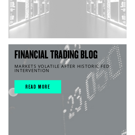
FINANCIAL TRADING BLOG
MARKETS VOLATILE AFTER HISTORIC FED
INTERVENTION
READ MORE