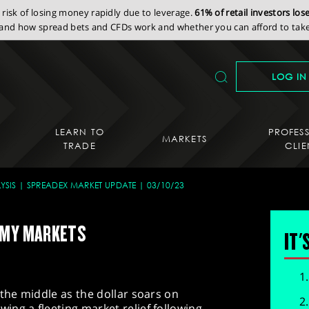
isk of losing money rapidly due to leverage.
61% of retail investors lo
nd how spread bets and CFDs work and whether you can afford to take 
LOG IN
LEARN TO
PROFES
MARKETS
TRADE
CLIE
YSIS
SPREADEX MARKET UPDATE
03/10/23
OMY MARKETS
IT'
 the middle as the dollar soars on
ng a fleeting market relief following