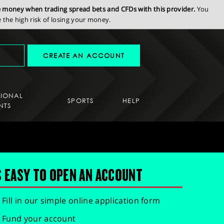
se money when trading spread bets and CFDs with this provider.
You
the high risk of losing your money.
CREATE AN ACCOUNT
SIONAL
SPORTS
HELP
NTS
S EASY TO OPEN AN ACCOUNT
Fill in our simple online application form
Fund your account