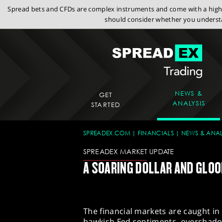
Spread bets and CFDs are complex instruments and come with a high r
should consider whether you understa
NEWS &
GET
ANALYSIS
STARTED
SPREADEX.COM
FINANCIALS
NEWS & ANAL
SPREADEX MARKET UPDATE
A SOARING DOLLAR AND GLO
The financial markets are caught in
hawkish Fed sentiments, overshadowi