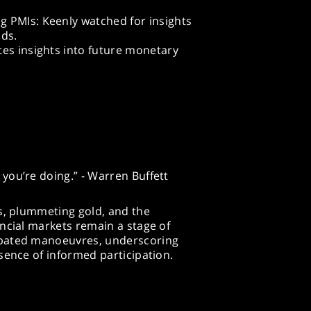
 PMIs: Keenly watched for insights
nds.
tes insights into future monetary
you’re doing.” - Warren Buffett
s, plummeting gold, and the
ncial markets remain a stage of
ipated manoeuvres, underscoring
sence of informed participation.