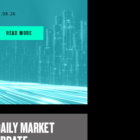
7.08.26
READ MORE
AILY MARKET