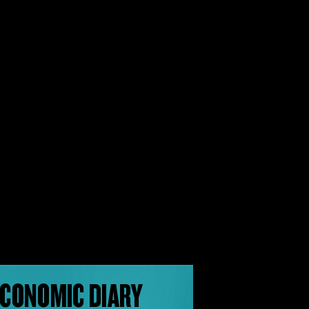
CONOMIC DIARY