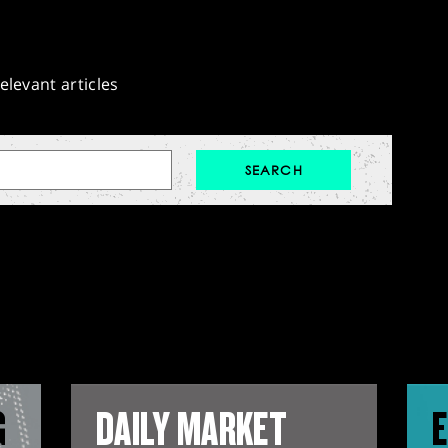
elevant articles
G
DAILY MARKET
E