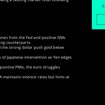
ones from the Fed and positive ISMs
ing counterparts.
d the strong dollar push gold below
s of Japanese intervention as Yen edges
ositive PMIs, the euro struggles
 maintains interest rates but hints at