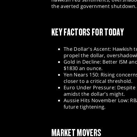
the averted government shutdown.
KEY FACTORS FOR TODAY
The Dollar's Ascent: Hawkish t
propel the dollar, overshadow
Gold in Decline: Better ISM an
$1830 an ounce.
Yen Nears 150: Rising concern
closer to a critical threshold.
Euro Under Pressure: Despite p
amidst the dollar’s might.
Aussie Hits November Low: RBA
future tightening.
MARKET MOVERS