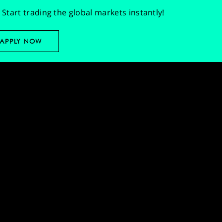
Start trading the global markets instantly!
APPLY NOW