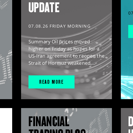
UPDATE
0
07.08.26 FRIDAY MORNING
Summary Oil prices moved
higher on Friday as hopes for a
US-Iran agreement to reopen the
Strait of Hormuz weakened,...
READ MORE
FINANCIAL
D