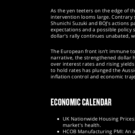
As the yen teeters on the edge of t
intervention looms large. Contrary
Shunichi Suzuki and BOJ’s actions p
expectations and a possible policy s
dollar's rally continues unabated, 
The European front isn’t immune to 
narrative, the strengthened dollar 
over interest rates and rising yield
to hold rates has plunged the Aussi
inflation control and economic traje
ECONOMIC CALENDAR
UK Nationwide Housing Prices:
market's health.
HCOB Manufacturing PMI: An a