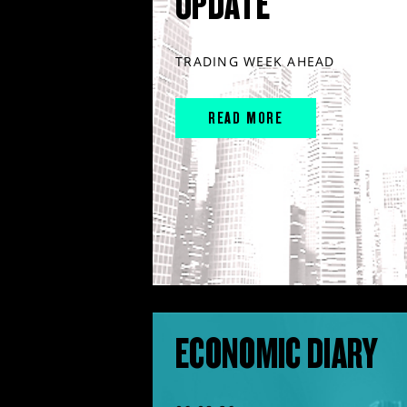
UPDATE
TRADING WEEK AHEAD
READ MORE
ECONOMIC DIARY