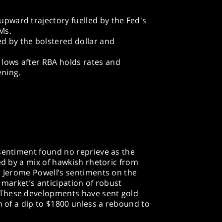
 upward trajectory fuelled by the Fed's
Ms.
ed by the bolstered dollar and
w lows after RBA holds rates and
ening.
 sentiment found no reprieve as the
ed by a mix of hawkish rhetoric from
r Jerome Powell’s sentiments on the
 market’s anticipation of robust
These developments have sent gold
n of a dip to $1800 unless a rebound to