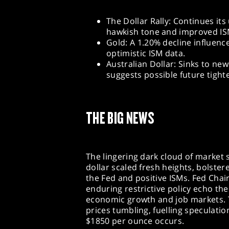
The Dollar Rally: Continues its
hawkish tone and improved IS
Gold: A 1.20% decline influenc
optimistic ISM data.
Australian Dollar: Sinks to ne
suggests possible future tight
THE BIG NEWS
The lingering dark cloud of market
dollar scaled fresh heights, bolster
the Fed and positive ISMs. Fed Chai
enduring restrictive policy echo the
economic growth and job markets. 
prices tumbling, fuelling speculatio
$1850 per ounce occurs.