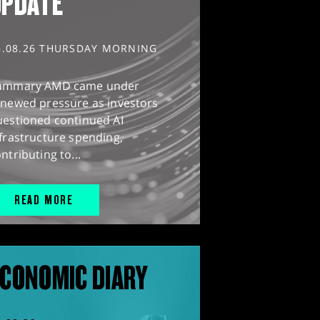
UPDATE
6.08.26 THURSDAY MORNING
ummary AMD came under
enewed pressure as investors
uestioned continued AI
frastructure spending,
ntributing to...
READ MORE
CONOMIC DIARY