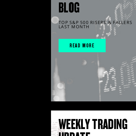
BLOG
TOP S&P 500 RISERS & FALLERS
LAST MONTH
READ MORE
WEEKLY TRADING