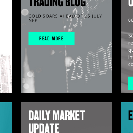
TRADING BLOG
GOLD SOARS AHEAD OF US JULY
NFP
0
S
READ MORE
r
q
in
co
DAILY MARKET
E
UPDATE