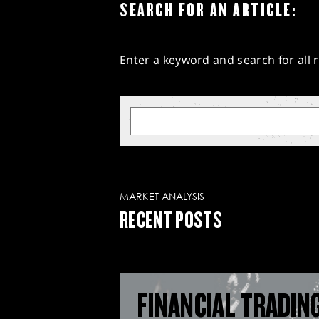
SEARCH FOR AN ARTICLE:
Enter a keyword and search for all r
MARKET ANALYSIS
RECENT POSTS
FINANCIAL TRADIN