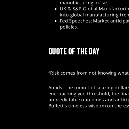
manufacturing pulse.
UK & S&P Global Manufacturing
into global manufacturing tre
Fed Speeches: Market anticipa
policies.
QUOTE OF THE DAY
“Risk comes from not knowing what 
Amidst the tumult of soaring dollar
encroaching yen threshold, the fina
unpredictable outcomes and antic
Buffett’s timeless wisdom on the es