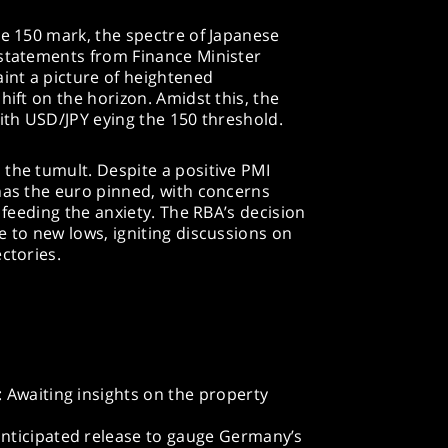
he 150 mark, the spectre of Japanese
 statements from Finance Minister
aint a picture of heightened
hift on the horizon. Amidst this, the
with USD/JPY eying the 150 threshold.
the tumult. Despite a positive PMI
has the euro pinned, with concerns
s feeding the anxiety. The RBA’s decision
e to new lows, igniting discussions on
ctories.
 Awaiting insights on the property
nticipated release to gauge Germany’s