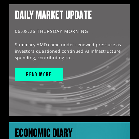
DAILY MARKET UPDATE
06.08.26 THURSDAY MORNING
Summary AMD came under renewed pressure as
investors questioned continued AI infrastructure
spending, contributing to...
READ MORE
ECONOMIC DIARY