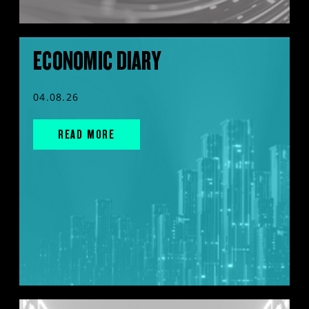
ECONOMIC DIARY
04.08.26
READ MORE