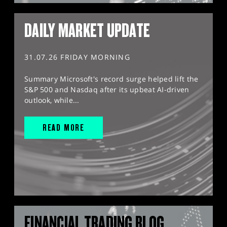
DAILY MARKET UPDATE
31.07.26 FRIDAY MORNING
Summary Microsoft's record surge helped lift the
S&P 500 and Nasdaq after its upbeat AI-driven
outlook, while...
READ MORE
FINANCIAL TRADING BLOG