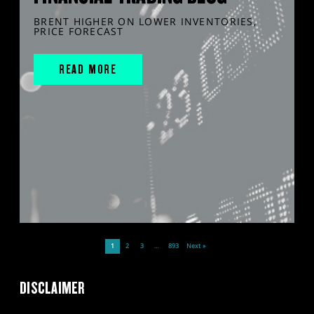
BRENT HIGHER ON LOWER INVENTORIES,
PRICE FORECAST
READ MORE
1
2
3
…
893
Next »
DISCLAIMER