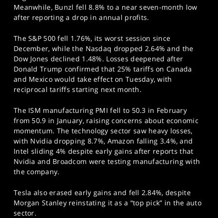
Meanwhile, Bunzl fell 8.8% to a near seven-month low
after reporting a drop in annual profits.
The S&P 500 fell 1.76%, its worst session since
December, while the Nasdaq dropped 2.64% and the
Dow Jones declined 1.48%. Losses deepened after
Donald Trump confirmed that 25% tariffs on Canada
and Mexico would take effect on Tuesday, with
reciprocal tariffs starting next month.
The ISM manufacturing PMI fell to 50.3 in February
from 50.9 in January, raising concerns about economic
momentum. The technology sector saw heavy losses,
with Nvidia dropping 8.7%, Amazon falling 3.4%, and
Intel sliding 4% despite early gains after reports that
Nvidia and Broadcom were testing manufacturing with
the company.
Tesla also erased early gains and fell 2.84%, despite
Morgan Stanley reinstating it as a “top pick” in the auto
sector.