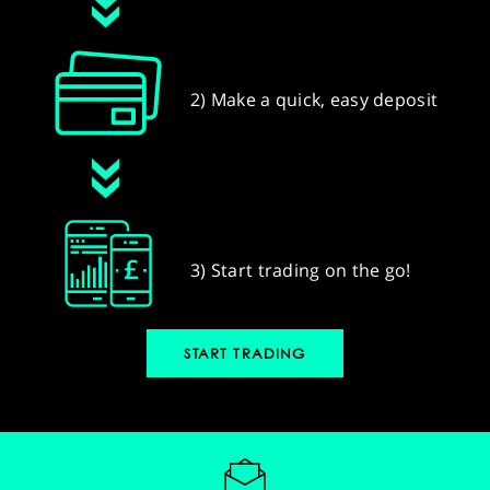
2) Make a quick, easy deposit
3) Start trading on the go!
START TRADING