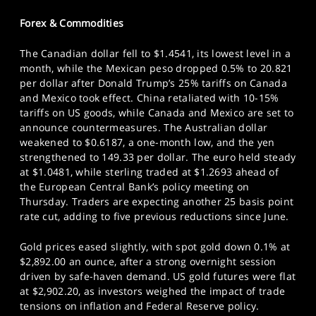
Forex & Commodities
The Canadian dollar fell to $1.4541, its lowest level in a
month, while the Mexican peso dropped 0.5% to 20.821
per dollar after Donald Trump’s 25% tariffs on Canada
and Mexico took effect. China retaliated with 10-15%
tariffs on US goods, while Canada and Mexico are set to
announce countermeasures. The Australian dollar
weakened to $0.6187, a one-month low, and the yen
strengthened to 149.33 per dollar. The euro held steady
at $1.0481, while sterling traded at $1.2693 ahead of
the European Central Bank’s policy meeting on
Thursday. Traders are expecting another 25 basis point
rate cut, adding to five previous reductions since June.
Gold prices eased slightly, with spot gold down 0.1% at
$2,892.00 an ounce, after a strong overnight session
driven by safe-haven demand. US gold futures were flat
at $2,902.20, as investors weighed the impact of trade
tensions on inflation and Federal Reserve policy.