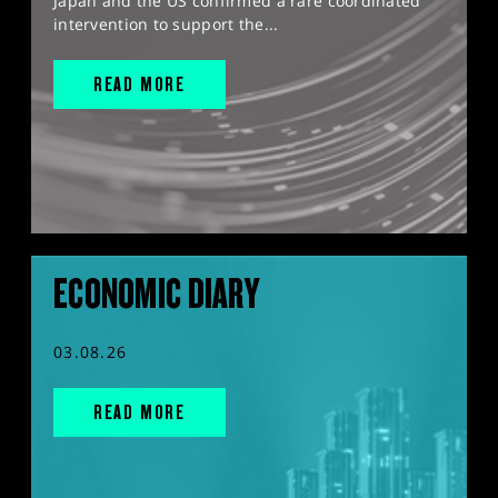
Japan and the US confirmed a rare coordinated
intervention to support the...
READ MORE
ECONOMIC DIARY
03.08.26
READ MORE