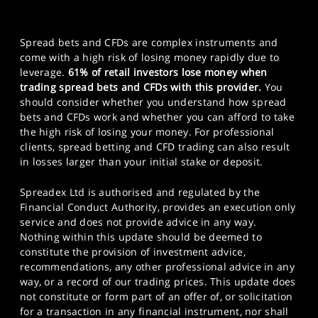
Spread bets and CFDs are complex instruments and
come with a high risk of losing money rapidly due to
leverage.
61% of retail investors lose money when
trading spread bets and CFDs with this provider.
You
should consider whether you understand how spread
bets and CFDs work and whether you can afford to take
the high risk of losing your money. For professional
clients, spread betting and CFD trading can also result
in losses larger than your initial stake or deposit.
Spreadex Ltd is authorised and regulated by the
Financial Conduct Authority, provides an execution only
service and does not provide advice in any way.
Nothing within this update should be deemed to
constitute the provision of investment advice,
recommendations, any other professional advice in any
way, or a record of our trading prices. This update does
not constitute or form part of an offer of, or solicitation
for a transaction in any financial instrument, nor shall