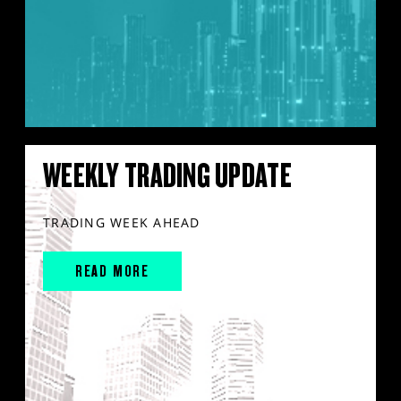
WEEKLY TRADING UPDATE
TRADING WEEK AHEAD
READ MORE