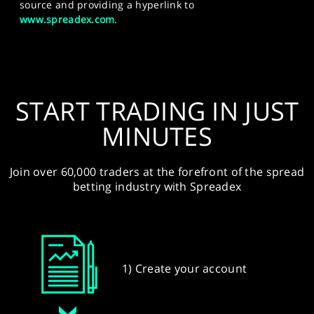
source and providing a hyperlink to
www.spreadex.com
.
START TRADING IN JUST
MINUTES
Join over 60,000 traders at the forefront of the spread
betting industry with Spreadex
1) Create your account