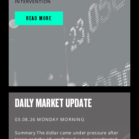
INTERVENTION
READ MORE
DAILY MARKET UPDATE
03.08.26 MONDAY MORNING
Summary The dollar came under pressure after