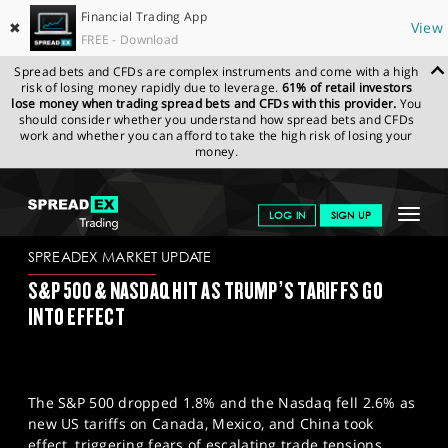
Financial Trading App
✖
View
FREE - Download
Spread bets and CFDs are complex instruments and come with a high
risk of losing money rapidly due to leverage.
61% of retail investors
lose money when trading spread bets and CFDs with this provider.
You
should consider whether you understand how spread bets and CFDs
work and whether you can afford to take the high risk of losing your
money.
SPREADEX.COM
FINANCIALS
NEWS & ANALYSIS
SPREADEX
Toggle
LOG IN
SIGN UP
MARKET UPDATE
04-03-2025
navigat
GET STARTED
SPREADEX MARKET UPDATE
S&P 500 & NASDAQ HIT AS TRUMP’S TARIFFS GO
NEWS & ANALYSIS
INTO EFFECT
LEARN TO TRADE
MARKETS
The S&P 500 dropped 1.8% and the Nasdaq fell 2.6% as
PROFESSIONAL CLIENTS
new US tariffs on Canada, Mexico, and China took
effect, triggering fears of escalating trade tensions.