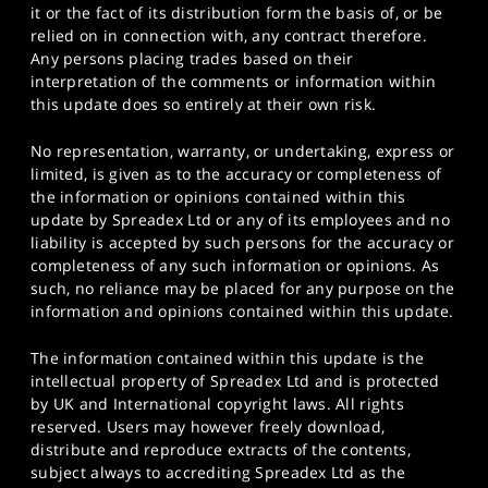
it or the fact of its distribution form the basis of, or be
relied on in connection with, any contract therefore.
Any persons placing trades based on their
interpretation of the comments or information within
this update does so entirely at their own risk.
No representation, warranty, or undertaking, express or
limited, is given as to the accuracy or completeness of
the information or opinions contained within this
update by Spreadex Ltd or any of its employees and no
liability is accepted by such persons for the accuracy or
completeness of any such information or opinions. As
such, no reliance may be placed for any purpose on the
information and opinions contained within this update.
The information contained within this update is the
intellectual property of Spreadex Ltd and is protected
by UK and International copyright laws. All rights
reserved. Users may however freely download,
distribute and reproduce extracts of the contents,
subject always to accrediting Spreadex Ltd as the