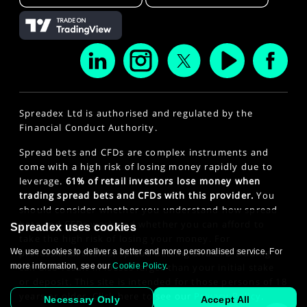
Spreadex Ltd is authorised and regulated by the
Financial Conduct Authority.
Spread bets and CFDs are complex instruments and
come with a high risk of losing money rapidly due to
leverage.
61% of retail investors lose money when
trading spread bets and CFDs with this provider.
You
should consider whether you understand how spread
bets and CFDs work and whether you can afford to
Spreadex uses cookies
take the high risk of losing your money. For
We use cookies to deliver a better and more personalised service. For
professional clients, spread betting and CFD trading
more information, see our
Cookie Policy
.
can also result in losses larger than your initial stake
or deposit. This site is intended for those persons of 18
years or older. Click here to see our
Privacy Policy
.
Necessary Only
Accept All