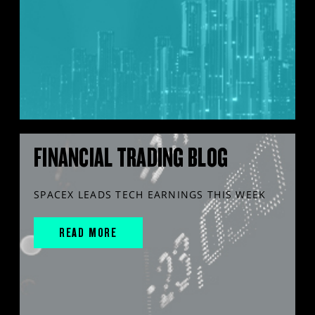
FINANCIAL TRADING BLOG
SPACEX LEADS TECH EARNINGS THIS WEEK
READ MORE