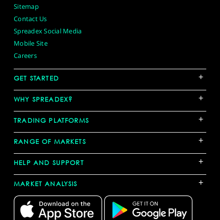
Sitemap
Contact Us
Spreadex Social Media
Mobile Site
Careers
+
GET STARTED
+
WHY SPREADEX?
+
TRADING PLATFORMS
+
RANGE OF MARKETS
+
HELP AND SUPPORT
+
MARKET ANALYSIS