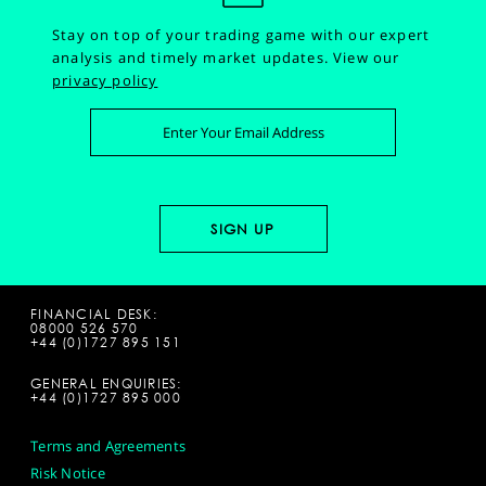
Stay on top of your trading game with our expert
analysis and timely market updates.
View our
privacy policy
FINANCIAL DESK:
08000 526 570
+44 (0)1727 895 151
GENERAL ENQUIRIES:
+44 (0)1727 895 000
Terms and Agreements
Risk Notice