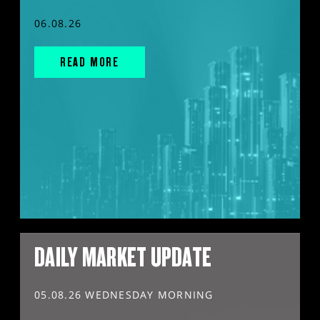
06.08.26
READ MORE
DAILY MARKET UPDATE
05.08.26 WEDNESDAY MORNING