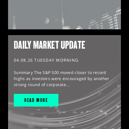
DAILY MARKET UPDATE
04.08.26 TUESDAY MORNING
Summary The S&P 500 moved closer to record
highs as investors were encouraged by another
strong round of corporate...
READ MORE