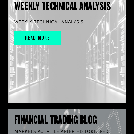
WEEKLY TECHNICAL ANALYSIS
WEEKLY TECHNICAL ANALYSIS
READ MORE
FINANCIAL TRADING BLOG
MARKETS VOLATILE AFTER HISTORIC FED