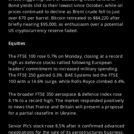
SPORTS
Bond yields slid to their lowest since October, while oil
prices continued to decline as Brent crude fell to just
HELP
over $70 per barrel. Bitcoin retreated to $84,220 after
briefly nearing $95,000, as enthusiasm over a potential
US cryptocurrency reserve faded.
Equities
The FTSE 100 rose 0.7% on Monday, closing at a record
high as defence stocks rallied following European
leaders’ commitment to increased military spending.
The FTSE 250 gained 0.3%. BAE Systems led the FTSE
100 with a 14.6% surge, while Rolls-Royce climbed 4.4%.
The broader FTSE 350 aerospace & defence index rose
8.1% to a record high. The market responded positively
to news that France and Britain will present a proposal
for a partial ceasefire in Ukraine.
Senior Plc’s stock rose 8.5% after it confirmed advanced
negotiations for the sale of its aerostructures business.