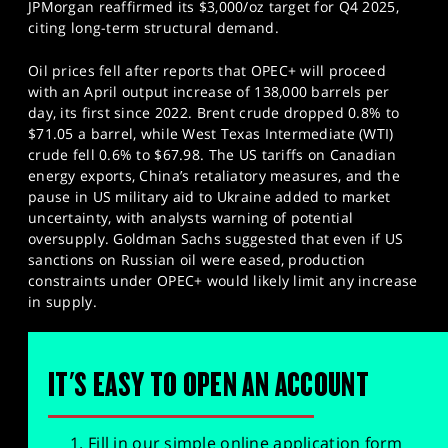
JPMorgan reaffirmed its $3,000/oz target for Q4 2025,
citing long-term structural demand.
Oil prices fell after reports that OPEC+ will proceed
with an April output increase of 138,000 barrels per
day, its first since 2022. Brent crude dropped 0.8% to
$71.05 a barrel, while West Texas Intermediate (WTI)
crude fell 0.6% to $67.98. The US tariffs on Canadian
energy exports, China’s retaliatory measures, and the
pause in US military aid to Ukraine added to market
uncertainty, with analysts warning of potential
oversupply. Goldman Sachs suggested that even if US
sanctions on Russian oil were eased, production
constraints under OPEC+ would likely limit any increase
in supply.
IT'S EASY TO OPEN AN ACCOUNT
Fill in our simple online application form