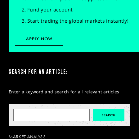
Fund your account
Start trading the global markets instantly!
APPLY NOW
SEARCH FOR AN ARTICLE:
Enter a keyword and search for all relevant articles
MARKET ANALYSIS