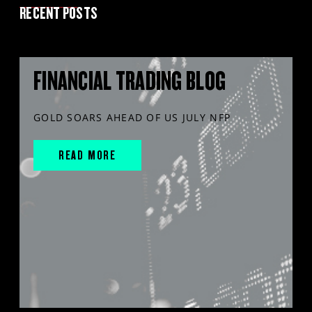
RECENT POSTS
FINANCIAL TRADING BLOG
GOLD SOARS AHEAD OF US JULY NFP
READ MORE