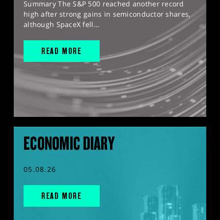
Summary The S&P 500 reached another record
high after strong gains in semiconductor shares,
although SpaceX fell...
READ MORE
ECONOMIC DIARY
05.08.26
READ MORE