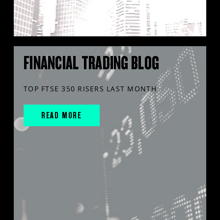
FINANCIAL TRADING BLOG
TOP FTSE 350 RISERS LAST MONTH
READ MORE