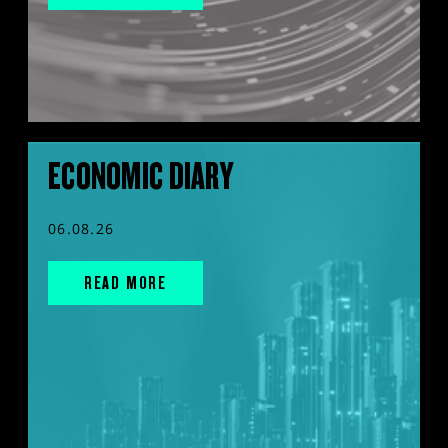
ECONOMIC DIARY
06.08.26
READ MORE