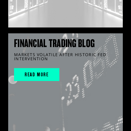
FINANCIAL TRADING BLOG
MARKETS VOLATILE AFTER HISTORIC FED
INTERVENTION
READ MORE