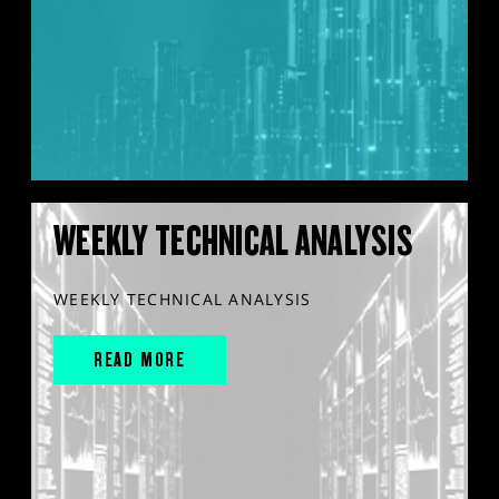
WEEKLY TECHNICAL ANALYSIS
WEEKLY TECHNICAL ANALYSIS
READ MORE