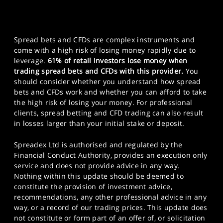
Spread bets and CFDs are complex instruments and
come with a high risk of losing money rapidly due to
leverage.
61% of retail investors lose money when
trading spread bets and CFDs with this provider.
You
should consider whether you understand how spread
bets and CFDs work and whether you can afford to take
the high risk of losing your money. For professional
clients, spread betting and CFD trading can also result
in losses larger than your initial stake or deposit.
Spreadex Ltd is authorised and regulated by the
Financial Conduct Authority, provides an execution only
service and does not provide advice in any way.
Nothing within this update should be deemed to
constitute the provision of investment advice,
recommendations, any other professional advice in any
way, or a record of our trading prices. This update does
not constitute or form part of an offer of, or solicitation