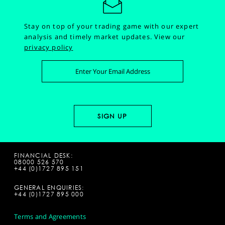
Stay on top of your trading game with our expert
analysis and timely market updates.
View our
privacy policy
FINANCIAL DESK:
08000 526 570
+44 (0)1727 895 151
GENERAL ENQUIRIES:
+44 (0)1727 895 000
Terms and Agreements