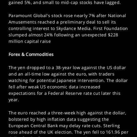
gained 5%, and small to mid-cap stocks have lagged.
Paramount Global's stock rose nearly 7% after National
Amusements reached a preliminary deal to sell its
controlling interest to Skydance Media. First Foundation
slumped almost 24% following an unexpected $228
million capital raise
Forex & Commodities
The yen dropped to a 38-year low against the US dollar
and an all-time low against the euro, with traders
watching for potential Japanese intervention. The dollar
fell after weak US economic data increased
expectations for a Federal Reserve rate cut later this
year.
The euro reached a three-week high against the dollar,
bolstered by high inflation data suggesting the
European Central Bank may delay rate cuts. Sterling
rose ahead of the UK election. The yen fell to 161.96 per