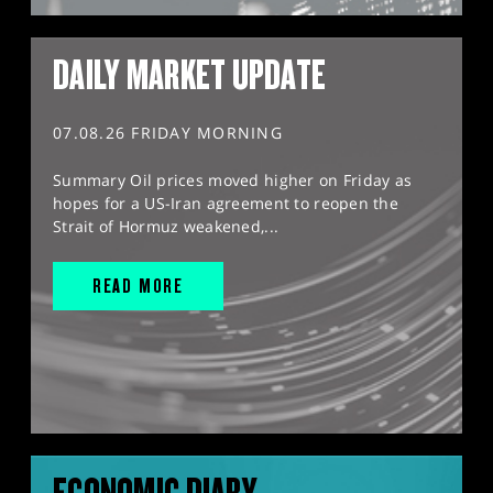
DAILY MARKET UPDATE
07.08.26 FRIDAY MORNING
Summary Oil prices moved higher on Friday as
hopes for a US-Iran agreement to reopen the
Strait of Hormuz weakened,...
READ MORE