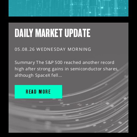
DAILY MARKET UPDATE
05.08.26 WEDNESDAY MORNING
Summary The S&P 500 reached another record
high after strong gains in semiconductor shares,
although SpaceX fell...
READ MORE