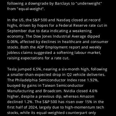
following a downgrade by Barclays to "underweight"
from "equal-weight".
In the US, the S&P 500 and Nasdaq closed at record
highs, driven by hopes for a Federal Reserve rate cut in
September due to data indicating a weakening
economy. The Dow Jones Industrial Average dipped
0.06%, affected by declines in healthcare and consumer
stocks. Both the ADP Employment report and weekly
jobless claims suggested a softening labour market,
raising expectations for a rate cut.
Tesla jumped 6.5%, nearing a six-month high, following
a smaller-than-expected drop in Q2 vehicle deliveries.
The Philadelphia Semiconductor Index rose 1.92%,
buoyed by gains in Taiwan Semiconductor
Manufacturing and Broadcom. Nvidia closed 4.6%
higher, despite a previous dip, whereas Amazon
declined 1.2%. The S&P 500 has risen over 15% in the
first half of 2024, largely due to high-momentum tech
stocks, while its equal-weighted counterpart only