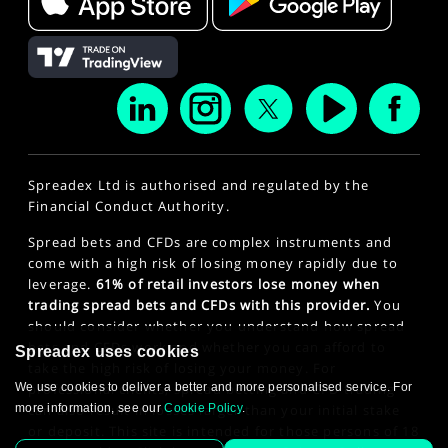
Spreadex Ltd is authorised and regulated by the
Financial Conduct Authority.
Spread bets and CFDs are complex instruments and
come with a high risk of losing money rapidly due to
leverage.
61% of retail investors lose money when
trading spread bets and CFDs with this provider.
You
should consider whether you understand how spread
bets and CFDs work and whether you can afford to
Spreadex uses cookies
take the high risk of losing your money. For
We use cookies to deliver a better and more personalised service. For
professional clients, spread betting and CFD trading
more information, see our
Cookie Policy
.
can also result in losses larger than your initial stake
or deposit. This site is intended for those persons of 18