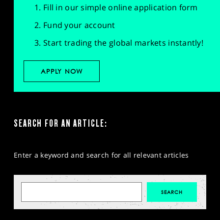
Fill in our simple online application form
Fund your account
Start trading the global markets instantly!
APPLY NOW
SEARCH FOR AN ARTICLE:
Enter a keyword and search for all relevant articles