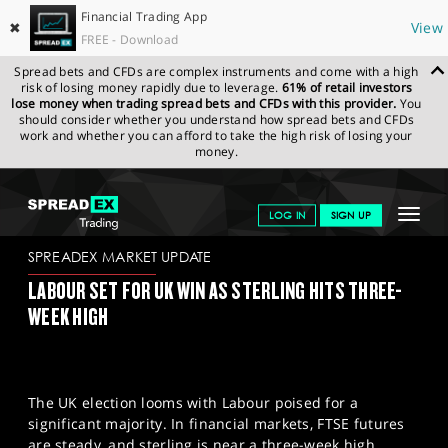
Financial Trading App
✖
View
FREE - Download
Spread bets and CFDs are complex instruments and come with a high
risk of losing money rapidly due to leverage.
61% of retail investors
lose money when trading spread bets and CFDs with this provider.
You
should consider whether you understand how spread bets and CFDs
work and whether you can afford to take the high risk of losing your
money.
SPREADEX.COM
FINANCIALS
NEWS & ANALYSIS
SPREADEX
Toggle
LOG IN
SIGN UP
MARKET UPDATE
04-07-2024
navigat
GET STARTED
SPREADEX MARKET UPDATE
LABOUR SET FOR UK WIN AS STERLING HITS THREE-
NEWS & ANALYSIS
WEEK HIGH
LEARN TO TRADE
MARKETS
The UK election looms with Labour poised for a
PROFESSIONAL CLIENTS
significant majority. In financial markets, FTSE futures
are steady, and sterling is near a three-week high