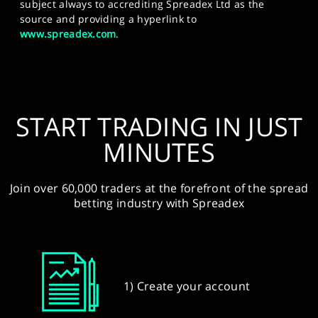
subject always to accrediting Spreadex Ltd as the
source and providing a hyperlink to
www.spreadex.com
.
START TRADING IN JUST
MINUTES
Join over 60,000 traders at the forefront of the spread
betting industry with Spreadex
1) Create your account