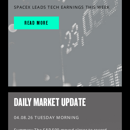
SPACEX LEADS TECH EARNINGS THIS WEEK
READ MORE
DAILY MARKET UPDATE
04.08.26 TUESDAY MORNING
Summary The S&P 500 moved closer to record