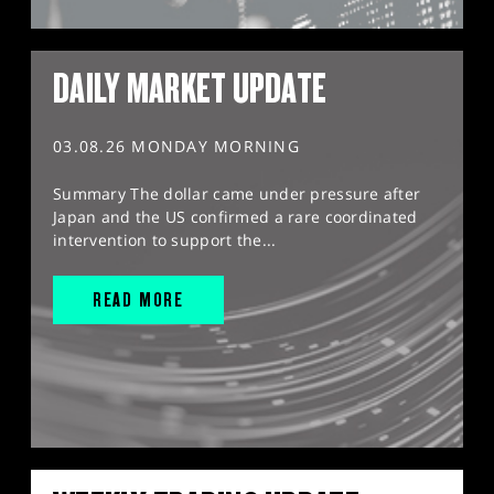
DAILY MARKET UPDATE
03.08.26 MONDAY MORNING
Summary The dollar came under pressure after
Japan and the US confirmed a rare coordinated
intervention to support the...
READ MORE