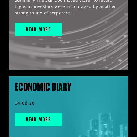
highs as investors were encouraged by another
strong round of corporate...
READ MORE
ECONOMIC DIARY
04.08.26
READ MORE