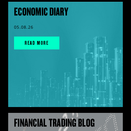
ECONOMIC DIARY
05.08.26
READ MORE
FINANCIAL TRADING BLOG