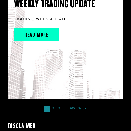
WEEKLY TRADING UPDATE
TRADING WEEK AHEAD
READ MORE
1
2
3
…
893
Next »
DISCLAIMER