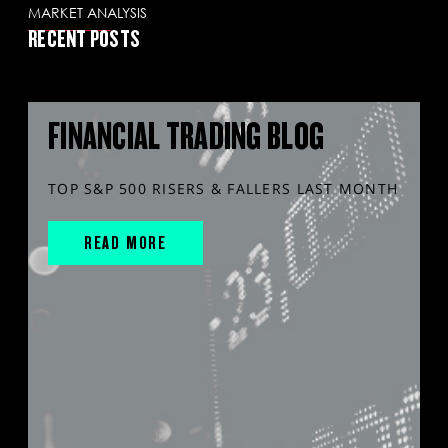
MARKET ANALYSIS
RECENT POSTS
FINANCIAL TRADING BLOG
TOP S&P 500 RISERS & FALLERS LAST MONTH
READ MORE