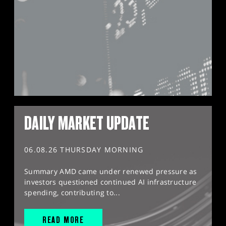
DAILY MARKET UPDATE
06.08.26 THURSDAY MORNING
Summary AMD came under renewed pressure as
investors questioned continued AI infrastructure
spending, contributing to...
READ MORE