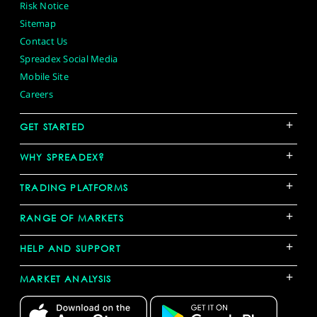
Risk Notice
Sitemap
Contact Us
Spreadex Social Media
Mobile Site
Careers
+
GET STARTED
+
WHY SPREADEX?
+
TRADING PLATFORMS
+
RANGE OF MARKETS
+
HELP AND SUPPORT
+
MARKET ANALYSIS