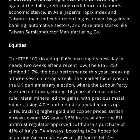
SPORTS
against the dollar, reflecting confidence in Labour's
economic stance. In Asia, Japan's Topix index and
HELP
Taiwan's main index hit record highs, driven by gains in
banking, automotive sectors, and AI-related stocks like
Taiwan Semiconductor Manufacturing Co.
Equities
The FTSE 100 closed up 0.6%, marking its best day in
nearly two weeks after a recent low. The FTSE 250
climbed 1.7%, the best performance this year, breaking
a three-session losing streak. The market focus was on
the UK parliamentary election, where the Labour Party
is expected to win, ending 14 years of Conservative
rule. Metal miners led the gains, with precious metal
miners rising 4.0% and industrial metal miners up
2.4%, tracking higher gold and copper prices. British
Airways owner IAG saw a 5.5% increase after the EU
antitrust regulator approved Lufthansa's purchase of
41% of Italy's ITA Airways, boosting IAG’s hopes for
acquiring Air Europa. However, JD Sports fell 4%