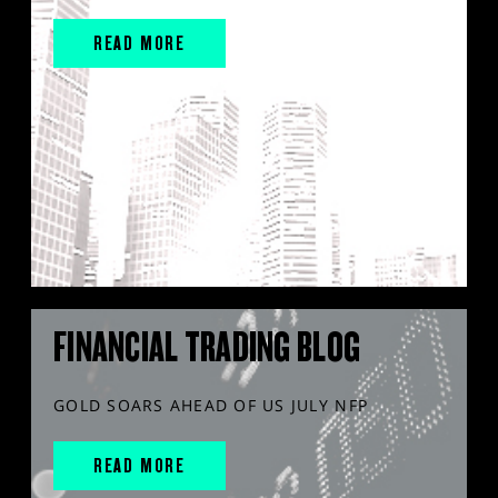
READ MORE
FINANCIAL TRADING BLOG
GOLD SOARS AHEAD OF US JULY NFP
READ MORE