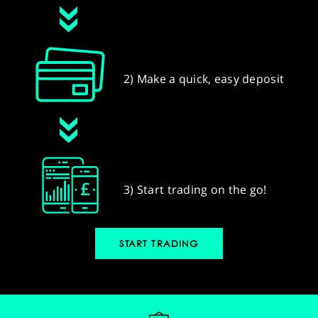
2) Make a quick, easy deposit
3) Start trading on the go!
START TRADING