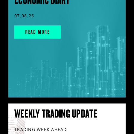
ECONOMIC DIARY
07.08.26
READ MORE
WEEKLY TRADING UPDATE
TRADING WEEK AHEAD