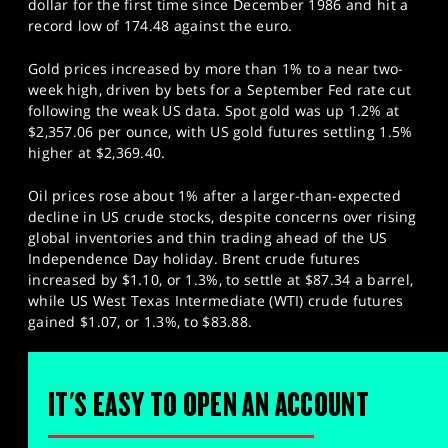
dollar for the first time since December 1986 and hit a
record low of 174.48 against the euro.
Gold prices increased by more than 1% to a near two-
week high, driven by bets for a September Fed rate cut
following the weak US data. Spot gold was up 1.2% at
$2,357.06 per ounce, with US gold futures settling 1.5%
higher at $2,369.40.
Oil prices rose about 1% after a larger-than-expected
decline in US crude stocks, despite concerns over rising
global inventories and thin trading ahead of the US
Independence Day holiday. Brent crude futures
increased by $1.10, or 1.3%, to settle at $87.34 a barrel,
while US West Texas Intermediate (WTI) crude futures
gained $1.07, or 1.3%, to $83.88.
IT'S EASY TO OPEN AN ACCOUNT