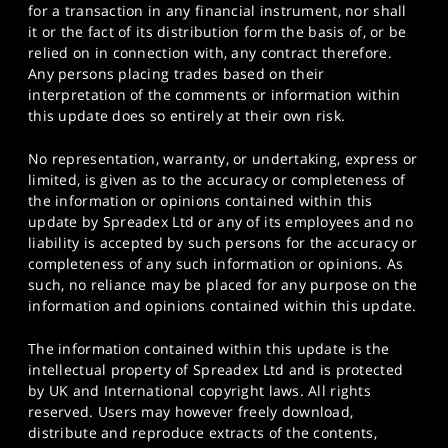
for a transaction in any financial instrument, nor shall
it or the fact of its distribution form the basis of, or be
relied on in connection with, any contract therefore.
Any persons placing trades based on their
interpretation of the comments or information within
this update does so entirely at their own risk.
No representation, warranty, or undertaking, express or
limited, is given as to the accuracy or completeness of
the information or opinions contained within this
update by Spreadex Ltd or any of its employees and no
liability is accepted by such persons for the accuracy or
completeness of any such information or opinions. As
such, no reliance may be placed for any purpose on the
information and opinions contained within this update.
The information contained within this update is the
intellectual property of Spreadex Ltd and is protected
by UK and International copyright laws. All rights
reserved. Users may however freely download,
distribute and reproduce extracts of the contents,