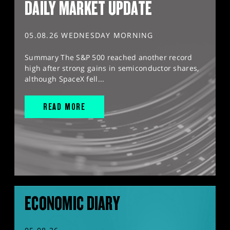
DAILY MARKET UPDATE
05.08.26 WEDNESDAY MORNING
Summary The S&P 500 reached another record
high after strong gains in semiconductor shares,
although SpaceX fell...
READ MORE
ECONOMIC DIARY