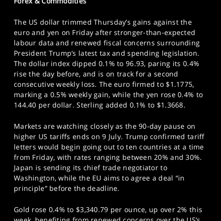
Forex & Commodities
The US dollar trimmed Thursday’s gains against the
euro and yen on Friday after stronger-than-expected
labour data and renewed fiscal concerns surrounding
President Trump’s latest tax and spending legislation.
The dollar index dipped 0.1% to 96.93, paring its 0.4%
rise the day before, and is on track for a second
consecutive weekly loss. The euro firmed to $1.1775,
marking a 0.5% weekly gain, while the yen rose 0.4% to
144.40 per dollar. Sterling added 0.1% to $1.3668.
Markets are watching closely as the 90-day pause on
higher US tariffs ends on 9 July. Trump confirmed tariff
letters would begin going out to ten countries at a time
from Friday, with rates ranging between 20% and 30%.
Japan is sending its chief trade negotiator to
Washington, while the EU aims to agree a deal “in
principle” before the deadline.
Gold rose 0.4% to $3,340.79 per ounce, up over 2% this
week, benefiting from renewed concerns over the US’s