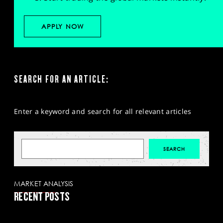
APPLY NOW
SEARCH FOR AN ARTICLE:
Enter a keyword and search for all relevant articles
MARKET ANALYSIS
RECENT POSTS