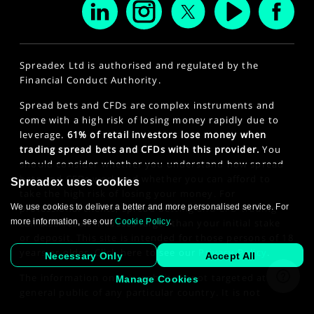
Spreadex Ltd is authorised and regulated by the
Financial Conduct Authority.
Spread bets and CFDs are complex instruments and
come with a high risk of losing money rapidly due to
leverage.
61% of retail investors lose money when
trading spread bets and CFDs with this provider.
You
should consider whether you understand how spread
bets and CFDs work and whether you can afford to
Spreadex uses cookies
take the high risk of losing your money. For
We use cookies to deliver a better and more personalised service. For
professional clients, spread betting and CFD trading
more information, see our
Cookie Policy
.
can also result in losses larger than your initial stake
or deposit. This site is intended for those persons of 18
years or older. Click here to see our
Privacy Policy
.
Necessary Only
Accept All
The information on this website is not targeted at the
Manage Cookies
general public of any particular country. It is not
intended for distribution to residents in any country