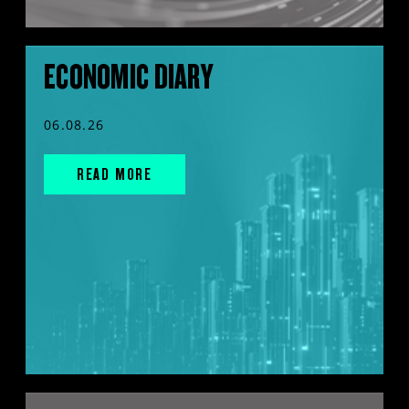
ECONOMIC DIARY
06.08.26
READ MORE