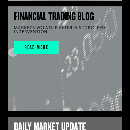
FINANCIAL TRADING BLOG
MARKETS VOLATILE AFTER HISTORIC FED
INTERVENTION
READ MORE
DAILY MARKET UPDATE