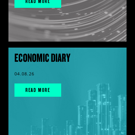
READ MORE
ECONOMIC DIARY
04.08.26
READ MORE