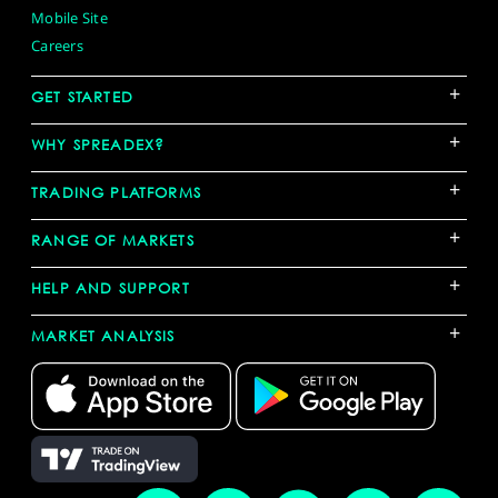
Mobile Site
Careers
+
GET STARTED
+
WHY SPREADEX?
+
TRADING PLATFORMS
+
RANGE OF MARKETS
+
HELP AND SUPPORT
+
MARKET ANALYSIS