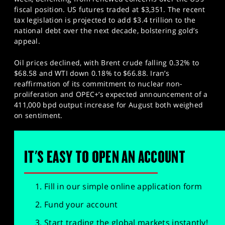
fiscal position. US futures traded at $3,351. The recent
tax legislation is projected to add $3.4 trillion to the
national debt over the next decade, bolstering gold’s
appeal.
Oil prices declined, with Brent crude falling 0.32% to
$68.58 and WTI down 0.18% to $66.88. Iran’s
reaffirmation of its commitment to nuclear non-
proliferation and OPEC+’s expected announcement of a
411,000 bpd output increase for August both weighed
on sentiment.
IT'S EASY TO OPEN AN ACCOUNT
Fill in our simple online application form
Fund your account
Start trading the global markets instantly!