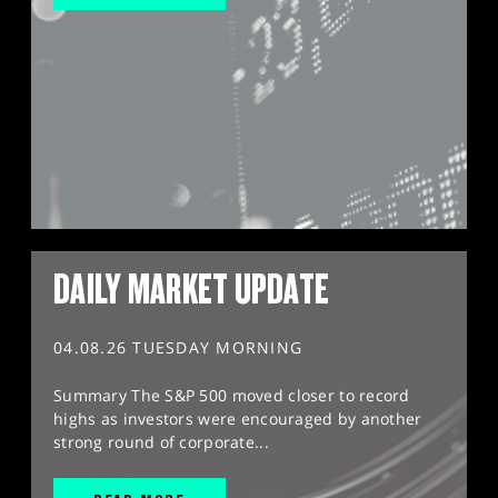
DAILY MARKET UPDATE
04.08.26 TUESDAY MORNING
Summary The S&P 500 moved closer to record
highs as investors were encouraged by another
strong round of corporate...