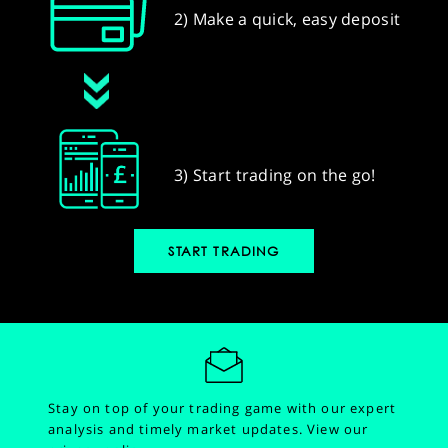
2) Make a quick, easy deposit
3) Start trading on the go!
START TRADING
Stay on top of your trading game with our expert
analysis and timely market updates.
View our