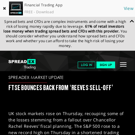
Financial Trading App
✖
View
FREE - Download
Spread bets and CFDs are complex instruments and come with a high
risk of losing money rapidly due to leverage.
61% of retail investors
lose money when trading spread bets and CFDs with this provider.
You
should consider whether you understand how spread bets and CFDs
work and whether you can afford to take the high risk of losing your
money.
SPREADEX.COM
FINANCIALS
NEWS & ANALYSIS
SPREADEX
Toggle
LOG IN
SIGN UP
MARKET UPDATE
04-07-25
navigat
GET STARTED
SPREADEX MARKET UPDATE
FTSE BOUNCES BACK FROM ‘REEVES SELL-OFF’
NEWS & ANALYSIS
LEARN TO TRADE
UK stock markets rose on Thursday, recouping some of
MARKETS
the losses stemming from a fallout over Chancellor
Rachel Reeves’ fiscal planning. The S&P 500 rose to a
PROFESSIONAL CLIENTS
new record high on Thursday in a shortened trading