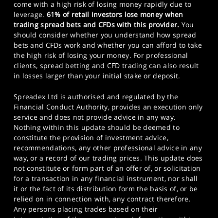
come with a high risk of losing money rapidly due to
leverage.
61% of retail investors lose money when
trading spread bets and CFDs with this provider.
You
should consider whether you understand how spread
bets and CFDs work and whether you can afford to take
the high risk of losing your money. For professional
clients, spread betting and CFD trading can also result
in losses larger than your initial stake or deposit.
Spreadex Ltd is authorised and regulated by the
Financial Conduct Authority, provides an execution only
service and does not provide advice in any way.
Nothing within this update should be deemed to
constitute the provision of investment advice,
recommendations, any other professional advice in any
way, or a record of our trading prices. This update does
not constitute or form part of an offer of, or solicitation
for a transaction in any financial instrument, nor shall
it or the fact of its distribution form the basis of, or be
relied on in connection with, any contract therefore.
Any persons placing trades based on their