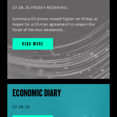
07.08.26 FRIDAY MORNING
Summary Oil prices moved higher on Friday as
hopes for a US-Iran agreement to reopen the
Strait of Hormuz weakened,...
READ MORE
ECONOMIC DIARY
07.08.26