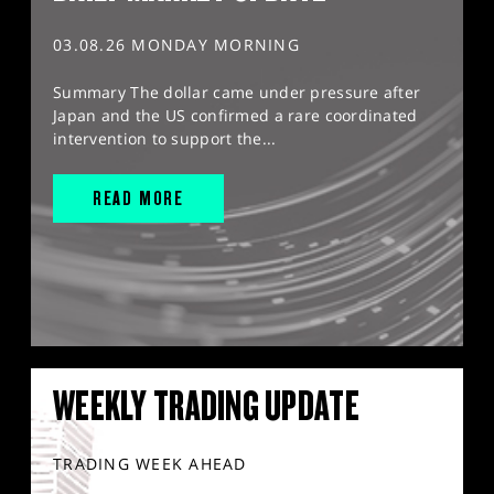
03.08.26 MONDAY MORNING
Summary The dollar came under pressure after
Japan and the US confirmed a rare coordinated
intervention to support the...
READ MORE
WEEKLY TRADING UPDATE
TRADING WEEK AHEAD