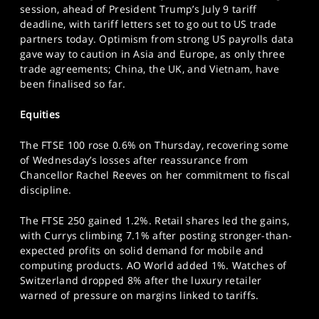
session, ahead of President Trump’s July 9 tariff
SPORTS
deadline, with tariff letters set to go out to US trade
HELP
partners today. Optimism from strong US payrolls data
gave way to caution in Asia and Europe, as only three
trade agreements; China, the UK, and Vietnam, have
been finalised so far.
Equities
The FTSE 100 rose 0.6% on Thursday, recovering some
of Wednesday’s losses after reassurance from
Chancellor Rachel Reeves on her commitment to fiscal
discipline.
The FTSE 250 gained 1.2%. Retail shares led the gains,
with Currys climbing 7.1% after posting stronger-than-
expected profits on solid demand for mobile and
computing products. AO World added 1%. Watches of
Switzerland dropped 8% after the luxury retailer
warned of pressure on margins linked to tariffs.