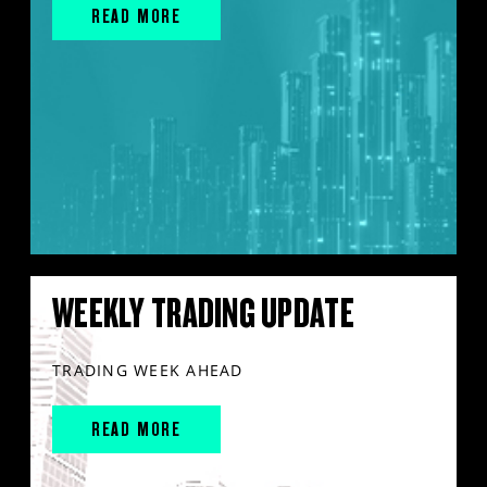
READ MORE
WEEKLY TRADING UPDATE
TRADING WEEK AHEAD
READ MORE