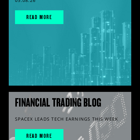
05.08.26
READ MORE
FINANCIAL TRADING BLOG
SPACEX LEADS TECH EARNINGS THIS WEEK
READ MORE