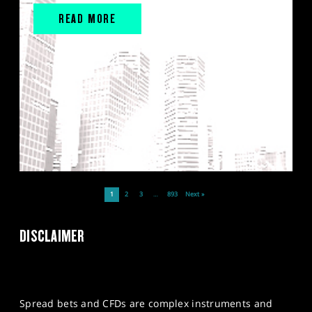
READ MORE
1
2
3
…
893
Next »
DISCLAIMER
Spread bets and CFDs are complex instruments and