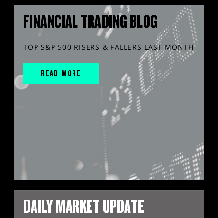
FINANCIAL TRADING BLOG
TOP S&P 500 RISERS & FALLERS LAST MONTH
READ MORE
DAILY MARKET UPDATE