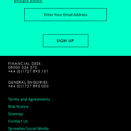
privacy policy
FINANCIAL DESK:
08000 526 570
+44 (0)1727 895 151
GENERAL ENQUIRIES:
+44 (0)1727 895 000
Terms and Agreements
Risk Notice
Sitemap
Contact Us
Spreadex Social Media