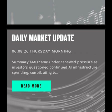
DAILY MARKET UPDATE
06.08.26 THURSDAY MORNING
Summary AMD came under renewed pressure as
investors questioned continued AI infrastructure
spending, contributing to...
READ MORE