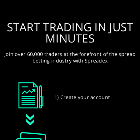
START TRADING IN JUST
MINUTES
Join over 60,000 traders at the forefront of the spread
betting industry with Spreadex
1) Create your account