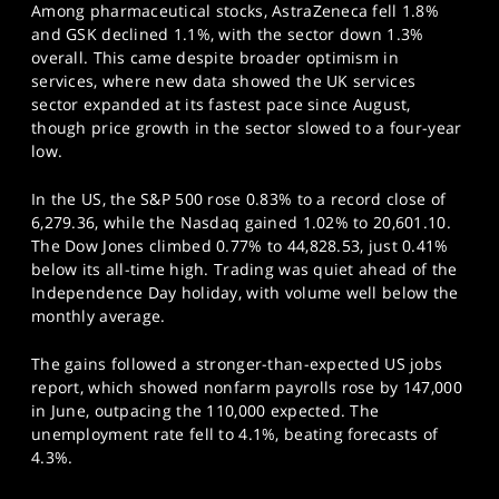
Among pharmaceutical stocks, AstraZeneca fell 1.8%
and GSK declined 1.1%, with the sector down 1.3%
overall. This came despite broader optimism in
services, where new data showed the UK services
sector expanded at its fastest pace since August,
though price growth in the sector slowed to a four-year
low.
In the US, the S&P 500 rose 0.83% to a record close of
6,279.36, while the Nasdaq gained 1.02% to 20,601.10.
The Dow Jones climbed 0.77% to 44,828.53, just 0.41%
below its all-time high. Trading was quiet ahead of the
Independence Day holiday, with volume well below the
monthly average.
The gains followed a stronger-than-expected US jobs
report, which showed nonfarm payrolls rose by 147,000
in June, outpacing the 110,000 expected. The
unemployment rate fell to 4.1%, beating forecasts of
4.3%.