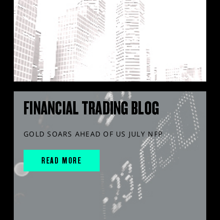
FINANCIAL TRADING BLOG
GOLD SOARS AHEAD OF US JULY NFP
READ MORE