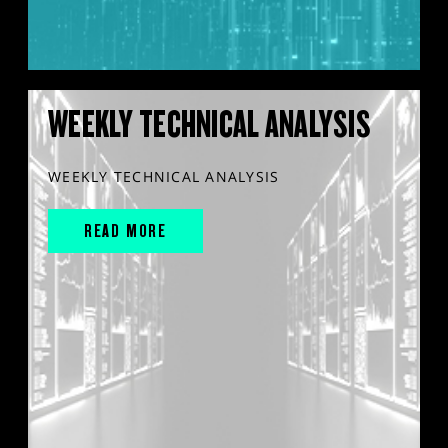
WEEKLY TECHNICAL ANALYSIS
WEEKLY TECHNICAL ANALYSIS
READ MORE