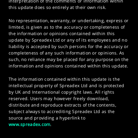
interpretation of the comments or information within
this update does so entirely at their own risk.
No representation, warranty, or undertaking, express or
limited, is given as to the accuracy or completeness of
the information or opinions contained within this
update by Spreadex Ltd or any of its employees and no
liability is accepted by such persons for the accuracy or
completeness of any such information or opinions. As
such, no reliance may be placed for any purpose on the
information and opinions contained within this update.
The information contained within this update is the
intellectual property of Spreadex Ltd and is protected
by UK and International copyright laws. All rights
reserved. Users may however freely download,
distribute and reproduce extracts of the contents,
subject always to accrediting Spreadex Ltd as the
source and providing a hyperlink to
www.spreadex.com
.