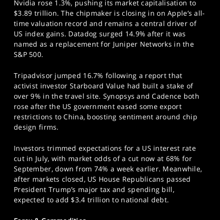
Nvidia rose 1.3%, pushing its market capitalisation to
$3.89 trillion. The chipmaker is closing in on Apple’s all-
time valuation record and remains a central driver of
US index gains. Datadog surged 14.9% after it was
named as a replacement for Juniper Networks in the
S&P 500.
Tripadvisor jumped 16.7% following a report that
activist investor Starboard Value had built a stake of
over 9% in the travel site. Synopsys and Cadence both
rose after the US government eased some export
restrictions to China, boosting sentiment around chip
design firms.
Investors trimmed expectations for a US interest rate
cut in July, with market odds of a cut now at 68% for
September, down from 74% a week earlier. Meanwhile,
after markets closed, US House Republicans passed
President Trump’s major tax and spending bill,
expected to add $3.4 trillion to national debt.