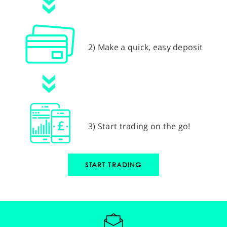
2) Make a quick, easy deposit
3) Start trading on the go!
START TRADING