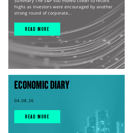
Summary The S&P 500 moved closer to record
highs as investors were encouraged by another
strong round of corporate...
READ MORE
ECONOMIC DIARY
04.08.26
READ MORE