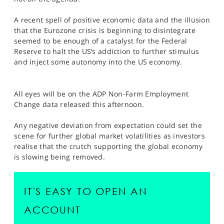
SPORTS
A recent spell of positive economic data and the illusion
HELP
that the Eurozone crisis is beginning to disintegrate
seemed to be enough of a catalyst for the Federal
Reserve to halt the US’s addiction to further stimulus
and inject some autonomy into the US economy.
All eyes will be on the ADP Non-Farm Employment
Change data released this afternoon.
Any negative deviation from expectation could set the
scene for further global market volatilities as investors
realise that the crutch supporting the global economy
is slowing being removed.
IT'S EASY TO OPEN AN
ACCOUNT