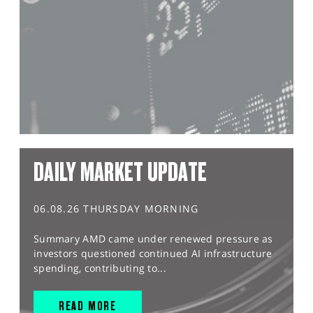
DAILY MARKET UPDATE
06.08.26 THURSDAY MORNING
Summary AMD came under renewed pressure as
investors questioned continued AI infrastructure
spending, contributing to...
READ MORE