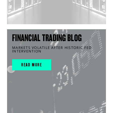
FINANCIAL TRADING BLOG
MARKETS VOLATILE AFTER HISTORIC FED
INTERVENTION
READ MORE