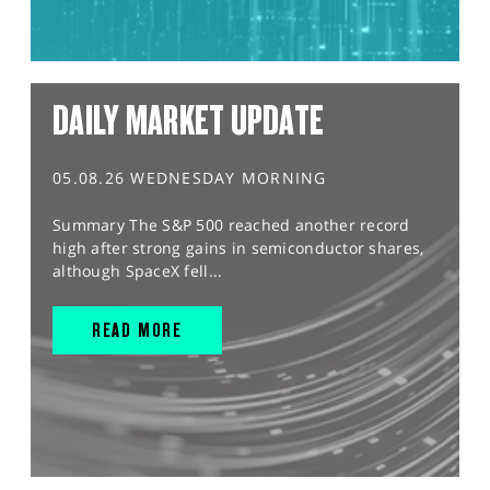
DAILY MARKET UPDATE
05.08.26 WEDNESDAY MORNING
Summary The S&P 500 reached another record
high after strong gains in semiconductor shares,
although SpaceX fell...
READ MORE