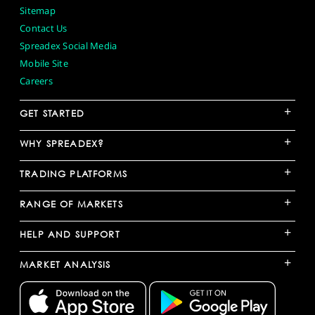
Sitemap
Contact Us
Spreadex Social Media
Mobile Site
Careers
+
GET STARTED
+
WHY SPREADEX?
+
TRADING PLATFORMS
+
RANGE OF MARKETS
+
HELP AND SUPPORT
+
MARKET ANALYSIS