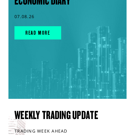
ECONOMIC DIARY
07.08.26
READ MORE
WEEKLY TRADING UPDATE
TRADING WEEK AHEAD