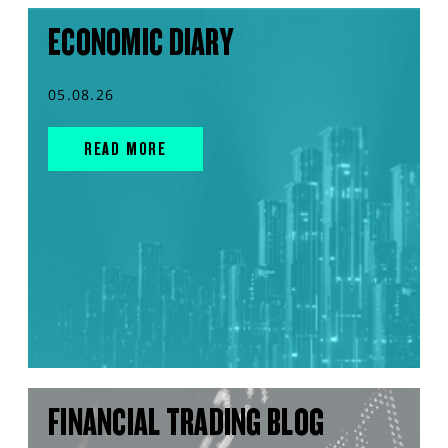
ECONOMIC DIARY
05.08.26
READ MORE
FINANCIAL TRADING BLOG