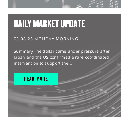
DAILY MARKET UPDATE
03.08.26 MONDAY MORNING
Summary The dollar came under pressure after
Japan and the US confirmed a rare coordinated
intervention to support the...
READ MORE