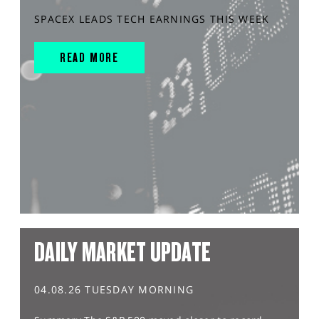
SPACEX LEADS TECH EARNINGS THIS WEEK
READ MORE
DAILY MARKET UPDATE
04.08.26 TUESDAY MORNING