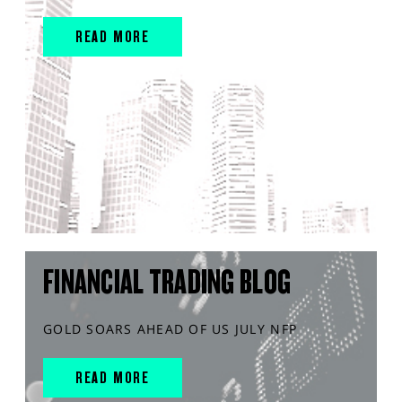
READ MORE
FINANCIAL TRADING BLOG
GOLD SOARS AHEAD OF US JULY NFP
READ MORE