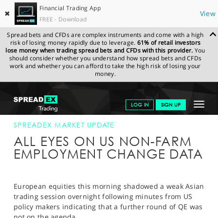
Financial Trading App
✖
View
FREE - Download
Spread bets and CFDs are complex instruments and come with a high
risk of losing money rapidly due to leverage.
61% of retail investors
lose money when trading spread bets and CFDs with this provider.
You
should consider whether you understand how spread bets and CFDs
work and whether you can afford to take the high risk of losing your
money.
SPREADEX.COM
FINANCIALS
NEWS & ANALYSIS
SPREADEX
Toggle
LOG IN
SIGN UP
MARKET UPDATE
04-APR-12
navigat
GET STARTED
SPREADEX MARKET UPDATE
ALL EYES ON US NON-FARM
NEWS & ANALYSIS
EMPLOYMENT CHANGE DATA
LEARN TO TRADE
MARKETS
European equities this morning shadowed a weak Asian
trading session overnight following minutes from US
PROFESSIONAL CLIENTS
policy makers indicating that a further round of QE was
not on the agenda.