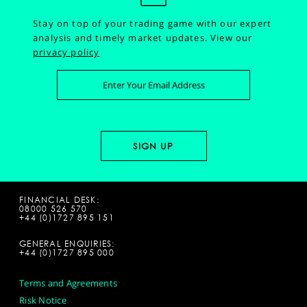
Stay on top of your trading game with our expert
analysis and timely market updates.
View our
privacy policy
FINANCIAL DESK:
08000 526 570
+44 (0)1727 895 151
GENERAL ENQUIRIES:
+44 (0)1727 895 000
Terms and Agreements
Risk Notice