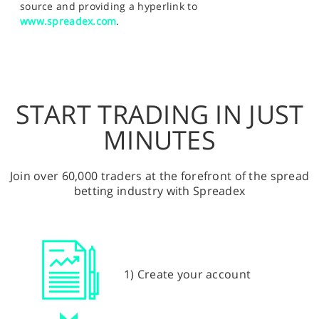
source and providing a hyperlink to
www.spreadex.com
.
START TRADING IN JUST
MINUTES
Join over 60,000 traders at the forefront of the spread
betting industry with Spreadex
1) Create your account