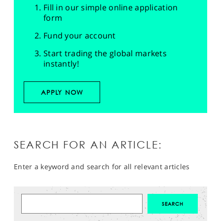
Fill in our simple online application
form
Fund your account
Start trading the global markets
instantly!
APPLY NOW
SEARCH FOR AN ARTICLE:
Enter a keyword and search for all relevant articles