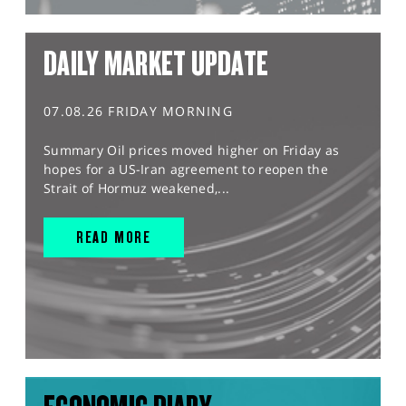
DAILY MARKET UPDATE
07.08.26 FRIDAY MORNING
Summary Oil prices moved higher on Friday as
hopes for a US-Iran agreement to reopen the
Strait of Hormuz weakened,...
READ MORE