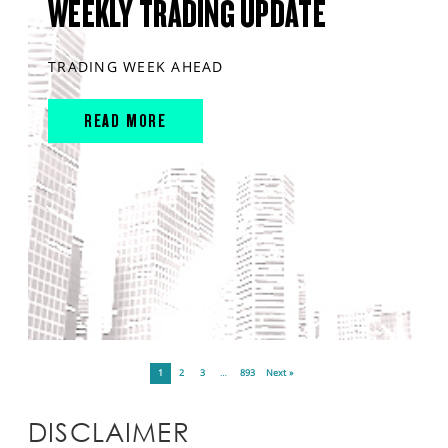
WEEKLY TRADING UPDATE
TRADING WEEK AHEAD
READ MORE
1
2
3
…
893
Next »
DISCLAIMER