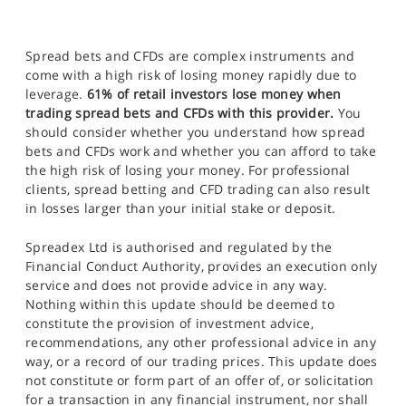
Spread bets and CFDs are complex instruments and
come with a high risk of losing money rapidly due to
leverage.
61% of retail investors lose money when
trading spread bets and CFDs with this provider.
You
should consider whether you understand how spread
bets and CFDs work and whether you can afford to take
the high risk of losing your money. For professional
clients, spread betting and CFD trading can also result
in losses larger than your initial stake or deposit.
Spreadex Ltd is authorised and regulated by the
Financial Conduct Authority, provides an execution only
service and does not provide advice in any way.
Nothing within this update should be deemed to
constitute the provision of investment advice,
recommendations, any other professional advice in any
way, or a record of our trading prices. This update does
not constitute or form part of an offer of, or solicitation
for a transaction in any financial instrument, nor shall