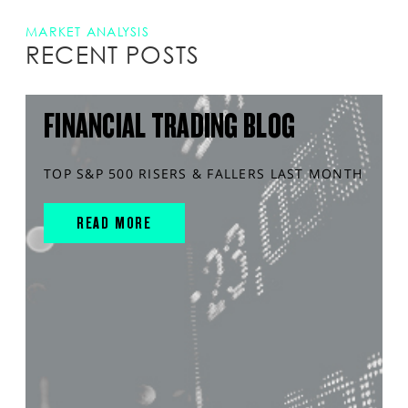
MARKET ANALYSIS
RECENT POSTS
FINANCIAL TRADING BLOG
TOP S&P 500 RISERS & FALLERS LAST MONTH
READ MORE