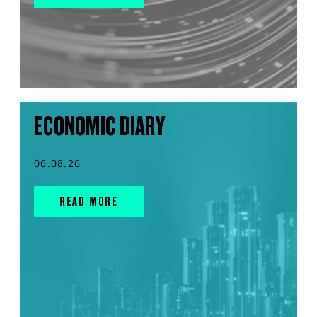
ECONOMIC DIARY
06.08.26
READ MORE