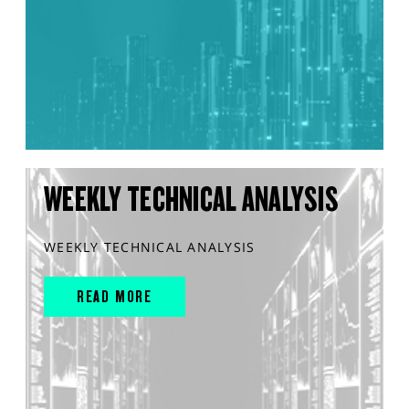
WEEKLY TECHNICAL ANALYSIS
WEEKLY TECHNICAL ANALYSIS
READ MORE