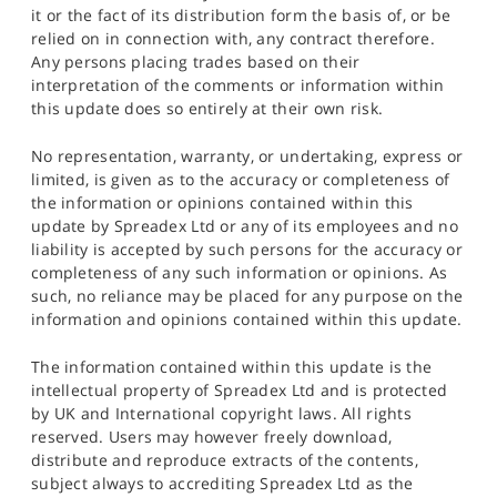
it or the fact of its distribution form the basis of, or be
relied on in connection with, any contract therefore.
Any persons placing trades based on their
interpretation of the comments or information within
this update does so entirely at their own risk.
No representation, warranty, or undertaking, express or
limited, is given as to the accuracy or completeness of
the information or opinions contained within this
update by Spreadex Ltd or any of its employees and no
liability is accepted by such persons for the accuracy or
completeness of any such information or opinions. As
such, no reliance may be placed for any purpose on the
information and opinions contained within this update.
The information contained within this update is the
intellectual property of Spreadex Ltd and is protected
by UK and International copyright laws. All rights
reserved. Users may however freely download,
distribute and reproduce extracts of the contents,
subject always to accrediting Spreadex Ltd as the