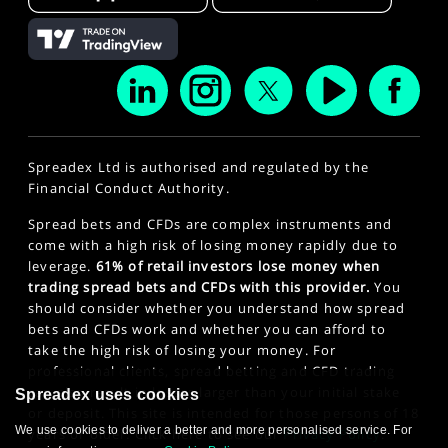
Spreadex Ltd is authorised and regulated by the
Financial Conduct Authority.
Spread bets and CFDs are complex instruments and
come with a high risk of losing money rapidly due to
leverage.
61% of retail investors lose money when
trading spread bets and CFDs with this provider.
You
should consider whether you understand how spread
bets and CFDs work and whether you can afford to
take the high risk of losing your money. For
professional clients, spread betting and CFD trading
can also result in losses larger than your initial stake
Spreadex uses cookies
or deposit. This site is intended for those persons of 18
We use cookies to deliver a better and more personalised service. For
years or older. Click here to see our
Privacy Policy
.