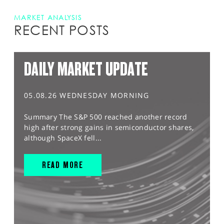
MARKET ANALYSIS
RECENT POSTS
DAILY MARKET UPDATE
05.08.26 WEDNESDAY MORNING
Summary The S&P 500 reached another record
high after strong gains in semiconductor shares,
although SpaceX fell...
READ MORE