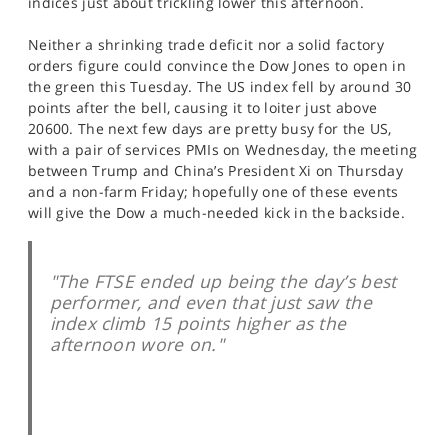
indices just about trickling lower this afternoon.
SPORTS
Neither a shrinking trade deficit nor a solid factory
HELP
orders figure could convince the Dow Jones to open in
the green this Tuesday. The US index fell by around 30
points after the bell, causing it to loiter just above
20600. The next few days are pretty busy for the US,
with a pair of services PMIs on Wednesday, the meeting
between Trump and China’s President Xi on Thursday
and a non-farm Friday; hopefully one of these events
will give the Dow a much-needed kick in the backside.
"The FTSE ended up being the day’s best
performer, and even that just saw the
index climb 15 points higher as the
afternoon wore on."