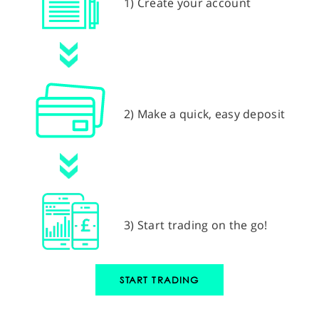
1) Create your account
2) Make a quick, easy deposit
3) Start trading on the go!
START TRADING