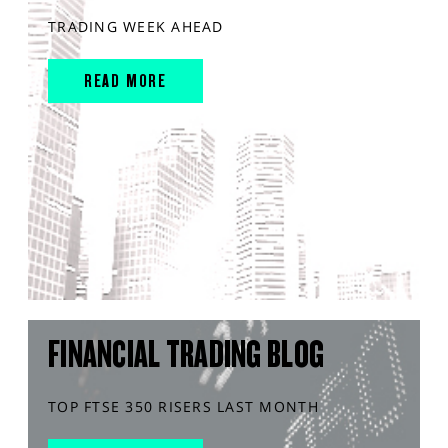
TRADING WEEK AHEAD
READ MORE
FINANCIAL TRADING BLOG
TOP FTSE 350 RISERS LAST MONTH