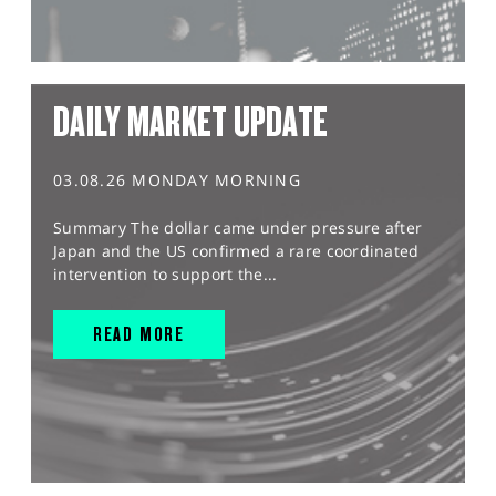
DAILY MARKET UPDATE
03.08.26 MONDAY MORNING
Summary The dollar came under pressure after
Japan and the US confirmed a rare coordinated
intervention to support the...
READ MORE