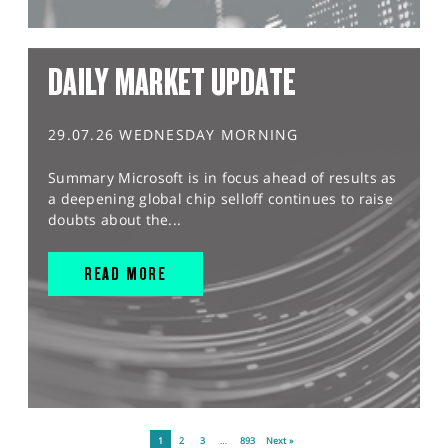
DAILY MARKET UPDATE
29.07.26 WEDNESDAY MORNING
Summary Microsoft is in focus ahead of results as
a deepening global chip selloff continues to raise
doubts about the...
READ MORE
1
2
3
…
893
Next »