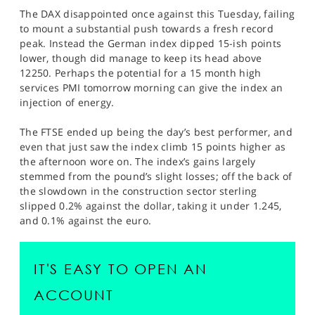
The DAX disappointed once against this Tuesday, failing
to mount a substantial push towards a fresh record
peak. Instead the German index dipped 15-ish points
lower, though did manage to keep its head above
12250. Perhaps the potential for a 15 month high
services PMI tomorrow morning can give the index an
injection of energy.
The FTSE ended up being the day’s best performer, and
even that just saw the index climb 15 points higher as
the afternoon wore on. The index’s gains largely
stemmed from the pound’s slight losses; off the back of
the slowdown in the construction sector sterling
slipped 0.2% against the dollar, taking it under 1.245,
and 0.1% against the euro.
IT'S EASY TO OPEN AN
ACCOUNT