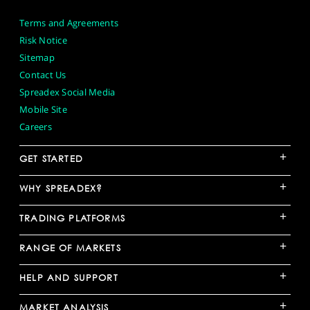
Terms and Agreements
Risk Notice
Sitemap
Contact Us
Spreadex Social Media
Mobile Site
Careers
+
GET STARTED
+
WHY SPREADEX?
+
TRADING PLATFORMS
+
RANGE OF MARKETS
+
HELP AND SUPPORT
+
MARKET ANALYSIS