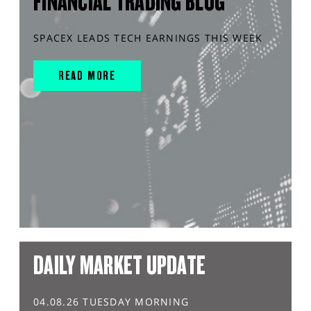
FINANCIAL TRADING BLOG
SPACEX LEADS TECH EARNINGS THIS WEEK
READ MORE
DAILY MARKET UPDATE
04.08.26 TUESDAY MORNING