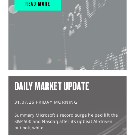
READ MORE
DAILY MARKET UPDATE
31.07.26 FRIDAY MORNING
Summary Microsoft's record surge helped lift the
S&P 500 and Nasdaq after its upbeat AI-driven
outlook, while...