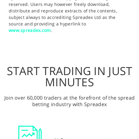
reserved. Users may however freely download,
distribute and reproduce extracts of the contents,
subject always to accrediting Spreadex Ltd as the
source and providing a hyperlink to
www.spreadex.com
.
START TRADING IN JUST
MINUTES
Join over 60,000 traders at the forefront of the spread
betting industry with Spreadex