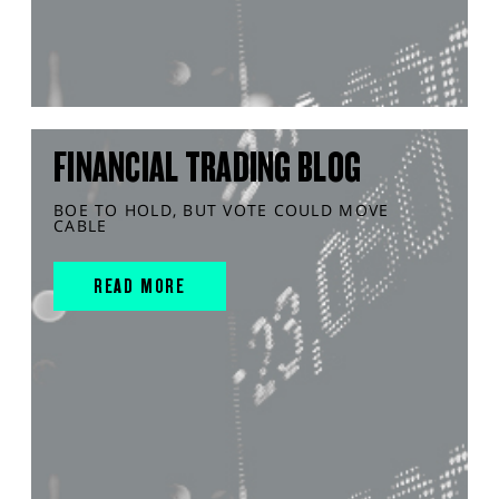
FINANCIAL TRADING BLOG
BOE TO HOLD, BUT VOTE COULD MOVE
CABLE
READ MORE