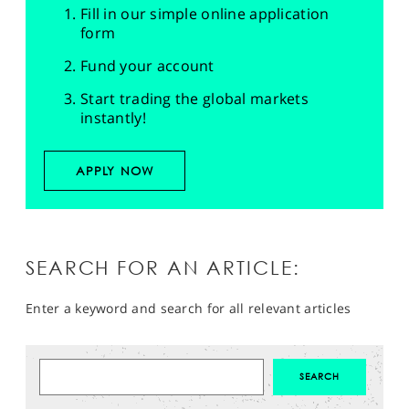
Fill in our simple online application
form
Fund your account
Start trading the global markets
instantly!
APPLY NOW
SEARCH FOR AN ARTICLE:
Enter a keyword and search for all relevant articles