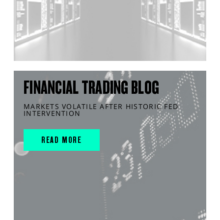
FINANCIAL TRADING BLOG
MARKETS VOLATILE AFTER HISTORIC FED
INTERVENTION
READ MORE