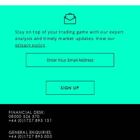
Stay on top of your trading game with our expert
analysis and timely market updates.
View our
privacy policy
FINANCIAL DESK:
08000 526 570
+44 (0)1727 895 151
GENERAL ENQUIRIES:
+44 (0)1727 895 000