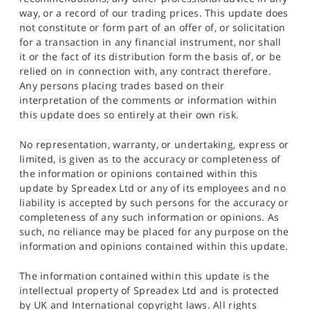
way, or a record of our trading prices. This update does
not constitute or form part of an offer of, or solicitation
for a transaction in any financial instrument, nor shall
it or the fact of its distribution form the basis of, or be
relied on in connection with, any contract therefore.
Any persons placing trades based on their
interpretation of the comments or information within
this update does so entirely at their own risk.
No representation, warranty, or undertaking, express or
limited, is given as to the accuracy or completeness of
the information or opinions contained within this
update by Spreadex Ltd or any of its employees and no
liability is accepted by such persons for the accuracy or
completeness of any such information or opinions. As
such, no reliance may be placed for any purpose on the
information and opinions contained within this update.
The information contained within this update is the
intellectual property of Spreadex Ltd and is protected
by UK and International copyright laws. All rights