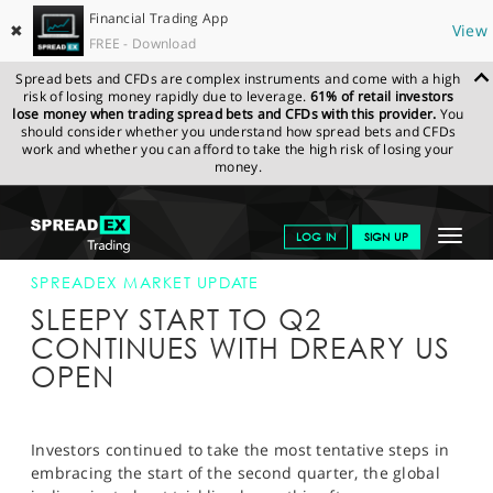
Financial Trading App
✖
View
FREE - Download
Spread bets and CFDs are complex instruments and come with a high
risk of losing money rapidly due to leverage.
61% of retail investors
lose money when trading spread bets and CFDs with this provider.
You
should consider whether you understand how spread bets and CFDs
work and whether you can afford to take the high risk of losing your
money.
SPREADEX.COM
FINANCIALS
NEWS & ANALYSIS
SPREADEX
Toggle
LOG IN
SIGN UP
MARKET UPDATE
04-APR-17 16:00:00
navigat
GET STARTED
SPREADEX MARKET UPDATE
SLEEPY START TO Q2
NEWS & ANALYSIS
CONTINUES WITH DREARY US
OPEN
LEARN TO TRADE
MARKETS
Investors continued to take the most tentative steps in
PROFESSIONAL CLIENTS
embracing the start of the second quarter, the global