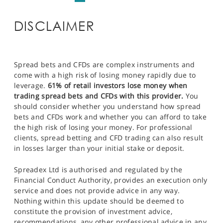
DISCLAIMER
Spread bets and CFDs are complex instruments and
come with a high risk of losing money rapidly due to
leverage.
61% of retail investors lose money when
trading spread bets and CFDs with this provider.
You
should consider whether you understand how spread
bets and CFDs work and whether you can afford to take
the high risk of losing your money. For professional
clients, spread betting and CFD trading can also result
in losses larger than your initial stake or deposit.
Spreadex Ltd is authorised and regulated by the
Financial Conduct Authority, provides an execution only
service and does not provide advice in any way.
Nothing within this update should be deemed to
constitute the provision of investment advice,
recommendations, any other professional advice in any