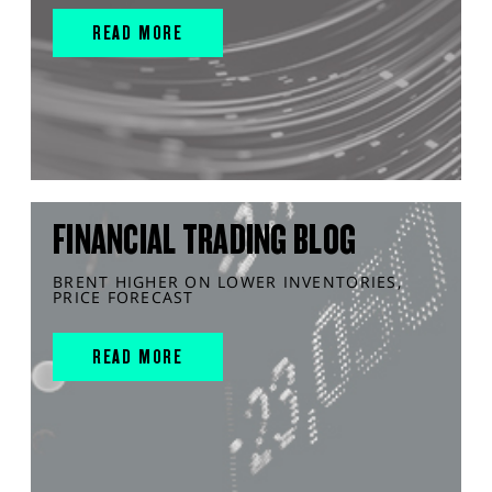
READ MORE
FINANCIAL TRADING BLOG
BRENT HIGHER ON LOWER INVENTORIES,
PRICE FORECAST
READ MORE