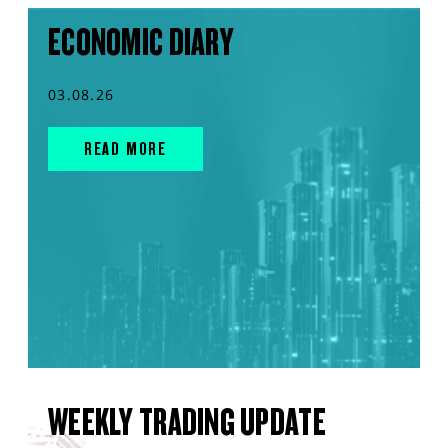
ECONOMIC DIARY
03.08.26
READ MORE
WEEKLY TRADING UPDATE