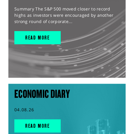
Summary The S&P 500 moved closer to record
highs as investors were encouraged by another
strong round of corporate...
READ MORE
ECONOMIC DIARY
04.08.26
READ MORE