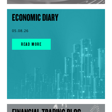
ECONOMIC DIARY
05.08.26
READ MORE