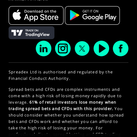
Spreadex Ltd is authorised and regulated by the
Financial Conduct Authority.
Spread bets and CFDs are complex instruments and
come with a high risk of losing money rapidly due to
leverage.
61% of retail investors lose money when
trading spread bets and CFDs with this provider.
You
should consider whether you understand how spread
bets and CFDs work and whether you can afford to
take the high risk of losing your money. For
professional clients, spread betting and CFD trading