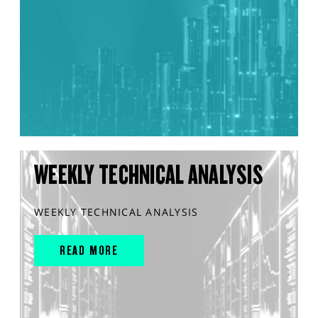
WEEKLY TECHNICAL ANALYSIS
WEEKLY TECHNICAL ANALYSIS
READ MORE