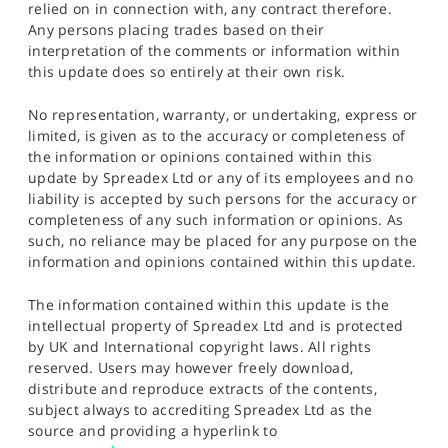
relied on in connection with, any contract therefore.
Any persons placing trades based on their
interpretation of the comments or information within
this update does so entirely at their own risk.
No representation, warranty, or undertaking, express or
limited, is given as to the accuracy or completeness of
the information or opinions contained within this
update by Spreadex Ltd or any of its employees and no
liability is accepted by such persons for the accuracy or
completeness of any such information or opinions. As
such, no reliance may be placed for any purpose on the
information and opinions contained within this update.
The information contained within this update is the
intellectual property of Spreadex Ltd and is protected
by UK and International copyright laws. All rights
reserved. Users may however freely download,
distribute and reproduce extracts of the contents,
subject always to accrediting Spreadex Ltd as the
source and providing a hyperlink to