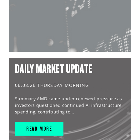
DAILY MARKET UPDATE
06.08.26 THURSDAY MORNING
Summary AMD came under renewed pressure as
investors questioned continued AI infrastructure
spending, contributing to...
READ MORE