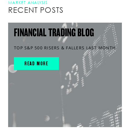
MARKET ANALYSIS
RECENT POSTS
FINANCIAL TRADING BLOG
TOP S&P 500 RISERS & FALLERS LAST MONTH
READ MORE