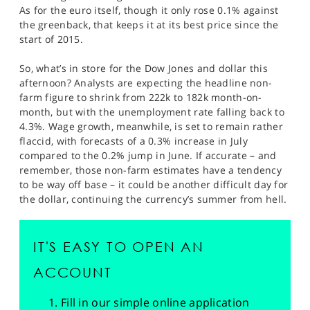
As for the euro itself, though it only rose 0.1% against
the greenback, that keeps it at its best price since the
start of 2015.
So, what’s in store for the Dow Jones and dollar this
afternoon? Analysts are expecting the headline non-
farm figure to shrink from 222k to 182k month-on-
month, but with the unemployment rate falling back to
4.3%. Wage growth, meanwhile, is set to remain rather
flaccid, with forecasts of a 0.3% increase in July
compared to the 0.2% jump in June. If accurate – and
remember, those non-farm estimates have a tendency
to be way off base – it could be another difficult day for
the dollar, continuing the currency’s summer from hell.
IT'S EASY TO OPEN AN
ACCOUNT
Fill in our simple online application