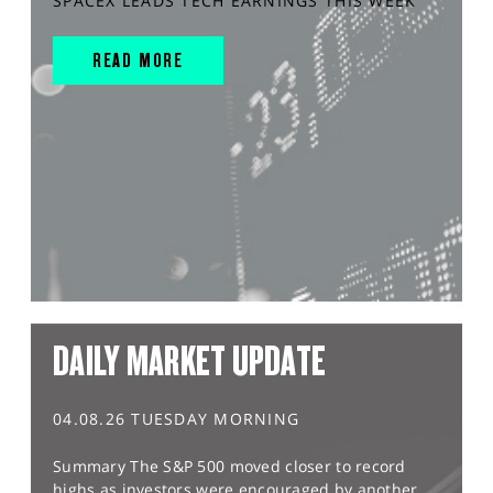
SPACEX LEADS TECH EARNINGS THIS WEEK
READ MORE
DAILY MARKET UPDATE
04.08.26 TUESDAY MORNING
Summary The S&P 500 moved closer to record
highs as investors were encouraged by another