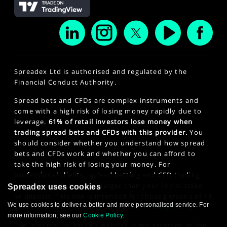
Spreadex Ltd is authorised and regulated by the
Financial Conduct Authority.
Spread bets and CFDs are complex instruments and
come with a high risk of losing money rapidly due to
leverage.
61% of retail investors lose money when
trading spread bets and CFDs with this provider.
You
should consider whether you understand how spread
bets and CFDs work and whether you can afford to
take the high risk of losing your money. For
professional clients, spread betting and CFD trading
can also result in losses larger than your initial stake
Spreadex uses cookies
or deposit. This site is intended for those persons of 18
We use cookies to deliver a better and more personalised service. For
years or older. Click here to see our
Privacy Policy
.
more information, see our
Cookie Policy
.
The information on this website is not targeted at the