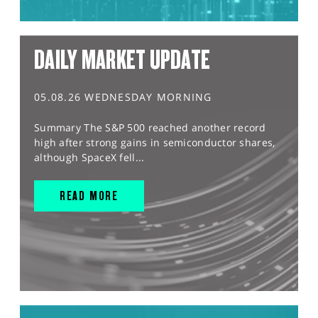
DAILY MARKET UPDATE
05.08.26 WEDNESDAY MORNING
Summary The S&P 500 reached another record
high after strong gains in semiconductor shares,
although SpaceX fell...
READ MORE