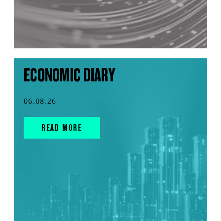
ECONOMIC DIARY
06.08.26
READ MORE