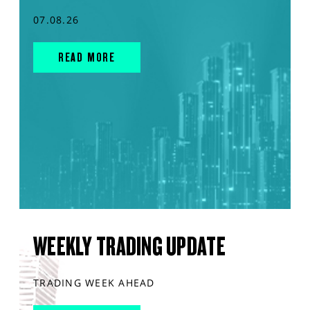
07.08.26
READ MORE
WEEKLY TRADING UPDATE
TRADING WEEK AHEAD