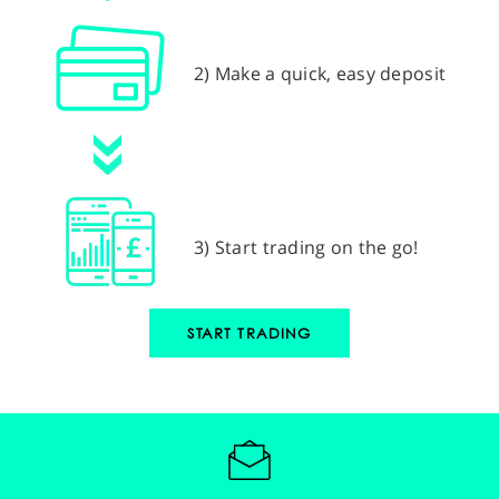
2) Make a quick, easy deposit
3) Start trading on the go!
START TRADING