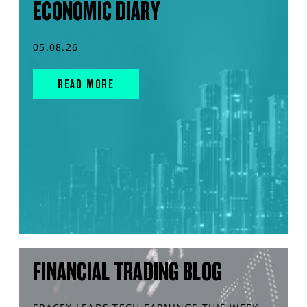
ECONOMIC DIARY
05.08.26
READ MORE
FINANCIAL TRADING BLOG