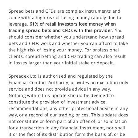
Spread bets and CFDs are complex instruments and
come with a high risk of losing money rapidly due to
leverage.
61% of retail investors lose money when
trading spread bets and CFDs with this provider.
You
should consider whether you understand how spread
bets and CFDs work and whether you can afford to take
the high risk of losing your money. For professional
clients, spread betting and CFD trading can also result
in losses larger than your initial stake or deposit.
Spreadex Ltd is authorised and regulated by the
Financial Conduct Authority, provides an execution only
service and does not provide advice in any way.
Nothing within this update should be deemed to
constitute the provision of investment advice,
recommendations, any other professional advice in any
way, or a record of our trading prices. This update does
not constitute or form part of an offer of, or solicitation
for a transaction in any financial instrument, nor shall
it or the fact of its distribution form the basis of, or be