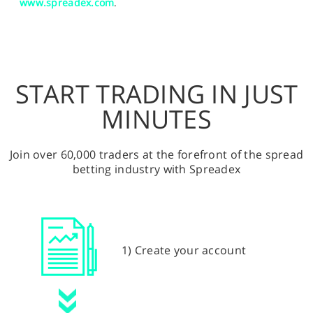
www.spreadex.com
.
START TRADING IN JUST
MINUTES
Join over 60,000 traders at the forefront of the spread
betting industry with Spreadex
1) Create your account