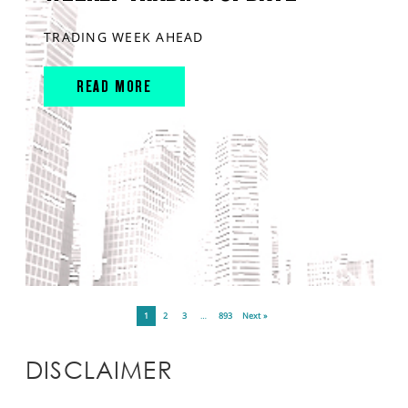
TRADING WEEK AHEAD
READ MORE
1
2
3
…
893
Next »
DISCLAIMER