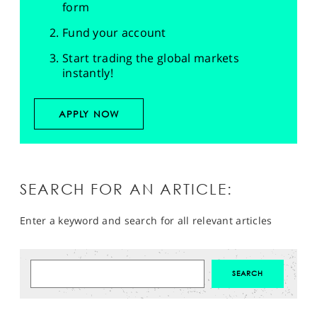
form
Fund your account
Start trading the global markets
instantly!
APPLY NOW
SEARCH FOR AN ARTICLE:
Enter a keyword and search for all relevant articles