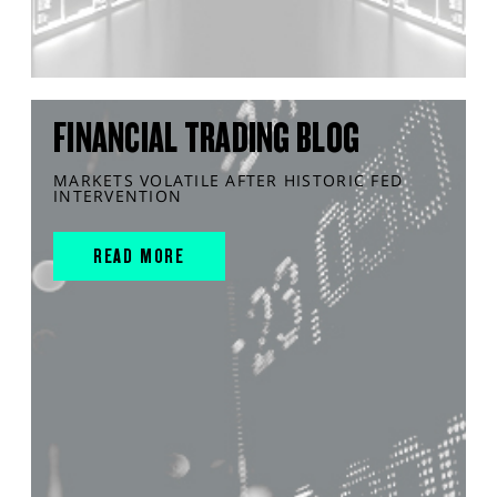
FINANCIAL TRADING BLOG
MARKETS VOLATILE AFTER HISTORIC FED
INTERVENTION
READ MORE