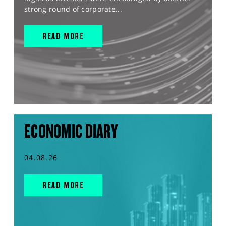
strong round of corporate...
READ MORE
ECONOMIC DIARY
04.08.26
READ MORE