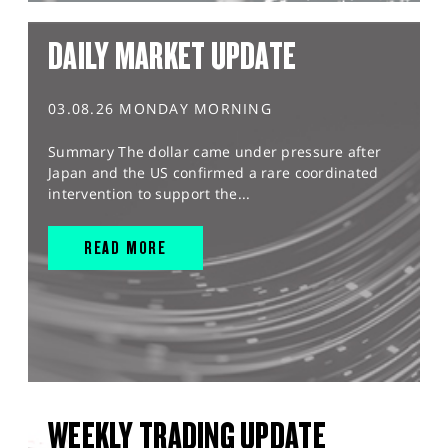
DAILY MARKET UPDATE
03.08.26 MONDAY MORNING
Summary The dollar came under pressure after
Japan and the US confirmed a rare coordinated
intervention to support the...
READ MORE
WEEKLY TRADING UPDATE