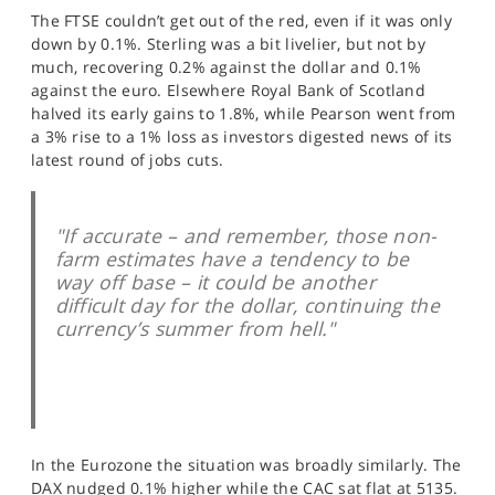
SPORTS
The FTSE couldn’t get out of the red, even if it was only
down by 0.1%. Sterling was a bit livelier, but not by
HELP
much, recovering 0.2% against the dollar and 0.1%
against the euro. Elsewhere Royal Bank of Scotland
halved its early gains to 1.8%, while Pearson went from
a 3% rise to a 1% loss as investors digested news of its
latest round of jobs cuts.
"If accurate – and remember, those non-
farm estimates have a tendency to be
way off base – it could be another
difficult day for the dollar, continuing the
currency’s summer from hell."
In the Eurozone the situation was broadly similarly. The
DAX nudged 0.1% higher while the CAC sat flat at 5135.