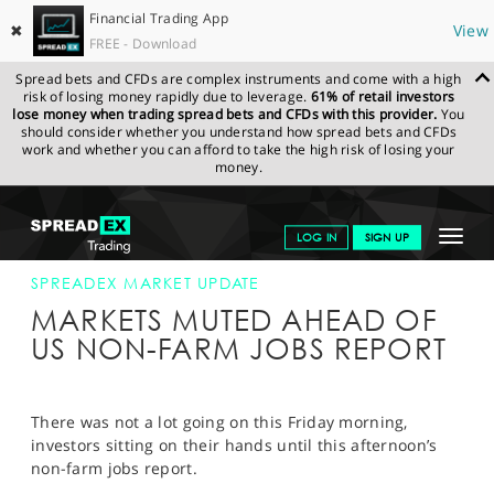
Financial Trading App
✖
View
FREE - Download
Spread bets and CFDs are complex instruments and come with a high
risk of losing money rapidly due to leverage.
61% of retail investors
lose money when trading spread bets and CFDs with this provider.
You
should consider whether you understand how spread bets and CFDs
work and whether you can afford to take the high risk of losing your
money.
SPREADEX.COM
FINANCIALS
NEWS & ANALYSIS
SPREADEX
Toggle
LOG IN
SIGN UP
MARKET UPDATE
04-AUG-17 12:00:00
navigat
GET STARTED
SPREADEX MARKET UPDATE
MARKETS MUTED AHEAD OF
NEWS & ANALYSIS
US NON-FARM JOBS REPORT
LEARN TO TRADE
MARKETS
There was not a lot going on this Friday morning,
investors sitting on their hands until this afternoon’s
PROFESSIONAL CLIENTS
non-farm jobs report.