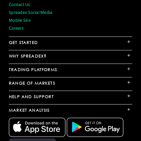
Contact Us
Spreadex Social Media
Mobile Site
Careers
+
GET STARTED
+
WHY SPREADEX?
+
TRADING PLATFORMS
+
RANGE OF MARKETS
+
HELP AND SUPPORT
+
MARKET ANALYSIS