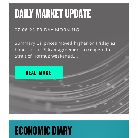
DAILY MARKET UPDATE
07.08.26 FRIDAY MORNING
Summary Oil prices moved higher on Friday as
hopes for a US-Iran agreement to reopen the
Strait of Hormuz weakened,...
READ MORE
ECONOMIC DIARY