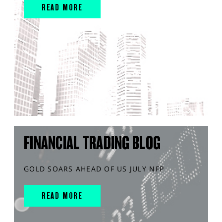
READ MORE
FINANCIAL TRADING BLOG
GOLD SOARS AHEAD OF US JULY NFP
READ MORE