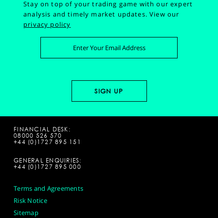
Stay on top of your trading game with our expert
analysis and timely market updates.
View our
privacy policy
FINANCIAL DESK:
08000 526 570
+44 (0)1727 895 151
GENERAL ENQUIRIES:
+44 (0)1727 895 000
Terms and Agreements
Risk Notice
Sitemap