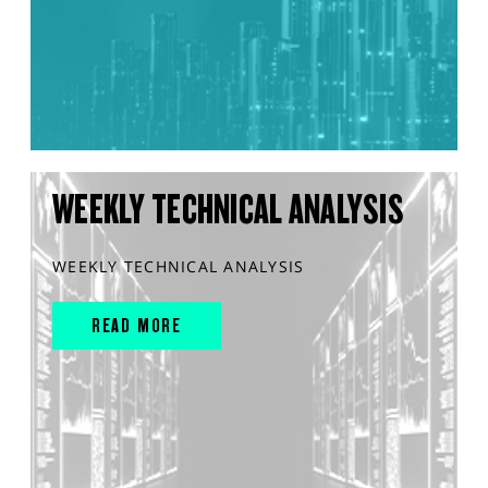
WEEKLY TECHNICAL ANALYSIS
WEEKLY TECHNICAL ANALYSIS
READ MORE