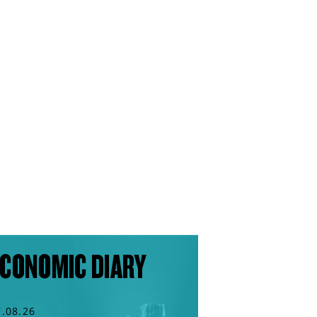
CONOMIC DIARY
7.08.26