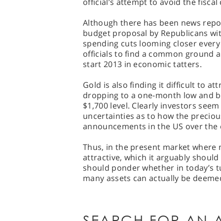
official’s attempt to avoid the fiscal c
Although there has been news repo
budget proposal by Republicans with
spending cuts looming closer every
officials to find a common ground
start 2013 in economic tatters.
Gold is also finding it difficult to 
dropping to a one-month low and b
$1,700 level. Clearly investors see
uncertainties as to how the precious 
announcements in the US over the
Thus, in the present market where
attractive, which it arguably should
should ponder whether in today’s 
many assets can actually be deemed 
SEARCH FOR AN A