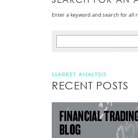
Enter a keyword and search for all r
MARKET ANALYSIS
RECENT POSTS
FINANCIAL TRADIN
BLOG