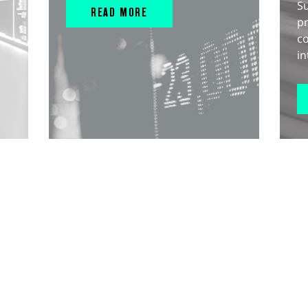
S
READ MORE
pr
c
in