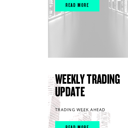
READ MORE
WEEKLY TRADING
UPDATE
TRADING WEEK AHEAD
READ MORE