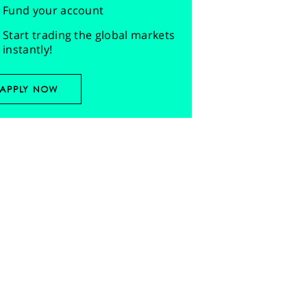
Fund your account
Start trading the global markets
instantly!
APPLY NOW