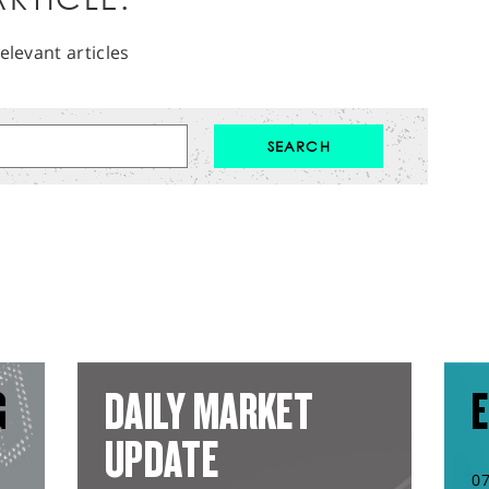
elevant articles
G
DAILY MARKET
E
UPDATE
0