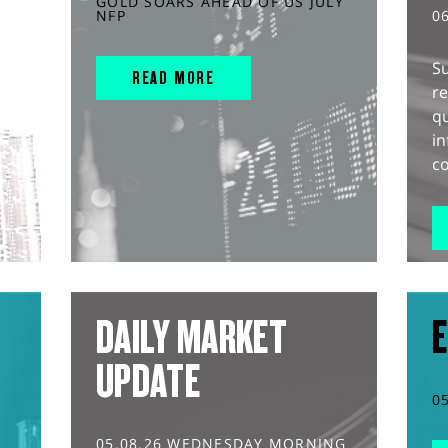
GOLD SOARS AHEAD OF US JULY
NFP
0
S
READ MORE
r
q
in
co
DAILY MARKET
E
UPDATE
0
05.08.26 WEDNESDAY MORNING