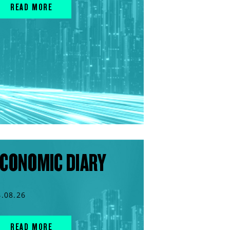
READ MORE
CONOMIC DIARY
4.08.26
READ MORE