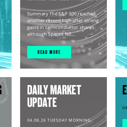
Summary The S&P 500 reached
another record high after strong
gains in semiconductor shares,
although SpaceX fell...
READ MORE
G
DAILY MARKET
E
UPDATE
0
04.08.26 TUESDAY MORNING