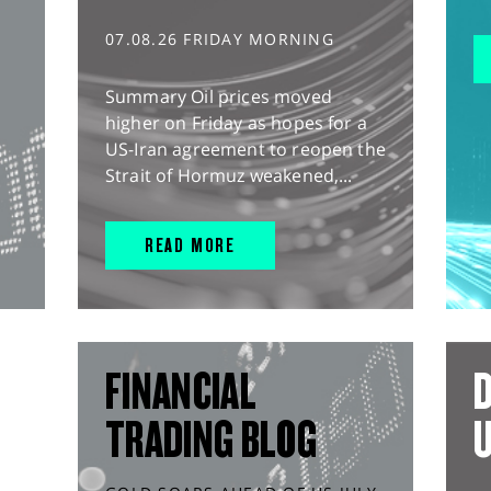
07.08.26 FRIDAY MORNING
Summary Oil prices moved
higher on Friday as hopes for a
US-Iran agreement to reopen the
Strait of Hormuz weakened,...
READ MORE
FINANCIAL
D
TRADING BLOG