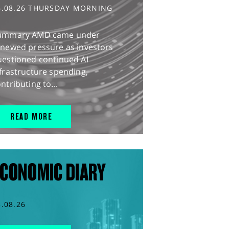
6.08.26 THURSDAY MORNING
ummary AMD came under
enewed pressure as investors
uestioned continued AI
frastructure spending,
ntributing to...
READ MORE
CONOMIC DIARY
5.08.26