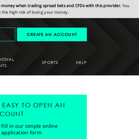
se money when trading spread bets and CFDs with this provider.
You
the high risk of losing your money.
CREATE AN ACCOUNT
SIONAL
SPORTS
HELP
NTS
'S EASY TO OPEN AN
COUNT
Fill in our simple online
application form