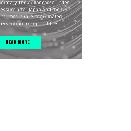
ummary The dollar came under
essure after Japan and the US
onfirmed a rare coordinated
tervention to support the...
READ MORE