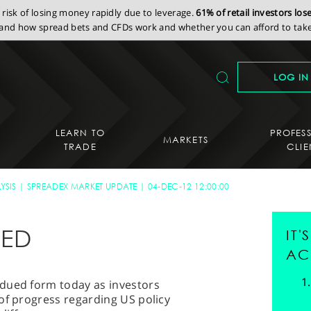
isk of losing money rapidly due to leverage.
61% of retail investors lo
nd how spread bets and CFDs work and whether you can afford to take 
LOG IN
LEARN TO
PROFES
MARKETS
TRADE
CLIE
YSIS
SPREADEX MARKET UPDATE
04-DEC-12 12:00:00
UED
IT
AC
dued form today as investors
of progress regarding US policy