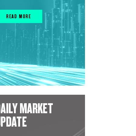
READ MORE
AILY MARKET
UPDATE