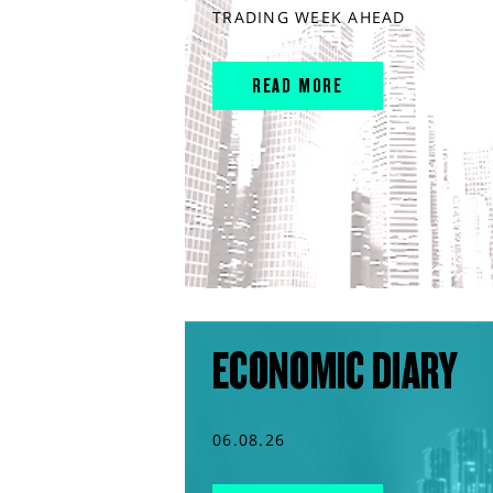
TRADING WEEK AHEAD
READ MORE
ECONOMIC DIARY
06.08.26