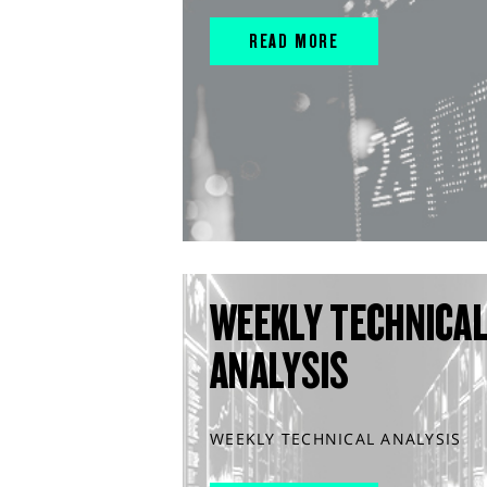
READ MORE
WEEKLY TECHNICA
ANALYSIS
WEEKLY TECHNICAL ANALYSIS