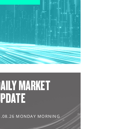
AILY MARKET
UPDATE
3.08.26 MONDAY MORNING