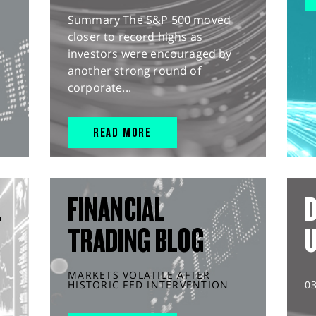
Summary The S&P 500 moved
closer to record highs as
investors were encouraged by
another strong round of
corporate...
READ MORE
L
FINANCIAL
D
TRADING BLOG
MARKETS VOLATILE AFTER
HISTORIC FED INTERVENTION
0