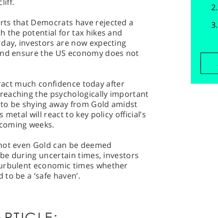
liff.
rts that Democrats have rejected a
 the potential for tax hikes and
 day, investors are now expecting
 and ensure the US economy does not
attract much confidence today after
reaching the psychologically important
m to be shying away from Gold amidst
metal will react to key policy official’s
 coming weeks.
 not even Gold can be deemed
 be during uncertain times, investors
turbulent economic times whether
to be a ‘safe haven’.
RTICLE: