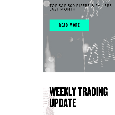
TOP S&P 500 RISERS & FALLERS
LAST MONTH
READ MORE
WEEKLY TRADING
UPDATE