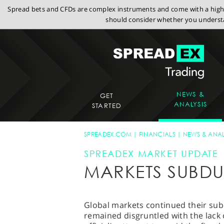
Spread bets and CFDs are complex instruments and come with a high r
should consider whether you understa
NEWS &
GET
ANALYSIS
STARTED
SPREADEX.COM
FINANCIALS
NEWS & ANAL
SPREADEX MARKET UPDATE
MARKETS SUBD
Global markets continued their sub
remained disgruntled with the lack 