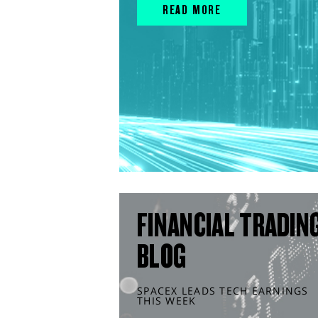
READ MORE
FINANCIAL TRADIN
BLOG
SPACEX LEADS TECH EARNINGS
THIS WEEK