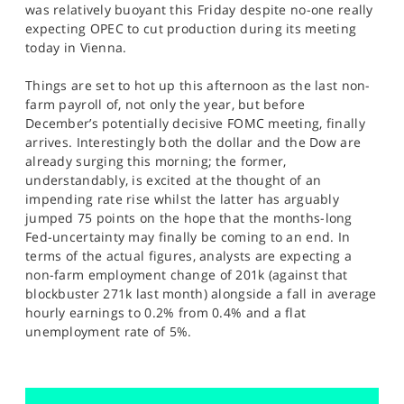
was relatively buoyant this Friday despite no-one really
expecting OPEC to cut production during its meeting
today in Vienna.
Things are set to hot up this afternoon as the last non-
farm payroll of, not only the year, but before
December’s potentially decisive FOMC meeting, finally
arrives. Interestingly both the dollar and the Dow are
already surging this morning; the former,
understandably, is excited at the thought of an
impending rate rise whilst the latter has arguably
jumped 75 points on the hope that the months-long
Fed-uncertainty may finally be coming to an end. In
terms of the actual figures, analysts are expecting a
non-farm employment change of 201k (against that
blockbuster 271k last month) alongside a fall in average
hourly earnings to 0.2% from 0.4% and a flat
unemployment rate of 5%.