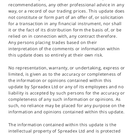
recommendations, any other professional advice in any
way, or a record of our trading prices. This update does
not constitute or form part of an offer of, or solicitation
for a transaction in any financial instrument, nor shall
it or the fact of its distribution form the basis of, or be
relied on in connection with, any contract therefore.
Any persons placing trades based on their
interpretation of the comments or information within
this update does so entirely at their own risk.
No representation, warranty, or undertaking, express or
limited, is given as to the accuracy or completeness of
the information or opinions contained within this
update by Spreadex Ltd or any of its employees and no
liability is accepted by such persons for the accuracy or
completeness of any such information or opinions. As
such, no reliance may be placed for any purpose on the
information and opinions contained within this update.
The information contained within this update is the
intellectual property of Spreadex Ltd and is protected