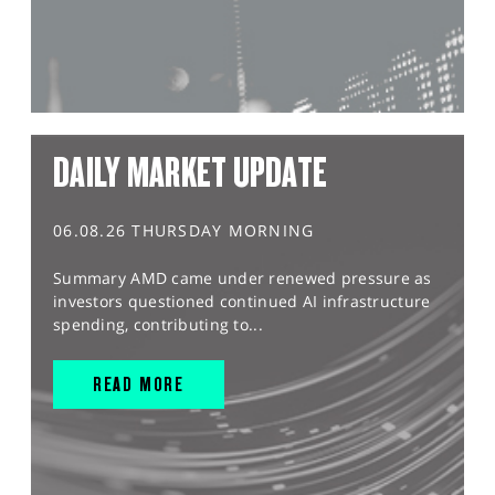
DAILY MARKET UPDATE
06.08.26 THURSDAY MORNING
Summary AMD came under renewed pressure as
investors questioned continued AI infrastructure
spending, contributing to...
READ MORE