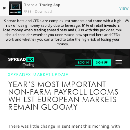
Financial Trading App
✖
View
FREE - Download
Spread bets and CFDs are complex instruments and come with a high
risk of losing money rapidly due to leverage.
61% of retail investors
lose money when trading spread bets and CFDs with this provider.
You
should consider whether you understand how spread bets and CFDs
work and whether you can afford to take the high risk of losing your
money.
SPREADEX.COM
FINANCIALS
NEWS & ANALYSIS
SPREADEX
Toggle
LOG IN
SIGN UP
MARKET UPDATE
04-DEC-15 12:00:00
navigat
GET STARTED
SPREADEX MARKET UPDATE
YEAR’S MOST IMPORTANT
NEWS & ANALYSIS
NON-FARM PAYROLL LOOMS
WHILST EUROPEAN MARKETS
LEARN TO TRADE
REMAIN GLOOMY
MARKETS
PROFESSIONAL CLIENTS
There was little change in sentiment this morning, with