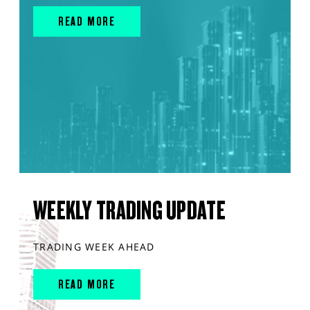
READ MORE
WEEKLY TRADING UPDATE
TRADING WEEK AHEAD
READ MORE