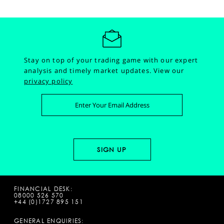
Stay on top of your trading game with our expert
analysis and timely market updates.
View our
privacy policy
FINANCIAL DESK:
08000 526 570
+44 (0)1727 895 151
GENERAL ENQUIRIES: