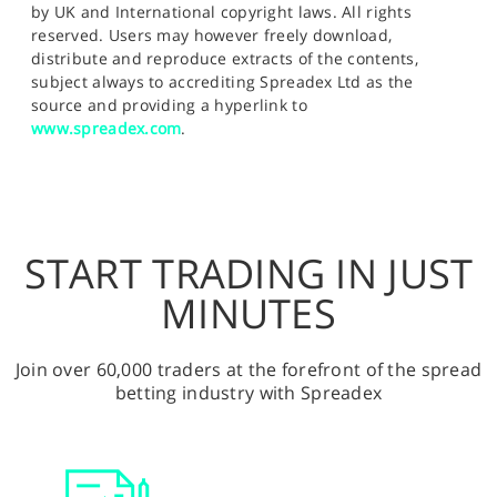
by UK and International copyright laws. All rights
reserved. Users may however freely download,
distribute and reproduce extracts of the contents,
subject always to accrediting Spreadex Ltd as the
source and providing a hyperlink to
www.spreadex.com
.
START TRADING IN JUST
MINUTES
Join over 60,000 traders at the forefront of the spread
betting industry with Spreadex