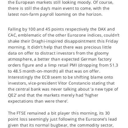
the European markets still looking moody. Of course,
SPORTS
there is still the day’s main event to come, with the
latest non-farm payroll looming on the horizon.
HELP
Falling by 100 and 45 points respectively the DAX and
CAC, emblematic of the other Eurozone indices, couldn’t
shake their Draghi-inspired disappointment this Friday
morning. It didn’t help that there was precious little
data on offer to distract investors from the gloomy
atmosphere, a better than expected German factory
orders figure and a limp retail PMI (dropping from 51.3
to 48.5 month-on-month) all that was on offer.
Interestingly the ECB seem to be shifting blame onto
investors, vice-president Vitor Constancio stating that
the central bank was never talking about ‘a new type of
QE2’ and that the markets merely had ‘higher
expectations than were there’.
The FTSE remained a bit player this morning, its 30
point loss seemingly just following the Eurozone’s lead
given that its normal bugbear, the commodity sector,