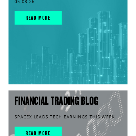
05.08.26
READ MORE
FINANCIAL TRADING BLOG
SPACEX LEADS TECH EARNINGS THIS WEEK
READ MORE