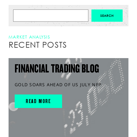
MARKET ANALYSIS
RECENT POSTS
FINANCIAL TRADING BLOG
GOLD SOARS AHEAD OF US JULY NFP
READ MORE