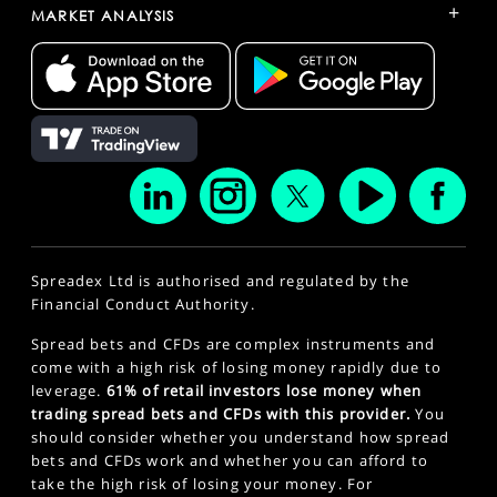
+
MARKET ANALYSIS
Spreadex Ltd is authorised and regulated by the
Financial Conduct Authority.
Spread bets and CFDs are complex instruments and
come with a high risk of losing money rapidly due to
leverage.
61% of retail investors lose money when
trading spread bets and CFDs with this provider.
You
should consider whether you understand how spread
bets and CFDs work and whether you can afford to
take the high risk of losing your money. For