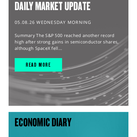
DAILY MARKET UPDATE
05.08.26 WEDNESDAY MORNING
Summary The S&P 500 reached another record
high after strong gains in semiconductor shares,
although SpaceX fell...
READ MORE
ECONOMIC DIARY