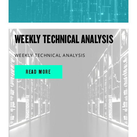
WEEKLY TECHNICAL ANALYSIS
WEEKLY TECHNICAL ANALYSIS
READ MORE