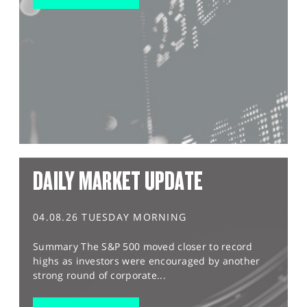
DAILY MARKET UPDATE
04.08.26 TUESDAY MORNING
Summary The S&P 500 moved closer to record
highs as investors were encouraged by another
strong round of corporate...