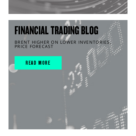
FINANCIAL TRADING BLOG
BRENT HIGHER ON LOWER INVENTORIES,
PRICE FORECAST
READ MORE