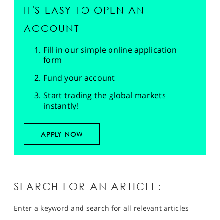
IT'S EASY TO OPEN AN
ACCOUNT
Fill in our simple online application
form
Fund your account
Start trading the global markets
instantly!
APPLY NOW
SEARCH FOR AN ARTICLE:
Enter a keyword and search for all relevant articles