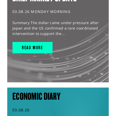
03.08.26 MONDAY MORNING
Summary The dollar came under pressure after
Japan and the US confirmed a rare coordinated
intervention to support the...
READ MORE
ECONOMIC DIARY
03.08.26