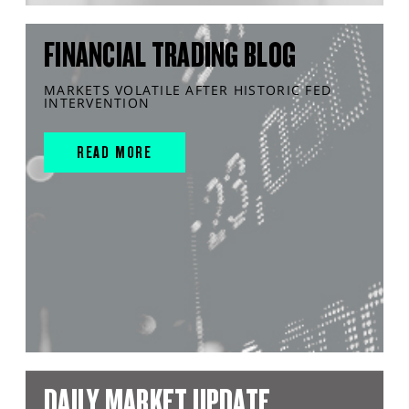
FINANCIAL TRADING BLOG
MARKETS VOLATILE AFTER HISTORIC FED
INTERVENTION
READ MORE
DAILY MARKET UPDATE