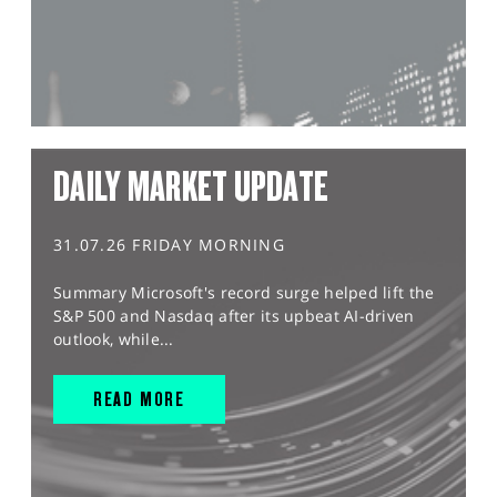
DAILY MARKET UPDATE
31.07.26 FRIDAY MORNING
Summary Microsoft's record surge helped lift the
S&P 500 and Nasdaq after its upbeat AI-driven
outlook, while...
READ MORE