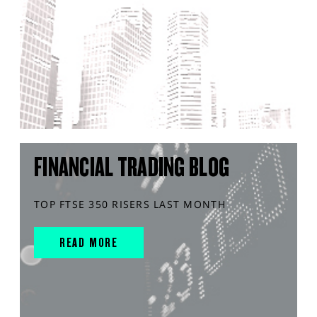
FINANCIAL TRADING BLOG
TOP FTSE 350 RISERS LAST MONTH
READ MORE