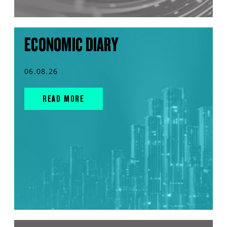
ECONOMIC DIARY
06.08.26
READ MORE