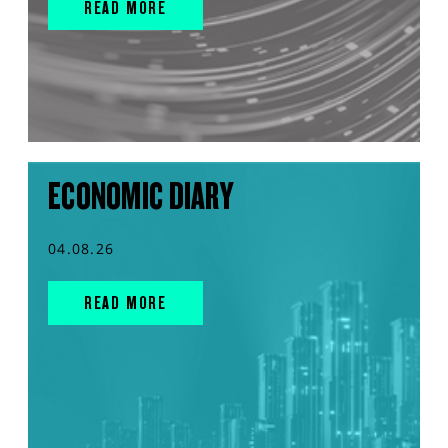
READ MORE
ECONOMIC DIARY
04.08.26
READ MORE