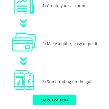
1) Create your account
2) Make a quick, easy deposit
3) Start trading on the go!
START TRADING