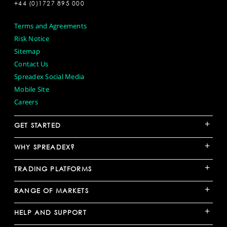
+44 (0)1727 895 000
Terms and Agreements
Risk Notice
Sitemap
Contact Us
Spreadex Social Media
Mobile Site
Careers
+
GET STARTED
+
WHY SPREADEX?
+
TRADING PLATFORMS
+
RANGE OF MARKETS
+
HELP AND SUPPORT