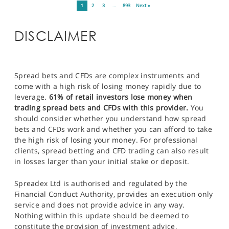
1
2
3
…
893
Next »
DISCLAIMER
Spread bets and CFDs are complex instruments and
come with a high risk of losing money rapidly due to
leverage.
61% of retail investors lose money when
trading spread bets and CFDs with this provider.
You
should consider whether you understand how spread
bets and CFDs work and whether you can afford to take
the high risk of losing your money. For professional
clients, spread betting and CFD trading can also result
in losses larger than your initial stake or deposit.
Spreadex Ltd is authorised and regulated by the
Financial Conduct Authority, provides an execution only
service and does not provide advice in any way.
Nothing within this update should be deemed to
constitute the provision of investment advice,