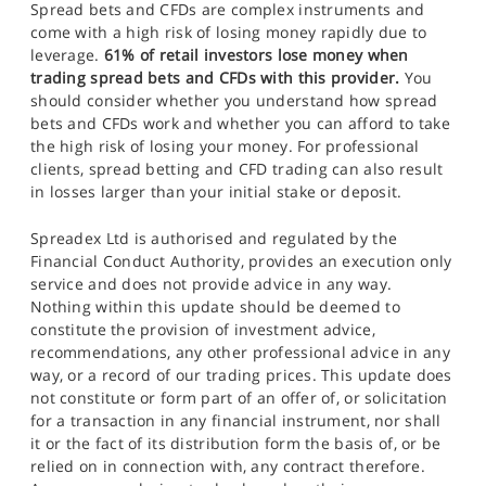
Spread bets and CFDs are complex instruments and
come with a high risk of losing money rapidly due to
leverage.
61% of retail investors lose money when
trading spread bets and CFDs with this provider.
You
should consider whether you understand how spread
bets and CFDs work and whether you can afford to take
the high risk of losing your money. For professional
clients, spread betting and CFD trading can also result
in losses larger than your initial stake or deposit.
Spreadex Ltd is authorised and regulated by the
Financial Conduct Authority, provides an execution only
service and does not provide advice in any way.
Nothing within this update should be deemed to
constitute the provision of investment advice,
recommendations, any other professional advice in any
way, or a record of our trading prices. This update does
not constitute or form part of an offer of, or solicitation
for a transaction in any financial instrument, nor shall
it or the fact of its distribution form the basis of, or be
relied on in connection with, any contract therefore.