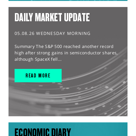
DAILY MARKET UPDATE
05.08.26 WEDNESDAY MORNING
Summary The S&P 500 reached another record
high after strong gains in semiconductor shares,
although SpaceX fell...
READ MORE
ECONOMIC DIARY