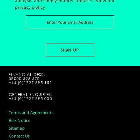
analysis and timely market updates.
View our
privacy policy
FINANCIAL DESK:
08000 526 570
+44 (0)1727 895 151
GENERAL ENQUIRIES:
+44 (0)1727 895 000
Terms and Agreements
Risk Notice
Sitemap
Contact Us