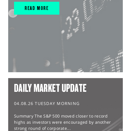
READ MORE
DAILY MARKET UPDATE
04.08.26 TUESDAY MORNING
Summary The S&P 500 moved closer to record
highs as investors were encouraged by another
strong round of corporate...