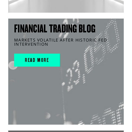
FINANCIAL TRADING BLOG
MARKETS VOLATILE AFTER HISTORIC FED
INTERVENTION
READ MORE