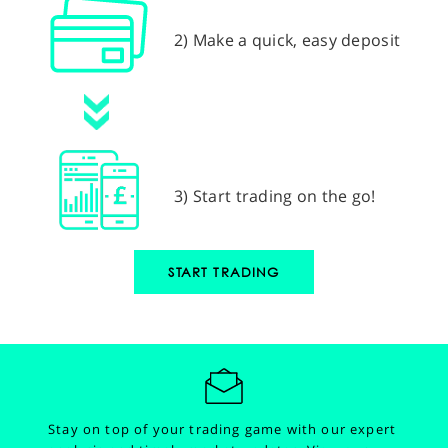
2) Make a quick, easy deposit
3) Start trading on the go!
START TRADING
Stay on top of your trading game with our expert