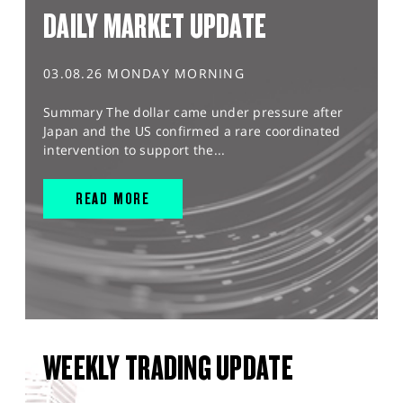
DAILY MARKET UPDATE
03.08.26 MONDAY MORNING
Summary The dollar came under pressure after
Japan and the US confirmed a rare coordinated
intervention to support the...
READ MORE
WEEKLY TRADING UPDATE