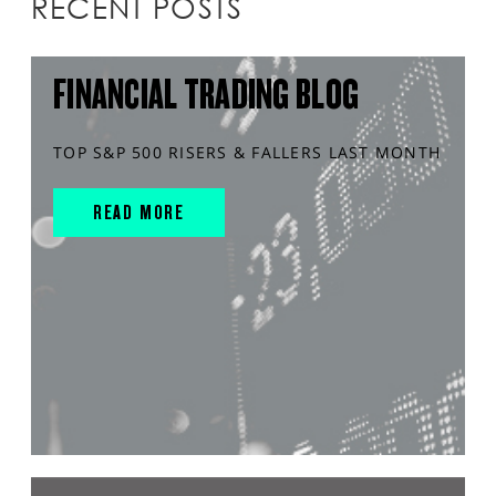
RECENT POSTS
FINANCIAL TRADING BLOG
TOP S&P 500 RISERS & FALLERS LAST MONTH
READ MORE