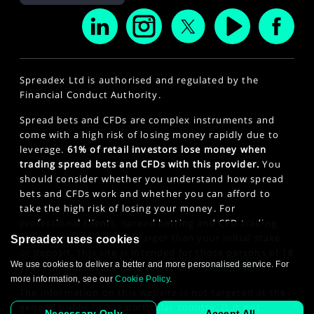
Spreadex Ltd is authorised and regulated by the
Financial Conduct Authority.
Spread bets and CFDs are complex instruments and
come with a high risk of losing money rapidly due to
leverage.
61% of retail investors lose money when
trading spread bets and CFDs with this provider.
You
should consider whether you understand how spread
bets and CFDs work and whether you can afford to
take the high risk of losing your money. For
professional clients, spread betting and CFD trading
can also result in losses larger than your initial stake
Spreadex uses cookies
or deposit. This site is intended for those persons of 18
We use cookies to deliver a better and more personalised service. For
years or older. Click here to see our
Privacy Policy
.
more information, see our
Cookie Policy
.
The information on this website is not targeted at the
general public of any particular country. It is not
Necessary Only
Accept All