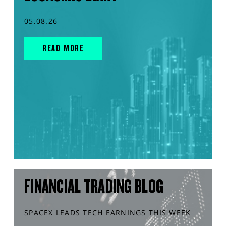
05.08.26
READ MORE
FINANCIAL TRADING BLOG
SPACEX LEADS TECH EARNINGS THIS WEEK