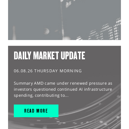
DAILY MARKET UPDATE
06.08.26 THURSDAY MORNING
Summary AMD came under renewed pressure as
investors questioned continued AI infrastructure
spending, contributing to...
READ MORE