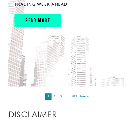
TRADING WEEK AHEAD
READ MORE
1
2
3
…
893
Next »
DISCLAIMER