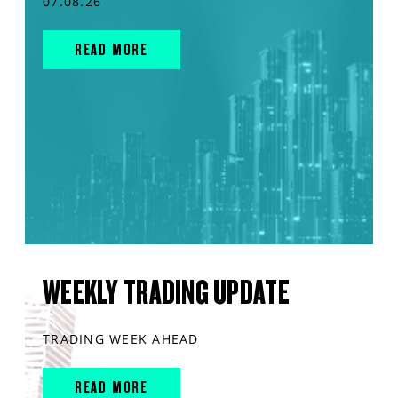
07.08.26
READ MORE
WEEKLY TRADING UPDATE
TRADING WEEK AHEAD
READ MORE