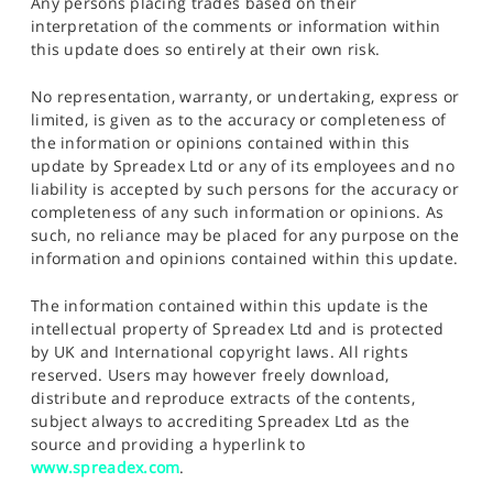
Any persons placing trades based on their
interpretation of the comments or information within
this update does so entirely at their own risk.
No representation, warranty, or undertaking, express or
limited, is given as to the accuracy or completeness of
the information or opinions contained within this
update by Spreadex Ltd or any of its employees and no
liability is accepted by such persons for the accuracy or
completeness of any such information or opinions. As
such, no reliance may be placed for any purpose on the
information and opinions contained within this update.
The information contained within this update is the
intellectual property of Spreadex Ltd and is protected
by UK and International copyright laws. All rights
reserved. Users may however freely download,
distribute and reproduce extracts of the contents,
subject always to accrediting Spreadex Ltd as the
source and providing a hyperlink to
www.spreadex.com
.