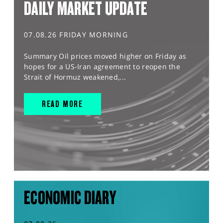
DAILY MARKET UPDATE
07.08.26 FRIDAY MORNING
Summary Oil prices moved higher on Friday as
hopes for a US-Iran agreement to reopen the
Strait of Hormuz weakened,...
READ MORE
ECONOMIC DIARY