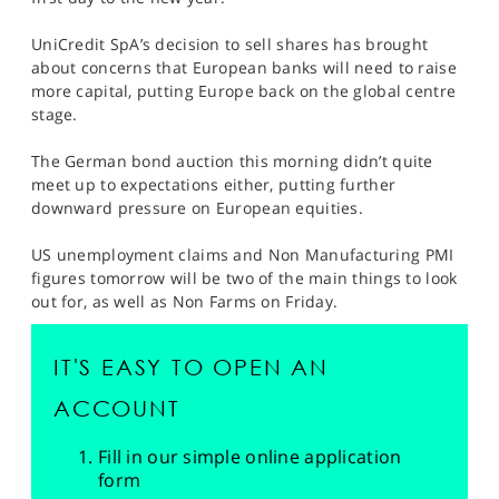
SPORTS
UniCredit SpA’s decision to sell shares has brought
HELP
about concerns that European banks will need to raise
more capital, putting Europe back on the global centre
stage.
The German bond auction this morning didn’t quite
meet up to expectations either, putting further
downward pressure on European equities.
US unemployment claims and Non Manufacturing PMI
figures tomorrow will be two of the main things to look
out for, as well as Non Farms on Friday.
IT'S EASY TO OPEN AN
ACCOUNT
Fill in our simple online application
form