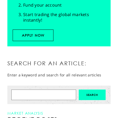
Fund your account
Start trading the global markets
instantly!
APPLY NOW
SEARCH FOR AN ARTICLE:
Enter a keyword and search for all relevant articles
MARKET ANALYSIS