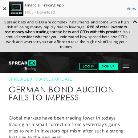
Financial Trading App
✖
View
FREE - Download
Spread bets and CFDs are complex instruments and come with a high
risk of losing money rapidly due to leverage.
61% of retail investors
lose money when trading spread bets and CFDs with this provider.
You
should consider whether you understand how spread bets and CFDs
work and whether you can afford to take the high risk of losing your
money.
SPREADEX.COM
FINANCIALS
NEWS & ANALYSIS
SPREADEX
Toggle
LOG IN
SIGN UP
MARKET UPDATE
04-JAN-12 12:00:00
navigat
GET STARTED
SPREADEX MARKET UPDATE
GERMAN BOND AUCTION
NEWS & ANALYSIS
FAILS TO IMPRESS
LEARN TO TRADE
MARKETS
Global markets have been trading lower in todays
trading as a small correction from yesterday's gains
PROFESSIONAL CLIENTS
tries to rein in investors optimism after such a strong
first day to the new year.