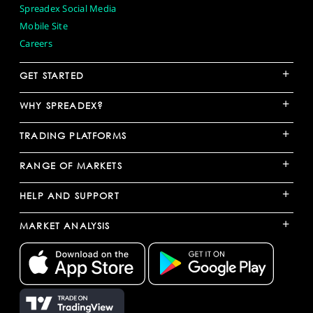
Spreadex Social Media
Mobile Site
Careers
+
GET STARTED
+
WHY SPREADEX?
+
TRADING PLATFORMS
+
RANGE OF MARKETS
+
HELP AND SUPPORT
+
MARKET ANALYSIS