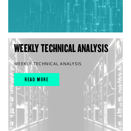
WEEKLY TECHNICAL ANALYSIS
WEEKLY TECHNICAL ANALYSIS
READ MORE