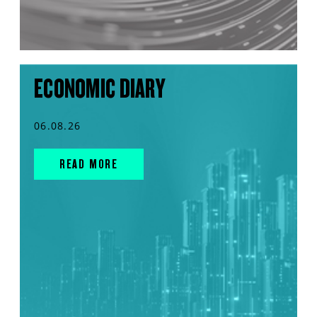
ECONOMIC DIARY
06.08.26
READ MORE