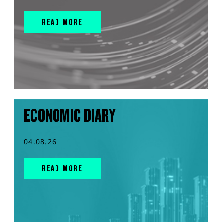
READ MORE
ECONOMIC DIARY
04.08.26
READ MORE