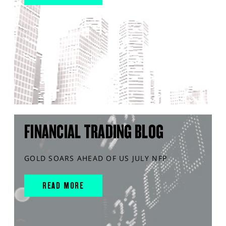
FINANCIAL TRADING BLOG
GOLD SOARS AHEAD OF US JULY NFP
READ MORE