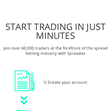
START TRADING IN JUST
MINUTES
Join over 60,000 traders at the forefront of the spread
betting industry with Spreadex
1) Create your account