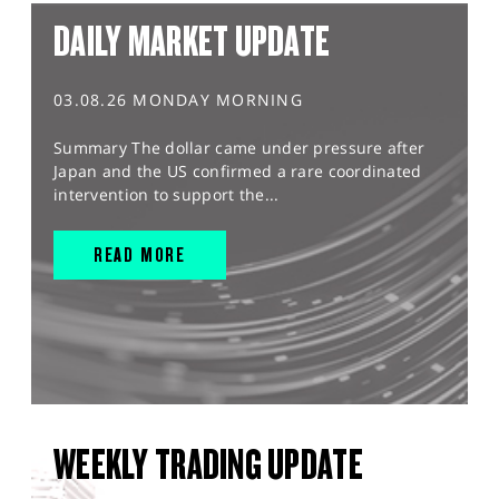
DAILY MARKET UPDATE
03.08.26 MONDAY MORNING
Summary The dollar came under pressure after
Japan and the US confirmed a rare coordinated
intervention to support the...
READ MORE
WEEKLY TRADING UPDATE