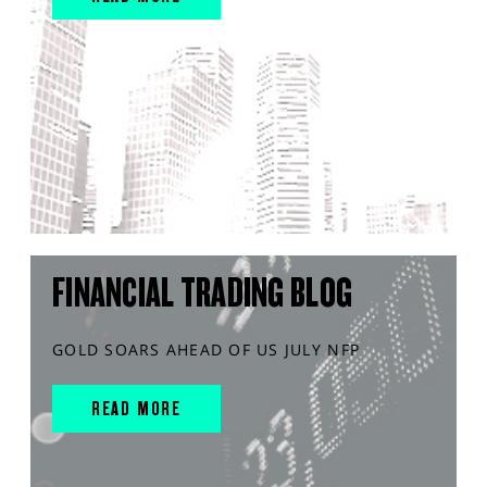
FINANCIAL TRADING BLOG
GOLD SOARS AHEAD OF US JULY NFP
READ MORE