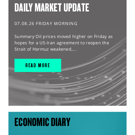
DAILY MARKET UPDATE
07.08.26 FRIDAY MORNING
Summary Oil prices moved higher on Friday as
hopes for a US-Iran agreement to reopen the
Strait of Hormuz weakened,...
READ MORE
ECONOMIC DIARY