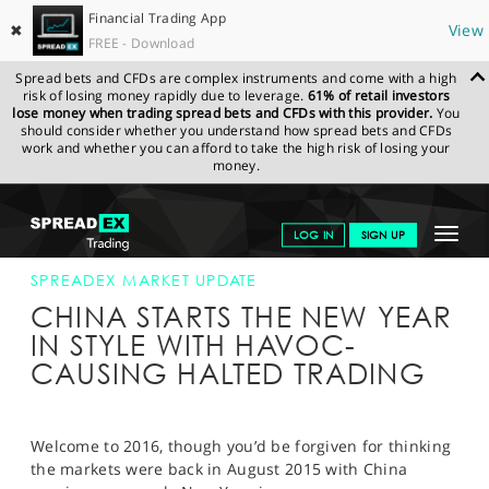
Financial Trading App
✖
View
FREE - Download
Spread bets and CFDs are complex instruments and come with a high
risk of losing money rapidly due to leverage.
61% of retail investors
lose money when trading spread bets and CFDs with this provider.
You
should consider whether you understand how spread bets and CFDs
work and whether you can afford to take the high risk of losing your
money.
SPREADEX.COM
FINANCIALS
NEWS & ANALYSIS
SPREADEX
Toggle
LOG IN
SIGN UP
MARKET UPDATE
04-JAN-16
navigat
GET STARTED
SPREADEX MARKET UPDATE
CHINA STARTS THE NEW YEAR
NEWS & ANALYSIS
IN STYLE WITH HAVOC-
CAUSING HALTED TRADING
LEARN TO TRADE
MARKETS
Welcome to 2016, though you’d be forgiven for thinking
PROFESSIONAL CLIENTS
the markets were back in August 2015 with China