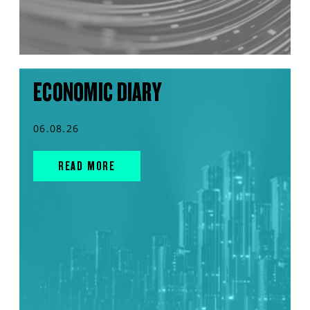
ECONOMIC DIARY
06.08.26
READ MORE