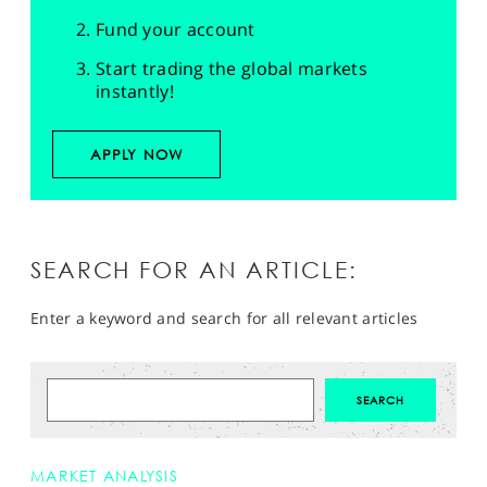
Fund your account
Start trading the global markets
instantly!
APPLY NOW
SEARCH FOR AN ARTICLE:
Enter a keyword and search for all relevant articles
MARKET ANALYSIS