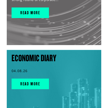
READ MORE
ECONOMIC DIARY
04.08.26
READ MORE