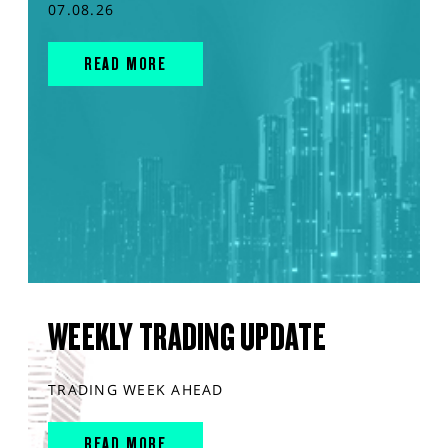
07.08.26
READ MORE
WEEKLY TRADING UPDATE
TRADING WEEK AHEAD
READ MORE