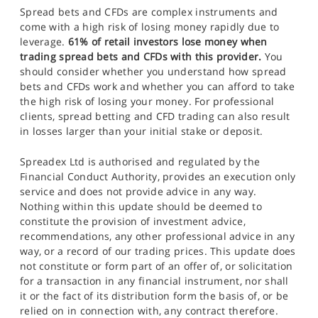
Spread bets and CFDs are complex instruments and
come with a high risk of losing money rapidly due to
leverage.
61% of retail investors lose money when
trading spread bets and CFDs with this provider.
You
should consider whether you understand how spread
bets and CFDs work and whether you can afford to take
the high risk of losing your money. For professional
clients, spread betting and CFD trading can also result
in losses larger than your initial stake or deposit.
Spreadex Ltd is authorised and regulated by the
Financial Conduct Authority, provides an execution only
service and does not provide advice in any way.
Nothing within this update should be deemed to
constitute the provision of investment advice,
recommendations, any other professional advice in any
way, or a record of our trading prices. This update does
not constitute or form part of an offer of, or solicitation
for a transaction in any financial instrument, nor shall
it or the fact of its distribution form the basis of, or be
relied on in connection with, any contract therefore.