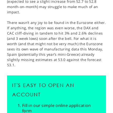
(expected to see a slight increase from 52.7 to 52.8
month-on-month) may struggle to make much of an
impact.
There wasn’t any joy to be found in the Eurozone either.
If anything, the region was even worse, the DAX and
CAC cliff-diving in tandem to hit 3% and 2.6% declines
(and 3 week lows) soon after the bell. For what it is
worth (and that might not be very much) the Eurozone
sees its own wave of manufacturing data this Monday,
Spain (potentially this year’s mini-Greece) already
slightly missing estimates at 53.0 against the forecast
53.1.
IT'S EASY TO OPEN AN
ACCOUNT
Fill in our simple online application
form