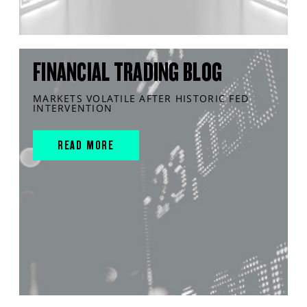
FINANCIAL TRADING BLOG
MARKETS VOLATILE AFTER HISTORIC FED
INTERVENTION
READ MORE