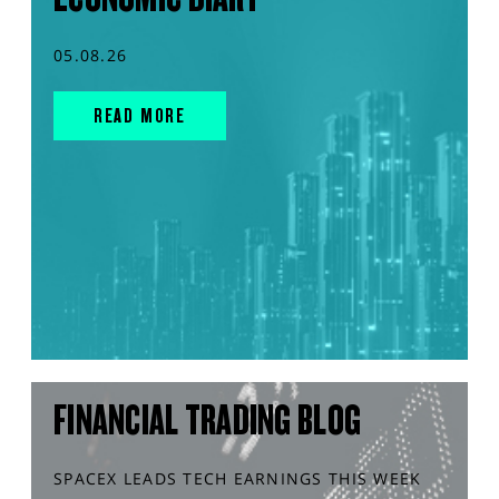
05.08.26
READ MORE
FINANCIAL TRADING BLOG
SPACEX LEADS TECH EARNINGS THIS WEEK