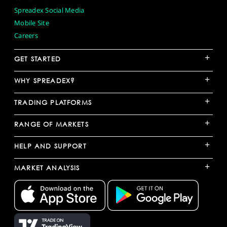
Spreadex Social Media
Mobile Site
Careers
+
GET STARTED
+
WHY SPREADEX?
+
TRADING PLATFORMS
+
RANGE OF MARKETS
+
HELP AND SUPPORT
+
MARKET ANALYSIS