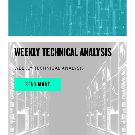
WEEKLY TECHNICAL ANALYSIS
WEEKLY TECHNICAL ANALYSIS
READ MORE