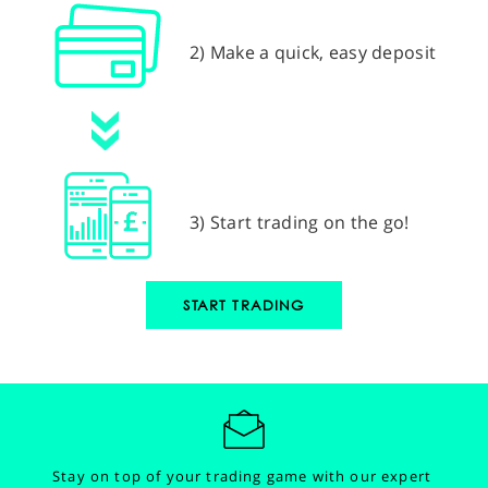
2) Make a quick, easy deposit
3) Start trading on the go!
START TRADING
Stay on top of your trading game with our expert