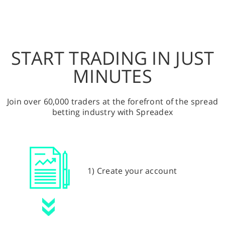
START TRADING IN JUST
MINUTES
Join over 60,000 traders at the forefront of the spread
betting industry with Spreadex
1) Create your account