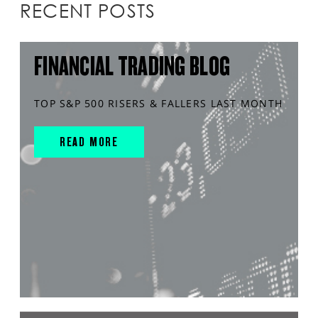
RECENT POSTS
FINANCIAL TRADING BLOG
TOP S&P 500 RISERS & FALLERS LAST MONTH
READ MORE