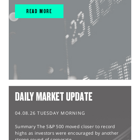
READ MORE
DAILY MARKET UPDATE
04.08.26 TUESDAY MORNING
Summary The S&P 500 moved closer to record
highs as investors were encouraged by another
strong round of corporate...