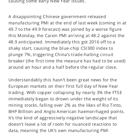
causing some early New Year issues.
SPORTS
HELP
A disappointing Chinese government-released
manufacturing PMI at the end of last week (coming in at
49.7 to the 49.9 forecast) was joined by a worse figure
this Monday, the Caixin PMI arriving at 48.2 against the
48.9 anticipated. Immediately this got 2016 off to a
shaky start, causing the blue-chip CSI300 index to
plunge 7%, triggering China’s trade-halting circuit
breaker (the first time the measure has had to be used)
around an hour and a half before the regular close.
Understandably this hasn’t been great news for the
European markets on their first full day of New Year
trading. With copper collapsing by nearly 3% the FTSE
immediately began to drown under the weight of its
mining stocks, falling over 2% as the likes of Rio Tinto,
BHP Billiton and Anglo American haemorrhaged points.
It’s the kind of aggressively negative landscape that
doesn’t leave a lot of room for nuanced reactions to
data, meaning the UK’s own manufacturing PMI