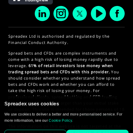
Spreadex Ltd is authorised and regulated by the
Financial Conduct Authority.
Spread bets and CFDs are complex instruments and
come with a high risk of losing money rapidly due to
leverage.
61% of retail investors lose money when
trading spread bets and CFDs with this provider.
You
should consider whether you understand how spread
bets and CFDs work and whether you can afford to
take the high risk of losing your money. For
professional clients, spread betting and CFD trading
can also result in losses larger than your initial stake
Spreadex uses cookies
or deposit. This site is intended for those persons of 18
We use cookies to deliver a better and more personalised service. For
years or older. Click here to see our
Privacy Policy
.
more information, see our
Cookie Policy
.
The information on this website is not targeted at the
general public of any particular country. It is not