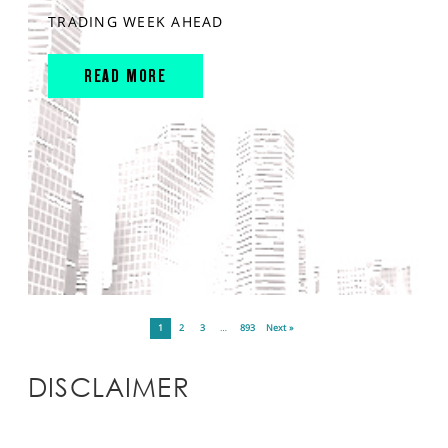
TRADING WEEK AHEAD
READ MORE
1
2
3
…
893
Next »
DISCLAIMER