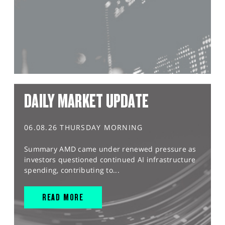
DAILY MARKET UPDATE
06.08.26 THURSDAY MORNING
Summary AMD came under renewed pressure as
investors questioned continued AI infrastructure
spending, contributing to...
READ MORE