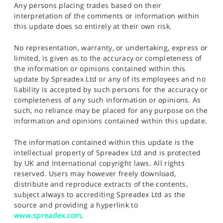
Any persons placing trades based on their
interpretation of the comments or information within
this update does so entirely at their own risk.
No representation, warranty, or undertaking, express or
limited, is given as to the accuracy or completeness of
the information or opinions contained within this
update by Spreadex Ltd or any of its employees and no
liability is accepted by such persons for the accuracy or
completeness of any such information or opinions. As
such, no reliance may be placed for any purpose on the
information and opinions contained within this update.
The information contained within this update is the
intellectual property of Spreadex Ltd and is protected
by UK and International copyright laws. All rights
reserved. Users may however freely download,
distribute and reproduce extracts of the contents,
subject always to accrediting Spreadex Ltd as the
source and providing a hyperlink to
www.spreadex.com
.