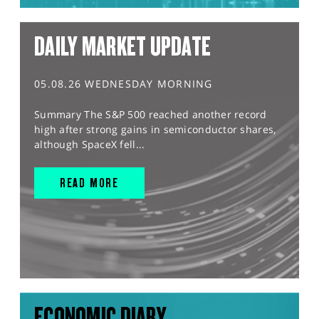
DAILY MARKET UPDATE
05.08.26 WEDNESDAY MORNING
Summary The S&P 500 reached another record
high after strong gains in semiconductor shares,
although SpaceX fell...
READ MORE
ECONOMIC DIARY