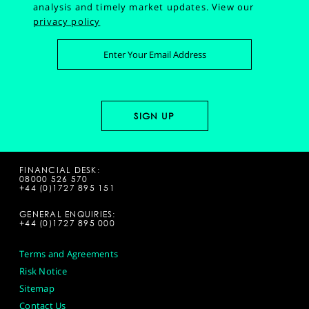
analysis and timely market updates.
View our
privacy policy
FINANCIAL DESK:
08000 526 570
+44 (0)1727 895 151
GENERAL ENQUIRIES:
+44 (0)1727 895 000
Terms and Agreements
Risk Notice
Sitemap
Contact Us