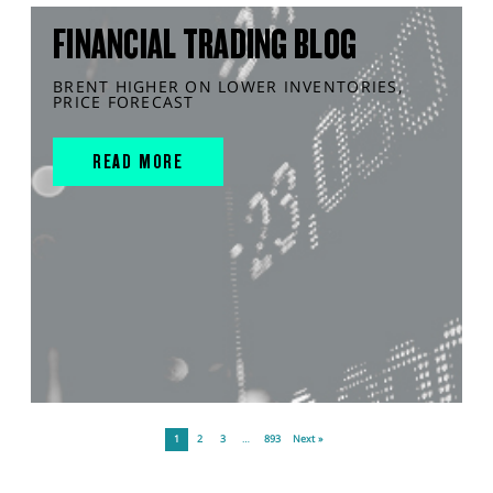
FINANCIAL TRADING BLOG
BRENT HIGHER ON LOWER INVENTORIES,
PRICE FORECAST
READ MORE
1
2
3
…
893
Next »