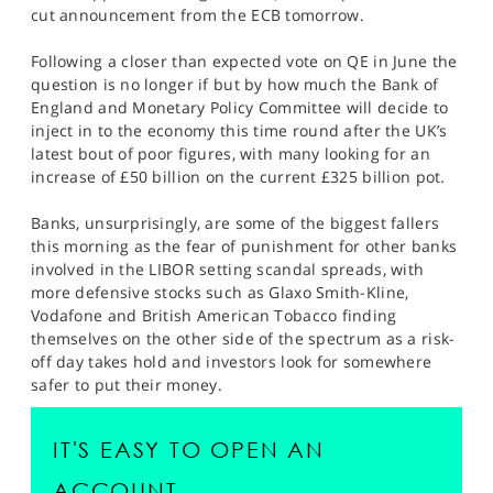
SPORTS
cut announcement from the ECB tomorrow.
HELP
Following a closer than expected vote on QE in June the
question is no longer if but by how much the Bank of
England and Monetary Policy Committee will decide to
inject in to the economy this time round after the UK’s
latest bout of poor figures, with many looking for an
increase of £50 billion on the current £325 billion pot.
Banks, unsurprisingly, are some of the biggest fallers
this morning as the fear of punishment for other banks
involved in the LIBOR setting scandal spreads, with
more defensive stocks such as Glaxo Smith-Kline,
Vodafone and British American Tobacco finding
themselves on the other side of the spectrum as a risk-
off day takes hold and investors look for somewhere
safer to put their money.
IT'S EASY TO OPEN AN
ACCOUNT