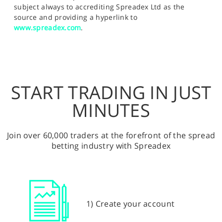
subject always to accrediting Spreadex Ltd as the
source and providing a hyperlink to
www.spreadex.com
.
START TRADING IN JUST
MINUTES
Join over 60,000 traders at the forefront of the spread
betting industry with Spreadex
1) Create your account