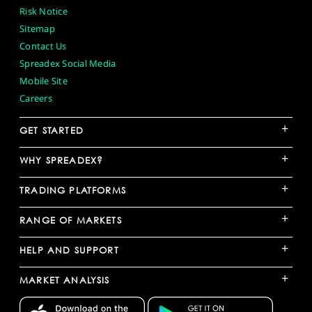
Risk Notice
Sitemap
Contact Us
Spreadex Social Media
Mobile Site
Careers
+
GET STARTED
+
WHY SPREADEX?
+
TRADING PLATFORMS
+
RANGE OF MARKETS
+
HELP AND SUPPORT
+
MARKET ANALYSIS