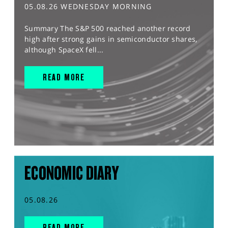
05.08.26 WEDNESDAY MORNING
Summary The S&P 500 reached another record
high after strong gains in semiconductor shares,
although SpaceX fell...
READ MORE
ECONOMIC DIARY
05.08.26
READ MORE