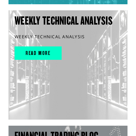
WEEKLY TECHNICAL ANALYSIS
WEEKLY TECHNICAL ANALYSIS
READ MORE