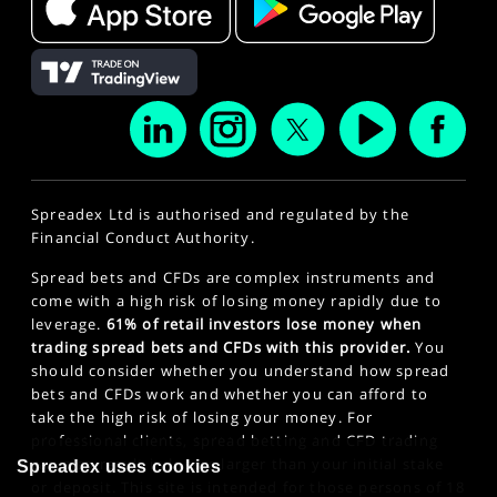
Spreadex Ltd is authorised and regulated by the
Financial Conduct Authority.
Spread bets and CFDs are complex instruments and
come with a high risk of losing money rapidly due to
leverage.
61% of retail investors lose money when
trading spread bets and CFDs with this provider.
You
should consider whether you understand how spread
bets and CFDs work and whether you can afford to
take the high risk of losing your money. For
professional clients, spread betting and CFD trading
can also result in losses larger than your initial stake
Spreadex uses cookies
or deposit. This site is intended for those persons of 18