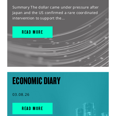
Summary The dollar came under pressure after
Japan and the US confirmed a rare coordinated
intervention to support the...
READ MORE
ECONOMIC DIARY
03.08.26
READ MORE