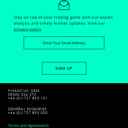
Stay on top of your trading game with our expert
analysis and timely market updates.
View our
privacy policy
FINANCIAL DESK:
08000 526 570
+44 (0)1727 895 151
GENERAL ENQUIRIES:
+44 (0)1727 895 000
Terms and Agreements