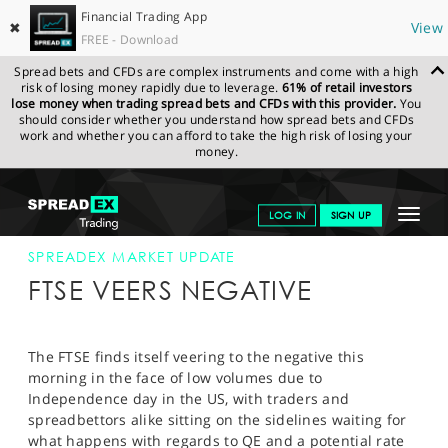
Financial Trading App
✖
View
FREE - Download
Spread bets and CFDs are complex instruments and come with a high
risk of losing money rapidly due to leverage.
61% of retail investors
lose money when trading spread bets and CFDs with this provider.
You
should consider whether you understand how spread bets and CFDs
work and whether you can afford to take the high risk of losing your
money.
SPREADEX.COM
FINANCIALS
NEWS & ANALYSIS
SPREADEX
Toggle
LOG IN
SIGN UP
MARKET UPDATE
04-JUL-12
navigat
GET STARTED
SPREADEX MARKET UPDATE
FTSE VEERS NEGATIVE
NEWS & ANALYSIS
LEARN TO TRADE
The FTSE finds itself veering to the negative this
morning in the face of low volumes due to
MARKETS
Independence day in the US, with traders and
spreadbettors alike sitting on the sidelines waiting for
PROFESSIONAL CLIENTS
what happens with regards to QE and a potential rate