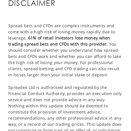
DISCLAIMER
Spread bets and CFDs are complex instruments and
come with a high risk of losing money rapidly due to
leverage.
61% of retail investors lose money when
trading spread bets and CFDs with this provider.
You
should consider whether you understand how spread
bets and CFDs work and whether you can afford to take
the high risk of losing your money. For professional
clients, spread betting and CFD trading can also result
in losses larger than your initial stake or deposit.
Spreadex Ltd is authorised and regulated by the
Financial Conduct Authority, provides an execution only
service and does not provide advice in any way.
Nothing within this update should be deemed to
constitute the provision of investment advice,
recommendations, any other professional advice in any
way, or a record of our trading prices. This update does
not constitute or form part of an offer of, or solicitation