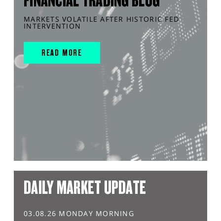
FINANCIAL TRADING BLOG
MARKETS VOLATILE AFTER HISTORIC FED
INTERVENTION
READ MORE
DAILY MARKET UPDATE
03.08.26 MONDAY MORNING