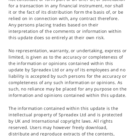
for a transaction in any financial instrument, nor shall
it or the fact of its distribution form the basis of, or be
relied on in connection with, any contract therefore.
Any persons placing trades based on their
interpretation of the comments or information within
this update does so entirely at their own risk.
No representation, warranty, or undertaking, express or
limited, is given as to the accuracy or completeness of
the information or opinions contained within this
update by Spreadex Ltd or any of its employees and no
liability is accepted by such persons for the accuracy or
completeness of any such information or opinions. As
such, no reliance may be placed for any purpose on the
information and opinions contained within this update.
The information contained within this update is the
intellectual property of Spreadex Ltd and is protected
by UK and International copyright laws. All rights
reserved. Users may however freely download,
distribute and reproduce extracts of the contents,