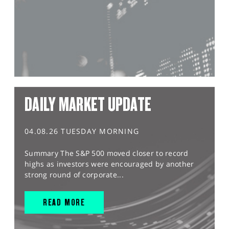
DAILY MARKET UPDATE
04.08.26 TUESDAY MORNING
Summary The S&P 500 moved closer to record
highs as investors were encouraged by another
strong round of corporate...
READ MORE