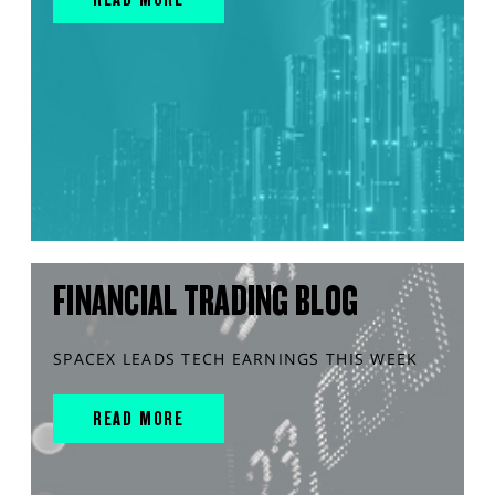
FINANCIAL TRADING BLOG
SPACEX LEADS TECH EARNINGS THIS WEEK
READ MORE