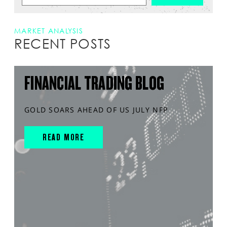
MARKET ANALYSIS
RECENT POSTS
FINANCIAL TRADING BLOG
GOLD SOARS AHEAD OF US JULY NFP
READ MORE