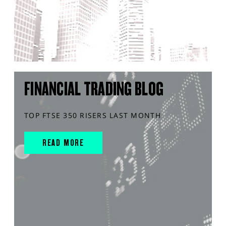
FINANCIAL TRADING BLOG
TOP FTSE 350 RISERS LAST MONTH
READ MORE