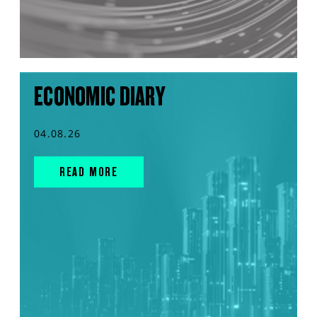
ECONOMIC DIARY
04.08.26
READ MORE