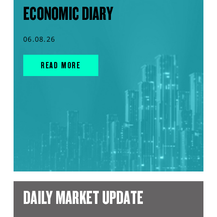
ECONOMIC DIARY
06.08.26
READ MORE
DAILY MARKET UPDATE