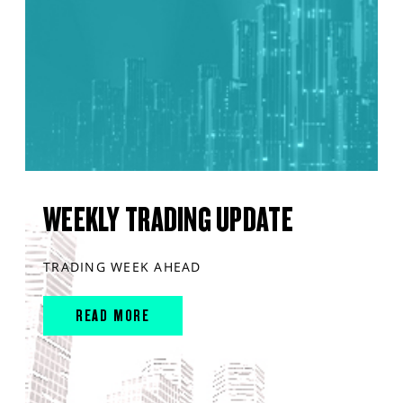
WEEKLY TRADING UPDATE
TRADING WEEK AHEAD
READ MORE