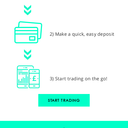
2) Make a quick, easy deposit
3) Start trading on the go!
START TRADING