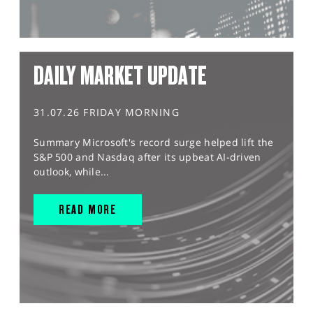
DAILY MARKET UPDATE
31.07.26 FRIDAY MORNING
Summary Microsoft's record surge helped lift the
S&P 500 and Nasdaq after its upbeat AI-driven
outlook, while...
READ MORE