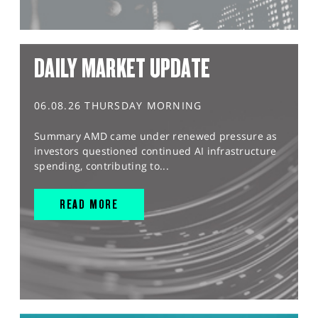
DAILY MARKET UPDATE
06.08.26 THURSDAY MORNING
Summary AMD came under renewed pressure as
investors questioned continued AI infrastructure
spending, contributing to...
READ MORE