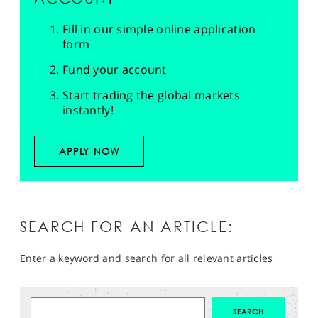
Fill in our simple online application
form
Fund your account
Start trading the global markets
instantly!
APPLY NOW
SEARCH FOR AN ARTICLE:
Enter a keyword and search for all relevant articles