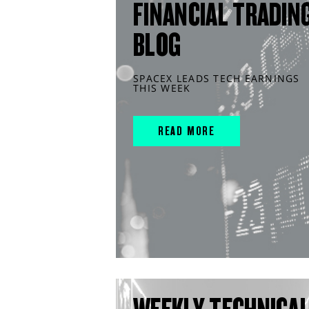
FINANCIAL TRADIN
BLOG
SPACEX LEADS TECH EARNINGS
THIS WEEK
READ MORE