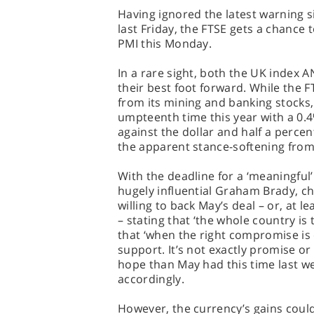
Having ignored the latest warning 
last Friday, the FTSE gets a chance 
PMI this Monday.
In a rare sight, both the UK index A
their best foot forward. While the 
from its mining and banking stocks, 
umpteenth time this year with a 0.
against the dollar and half a perce
the apparent stance-softening from
With the deadline for a ‘meaningful’
hugely influential Graham Brady, c
willing to back May’s deal – or, at l
– stating that ‘the whole country is
that ‘when the right compromise is 
support. It’s not exactly promise or
hope than May had this time last w
accordingly.
However, the currency’s gains coul