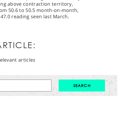
ng above contraction territory,
from 50.6 to 50.5 month-on-month,
he 47.0 reading seen last March.
RTICLE:
elevant articles