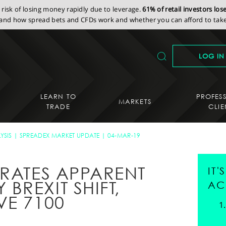
isk of losing money rapidly due to leverage.
61% of retail investors lo
nd how spread bets and CFDs work and whether you can afford to take 
LOG IN
LEARN TO
PROFES
MARKETS
TRADE
CLIE
YSIS
SPREADEX MARKET UPDATE
04-MAR-19
BRATES APPARENT
IT
REXIT SHIFT,
AC
VE 7100