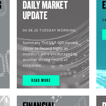
G
DAILY MARKET
E
UPDATE
0
04.08.26 TUESDAY MORNING
Summary The S&P 500 moved
closer to record highs as
investors were encouraged by
another strong round of
corporate...
READ MORE