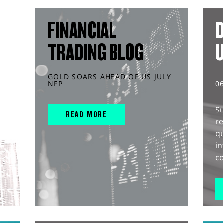
FINANCIAL
D
TRADING BLOG
GOLD SOARS AHEAD OF US JULY
NFP
0
S
READ MORE
r
q
in
co