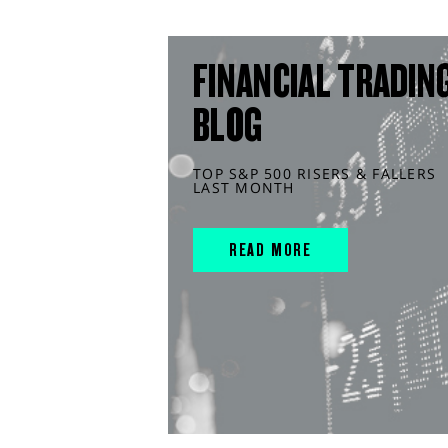
FINANCIAL TRADIN
BLOG
TOP S&P 500 RISERS & FALLERS
LAST MONTH
READ MORE