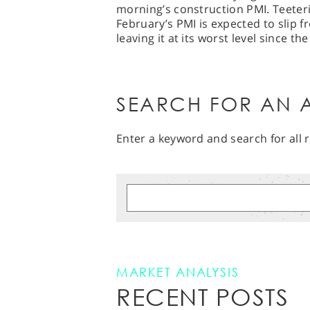
morning’s construction PMI. Teeteri
February’s PMI is expected to slip 
leaving it at its worst level since t
SEARCH FOR AN A
Enter a keyword and search for all r
MARKET ANALYSIS
RECENT POSTS