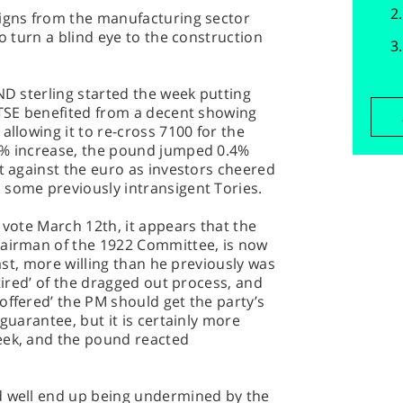
signs from the manufacturing sector
to turn a blind eye to the construction
ND sterling started the week putting
FTSE benefited from a decent showing
allowing it to re-cross 7100 for the
4% increase, the pound jumped 0.4%
nt against the euro as investors cheered
 some previously intransigent Tories.
 vote March 12th, it appears that the
hairman of the 1922 Committee, is now
east, more willing than he previously was
 tired’ of the dragged out process, and
offered’ the PM should get the party’s
 guarantee, but it is certainly more
eek, and the pound reacted
d well end up being undermined by the