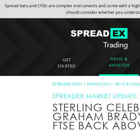
Spread bets and CFDs are complex instruments and come with a high r
should consider whether you understa
NEWS &
GET
ANALYSIS
STARTED
SPREADEX.COM
FINANCIALS
NEWS & ANAL
SPREADEX MARKET UPDATE
STERLING CELE
GRAHAM BRADY B
FTSE BACK ABO