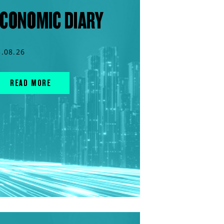
CONOMIC DIARY
5.08.26
READ MORE