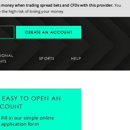
se money when trading spread bets and CFDs with this provider.
You
the high risk of losing your money.
CREATE AN ACCOUNT
SIONAL
SPORTS
HELP
NTS
'S EASY TO OPEN AN
COUNT
Fill in our simple online
application form