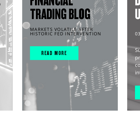
L
FINANCIAL
D
TRADING BLOG
MARKETS VOLATILE AFTER
HISTORIC FED INTERVENTION
0
S
READ MORE
pr
c
in