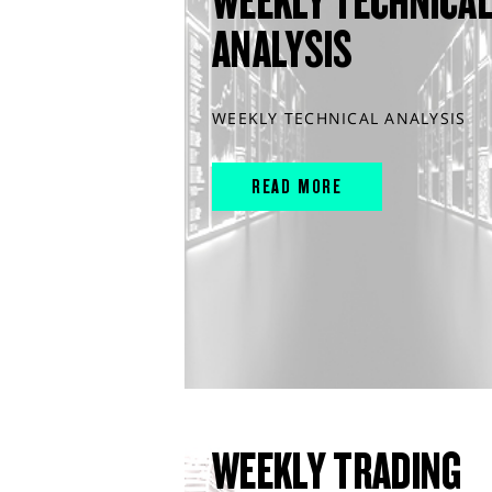
WEEKLY TECHNICA
ANALYSIS
WEEKLY TECHNICAL ANALYSIS
READ MORE
WEEKLY TRADING