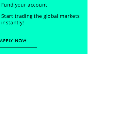
Fund your account
Start trading the global markets
instantly!
APPLY NOW