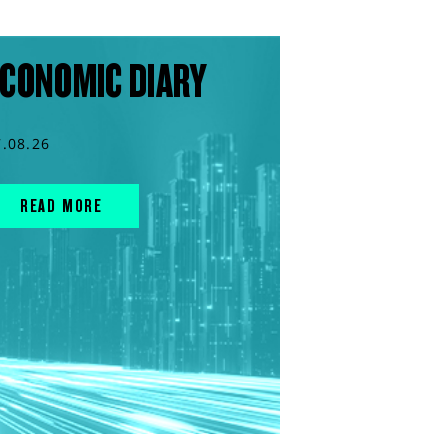
CONOMIC DIARY
7.08.26
READ MORE