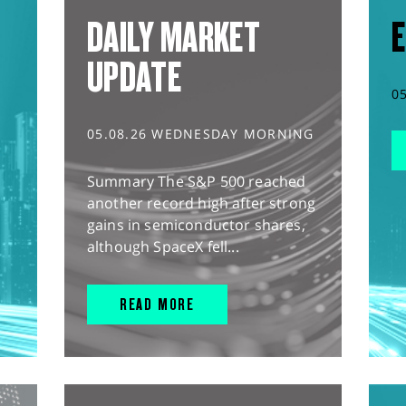
DAILY MARKET
E
UPDATE
0
05.08.26 WEDNESDAY MORNING
Summary The S&P 500 reached
another record high after strong
gains in semiconductor shares,
although SpaceX fell...
READ MORE