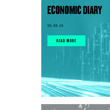
ECONOMIC DIARY
06.08.26
READ MORE