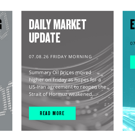
G
DAILY MARKET
E
UPDATE
0
07.08.26 FRIDAY MORNING
Summary Oil prices moved
higher on Friday as hopes for a
US-Iran agreement to reopen the
Strait of Hormuz weakened,...
READ MORE