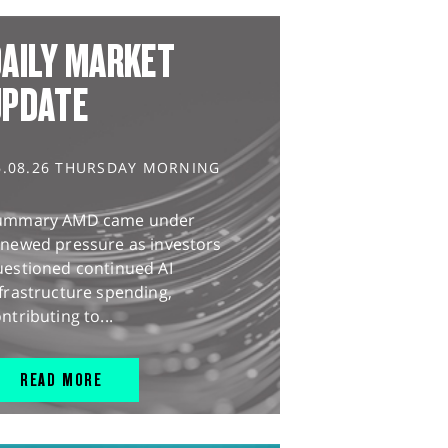
AILY MARKET
UPDATE
6.08.26 THURSDAY MORNING
ummary AMD came under
enewed pressure as investors
uestioned continued AI
frastructure spending,
ntributing to...
READ MORE