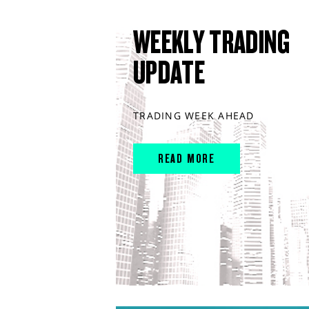
WEEKLY TRADING
UPDATE
TRADING WEEK AHEAD
READ MORE