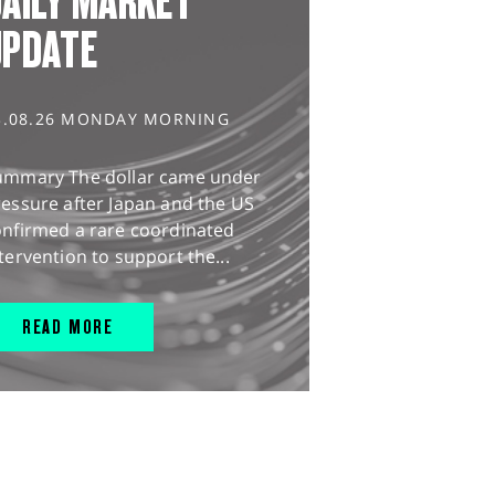
AILY MARKET
UPDATE
3.08.26 MONDAY MORNING
ummary The dollar came under
essure after Japan and the US
onfirmed a rare coordinated
tervention to support the...
READ MORE