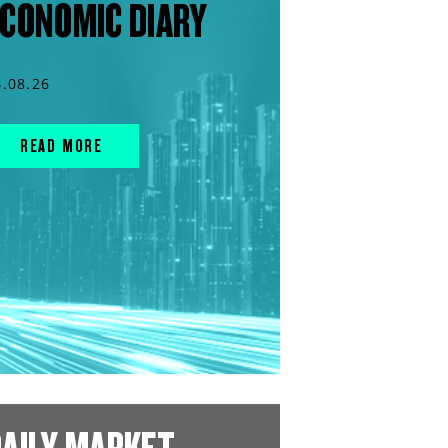
CONOMIC DIARY
4.08.26
READ MORE