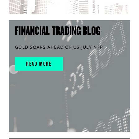
FINANCIAL TRADING BLOG
GOLD SOARS AHEAD OF US JULY NFP
READ MORE