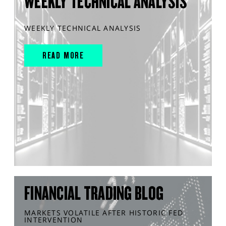
WEEKLY TECHNICAL ANALYSIS
WEEKLY TECHNICAL ANALYSIS
READ MORE
FINANCIAL TRADING BLOG
MARKETS VOLATILE AFTER HISTORIC FED
INTERVENTION