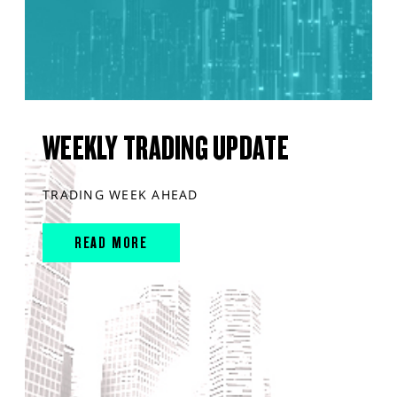
WEEKLY TRADING UPDATE
TRADING WEEK AHEAD
READ MORE