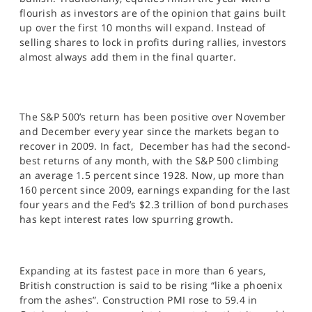
SPORTS
flourish as investors are of the opinion that gains built
up over the first 10 months will expand. Instead of
HELP
selling shares to lock in profits during rallies, investors
almost always add them in the final quarter.
The S&P 500’s return has been positive over November
and December every year since the markets began to
recover in 2009. In fact, December has had the second-
best returns of any month, with the S&P 500 climbing
an average 1.5 percent since 1928. Now, up more than
160 percent since 2009, earnings expanding for the last
four years and the Fed’s $2.3 trillion of bond purchases
has kept interest rates low spurring growth.
Expanding at its fastest pace in more than 6 years,
British construction is said to be rising “like a phoenix
from the ashes”. Construction PMI rose to 59.4 in