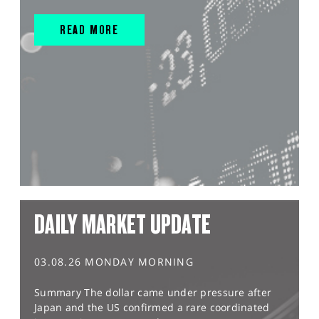
READ MORE
DAILY MARKET UPDATE
03.08.26 MONDAY MORNING
Summary The dollar came under pressure after
Japan and the US confirmed a rare coordinated