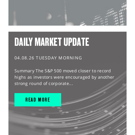
DAILY MARKET UPDATE
04.08.26 TUESDAY MORNING
Summary The S&P 500 moved closer to record
highs as investors were encouraged by another
strong round of corporate...
READ MORE