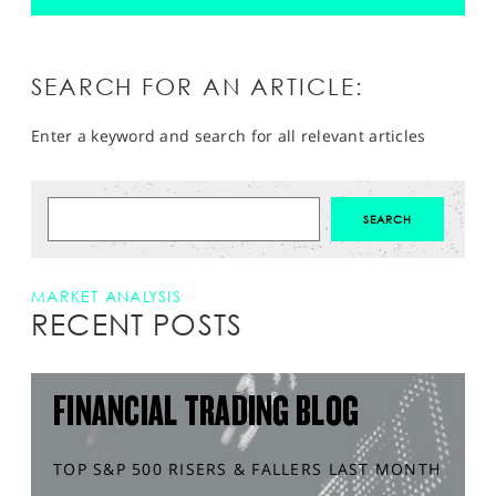
SEARCH FOR AN ARTICLE:
Enter a keyword and search for all relevant articles
MARKET ANALYSIS
RECENT POSTS
FINANCIAL TRADING BLOG
TOP S&P 500 RISERS & FALLERS LAST MONTH