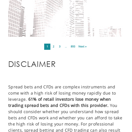
1
2
3
…
893
Next »
DISCLAIMER
Spread bets and CFDs are complex instruments and
come with a high risk of losing money rapidly due to
leverage.
61% of retail investors lose money when
trading spread bets and CFDs with this provider.
You
should consider whether you understand how spread
bets and CFDs work and whether you can afford to take
the high risk of losing your money. For professional
clients, spread betting and CFD trading can also result