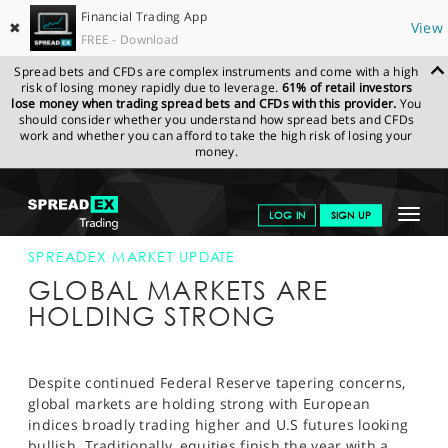
Financial Trading App
✖
View
FREE - Download
Spread bets and CFDs are complex instruments and come with a high
risk of losing money rapidly due to leverage.
61% of retail investors
lose money when trading spread bets and CFDs with this provider.
You
should consider whether you understand how spread bets and CFDs
work and whether you can afford to take the high risk of losing your
money.
SPREADEX.COM
FINANCIALS
NEWS & ANALYSIS
SPREADEX
Toggle
LOG IN
SIGN UP
MARKET UPDATE
04-NOV-13 12:00:00
navigat
GET STARTED
SPREADEX MARKET UPDATE
GLOBAL MARKETS ARE
NEWS & ANALYSIS
HOLDING STRONG
LEARN TO TRADE
MARKETS
Despite continued Federal Reserve tapering concerns,
global markets are holding strong with European
PROFESSIONAL CLIENTS
indices broadly trading higher and U.S futures looking
bullish. Traditionally, equities finish the year with a