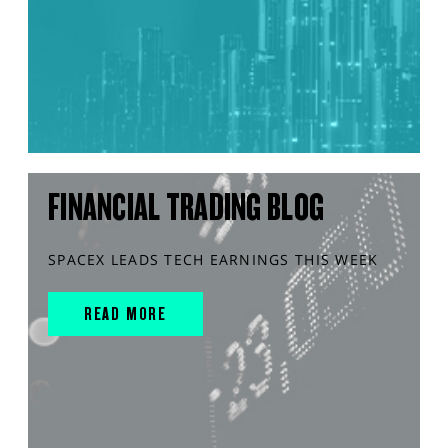
FINANCIAL TRADING BLOG
SPACEX LEADS TECH EARNINGS THIS WEEK
READ MORE