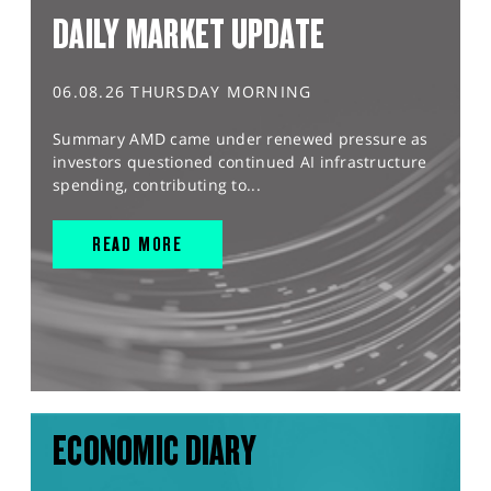
DAILY MARKET UPDATE
06.08.26 THURSDAY MORNING
Summary AMD came under renewed pressure as
investors questioned continued AI infrastructure
spending, contributing to...
READ MORE
ECONOMIC DIARY