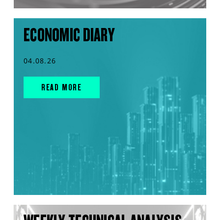
ECONOMIC DIARY
04.08.26
READ MORE