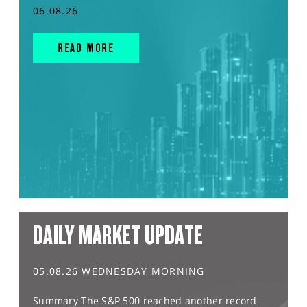
06.08.26
READ MORE
DAILY MARKET UPDATE
05.08.26 WEDNESDAY MORNING
Summary The S&P 500 reached another record