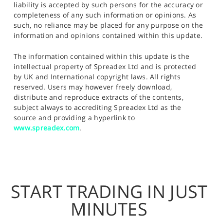
liability is accepted by such persons for the accuracy or
completeness of any such information or opinions. As
such, no reliance may be placed for any purpose on the
information and opinions contained within this update.
The information contained within this update is the
intellectual property of Spreadex Ltd and is protected
by UK and International copyright laws. All rights
reserved. Users may however freely download,
distribute and reproduce extracts of the contents,
subject always to accrediting Spreadex Ltd as the
source and providing a hyperlink to
www.spreadex.com
.
START TRADING IN JUST
MINUTES