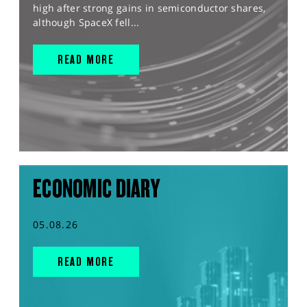
high after strong gains in semiconductor shares,
although SpaceX fell...
READ MORE
ECONOMIC DIARY
05.08.26
READ MORE