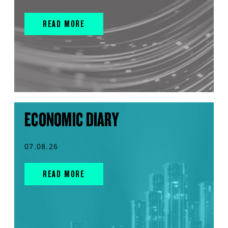
READ MORE
ECONOMIC DIARY
07.08.26
READ MORE