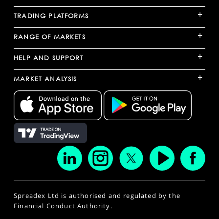
+
TRADING PLATFORMS
+
RANGE OF MARKETS
+
HELP AND SUPPORT
+
MARKET ANALYSIS
Spreadex Ltd is authorised and regulated by the
Financial Conduct Authority.