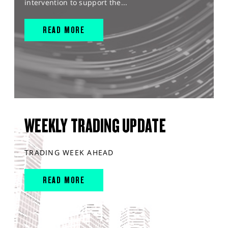
intervention to support the...
READ MORE
WEEKLY TRADING UPDATE
TRADING WEEK AHEAD
READ MORE