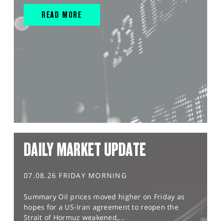
READ MORE
DAILY MARKET UPDATE
07.08.26 FRIDAY MORNING
Summary Oil prices moved higher on Friday as
hopes for a US-Iran agreement to reopen the
Strait of Hormuz weakened,...