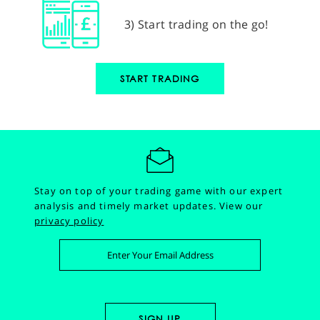
3) Start trading on the go!
START TRADING
Stay on top of your trading game with our expert
analysis and timely market updates.
View our
privacy policy