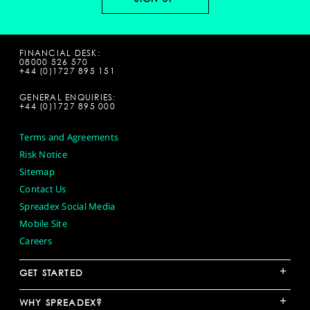
FINANCIAL DESK:
08000 526 570
+44 (0)1727 895 151
GENERAL ENQUIRIES:
+44 (0)1727 895 000
Terms and Agreements
Risk Notice
Sitemap
Contact Us
Spreadex Social Media
Mobile Site
Careers
+
GET STARTED
+
WHY SPREADEX?