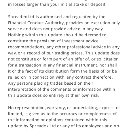
in losses larger than your initial stake or deposit.
Spreadex Ltd is authorised and regulated by the
Financial Conduct Authority, provides an execution only
service and does not provide advice in any way.
Nothing within this update should be deemed to
constitute the provision of investment advice,
recommendations, any other professional advice in any
way, or a record of our trading prices. This update does
not constitute or form part of an offer of, or solicitation
for a transaction in any financial instrument, nor shall
it or the fact of its distribution form the basis of, or be
relied on in connection with, any contract therefore.
Any persons placing trades based on their
interpretation of the comments or information within
this update does so entirely at their own risk.
No representation, warranty, or undertaking, express or
limited, is given as to the accuracy or completeness of
the information or opinions contained within this
update by Spreadex Ltd or any of its employees and no