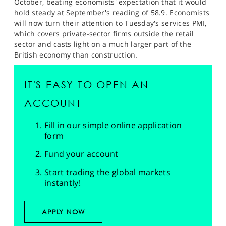
October, beating economists' expectation that it would
hold steady at September's reading of 58.9. Economists
will now turn their attention to Tuesday's services PMI,
which covers private-sector firms outside the retail
sector and casts light on a much larger part of the
British economy than construction.
IT'S EASY TO OPEN AN
ACCOUNT
Fill in our simple online application
form
Fund your account
Start trading the global markets
instantly!
APPLY NOW