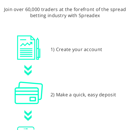
Join over 60,000 traders at the forefront of the spread
betting industry with Spreadex
1) Create your account
2) Make a quick, easy deposit