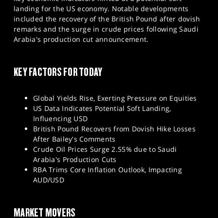
SPORTS
landing for the US economy. Notable developments
included the recovery of the British Pound after dovish
HELP
remarks and the surge in crude prices following Saudi
Arabia's production cut announcement.
KEY FACTORS FOR TODAY
Global Yields Rise, Exerting Pressure on Equities
US Data Indicates Potential Soft Landing,
Influencing USD
British Pound Recovers from Dovish Hike Losses
After Bailey's Comments
Crude Oil Prices Surge 2.55% due to Saudi
Arabia's Production Cuts
RBA Trims Core Inflation Outlook, Impacting
AUD/USD
MARKET MOVERS