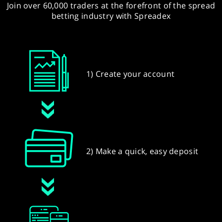
Join over 60,000 traders at the forefront of the spread
betting industry with Spreadex
1) Create your account
2) Make a quick, easy deposit