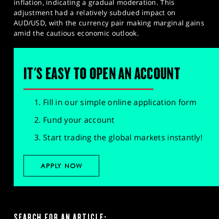
inflation, indicating a gradual moderation. This
adjustment had a relatively subdued impact on
AUD/USD, with the currency pair making marginal gains
amid the cautious economic outlook.
IT'S EASY TO OPEN AN ACCOUNT
Fill in our simple online application form
Fund your account
Start trading the global markets instantly!
APPLY NOW
SEARCH FOR AN ARTICLE: