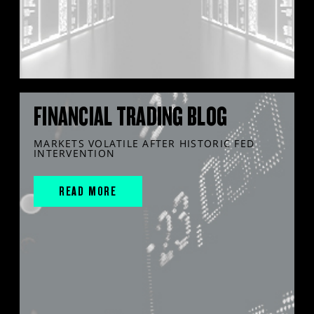
FINANCIAL TRADING BLOG
MARKETS VOLATILE AFTER HISTORIC FED
INTERVENTION
READ MORE