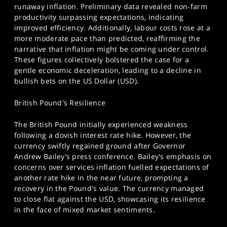
runaway inflation. Preliminary data revealed non-farm
productivity surpassing expectations, indicating
improved efficiency. Additionally, labour costs rose at a
more moderate pace than predicted, reaffirming the
narrative that inflation might be coming under control.
These figures collectively bolstered the case for a
gentle economic deceleration, leading to a decline in
bullish bets on the US Dollar (USD).
British Pound's Resilience
The British Pound initially experienced weakness
following a dovish interest rate hike. However, the
currency swiftly regained ground after Governor
Andrew Bailey's press conference. Bailey's emphasis on
concerns over services inflation fuelled expectations of
another rate hike in the near future, prompting a
recovery in the Pound's value. The currency managed
to close flat against the USD, showcasing its resilience
in the face of mixed market sentiments.