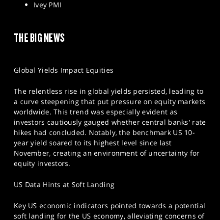
Ivey PMI
THE BIG NEWS
Global Yields Impact Equities
The relentless rise in global yields persisted, leading to
a curve steepening that put pressure on equity markets
worldwide. This trend was especially evident as
investors cautiously gauged whether central banks' rate
hikes had concluded. Notably, the benchmark US 10-
year yield soared to its highest level since last
November, creating an environment of uncertainty for
equity investors.
US Data Hints at Soft Landing
Key US economic indicators pointed towards a potential
soft landing for the US economy, alleviating concerns of