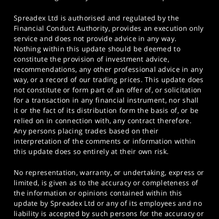
Spreadex Ltd is authorised and regulated by the
Financial Conduct Authority, provides an execution only
service and does not provide advice in any way.
Nothing within this update should be deemed to
constitute the provision of investment advice,
recommendations, any other professional advice in any
way, or a record of our trading prices. This update does
not constitute or form part of an offer of, or solicitation
for a transaction in any financial instrument, nor shall
it or the fact of its distribution form the basis of, or be
relied on in connection with, any contract therefore.
Any persons placing trades based on their
interpretation of the comments or information within
this update does so entirely at their own risk.
No representation, warranty, or undertaking, express or
limited, is given as to the accuracy or completeness of
the information or opinions contained within this
update by Spreadex Ltd or any of its employees and no
liability is accepted by such persons for the accuracy or