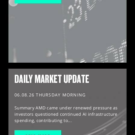
DAILY MARKET UPDATE
06.08.26 THURSDAY MORNING
Summary AMD came under renewed pressure as
investors questioned continued AI infrastructure
spending, contributing to...