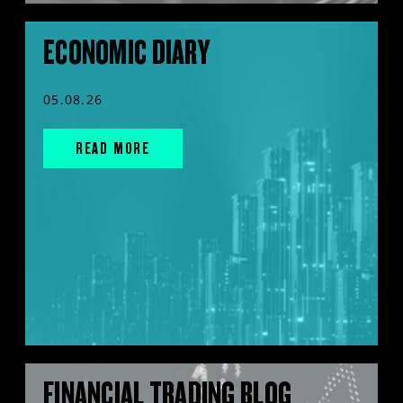
ECONOMIC DIARY
05.08.26
READ MORE
FINANCIAL TRADING BLOG