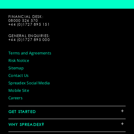
FINANCIAL DESK:
08000 526 570
+44 (0)1727 895 151
GENERAL ENQUIRIES:
+44 (0)1727 895 000
Terms and Agreements
Risk Notice
Sitemap
Contact Us
Spreadex Social Media
Mobile Site
Careers
+
GET STARTED
+
WHY SPREADEX?