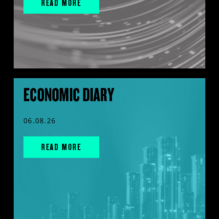
READ MORE
ECONOMIC DIARY
06.08.26
READ MORE