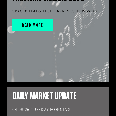
SPACEX LEADS TECH EARNINGS THIS WEEK
READ MORE
DAILY MARKET UPDATE
04.08.26 TUESDAY MORNING