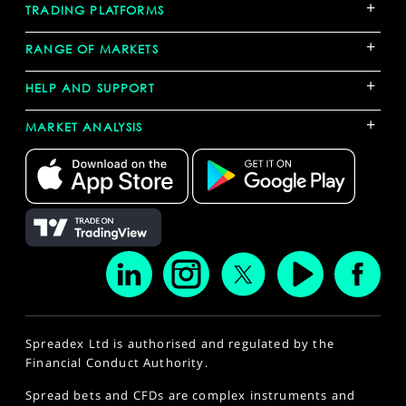
+
TRADING PLATFORMS
+
RANGE OF MARKETS
+
HELP AND SUPPORT
+
MARKET ANALYSIS
Spreadex Ltd is authorised and regulated by the
Financial Conduct Authority.
Spread bets and CFDs are complex instruments and