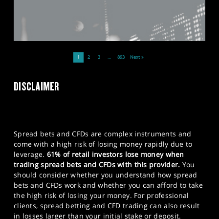
1
2
3
…
893
Next »
DISCLAIMER
Spread bets and CFDs are complex instruments and
come with a high risk of losing money rapidly due to
leverage.
61% of retail investors lose money when
trading spread bets and CFDs with this provider.
You
should consider whether you understand how spread
bets and CFDs work and whether you can afford to take
the high risk of losing your money. For professional
clients, spread betting and CFD trading can also result
in losses larger than your initial stake or deposit.