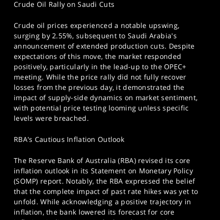
Crude Oil Rally on Saudi Cuts
Crude oil prices experienced a notable upswing,
surging by 2.55%, subsequent to Saudi Arabia's
announcement of extended production cuts. Despite
expectations of this move, the market responded
positively, particularly in the lead-up to the OPEC+
meeting. While the price rally did not fully recover
losses from the previous day, it demonstrated the
impact of supply-side dynamics on market sentiment,
with potential price testing looming unless specific
levels were breached.
RBA's Cautious Inflation Outlook
The Reserve Bank of Australia (RBA) revised its core
inflation outlook in its Statement on Monetary Policy
(SOMP) report. Notably, the RBA expressed the belief
that the complete impact of past rate hikes was yet to
unfold. While acknowledging a positive trajectory in
inflation, the bank lowered its forecast for core