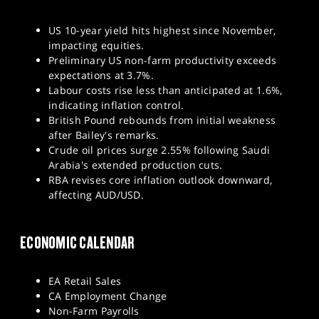
US 10-year yield hits highest since November,
impacting equities.
Preliminary US non-farm productivity exceeds
expectations at 3.7%.
Labour costs rise less than anticipated at 1.6%,
indicating inflation control.
British Pound rebounds from initial weakness
after Bailey's remarks.
Crude oil prices surge 2.55% following Saudi
Arabia's extended production cuts.
RBA revises core inflation outlook downward,
affecting AUD/USD.
ECONOMIC CALENDAR
EA Retail Sales
CA Employment Change
Non-Farm Payrolls