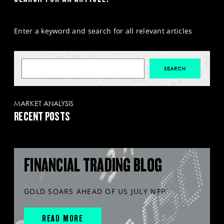
Enter a keyword and search for all relevant articles
MARKET ANALYSIS
RECENT POSTS
FINANCIAL TRADING BLOG
GOLD SOARS AHEAD OF US JULY NFP
READ MORE