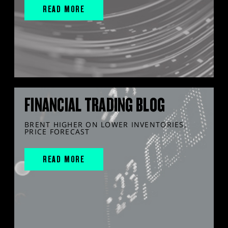
READ MORE
FINANCIAL TRADING BLOG
BRENT HIGHER ON LOWER INVENTORIES,
PRICE FORECAST
READ MORE