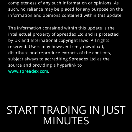
completeness of any such information or opinions. As
such, no reliance may be placed for any purpose on the
information and opinions contained within this update.
The information contained within this update is the
intellectual property of Spreadex Ltd and is protected
by UK and International copyright laws. All rights
reserved. Users may however freely download,
distribute and reproduce extracts of the contents,
subject always to accrediting Spreadex Ltd as the
source and providing a hyperlink to
www.spreadex.com
.
START TRADING IN JUST
MINUTES