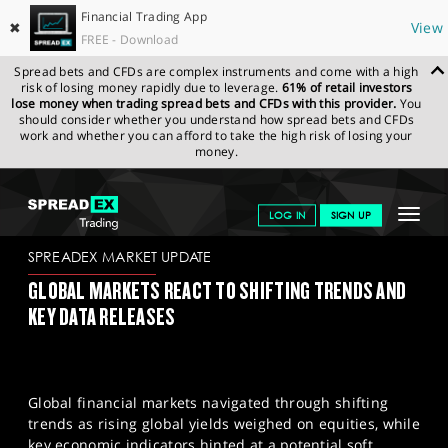
Financial Trading App
✖
View
FREE - Download
Spread bets and CFDs are complex instruments and come with a high
risk of losing money rapidly due to leverage.
61% of retail investors
lose money when trading spread bets and CFDs with this provider.
You
should consider whether you understand how spread bets and CFDs
work and whether you can afford to take the high risk of losing your
money.
SPREADEX.COM
FINANCIALS
NEWS & ANALYSIS
SPREADEX
Toggle
LOG IN
SIGN UP
MARKET UPDATE
04/08/23
navigat
GET STARTED
SPREADEX MARKET UPDATE
GLOBAL MARKETS REACT TO SHIFTING TRENDS AND
NEWS & ANALYSIS
KEY DATA RELEASES
LEARN TO TRADE
MARKETS
Global financial markets navigated through shifting
PROFESSIONAL CLIENTS
trends as rising global yields weighed on equities, while
key economic indicators hinted at a potential soft