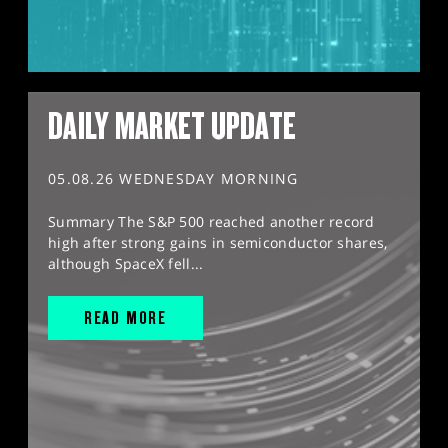
DAILY MARKET UPDATE
05.08.26 WEDNESDAY MORNING
Summary The S&P 500 reached another record
high after strong gains in semiconductor shares,
although SpaceX fell...
READ MORE