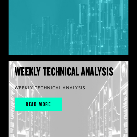
WEEKLY TECHNICAL ANALYSIS
WEEKLY TECHNICAL ANALYSIS
READ MORE