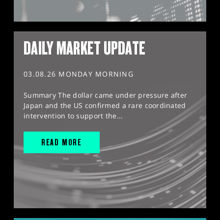
DAILY MARKET UPDATE
03.08.26 MONDAY MORNING
Summary The dollar came under pressure after
Japan and the US confirmed a rare coordinated
intervention to support the...
READ MORE