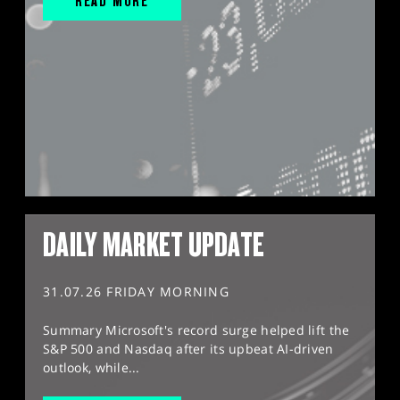
READ MORE
DAILY MARKET UPDATE
31.07.26 FRIDAY MORNING
Summary Microsoft's record surge helped lift the
S&P 500 and Nasdaq after its upbeat AI-driven
outlook, while...