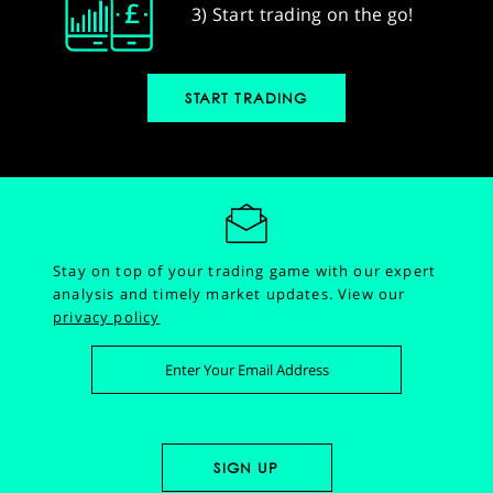
3) Start trading on the go!
START TRADING
Stay on top of your trading game with our expert
analysis and timely market updates.
View our
privacy policy