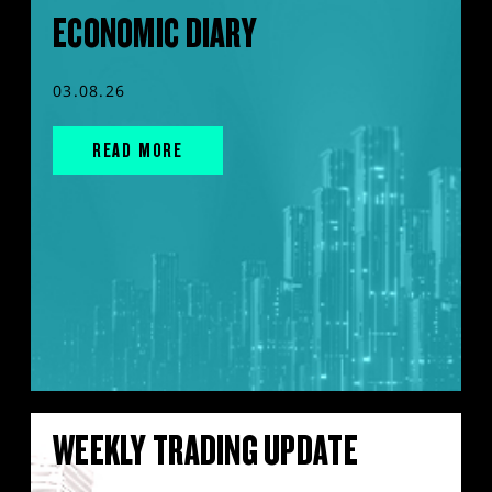
ECONOMIC DIARY
03.08.26
READ MORE
WEEKLY TRADING UPDATE