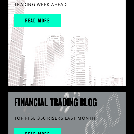
TRADING WEEK AHEAD
READ MORE
FINANCIAL TRADING BLOG
TOP FTSE 350 RISERS LAST MONTH