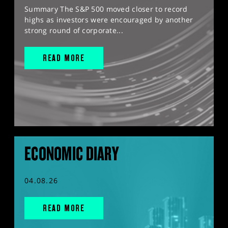
Summary The S&P 500 moved closer to record
highs as investors were encouraged by another
strong round of corporate...
READ MORE
ECONOMIC DIARY
04.08.26
READ MORE