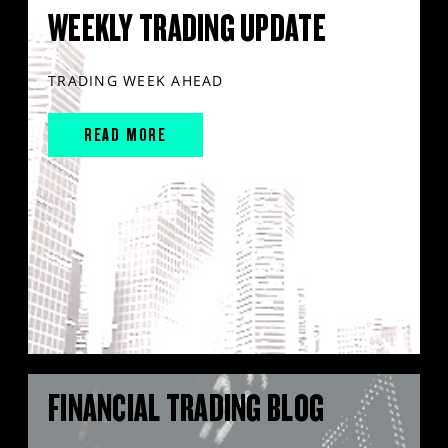
WEEKLY TRADING UPDATE
TRADING WEEK AHEAD
READ MORE
FINANCIAL TRADING BLOG