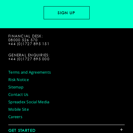
FINANCIAL DESK:
08000 526 570
+44 (0)1727 895 151
GENERAL ENQUIRIES:
+44 (0)1727 895 000
Terms and Agreements
Risk Notice
Sitemap
Contact Us
Spreadex Social Media
Mobile Site
Careers
+
GET STARTED