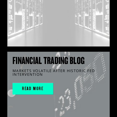
FINANCIAL TRADING BLOG
MARKETS VOLATILE AFTER HISTORIC FED
INTERVENTION
READ MORE