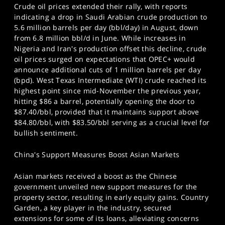
Crude oil prices extended their rally, with reports
indicating a drop in Saudi Arabian crude production to
5.6 million barrels per day (bbl/day) in August, down
from 6.8 million bbl/d in June. While increases in
Nigeria and Iran's production offset this decline, crude
oil prices surged on expectations that OPEC+ would
announce additional cuts of 1 million barrels per day
(bpd). West Texas Intermediate (WTI) crude reached its
highest point since mid-November the previous year,
hitting $86 a barrel, potentially opening the door to
$87.40/bbl, provided that it maintains support above
$84.80/bbl, with $83.50/bbl serving as a crucial level for
bullish sentiment.
China's Support Measures Boost Asian Markets
Asian markets received a boost as the Chinese
government unveiled new support measures for the
property sector, resulting in early equity gains. Country
Garden, a key player in the industry, secured
extensions for some of its loans, alleviating concerns