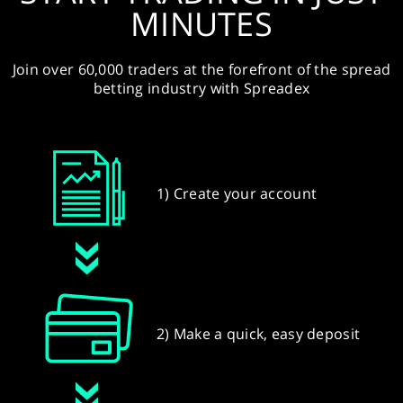
MINUTES
Join over 60,000 traders at the forefront of the spread
betting industry with Spreadex
1) Create your account
2) Make a quick, easy deposit