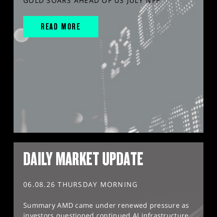
GOLD SOARS AHEAD OF US JULY NFP
READ MORE
DAILY MARKET UPDATE
06.08.26 THURSDAY MORNING
Summary AMD came under renewed pressure as
investors questioned continued AI infrastructure