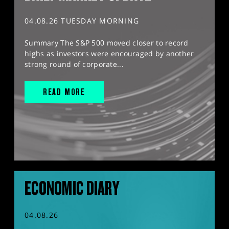
04.08.26 TUESDAY MORNING
Summary The S&P 500 moved closer to record
highs as investors were encouraged by another
strong round of corporate...
READ MORE
ECONOMIC DIARY
04.08.26