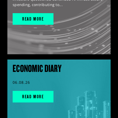
spending, contributing to...
READ MORE
ECONOMIC DIARY
06.08.26
READ MORE