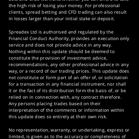
the high risk of losing your money. For professional
clients, spread betting and CFD trading can also result
in losses larger than your initial stake or deposit.
Spreadex Ltd is authorised and regulated by the
Financial Conduct Authority, provides an execution only
service and does not provide advice in any way.
Nothing within this update should be deemed to
constitute the provision of investment advice,
recommendations, any other professional advice in any
way, or a record of our trading prices. This update does
not constitute or form part of an offer of, or solicitation
for a transaction in any financial instrument, nor shall
it or the fact of its distribution form the basis of, or be
relied on in connection with, any contract therefore.
Any persons placing trades based on their
interpretation of the comments or information within
this update does so entirely at their own risk.
No representation, warranty, or undertaking, express or
limited, is given as to the accuracy or completeness of