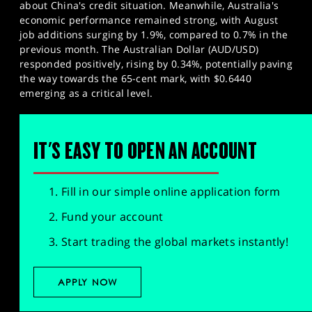
about China's credit situation. Meanwhile, Australia's
economic performance remained strong, with August
job additions surging by 1.9%, compared to 0.7% in the
previous month. The Australian Dollar (AUD/USD)
responded positively, rising by 0.34%, potentially paving
the way towards the 65-cent mark, with $0.6440
emerging as a critical level.
IT'S EASY TO OPEN AN ACCOUNT
Fill in our simple online application form
Fund your account
Start trading the global markets instantly!
APPLY NOW