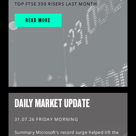
TOP FTSE 350 RISERS LAST MONTH
READ MORE
DAILY MARKET UPDATE
31.07.26 FRIDAY MORNING
Summary Microsoft's record surge helped lift the