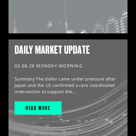
DAILY MARKET UPDATE
03.08.26 MONDAY MORNING
Summary The dollar came under pressure after
Japan and the US confirmed a rare coordinated
intervention to support the...
READ MORE