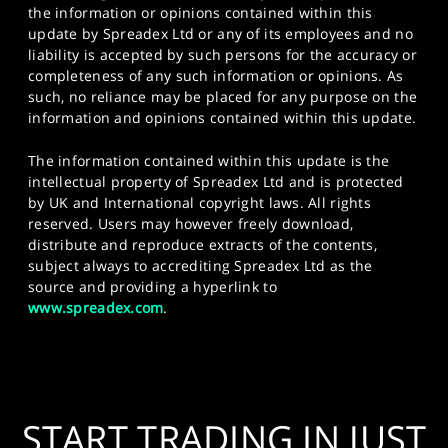
the information or opinions contained within this
update by Spreadex Ltd or any of its employees and no
liability is accepted by such persons for the accuracy or
completeness of any such information or opinions. As
such, no reliance may be placed for any purpose on the
information and opinions contained within this update.
The information contained within this update is the
intellectual property of Spreadex Ltd and is protected
by UK and International copyright laws. All rights
reserved. Users may however freely download,
distribute and reproduce extracts of the contents,
subject always to accrediting Spreadex Ltd as the
source and providing a hyperlink to
www.spreadex.com
.
START TRADING IN JUST