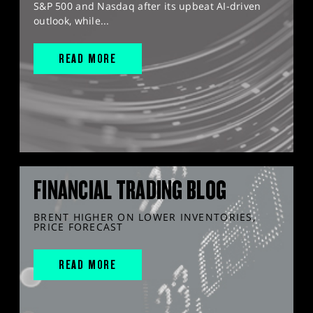
S&P 500 and Nasdaq after its upbeat AI-driven
outlook, while...
READ MORE
FINANCIAL TRADING BLOG
BRENT HIGHER ON LOWER INVENTORIES,
PRICE FORECAST
READ MORE