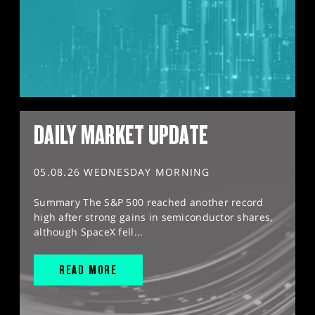
DAILY MARKET UPDATE
05.08.26 WEDNESDAY MORNING
Summary The S&P 500 reached another record
high after strong gains in semiconductor shares,
although SpaceX fell...
READ MORE