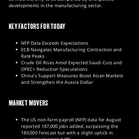
SPORTS
developments in the manufacturing sector.
HELP
KEY FACTORS FOR TODAY
NFP Data Exceeds Expectations
ECB Navigates Manufacturing Contraction and
Rate Peaks
Crude Oil Rises Amid Expected Saudi Cuts and
OPEC+ Reduction Speculations
China's Support Measures Boost Asian Markets
and Strengthen the Aussie Dollar
MARKET MOVERS
The US non-farm payroll (NFP) data for August
reported 187,000 jobs added, surpassing the
180,000 forecast but with a slight uptick in