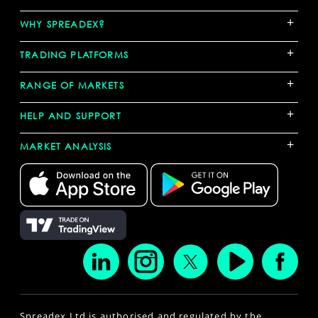
+
WHY SPREADEX?
+
TRADING PLATFORMS
+
RANGE OF MARKETS
+
HELP AND SUPPORT
+
MARKET ANALYSIS
Spreadex Ltd is authorised and regulated by the