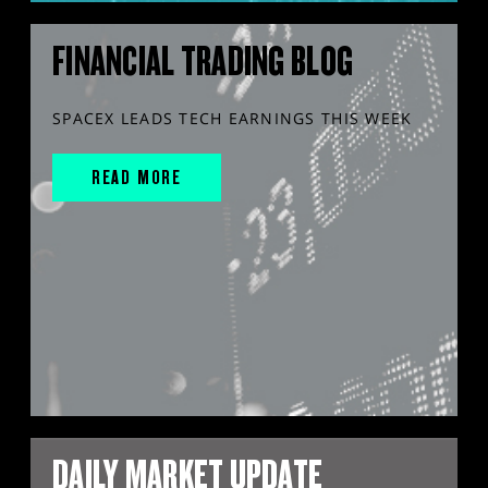
FINANCIAL TRADING BLOG
SPACEX LEADS TECH EARNINGS THIS WEEK
READ MORE
DAILY MARKET UPDATE