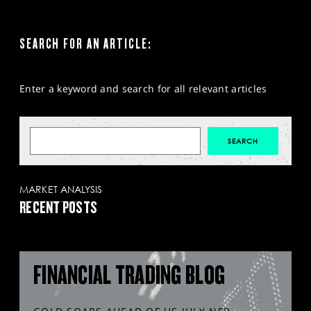
SEARCH FOR AN ARTICLE:
Enter a keyword and search for all relevant articles
MARKET ANALYSIS
RECENT POSTS
FINANCIAL TRADING BLOG