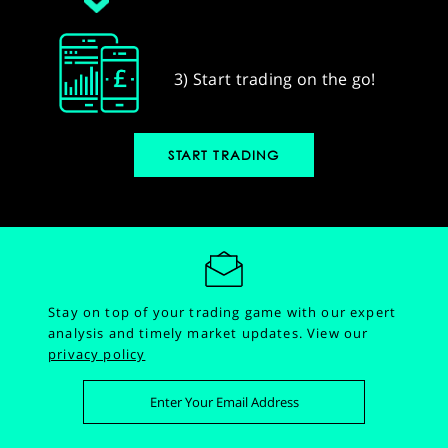
3) Start trading on the go!
START TRADING
Stay on top of your trading game with our expert
analysis and timely market updates.
View our
privacy policy