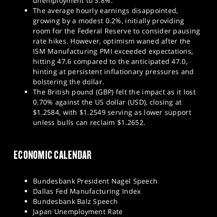
unemployment to 3.8%.
The average hourly earnings disappointed,
growing by a modest 0.2%, initially providing
room for the Federal Reserve to consider pausing
rate hikes. However, optimism waned after the
ISM Manufacturing PMI exceeded expectations,
hitting 47.6 compared to the anticipated 47.0,
hinting at persistent inflationary pressures and
bolstering the dollar.
The British pound (GBP) felt the impact as it lost
0.70% against the US dollar (USD), closing at
$1.2584, with $1.2549 serving as lower support
unless bulls can reclaim $1.2652.
ECONOMIC CALENDAR
Bundesbank President Nagel Speech
Dallas Fed Manufacturing Index
Bundesbank Balz Speech
Japan Unemployment Rate