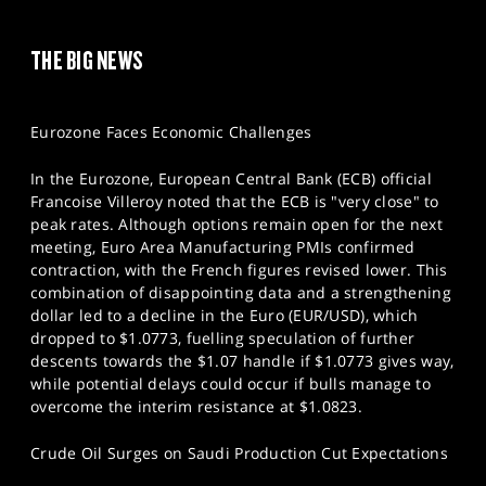
THE BIG NEWS
Eurozone Faces Economic Challenges
In the Eurozone, European Central Bank (ECB) official
Francoise Villeroy noted that the ECB is "very close" to
peak rates. Although options remain open for the next
meeting, Euro Area Manufacturing PMIs confirmed
contraction, with the French figures revised lower. This
combination of disappointing data and a strengthening
dollar led to a decline in the Euro (EUR/USD), which
dropped to $1.0773, fuelling speculation of further
descents towards the $1.07 handle if $1.0773 gives way,
while potential delays could occur if bulls manage to
overcome the interim resistance at $1.0823.
Crude Oil Surges on Saudi Production Cut Expectations