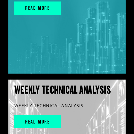
READ MORE
WEEKLY TECHNICAL ANALYSIS
WEEKLY TECHNICAL ANALYSIS
READ MORE