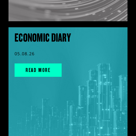
ECONOMIC DIARY
05.08.26
READ MORE