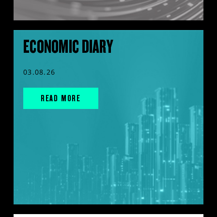
ECONOMIC DIARY
03.08.26
READ MORE