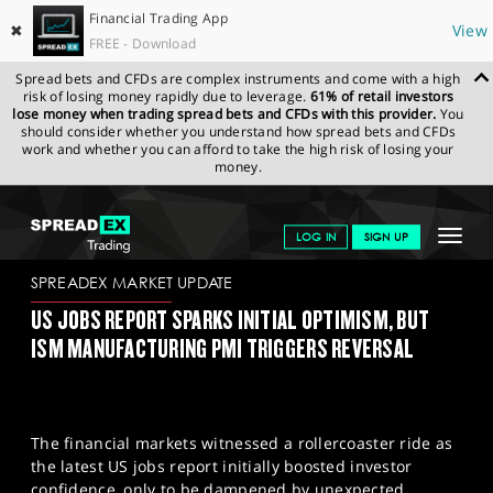
Financial Trading App
✖
View
FREE - Download
Spread bets and CFDs are complex instruments and come with a high
risk of losing money rapidly due to leverage.
61% of retail investors
lose money when trading spread bets and CFDs with this provider.
You
should consider whether you understand how spread bets and CFDs
work and whether you can afford to take the high risk of losing your
money.
SPREADEX.COM
FINANCIALS
NEWS & ANALYSIS
SPREADEX
Toggle
LOG IN
SIGN UP
MARKET UPDATE
04/09/23
navigat
GET STARTED
SPREADEX MARKET UPDATE
US JOBS REPORT SPARKS INITIAL OPTIMISM, BUT
NEWS & ANALYSIS
ISM MANUFACTURING PMI TRIGGERS REVERSAL
LEARN TO TRADE
MARKETS
The financial markets witnessed a rollercoaster ride as
PROFESSIONAL CLIENTS
the latest US jobs report initially boosted investor
confidence, only to be dampened by unexpected