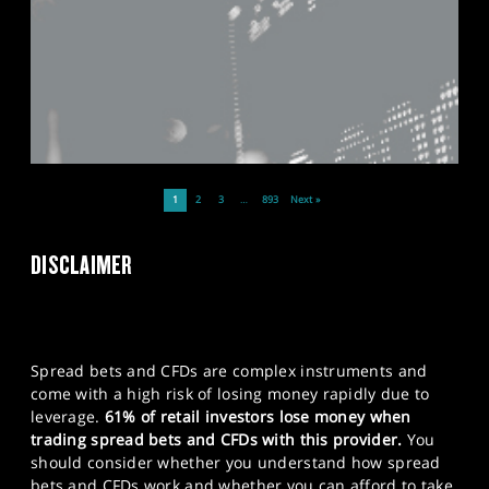
1
2
3
…
893
Next »
DISCLAIMER
Spread bets and CFDs are complex instruments and
come with a high risk of losing money rapidly due to
leverage.
61% of retail investors lose money when
trading spread bets and CFDs with this provider.
You
should consider whether you understand how spread
bets and CFDs work and whether you can afford to take