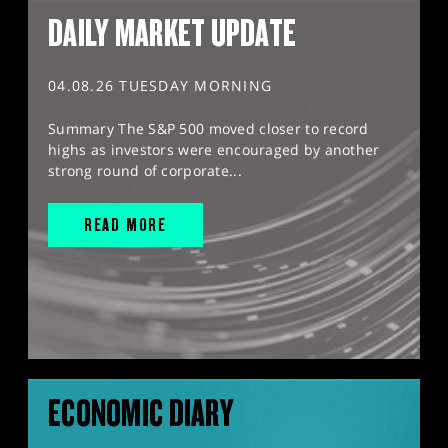
DAILY MARKET UPDATE
04.08.26 TUESDAY MORNING
Summary The S&P 500 moved closer to record
highs as investors were encouraged by another
strong round of corporate...
READ MORE
ECONOMIC DIARY