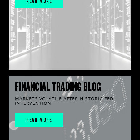
READ MORE
FINANCIAL TRADING BLOG
MARKETS VOLATILE AFTER HISTORIC FED
INTERVENTION
READ MORE