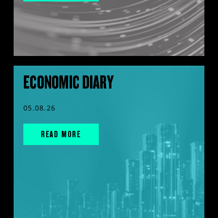
ECONOMIC DIARY
05.08.26
READ MORE