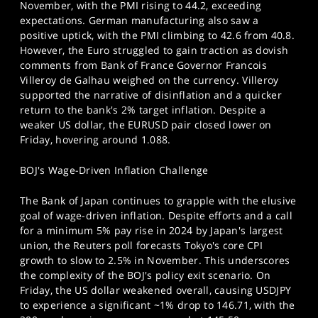
November, with the PMI rising to 44.2, exceeding
expectations. German manufacturing also saw a
positive uptick, with the PMI climbing to 42.6 from 40.8.
However, the Euro struggled to gain traction as dovish
comments from Bank of France Governor Francois
Villeroy de Galhau weighed on the currency. Villeroy
supported the narrative of disinflation and a quicker
return to the bank's 2% target inflation. Despite a
weaker US dollar, the EURUSD pair closed lower on
Friday, hovering around 1.088.
BOJ's Wage-Driven Inflation Challenge
The Bank of Japan continues to grapple with the elusive
goal of wage-driven inflation. Despite efforts and a call
for a minimum 5% pay rise in 2024 by Japan's largest
union, the Reuters poll forecasts Tokyo's core CPI
growth to slow to 2.5% in November. This underscores
the complexity of the BOJ's policy exit scenario. On
Friday, the US dollar weakened overall, causing USDJPY
to experience a significant ~1% drop to 146.71, with the