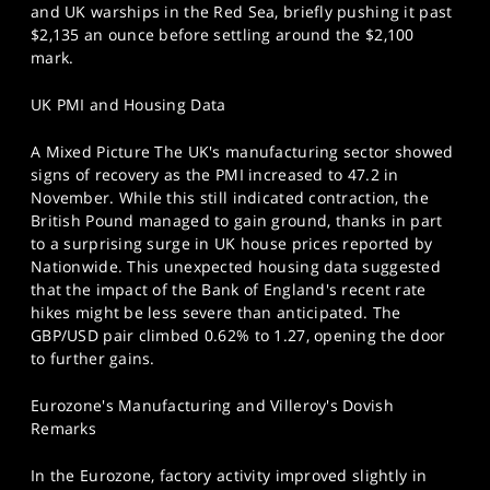
and UK warships in the Red Sea, briefly pushing it past
$2,135 an ounce before settling around the $2,100
mark.
UK PMI and Housing Data
A Mixed Picture The UK's manufacturing sector showed
signs of recovery as the PMI increased to 47.2 in
November. While this still indicated contraction, the
British Pound managed to gain ground, thanks in part
to a surprising surge in UK house prices reported by
Nationwide. This unexpected housing data suggested
that the impact of the Bank of England's recent rate
hikes might be less severe than anticipated. The
GBP/USD pair climbed 0.62% to 1.27, opening the door
to further gains.
Eurozone's Manufacturing and Villeroy's Dovish
Remarks
In the Eurozone, factory activity improved slightly in