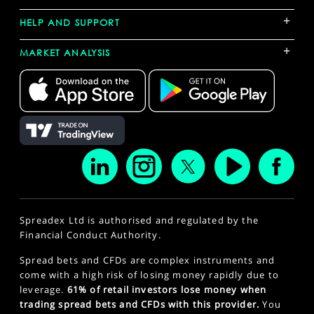
+
HELP AND SUPPORT
+
MARKET ANALYSIS
Spreadex Ltd is authorised and regulated by the
Financial Conduct Authority.
Spread bets and CFDs are complex instruments and
come with a high risk of losing money rapidly due to
leverage.
61% of retail investors lose money when
trading spread bets and CFDs with this provider.
You