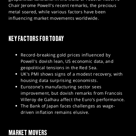
SPORTS
Chair Jerome Powell's recent remarks, the precious
metal soared, while various factors have been
HELP
influencing market movements worldwide.
KEY FACTORS FOR TODAY
Record-breaking gold prices influenced by
Powell's dovish lean, US economic data, and
geopolitical tensions in the Red Sea.
UK's PMI shows signs of a modest recovery, with
housing data surprising economists.
Eurozone's manufacturing sector sees
improvement, but dovish remarks from Francois
Villeroy de Galhau affect the Euro's performance.
The Bank of Japan faces challenges as wage-
driven inflation remains elusive.
MARKET MOVERS