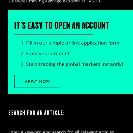
200-week moving average exposed at 145.50.
IT'S EASY TO OPEN AN ACCOUNT
Fill in our simple online application form
Fund your account
Start trading the global markets instantly!
APPLY NOW
SEARCH FOR AN ARTICLE:
Enter a keyword and search for all relevant articles