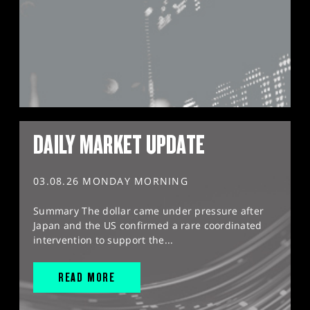
DAILY MARKET UPDATE
03.08.26 MONDAY MORNING
Summary The dollar came under pressure after
Japan and the US confirmed a rare coordinated
intervention to support the...
READ MORE