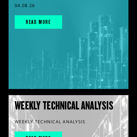
04.08.26
READ MORE
WEEKLY TECHNICAL ANALYSIS
WEEKLY TECHNICAL ANALYSIS