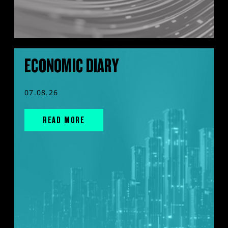
ECONOMIC DIARY
07.08.26
READ MORE