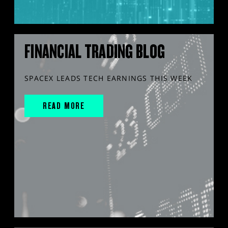
FINANCIAL TRADING BLOG
SPACEX LEADS TECH EARNINGS THIS WEEK
READ MORE