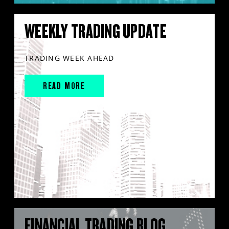
WEEKLY TRADING UPDATE
TRADING WEEK AHEAD
READ MORE
FINANCIAL TRADING BLOG