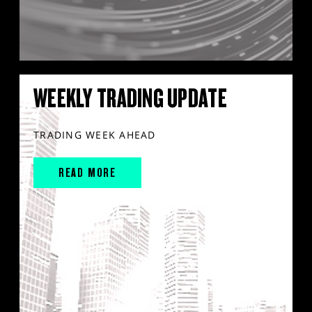
WEEKLY TRADING UPDATE
TRADING WEEK AHEAD
READ MORE