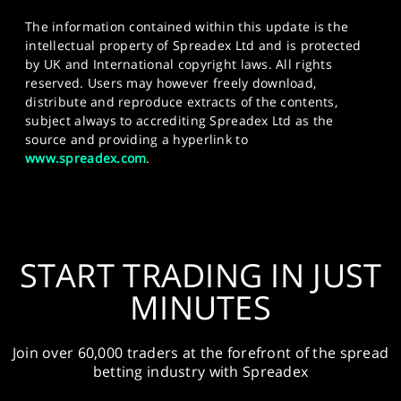
The information contained within this update is the
intellectual property of Spreadex Ltd and is protected
by UK and International copyright laws. All rights
reserved. Users may however freely download,
distribute and reproduce extracts of the contents,
subject always to accrediting Spreadex Ltd as the
source and providing a hyperlink to
www.spreadex.com
.
START TRADING IN JUST
MINUTES
Join over 60,000 traders at the forefront of the spread
betting industry with Spreadex