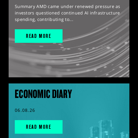
Summary AMD came under renewed pressure as
investors questioned continued AI infrastructure
spending, contributing to...
READ MORE
ECONOMIC DIARY
06.08.26
READ MORE