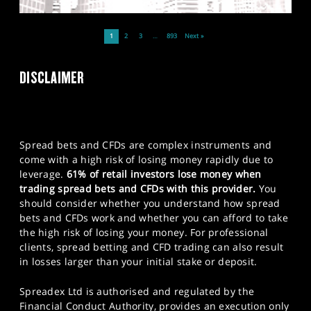
1
2
3
…
893
Next »
DISCLAIMER
Spread bets and CFDs are complex instruments and
come with a high risk of losing money rapidly due to
leverage.
61% of retail investors lose money when
trading spread bets and CFDs with this provider.
You
should consider whether you understand how spread
bets and CFDs work and whether you can afford to take
the high risk of losing your money. For professional
clients, spread betting and CFD trading can also result
in losses larger than your initial stake or deposit.
Spreadex Ltd is authorised and regulated by the
Financial Conduct Authority, provides an execution only