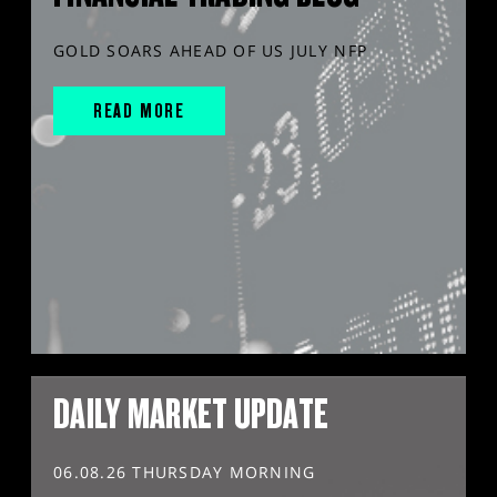
GOLD SOARS AHEAD OF US JULY NFP
READ MORE
DAILY MARKET UPDATE
06.08.26 THURSDAY MORNING