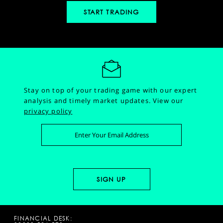
START TRADING
Stay on top of your trading game with our expert
analysis and timely market updates.
View our
privacy policy
FINANCIAL DESK: