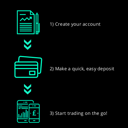
1) Create your account
2) Make a quick, easy deposit
3) Start trading on the go!