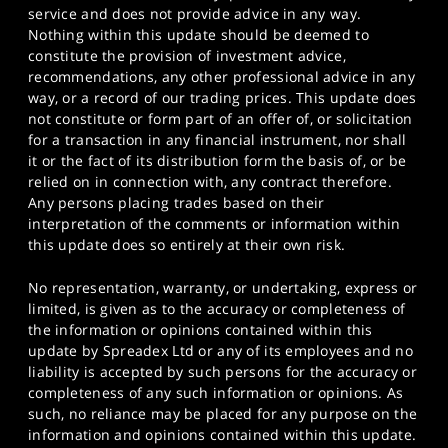
service and does not provide advice in any way.
Nothing within this update should be deemed to
constitute the provision of investment advice,
recommendations, any other professional advice in any
way, or a record of our trading prices. This update does
not constitute or form part of an offer of, or solicitation
for a transaction in any financial instrument, nor shall
it or the fact of its distribution form the basis of, or be
relied on in connection with, any contract therefore.
Any persons placing trades based on their
interpretation of the comments or information within
this update does so entirely at their own risk.
No representation, warranty, or undertaking, express or
limited, is given as to the accuracy or completeness of
the information or opinions contained within this
update by Spreadex Ltd or any of its employees and no
liability is accepted by such persons for the accuracy or
completeness of any such information or opinions. As
such, no reliance may be placed for any purpose on the
information and opinions contained within this update.