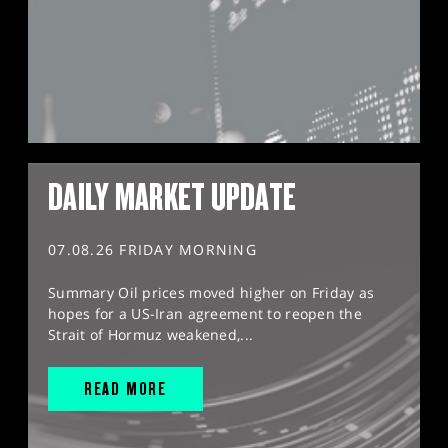
DAILY MARKET UPDATE
07.08.26 FRIDAY MORNING
Summary Oil prices moved higher on Friday as
hopes for a US-Iran agreement to reopen the
Strait of Hormuz weakened,...
READ MORE