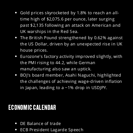
Gold prices skyrocketed by 1.8% to reach an all-
time high of $2,075.6 per ounce, later surging
past $2,135 following an attack on American and
UK warships in the Red Sea.
The British Pound strengthened by 0.62% against
the US Dollar, driven by an unexpected rise in UK
house prices.
Eurozone's factory activity improved slightly, with
the PMI rising to 44.2, while German
manufacturing also saw an uptick.
BOJ's board member, Asahi Naguchi, highlighted
the challenges of achieving wage-driven inflation
in Japan, leading to a ~1% drop in USDJPY.
ECONOMIC CALENDAR
DE Balance of trade
ECB President Lagarde Speech