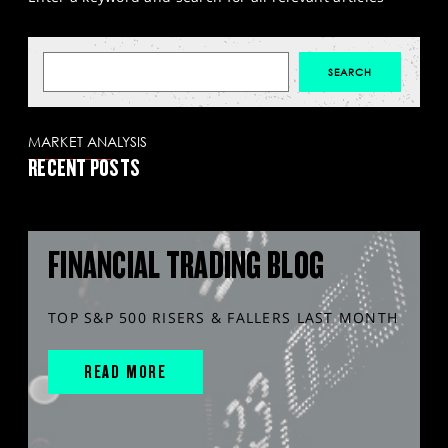
MARKET ANALYSIS
RECENT POSTS
FINANCIAL TRADING BLOG
TOP S&P 500 RISERS & FALLERS LAST MONTH
READ MORE