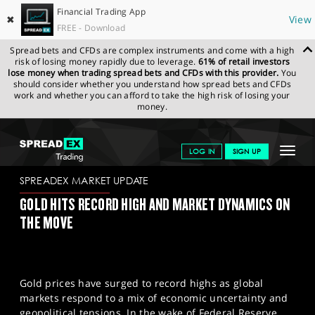
Financial Trading App
✖
View
FREE - Download
Spread bets and CFDs are complex instruments and come with a high
risk of losing money rapidly due to leverage.
61% of retail investors
lose money when trading spread bets and CFDs with this provider.
You
should consider whether you understand how spread bets and CFDs
work and whether you can afford to take the high risk of losing your
money.
SPREADEX.COM
FINANCIALS
NEWS & ANALYSIS
SPREADEX
Toggle
LOG IN
SIGN UP
MARKET UPDATE
04/12/2023
navigat
GET STARTED
SPREADEX MARKET UPDATE
GOLD HITS RECORD HIGH AND MARKET DYNAMICS ON
NEWS & ANALYSIS
THE MOVE
LEARN TO TRADE
MARKETS
Gold prices have surged to record highs as global
PROFESSIONAL CLIENTS
markets respond to a mix of economic uncertainty and
geopolitical tensions. In the wake of Federal Reserve