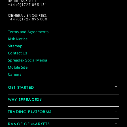
08000 526 570
+44 (0)1727 895 151
GENERAL ENQUIRIES:
+44 (0)1727 895 000
Terms and Agreements
Risk Notice
Sitemap
Contact Us
Spreadex Social Media
Mobile Site
Careers
+
GET STARTED
+
WHY SPREADEX?
+
TRADING PLATFORMS
+
RANGE OF MARKETS