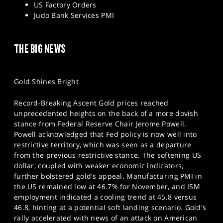
US Factory Orders
Judo Bank Services PMI
THE BIG NEWS
Gold Shines Bright
Record-Breaking Ascent Gold prices reached
unprecedented heights on the back of a more dovish
stance from Federal Reserve Chair Jerome Powell.
Powell acknowledged that Fed policy is now well into
restrictive territory, which was seen as a departure
from the previous restrictive stance. The softening US
dollar, coupled with weaker economic indicators,
further bolstered gold's appeal. Manufacturing PMI in
the US remained low at 46.7% for November, and ISM
employment indicated a cooling trend at 45.8 versus
46.8, hinting at a potential soft landing scenario. Gold's
rally accelerated with news of an attack on American