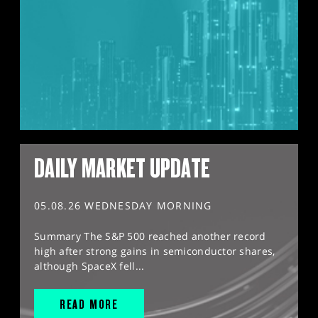
DAILY MARKET UPDATE
05.08.26 WEDNESDAY MORNING
Summary The S&P 500 reached another record
high after strong gains in semiconductor shares,
although SpaceX fell...
READ MORE