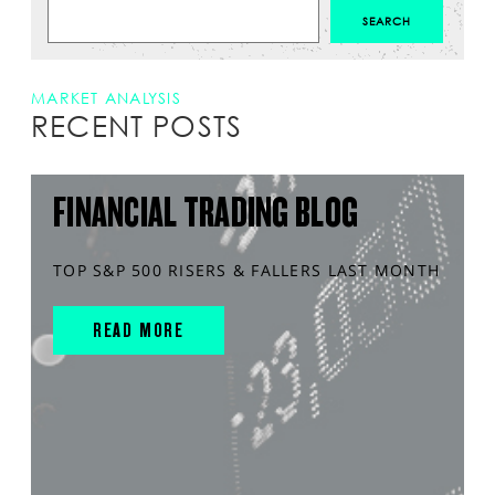
MARKET ANALYSIS
RECENT POSTS
FINANCIAL TRADING BLOG
TOP S&P 500 RISERS & FALLERS LAST MONTH
READ MORE