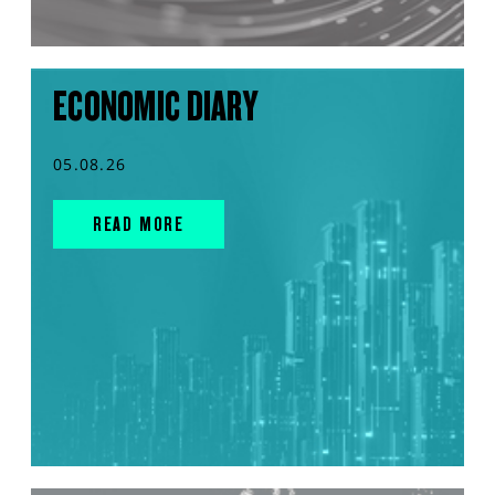
ECONOMIC DIARY
05.08.26
READ MORE