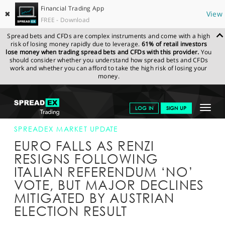
Financial Trading App
✖
View
FREE - Download
Spread bets and CFDs are complex instruments and come with a high
risk of losing money rapidly due to leverage.
61% of retail investors
lose money when trading spread bets and CFDs with this provider.
You
should consider whether you understand how spread bets and CFDs
work and whether you can afford to take the high risk of losing your
money.
SPREADEX.COM
FINANCIALS
NEWS & ANALYSIS
SPREADEX
Toggle
LOG IN
SIGN UP
MARKET UPDATE
05-DEC-16
navigat
GET STARTED
SPREADEX MARKET UPDATE
EURO FALLS AS RENZI
NEWS & ANALYSIS
RESIGNS FOLLOWING
ITALIAN REFERENDUM ‘NO’
LEARN TO TRADE
VOTE, BUT MAJOR DECLINES
MARKETS
MITIGATED BY AUSTRIAN
ELECTION RESULT
PROFESSIONAL CLIENTS