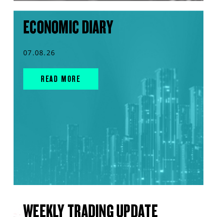
ECONOMIC DIARY
07.08.26
READ MORE
WEEKLY TRADING UPDATE