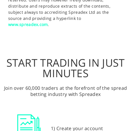
distribute and reproduce extracts of the contents,
subject always to accrediting Spreadex Ltd as the
source and providing a hyperlink to
www.spreadex.com
.
START TRADING IN JUST
MINUTES
Join over 60,000 traders at the forefront of the spread
betting industry with Spreadex
1) Create your account