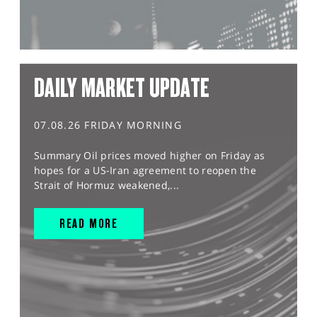
DAILY MARKET UPDATE
07.08.26 FRIDAY MORNING
Summary Oil prices moved higher on Friday as
hopes for a US-Iran agreement to reopen the
Strait of Hormuz weakened,...
READ MORE