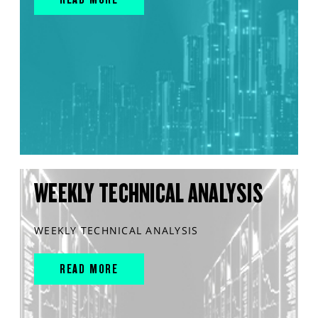
WEEKLY TECHNICAL ANALYSIS
WEEKLY TECHNICAL ANALYSIS
READ MORE