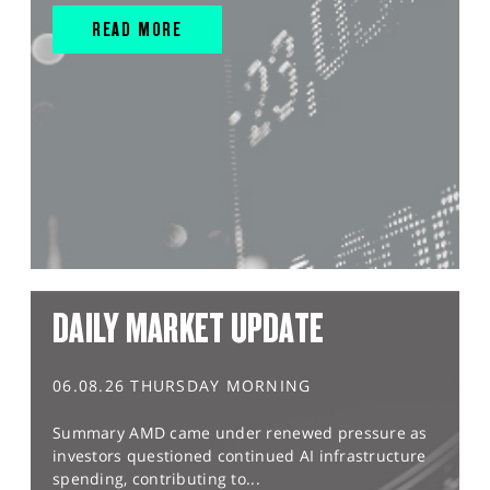
READ MORE
DAILY MARKET UPDATE
06.08.26 THURSDAY MORNING
Summary AMD came under renewed pressure as
investors questioned continued AI infrastructure
spending, contributing to...