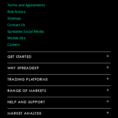
Terms and Agreements
Risk Notice
Sitemap
Contact Us
Spreadex Social Media
Mobile Site
Careers
+
GET STARTED
+
WHY SPREADEX?
+
TRADING PLATFORMS
+
RANGE OF MARKETS
+
HELP AND SUPPORT
+
MARKET ANALYSIS