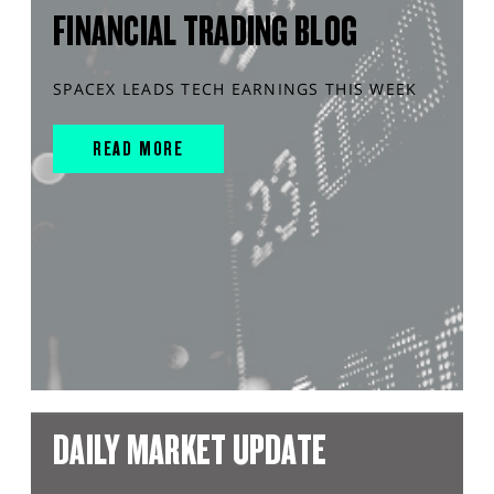
FINANCIAL TRADING BLOG
SPACEX LEADS TECH EARNINGS THIS WEEK
READ MORE
DAILY MARKET UPDATE