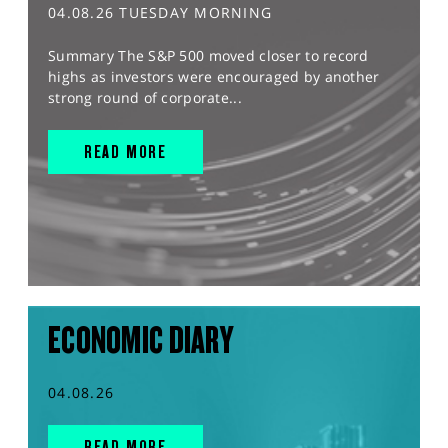
04.08.26 TUESDAY MORNING
Summary The S&P 500 moved closer to record
highs as investors were encouraged by another
strong round of corporate...
READ MORE
ECONOMIC DIARY
04.08.26
READ MORE