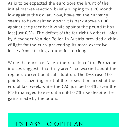
As is to be expected the euro bore the brunt of the
initial market-reaction, briefly slipping to a 20 month
low against the dollar. Now, however, the currency
seems to have calmed down; it is back above $1.06
against the greenback, while against the pound it has
lost just 0.3%. The defeat of the far-right Norbert Hofer
by Alexander Van der Bellen in Austria provided a chink
of light for the euro, preventing its more excessive
losses from sticking around for too long.
While the euro has fallen, the reaction of the Eurozone
indices suggests that they aren’t too worried about the
region’s current political situation. The DAX rose 100
points, recovering most of the losses it incurred at the
end of last week, while the CAC jumped 0.4%. Even the
FTSE managed to eke out a mild 0.2% rise despite the
gains made by the pound.
IT'S EASY TO OPEN AN