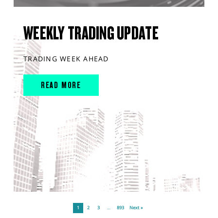
WEEKLY TRADING UPDATE
TRADING WEEK AHEAD
READ MORE
1
2
3
…
893
Next »