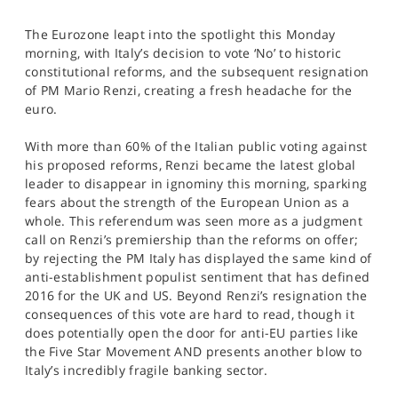
SPORTS
The Eurozone leapt into the spotlight this Monday
HELP
morning, with Italy’s decision to vote ‘No’ to historic
constitutional reforms, and the subsequent resignation
of PM Mario Renzi, creating a fresh headache for the
euro.
With more than 60% of the Italian public voting against
his proposed reforms, Renzi became the latest global
leader to disappear in ignominy this morning, sparking
fears about the strength of the European Union as a
whole. This referendum was seen more as a judgment
call on Renzi’s premiership than the reforms on offer;
by rejecting the PM Italy has displayed the same kind of
anti-establishment populist sentiment that has defined
2016 for the UK and US. Beyond Renzi’s resignation the
consequences of this vote are hard to read, though it
does potentially open the door for anti-EU parties like
the Five Star Movement AND presents another blow to
Italy’s incredibly fragile banking sector.