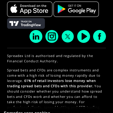
Spreadex Ltd is authorised and regulated by the
Financial Conduct Authority.
Spread bets and CFDs are complex instruments and
come with a high risk of losing money rapidly due to
leverage.
61% of retail investors lose money when
trading spread bets and CFDs with this provider.
You
should consider whether you understand how spread
bets and CFDs work and whether you can afford to
take the high risk of losing your money. For
professional clients, spread betting and CFD trading
can also result in losses larger than your initial stake