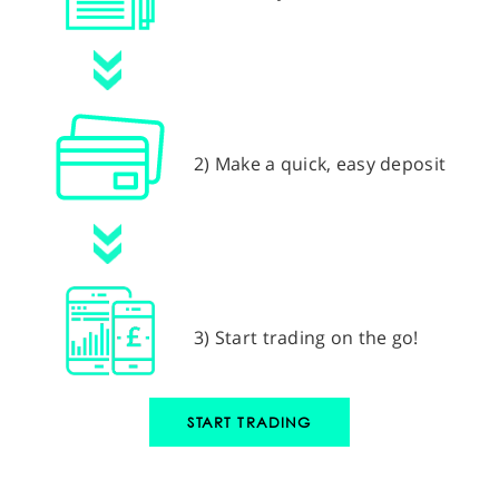
2) Make a quick, easy deposit
3) Start trading on the go!
START TRADING