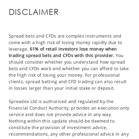
DISCLAIMER
Spread bets and CFDs are complex instruments and
come with a high risk of losing money rapidly due to
leverage.
61% of retail investors lose money when
trading spread bets and CFDs with this provider.
You
should consider whether you understand how spread
bets and CFDs work and whether you can afford to take
the high risk of losing your money. For professional
clients, spread betting and CFD trading can also result
in losses larger than your initial stake or deposit.
Spreadex Ltd is authorised and regulated by the
Financial Conduct Authority, provides an execution only
service and does not provide advice in any way.
Nothing within this update should be deemed to
constitute the provision of investment advice,
recommendations, any other professional advice in any