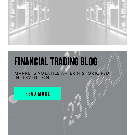
FINANCIAL TRADING BLOG
MARKETS VOLATILE AFTER HISTORIC FED
INTERVENTION
READ MORE