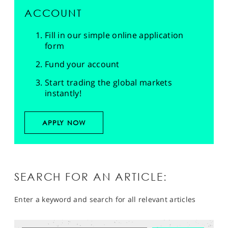
ACCOUNT
Fill in our simple online application
form
Fund your account
Start trading the global markets
instantly!
APPLY NOW
SEARCH FOR AN ARTICLE:
Enter a keyword and search for all relevant articles