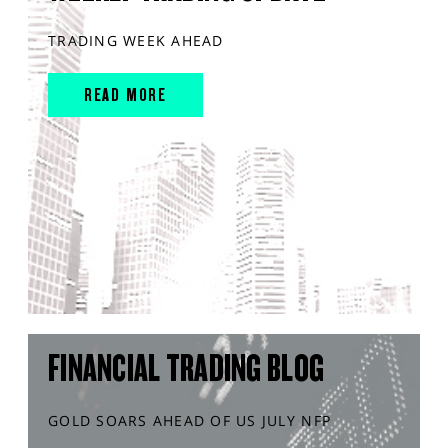
TRADING WEEK AHEAD
READ MORE
FINANCIAL TRADING BLOG
GOLD SOARS AHEAD OF US JULY NFP