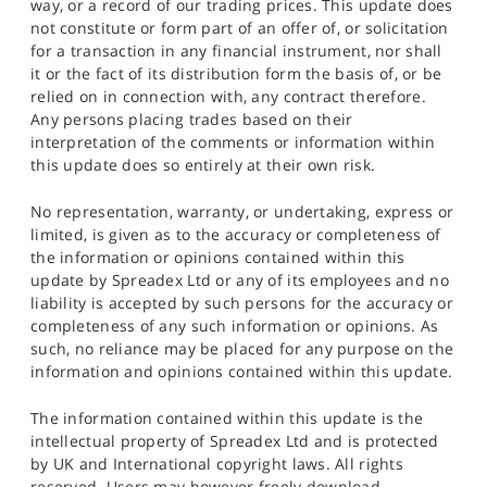
way, or a record of our trading prices. This update does
not constitute or form part of an offer of, or solicitation
for a transaction in any financial instrument, nor shall
it or the fact of its distribution form the basis of, or be
relied on in connection with, any contract therefore.
Any persons placing trades based on their
interpretation of the comments or information within
this update does so entirely at their own risk.
No representation, warranty, or undertaking, express or
limited, is given as to the accuracy or completeness of
the information or opinions contained within this
update by Spreadex Ltd or any of its employees and no
liability is accepted by such persons for the accuracy or
completeness of any such information or opinions. As
such, no reliance may be placed for any purpose on the
information and opinions contained within this update.
The information contained within this update is the
intellectual property of Spreadex Ltd and is protected
by UK and International copyright laws. All rights
reserved. Users may however freely download,