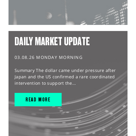
DAILY MARKET UPDATE
03.08.26 MONDAY MORNING
Summary The dollar came under pressure after
Japan and the US confirmed a rare coordinated
intervention to support the...
READ MORE