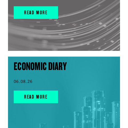
READ MORE
ECONOMIC DIARY
06.08.26
READ MORE