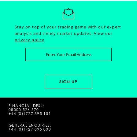
Stay on top of your trading game with our expert
analysis and timely market updates.
View our
privacy policy
FINANCIAL DESK:
08000 526 570
+44 (0)1727 895 151
GENERAL ENQUIRIES:
+44 (0)1727 895 000