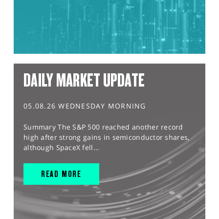
DAILY MARKET UPDATE
05.08.26 WEDNESDAY MORNING
Summary The S&P 500 reached another record
high after strong gains in semiconductor shares,
although SpaceX fell...
READ MORE