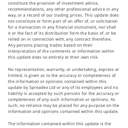
constitute the provision of investment advice,
recommendations, any other professional advice in any
way, or a record of our trading prices. This update does
not constitute or form part of an offer of, or solicitation
for a transaction in any financial instrument, nor shall
it or the fact of its distribution form the basis of, or be
relied on in connection with, any contract therefore.
Any persons placing trades based on their
interpretation of the comments or information within
this update does so entirely at their own risk.
No representation, warranty, or undertaking, express or
limited, is given as to the accuracy or completeness of
the information or opinions contained within this
update by Spreadex Ltd or any of its employees and no
liability is accepted by such persons for the accuracy or
completeness of any such information or opinions. As
such, no reliance may be placed for any purpose on the
information and opinions contained within this update.
The information contained within this update is the