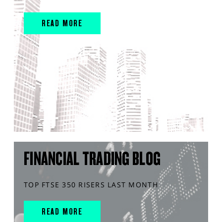
READ MORE
FINANCIAL TRADING BLOG
TOP FTSE 350 RISERS LAST MONTH
READ MORE