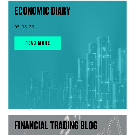
ECONOMIC DIARY
05.08.26
READ MORE
FINANCIAL TRADING BLOG