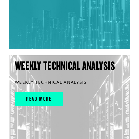
WEEKLY TECHNICAL ANALYSIS
WEEKLY TECHNICAL ANALYSIS
READ MORE