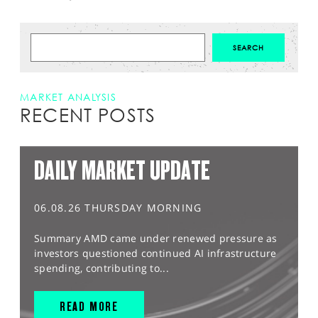
MARKET ANALYSIS
RECENT POSTS
DAILY MARKET UPDATE
06.08.26 THURSDAY MORNING
Summary AMD came under renewed pressure as
investors questioned continued AI infrastructure
spending, contributing to...
READ MORE