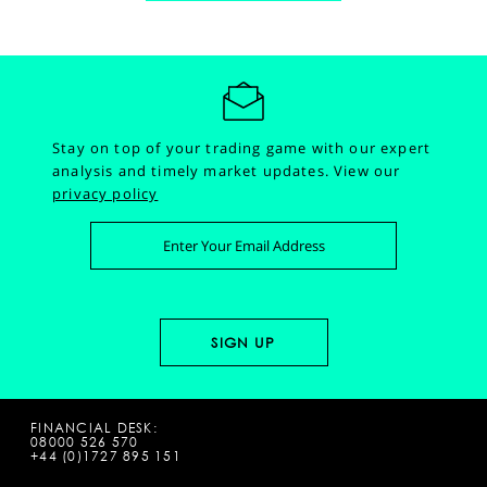
Stay on top of your trading game with our expert
analysis and timely market updates.
View our
privacy policy
FINANCIAL DESK:
08000 526 570
+44 (0)1727 895 151