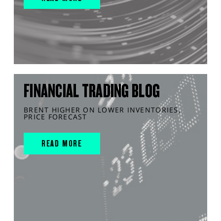
FINANCIAL TRADING BLOG
BRENT HIGHER ON LOWER INVENTORIES,
PRICE FORECAST
READ MORE