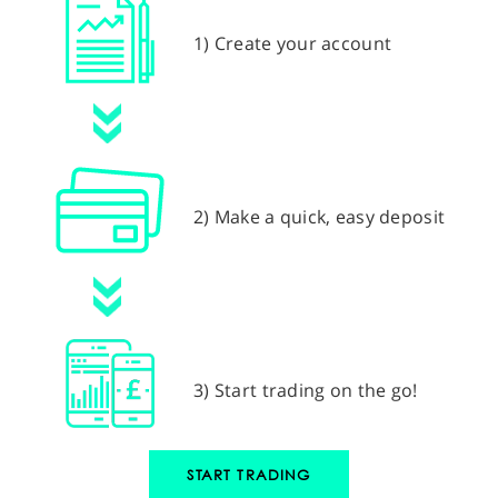
1) Create your account
2) Make a quick, easy deposit
3) Start trading on the go!
START TRADING