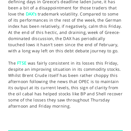
defining days in Greece’s deadline laden June, it has
been a bit of a disappointment for those traders that
love the
DAX’s
trademark volatility. Compared to some
of its performances in the rest of the week, the German
index has been relatively, if negatively, calm this Friday.
At the end of this hectic, and draining, week of Greece-
dominated discussion, the DAX has periodically
touched lows it hasn’t seen since the end of February,
with a long way left on this debt debate journey to go.
The
FTSE
was fairly consistent in its losses this Friday,
despite an improving situation in its commodity stocks.
Whilst Brent Crude itself has been rather choppy this
afternoon following the news that OPEC is to maintain
its output at its current levels, this sign of clarity from
the oil cabal has helped stocks like BP and Shell recover
some of the losses they saw throughout Thursday
afternoon and Friday morning.