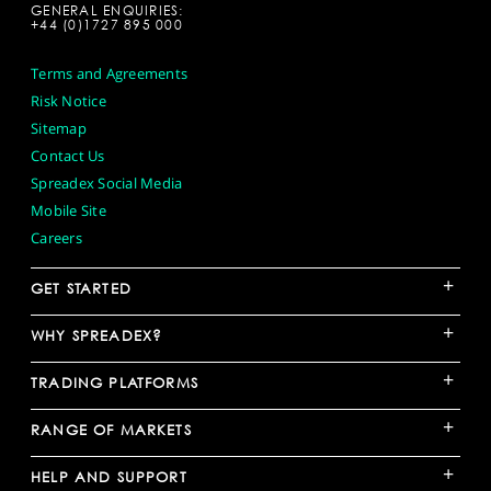
GENERAL ENQUIRIES:
+44 (0)1727 895 000
Terms and Agreements
Risk Notice
Sitemap
Contact Us
Spreadex Social Media
Mobile Site
Careers
+
GET STARTED
+
WHY SPREADEX?
+
TRADING PLATFORMS
+
RANGE OF MARKETS
+
HELP AND SUPPORT