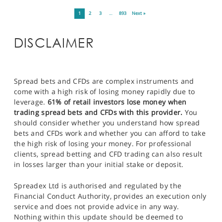
1
2
3
…
893
Next »
DISCLAIMER
Spread bets and CFDs are complex instruments and
come with a high risk of losing money rapidly due to
leverage.
61% of retail investors lose money when
trading spread bets and CFDs with this provider.
You
should consider whether you understand how spread
bets and CFDs work and whether you can afford to take
the high risk of losing your money. For professional
clients, spread betting and CFD trading can also result
in losses larger than your initial stake or deposit.
Spreadex Ltd is authorised and regulated by the
Financial Conduct Authority, provides an execution only
service and does not provide advice in any way.
Nothing within this update should be deemed to