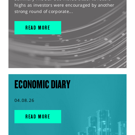
highs as investors were encouraged by another
strong round of corporate...
READ MORE
ECONOMIC DIARY
04.08.26
READ MORE