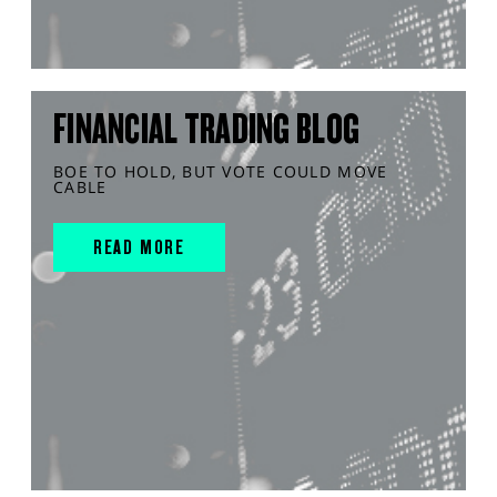
FINANCIAL TRADING BLOG
BOE TO HOLD, BUT VOTE COULD MOVE
CABLE
READ MORE