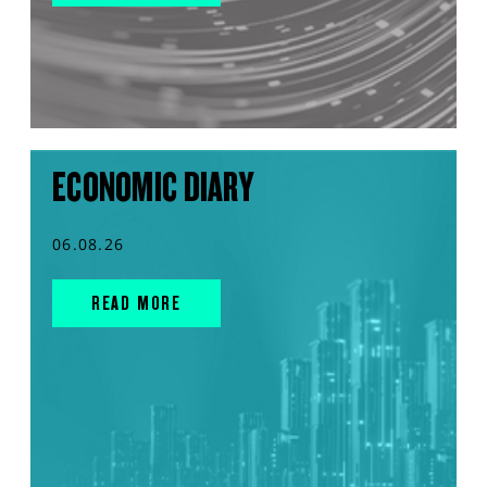
ECONOMIC DIARY
06.08.26
READ MORE