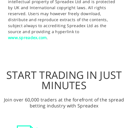
intellectual property of Spreadex Ltd and is protected
by UK and International copyright laws. All rights
reserved. Users may however freely download,
distribute and reproduce extracts of the contents,
subject always to accrediting Spreadex Ltd as the
source and providing a hyperlink to
www.spreadex.com
.
START TRADING IN JUST
MINUTES
Join over 60,000 traders at the forefront of the spread
betting industry with Spreadex