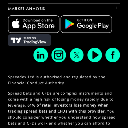
+
MARKET ANALYSIS
Spreadex Ltd is authorised and regulated by the
Financial Conduct Authority.
Spread bets and CFDs are complex instruments and
come with a high risk of losing money rapidly due to
leverage.
61% of retail investors lose money when
trading spread bets and CFDs with this provider.
You
should consider whether you understand how spread
bets and CFDs work and whether you can afford to