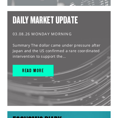
DAILY MARKET UPDATE
03.08.26 MONDAY MORNING
Summary The dollar came under pressure after
Japan and the US confirmed a rare coordinated
intervention to support the...
READ MORE