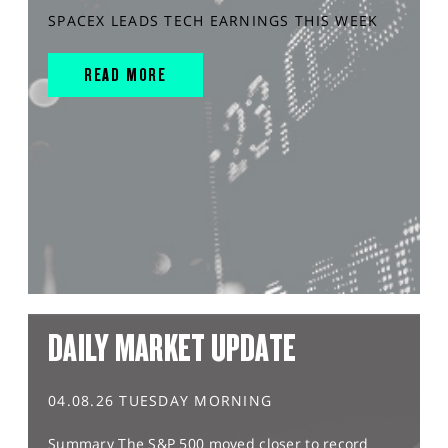
SPACEX LEADS TECH EARNINGS THIS WEEK
READ MORE
DAILY MARKET UPDATE
04.08.26 TUESDAY MORNING
Summary The S&P 500 moved closer to record