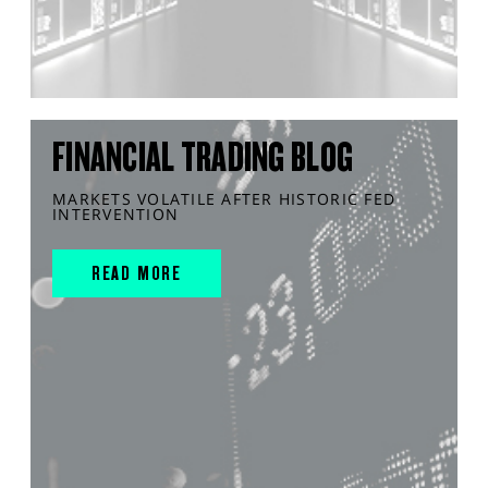
FINANCIAL TRADING BLOG
MARKETS VOLATILE AFTER HISTORIC FED
INTERVENTION
READ MORE