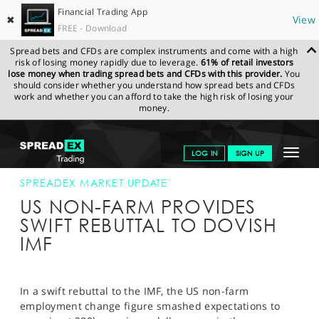
Financial Trading App
✖
View
FREE - Download
Spread bets and CFDs are complex instruments and come with a high
risk of losing money rapidly due to leverage.
61% of retail investors
lose money when trading spread bets and CFDs with this provider.
You
should consider whether you understand how spread bets and CFDs
work and whether you can afford to take the high risk of losing your
money.
SPREADEX.COM
FINANCIALS
NEWS & ANALYSIS
SPREADEX
Toggle
LOG IN
SIGN UP
MARKET UPDATE
05-JUNE-15 16:00:00
navigat
GET STARTED
SPREADEX MARKET UPDATE
US NON-FARM PROVIDES
NEWS & ANALYSIS
SWIFT REBUTTAL TO DOVISH
IMF
LEARN TO TRADE
MARKETS
In a swift rebuttal to the IMF, the US non-farm
PROFESSIONAL CLIENTS
employment change figure smashed expectations to