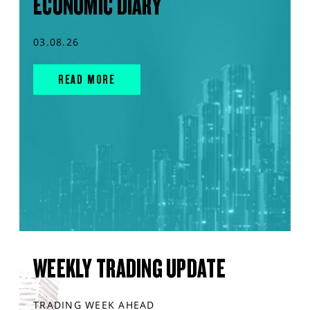
ECONOMIC DIARY
03.08.26
READ MORE
WEEKLY TRADING UPDATE
TRADING WEEK AHEAD