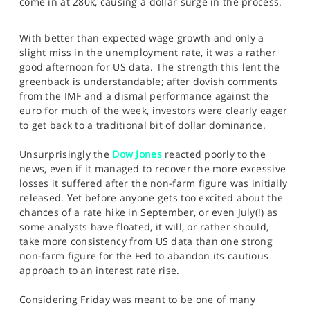
come in at 280k, causing a dollar surge in the process.
SPORTS
HELP
With better than expected wage growth and only a
slight miss in the unemployment rate, it was a rather
good afternoon for US data. The strength this lent the
greenback is understandable; after dovish comments
from the IMF and a dismal performance against the
euro for much of the week, investors were clearly eager
to get back to a traditional bit of dollar dominance.
Unsurprisingly the
Dow Jones
reacted poorly to the
news, even if it managed to recover the more excessive
losses it suffered after the non-farm figure was initially
released. Yet before anyone gets too excited about the
chances of a rate hike in September, or even July(!) as
some analysts have floated, it will, or rather should,
take more consistency from US data than one strong
non-farm figure for the Fed to abandon its cautious
approach to an interest rate rise.
Considering Friday was meant to be one of many