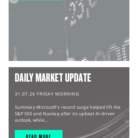
DAILY MARKET UPDATE
31.07.26 FRIDAY MORNING
Summary Microsoft's record surge helped lift the
S&P 500 and Nasdaq after its upbeat AI-driven
outlook, while...
READ MORE