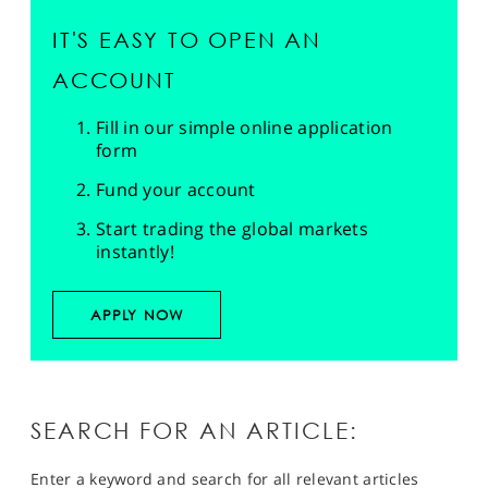
IT'S EASY TO OPEN AN
ACCOUNT
Fill in our simple online application
form
Fund your account
Start trading the global markets
instantly!
APPLY NOW
SEARCH FOR AN ARTICLE:
Enter a keyword and search for all relevant articles