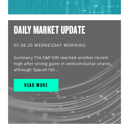
DAILY MARKET UPDATE
05.08.26 WEDNESDAY MORNING
Summary The S&P 500 reached another record
high after strong gains in semiconductor shares,
although SpaceX fell...
READ MORE