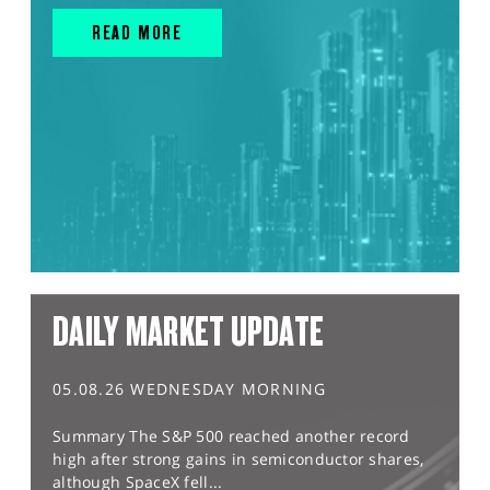
READ MORE
DAILY MARKET UPDATE
05.08.26 WEDNESDAY MORNING
Summary The S&P 500 reached another record
high after strong gains in semiconductor shares,
although SpaceX fell...