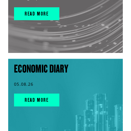
READ MORE
ECONOMIC DIARY
05.08.26
READ MORE