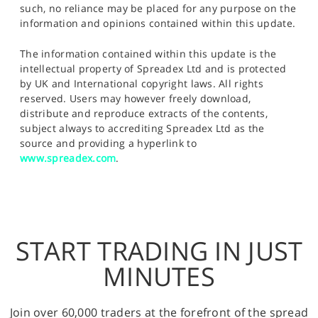
such, no reliance may be placed for any purpose on the
information and opinions contained within this update.
The information contained within this update is the
intellectual property of Spreadex Ltd and is protected
by UK and International copyright laws. All rights
reserved. Users may however freely download,
distribute and reproduce extracts of the contents,
subject always to accrediting Spreadex Ltd as the
source and providing a hyperlink to
www.spreadex.com
.
START TRADING IN JUST
MINUTES
Join over 60,000 traders at the forefront of the spread