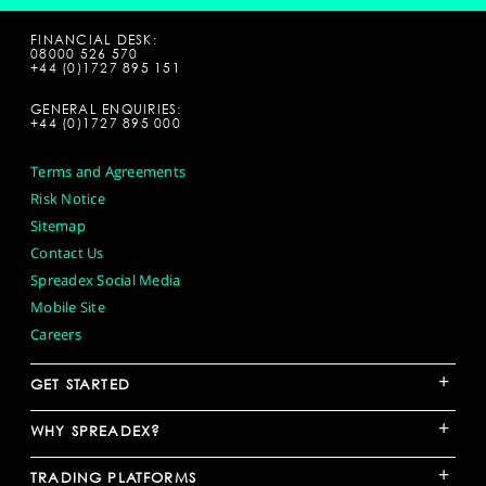
FINANCIAL DESK:
08000 526 570
+44 (0)1727 895 151
GENERAL ENQUIRIES:
+44 (0)1727 895 000
Terms and Agreements
Risk Notice
Sitemap
Contact Us
Spreadex Social Media
Mobile Site
Careers
+
GET STARTED
+
WHY SPREADEX?
+
TRADING PLATFORMS