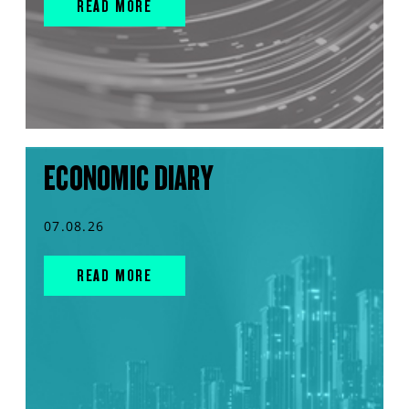
READ MORE
ECONOMIC DIARY
07.08.26
READ MORE