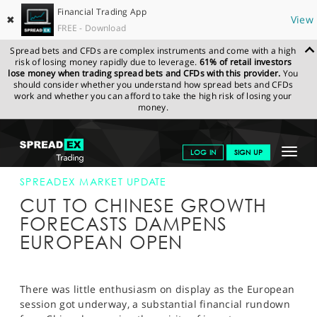
Financial Trading App
✖
View
FREE - Download
Spread bets and CFDs are complex instruments and come with a high
risk of losing money rapidly due to leverage.
61% of retail investors
lose money when trading spread bets and CFDs with this provider.
You
should consider whether you understand how spread bets and CFDs
work and whether you can afford to take the high risk of losing your
money.
SPREADEX.COM
FINANCIALS
NEWS & ANALYSIS
SPREADEX
Toggle
LOG IN
SIGN UP
MARKET UPDATE
05-MAR-19
navigat
GET STARTED
SPREADEX MARKET UPDATE
CUT TO CHINESE GROWTH
NEWS & ANALYSIS
FORECASTS DAMPENS
EUROPEAN OPEN
LEARN TO TRADE
MARKETS
There was little enthusiasm on display as the European
PROFESSIONAL CLIENTS
session got underway, a substantial financial rundown