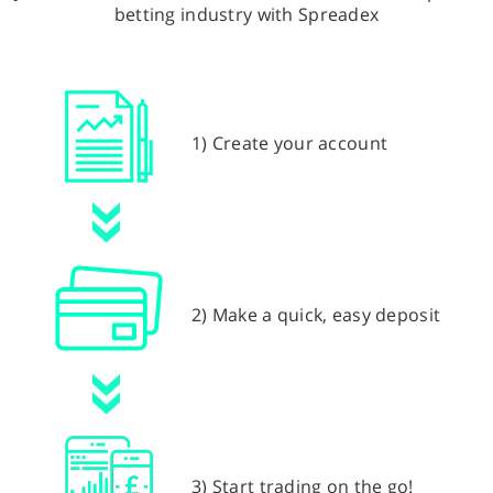
betting industry with Spreadex
1) Create your account
2) Make a quick, easy deposit
3) Start trading on the go!