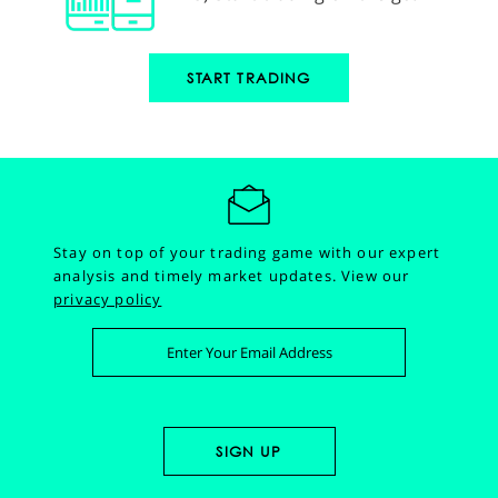
START TRADING
Stay on top of your trading game with our expert
analysis and timely market updates.
View our
privacy policy