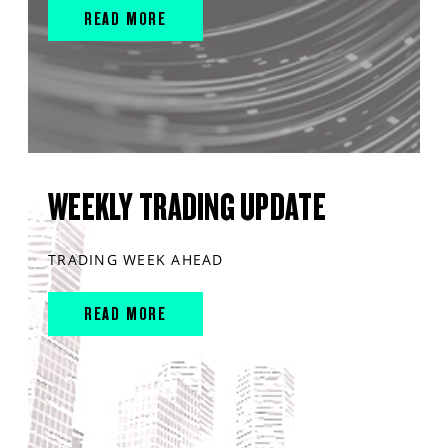
READ MORE
WEEKLY TRADING UPDATE
TRADING WEEK AHEAD
READ MORE