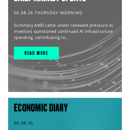
06.08.26 THURSDAY MORNING
Summary AMD came under renewed pressure as
investors questioned continued AI infrastructure
spending, contributing to...
READ MORE
ECONOMIC DIARY
06.08.26