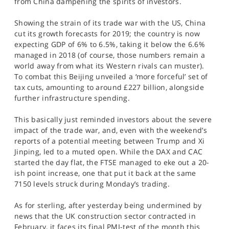
from China dampening the spirits of investors.
SPORTS
Showing the strain of its trade war with the US, China
HELP
cut its growth forecasts for 2019; the country is now
expecting GDP of 6% to 6.5%, taking it below the 6.6%
managed in 2018 (of course, those numbers remain a
world away from what its Western rivals can muster).
To combat this Beijing unveiled a ‘more forceful’ set of
tax cuts, amounting to around £227 billion, alongside
further infrastructure spending.
This basically just reminded investors about the severe
impact of the trade war, and, even with the weekend’s
reports of a potential meeting between Trump and Xi
Jinping, led to a muted open. While the DAX and CAC
started the day flat, the FTSE managed to eke out a 20-
ish point increase, one that put it back at the same
7150 levels struck during Monday’s trading.
As for sterling, after yesterday being undermined by
news that the UK construction sector contracted in
February, it faces its final PMI-test of the month this