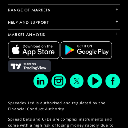
+
RANGE OF MARKETS
+
HELP AND SUPPORT
+
MARKET ANALYSIS
Spreadex Ltd is authorised and regulated by the
Financial Conduct Authority.
Spread bets and CFDs are complex instruments and
come with a high risk of losing money rapidly due to