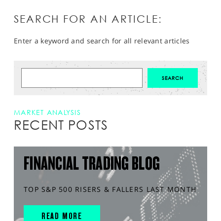
SEARCH FOR AN ARTICLE:
Enter a keyword and search for all relevant articles
MARKET ANALYSIS
RECENT POSTS
FINANCIAL TRADING BLOG
TOP S&P 500 RISERS & FALLERS LAST MONTH
READ MORE