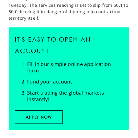
Tuesday. The services reading is set to slip from 50.1 to
50.0, leaving it in danger of dipping into contraction
territory itself.
IT'S EASY TO OPEN AN
ACCOUNT
Fill in our simple online application
form
Fund your account
Start trading the global markets
instantly!
APPLY NOW