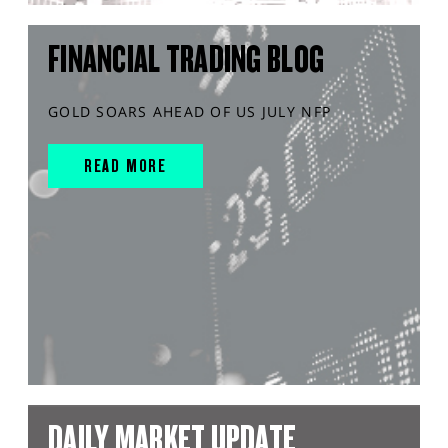
FINANCIAL TRADING BLOG
GOLD SOARS AHEAD OF US JULY NFP
READ MORE
DAILY MARKET UPDATE