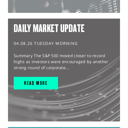
DAILY MARKET UPDATE
04.08.26 TUESDAY MORNING
Summary The S&P 500 moved closer to record
highs as investors were encouraged by another
strong round of corporate...
READ MORE