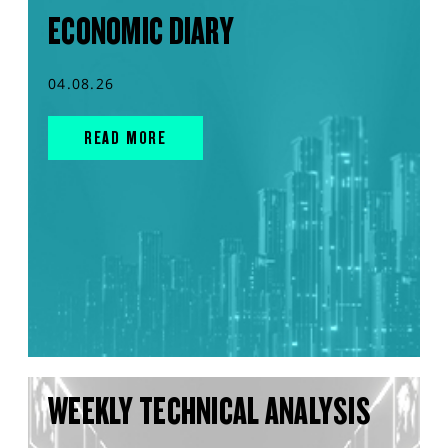
ECONOMIC DIARY
04.08.26
READ MORE
WEEKLY TECHNICAL ANALYSIS