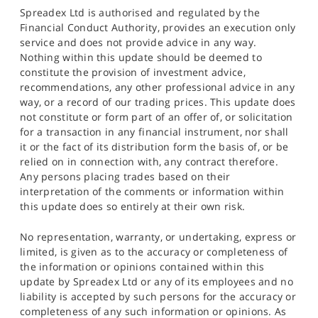
Spreadex Ltd is authorised and regulated by the
Financial Conduct Authority, provides an execution only
service and does not provide advice in any way.
Nothing within this update should be deemed to
constitute the provision of investment advice,
recommendations, any other professional advice in any
way, or a record of our trading prices. This update does
not constitute or form part of an offer of, or solicitation
for a transaction in any financial instrument, nor shall
it or the fact of its distribution form the basis of, or be
relied on in connection with, any contract therefore.
Any persons placing trades based on their
interpretation of the comments or information within
this update does so entirely at their own risk.
No representation, warranty, or undertaking, express or
limited, is given as to the accuracy or completeness of
the information or opinions contained within this
update by Spreadex Ltd or any of its employees and no
liability is accepted by such persons for the accuracy or
completeness of any such information or opinions. As