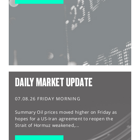
DAILY MARKET UPDATE
07.08.26 FRIDAY MORNING
Summary Oil prices moved higher on Friday as
hopes for a US-Iran agreement to reopen the
Strait of Hormuz weakened,...