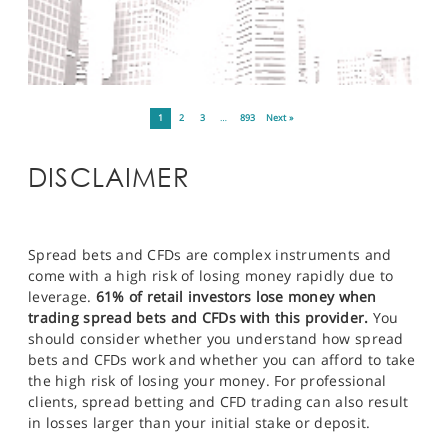
1
2
3
…
893
Next »
DISCLAIMER
Spread bets and CFDs are complex instruments and
come with a high risk of losing money rapidly due to
leverage.
61% of retail investors lose money when
trading spread bets and CFDs with this provider.
You
should consider whether you understand how spread
bets and CFDs work and whether you can afford to take
the high risk of losing your money. For professional
clients, spread betting and CFD trading can also result
in losses larger than your initial stake or deposit.