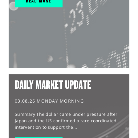
READ MORE
DAILY MARKET UPDATE
03.08.26 MONDAY MORNING
Summary The dollar came under pressure after
Japan and the US confirmed a rare coordinated
intervention to support the...