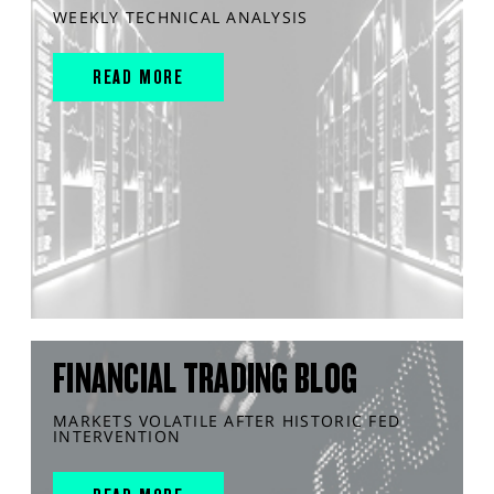
WEEKLY TECHNICAL ANALYSIS
READ MORE
FINANCIAL TRADING BLOG
MARKETS VOLATILE AFTER HISTORIC FED
INTERVENTION