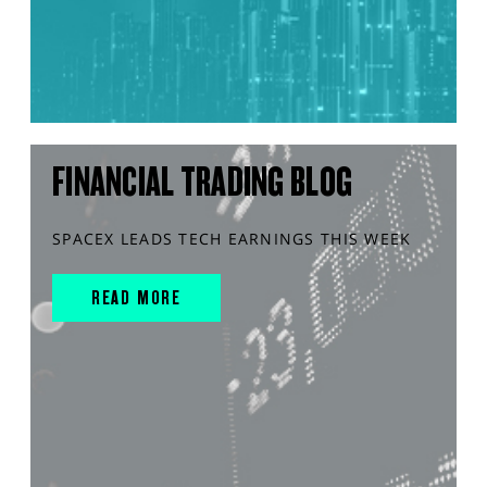
FINANCIAL TRADING BLOG
SPACEX LEADS TECH EARNINGS THIS WEEK
READ MORE