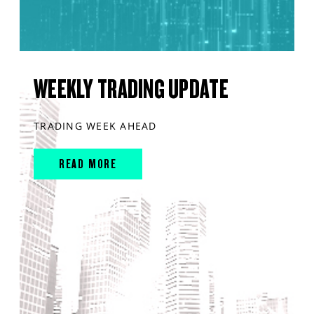
WEEKLY TRADING UPDATE
TRADING WEEK AHEAD
READ MORE