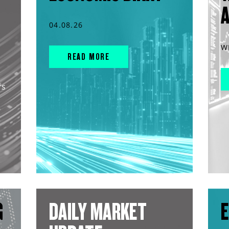
04.08.26
W
READ MORE
rs
G
DAILY MARKET
E