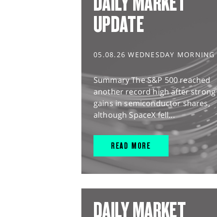
DAILY MARKET
UPDATE
05.08.26 WEDNESDAY MORNING
Summary The S&P 500 reached
another record high after strong
gains in semiconductor shares,
although SpaceX fell...
READ MORE
DAILY MARKET