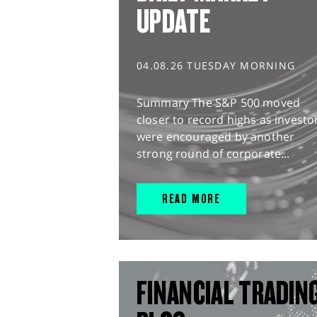
UPDATE
04.08.26 TUESDAY MORNING
Summary The S&P 500 moved
closer to record highs as investo
were encouraged by another
strong round of corporate...
READ MORE
FINANCIAL TRADIN