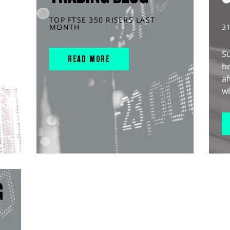
TOP FTSE 350 RISERS LAST
MONTH
3
S
READ MORE
he
af
wh
G