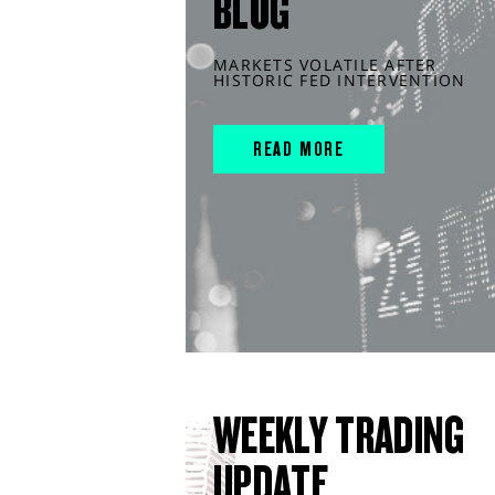
BLOG
MARKETS VOLATILE AFTER
HISTORIC FED INTERVENTION
READ MORE
WEEKLY TRADING
UPDATE