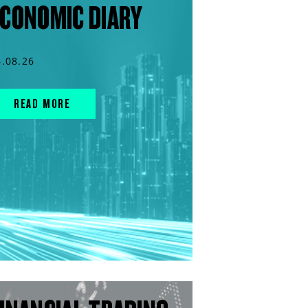
CONOMIC DIARY
6.08.26
READ MORE