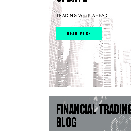
TRADING WEEK AHEAD
READ MORE
FINANCIAL TRADIN
BLOG