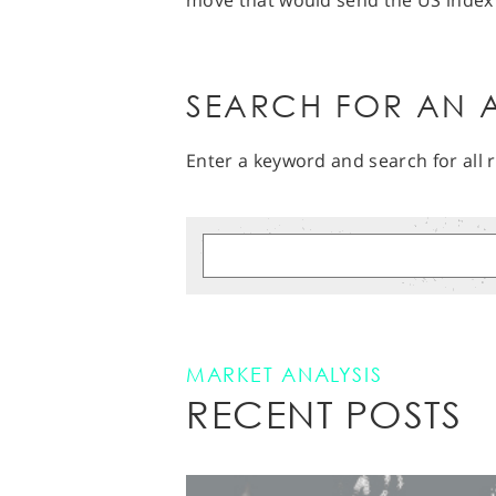
move that would send the US index
SEARCH FOR AN A
Enter a keyword and search for all r
MARKET ANALYSIS
RECENT POSTS