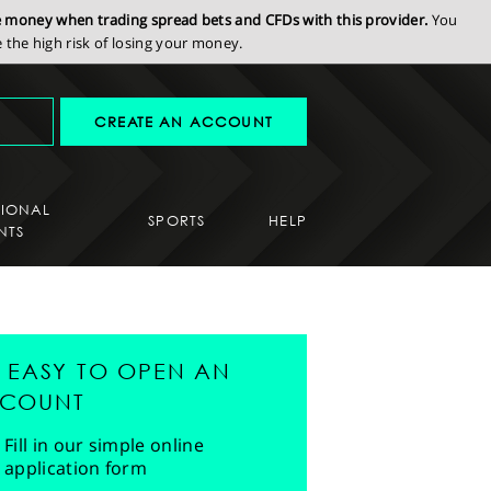
se money when trading spread bets and CFDs with this provider.
You
the high risk of losing your money.
CREATE AN ACCOUNT
SIONAL
SPORTS
HELP
NTS
'S EASY TO OPEN AN
COUNT
Fill in our simple online
application form