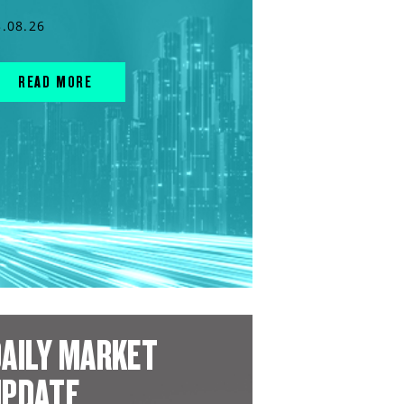
3.08.26
READ MORE
AILY MARKET
UPDATE