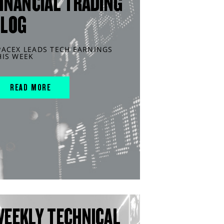
INANCIAL TRADING
BLOG
PACEX LEADS TECH EARNINGS
HIS WEEK
READ MORE
WEEKLY TECHNICAL