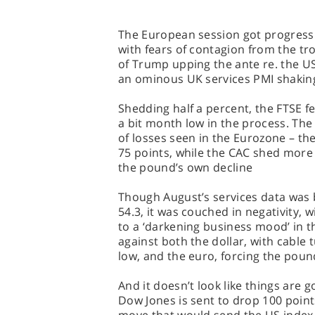
The European session got progressi
with fears of contagion from the t
of Trump upping the ante re. the US
an ominous UK services PMI shaking
Shedding half a percent, the FTSE fe
a bit month low in the process. The
of losses seen in the Eurozone – th
75 points, while the CAC shed more
the pound’s own decline
Though August’s services data was b
54.3, it was couched in negativity, 
to a ‘darkening business mood’ in t
against both the dollar, with cable 
low, and the euro, forcing the poun
And it doesn’t look like things are 
Dow Jones is sent to drop 100 points