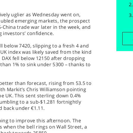
vely uglier as Wednesday went on,
roubled emerging markets, the prospect
-China trade war later in the week, and
 investors’ confidence.
ll below 7420, slipping to a fresh 4 and
 UK index was likely saved from the kind
e DAX fell below 12150 after dropping
 than 1% to sink under 5300 – thanks to
etter than forecast, rising from 53.5 to
with Markit’s Chris Williamson pointing
he UK. This sent sterling down 0.4%
tumbling to a sub-$1.281 fortnightly
d back under €1.11.
going to improve this afternoon. The
 when the bell rings on Wall Street, a