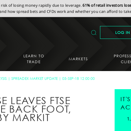
isk of losing money rapidly due to leverage.
61% of retail investors lo
nd how spread bets and CFDs work and whether you can afford to take 
LOG IN
LEARN TO
PROFES
MARKETS
TRADE
CLIE
YSIS
SPREADEX MARKET UPDATE
05-SEP-18 12:00:00
 LEAVES FTSE
IT
E BACK FOOT,
AC
BY MARKIT