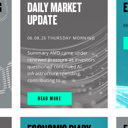
G
DAILY MARKET
E
UPDATE
0
06.08.26 THURSDAY MORNING
Summary AMD came under
renewed pressure as investors
questioned continued AI
infrastructure spending,
contributing to...
READ MORE