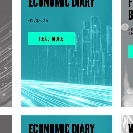
ECONOMIC DIARY
F
05.08.26
S
T
READ MORE
ECONOMIC DIARY