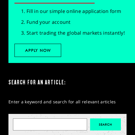
Fill in our simple online application form
Fund your account
Start trading the global markets instantly!
APPLY NOW
SEARCH FOR AN ARTICLE:
Enter a keyword and search for all relevant articles