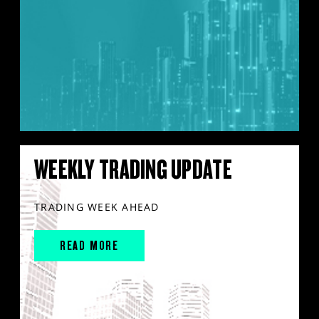
WEEKLY TRADING UPDATE
TRADING WEEK AHEAD
READ MORE