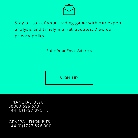
Stay on top of your trading game with our expert
analysis and timely market updates.
View our
privacy policy
FINANCIAL DESK:
08000 526 570
+44 (0)1727 895 151
GENERAL ENQUIRIES:
+44 (0)1727 895 000