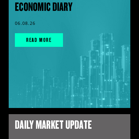
ECONOMIC DIARY
06.08.26
READ MORE
DAILY MARKET UPDATE