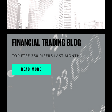
FINANCIAL TRADING BLOG
TOP FTSE 350 RISERS LAST MONTH
READ MORE