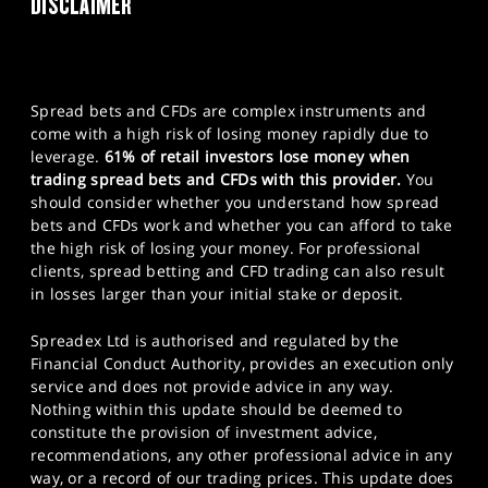
DISCLAIMER
Spread bets and CFDs are complex instruments and
come with a high risk of losing money rapidly due to
leverage.
61% of retail investors lose money when
trading spread bets and CFDs with this provider.
You
should consider whether you understand how spread
bets and CFDs work and whether you can afford to take
the high risk of losing your money. For professional
clients, spread betting and CFD trading can also result
in losses larger than your initial stake or deposit.
Spreadex Ltd is authorised and regulated by the
Financial Conduct Authority, provides an execution only
service and does not provide advice in any way.
Nothing within this update should be deemed to
constitute the provision of investment advice,
recommendations, any other professional advice in any
way, or a record of our trading prices. This update does