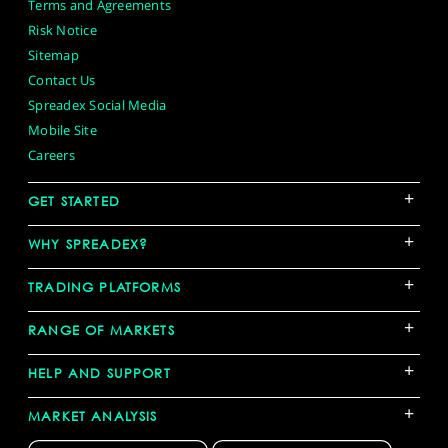
Terms and Agreements
Risk Notice
Sitemap
Contact Us
Spreadex Social Media
Mobile Site
Careers
+
GET STARTED
+
WHY SPREADEX?
+
TRADING PLATFORMS
+
RANGE OF MARKETS
+
HELP AND SUPPORT
+
MARKET ANALYSIS