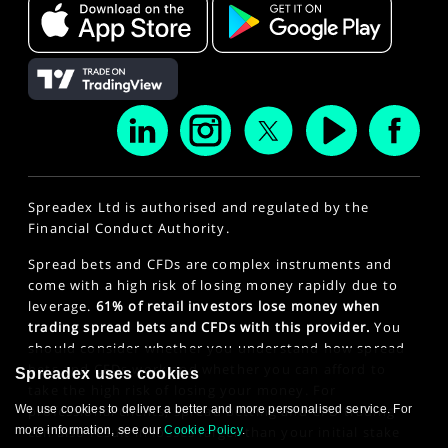
Spreadex Ltd is authorised and regulated by the
Financial Conduct Authority.
Spread bets and CFDs are complex instruments and
come with a high risk of losing money rapidly due to
leverage.
61% of retail investors lose money when
trading spread bets and CFDs with this provider.
You
should consider whether you understand how spread
bets and CFDs work and whether you can afford to
Spreadex uses cookies
take the high risk of losing your money. For
We use cookies to deliver a better and more personalised service. For
professional clients, spread betting and CFD trading
more information, see our
Cookie Policy
.
can also result in losses larger than your initial stake