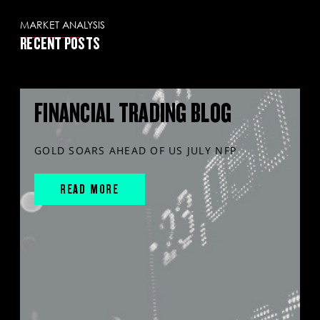
MARKET ANALYSIS
RECENT POSTS
FINANCIAL TRADING BLOG
GOLD SOARS AHEAD OF US JULY NFP
READ MORE