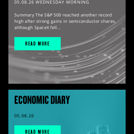
05.08.26 WEDNESDAY MORNING
Summary The S&P 500 reached another record
high after strong gains in semiconductor shares,
although SpaceX fell...
READ MORE
ECONOMIC DIARY
05.08.26
READ MORE