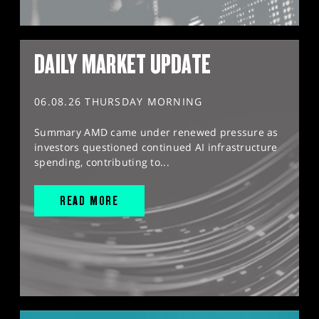
DAILY MARKET UPDATE
06.08.26 THURSDAY MORNING
Summary AMD came under renewed pressure as
investors questioned continued AI infrastructure
spending, contributing to...
READ MORE