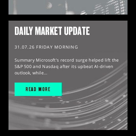
DAILY MARKET UPDATE
31.07.26 FRIDAY MORNING
Summary Microsoft's record surge helped lift the
S&P 500 and Nasdaq after its upbeat AI-driven
outlook, while...
READ MORE