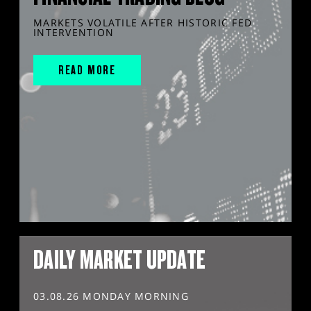
MARKETS VOLATILE AFTER HISTORIC FED
INTERVENTION
READ MORE
DAILY MARKET UPDATE
03.08.26 MONDAY MORNING