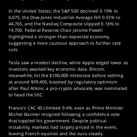
In the United States, the S&P 500 declined 0.19% to
6,075, the Dow Jones Industrial Average fell 0.55% to
44,765, and the Nasdaq Composite slipped 0.18% to
19,700. Federal Reserve Chair Jerome Powell
highlighted a stronger-than-expected economy,
suggesting a more cautious approach to further rate
cuts.
Tesla saw a modest decline, while Apple edged lower as
investors awaited key economic data. Bitcoin,
meanwhile, hit the $100,000 milestone before settling
at around $99,400, boosted by regulatory optimism
after Paul Atkins, a pro-crypto advocate, was nominated
to head the SEC.
France's CAC 40 climbed 0.4%, even as Prime Minister
Michel Barnier resigned following a confidence vote
that toppled his government. Despite political
instability, markets had largely priced in the event,
leaving French equities and the euro steady.