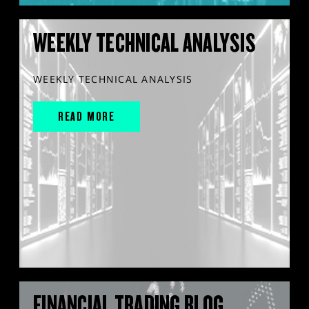
WEEKLY TECHNICAL ANALYSIS
WEEKLY TECHNICAL ANALYSIS
READ MORE
FINANCIAL TRADING BLOG