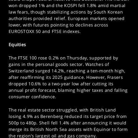
SPORTS
won dropped 1% and the KOSPI fell 1.8% amid martial
law fears, though stabilizing actions by South Korean
HELP
authorities provided relief. European markets opened
lower, with futures pointing to declines across
EUROSTOXX 50 and FTSE indexes.
Equities
The FTSE 100 rose 0.2% on Thursday, supported by
gains in the personal goods sector. Watches of
Switzerland surged 14.2%, reaching a ten-month high,
after reaffirming its 2025 guidance. However, Frasers
dropped 10.6% to a two-year low after cutting its
annual profit forecast, blaming higher taxes and falling
consumer confidence.
The real estate sector struggled, with British Land
losing 4.9% as Berenberg reduced its target price from
500p to 480p. Shell fell 1.4% after announcing it would
merge its British North Sea assets with Equinor to form
the region's largest oil and gas company.