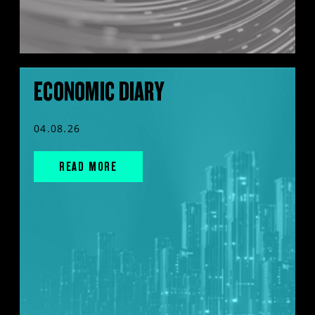
ECONOMIC DIARY
04.08.26
READ MORE