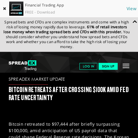
Financial Trading App
✖
View
FREE - Download
Spread bets and CFDs are complex instruments and come with a high
risk of losing money rapidly due to leverage.
61% of retail investors
lose money when trading spread bets and CFDs with this provider.
You
should consider whether you understand how spread bets and CFDs
work and whether you can afford to take the high risk of losing your
money.
SPREADEX.COM
FINANCIALS
NEWS & ANALYSIS
SPREADEX
Toggle
LOG IN
SIGN UP
MARKET UPDATE
06-12-2024
navigat
GET STARTED
SPREADEX MARKET UPDATE
BITCOIN RETREATS AFTER CROSSING $100K AMID FED
NEWS & ANALYSIS
RATE UNCERTAINTY
LEARN TO TRADE
MARKETS
Bitcoin retreated to $97,444 after briefly surpassing
PROFESSIONAL CLIENTS
$100,000, amid anticipation of US payroll data that
could shape Federal Reserve rate decisions. The Korean