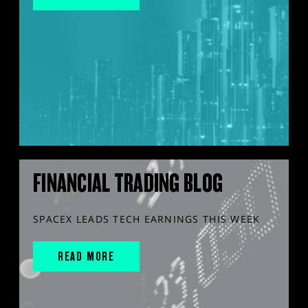
FINANCIAL TRADING BLOG
SPACEX LEADS TECH EARNINGS THIS WEEK
READ MORE