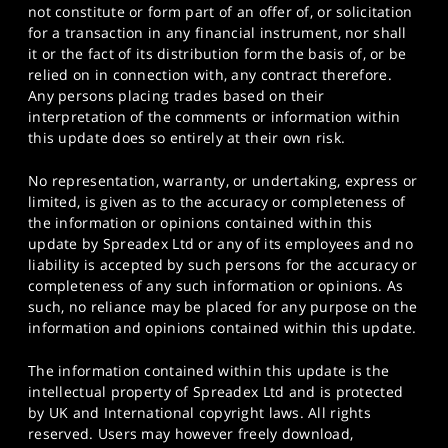
not constitute or form part of an offer of, or solicitation
for a transaction in any financial instrument, nor shall
it or the fact of its distribution form the basis of, or be
relied on in connection with, any contract therefore.
Any persons placing trades based on their
interpretation of the comments or information within
this update does so entirely at their own risk.
No representation, warranty, or undertaking, express or
limited, is given as to the accuracy or completeness of
the information or opinions contained within this
update by Spreadex Ltd or any of its employees and no
liability is accepted by such persons for the accuracy or
completeness of any such information or opinions. As
such, no reliance may be placed for any purpose on the
information and opinions contained within this update.
The information contained within this update is the
intellectual property of Spreadex Ltd and is protected
by UK and International copyright laws. All rights
reserved. Users may however freely download,