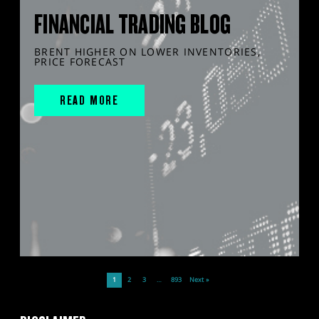
FINANCIAL TRADING BLOG
BRENT HIGHER ON LOWER INVENTORIES,
PRICE FORECAST
READ MORE
1
2
3
…
893
Next »