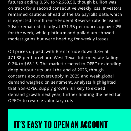
futures adding 0.5% to $2,660.50, though bullion was
on track for a second consecutive weekly loss. Investors
remained cautious ahead of the US payrolls data, which
is expected to influence Federal Reserve rate decisions.
Silver remained steady at $31.35 per ounce, up over 2%
for the week, while platinum and palladium showed
modest gains but were heading for weekly losses.
Oil prices dipped, with Brent crude down 0.3% at
$71.88 per barrel and West Texas Intermediate falling
0.2% to $68.15. The market reacted to OPEC+ extending
deep output cuts until the end of 2026, though
concerns about oversupply in 2025 and weak global
demand weighed on sentiment. Analysts highlighted
that non-OPEC supply growth is likely to exceed
demand growth next year, further limiting the need for
OPEC+ to reverse voluntary cuts.
IT'S EASY TO OPEN AN ACCOUNT