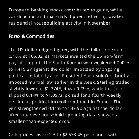
European banking stocks contributed to gains, while
construction and materials dipped, reflecting weaker
residential housebuilding activity in November.
Forex & Commodities
The US dollar edged higher, with the dollar index up
0.10% at 105.82, as markets awaited the US non-farm
payrolls report. The South Korean won weakened 0.42%
to 1,419.27 against the dollar, impacted by ongoing
political instability after President Yoon Suk Yeol briefly
imposed martial law earlier in the week. Sterling traded
slightly lower at $1.2748, down 0.09%, while the euro
slipped 0.14% to $1.0573, poised for a fourth weekly
decline as political turmoil continued in France. The
yen strengthened 0.11% to 149.90 against the dollar
after Japanese household spending data showed a
smaller-than-expected drop.
Gold prices rose 0.2% to $2,638.45 per ounce, with