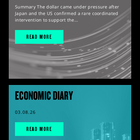
Summary The dollar came under pressure after
Japan and the US confirmed a rare coordinated
intervention to support the...
READ MORE
ECONOMIC DIARY
03.08.26
READ MORE