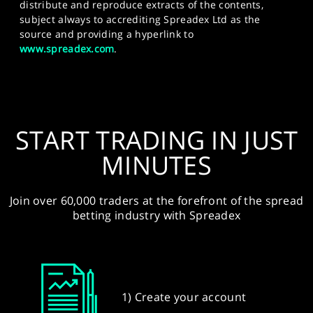
distribute and reproduce extracts of the contents,
subject always to accrediting Spreadex Ltd as the
source and providing a hyperlink to
www.spreadex.com
.
START TRADING IN JUST
MINUTES
Join over 60,000 traders at the forefront of the spread
betting industry with Spreadex
1) Create your account