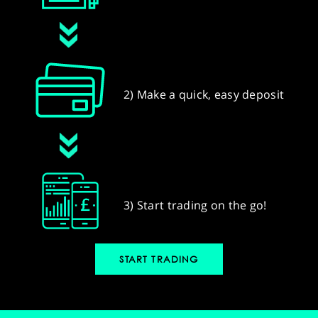
2) Make a quick, easy deposit
3) Start trading on the go!
START TRADING