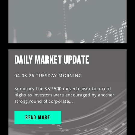
DAILY MARKET UPDATE
04.08.26 TUESDAY MORNING
Summary The S&P 500 moved closer to record
highs as investors were encouraged by another
strong round of corporate...
READ MORE