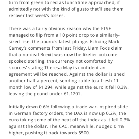
turn from green to red as lunchtime approached, if
SPORTS
admittedly not with the kind of gusto that’ll see them
recover last week’s losses.
HELP
There was a fairly obvious reason why the FTSE
managed to flip from a 10 point drop to a similarly-
sized rise: the pound’s latest plunge. Echoing Mark
Carney’s comments from last Friday, Liam Fox’s claim
that a no-deal Brexit was now the likelier outcome
spooked sterling, the currency not comforted by
‘sources’ stating Theresa May is confident an
agreement will be reached. Against the dollar is shed
another half a percent, sending cable to a fresh 11
month low of $1.294, while against the euro it fell 0.3%,
leaving the pound under €1.1201.
Initially down 0.6% following a trade war-inspired slide
in German factory orders, the DAX is now up 0.2%, the
euro taking some of the heat off the index as it fell 0.3%
against the dollar. The CAC, meanwhile, nudged 0.1%
higher, pushing it back towards 5500.