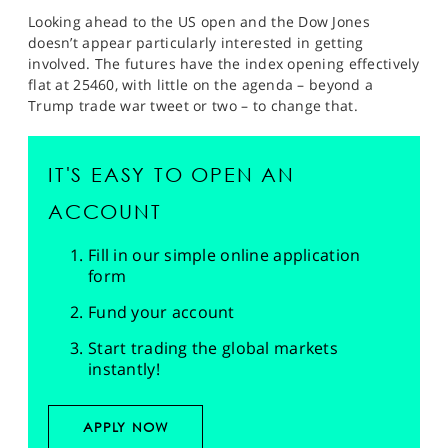
Looking ahead to the US open and the Dow Jones
doesn’t appear particularly interested in getting
involved. The futures have the index opening effectively
flat at 25460, with little on the agenda – beyond a
Trump trade war tweet or two – to change that.
IT'S EASY TO OPEN AN
ACCOUNT
Fill in our simple online application
form
Fund your account
Start trading the global markets
instantly!
APPLY NOW