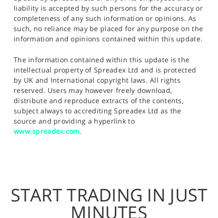
liability is accepted by such persons for the accuracy or
completeness of any such information or opinions. As
such, no reliance may be placed for any purpose on the
information and opinions contained within this update.
The information contained within this update is the
intellectual property of Spreadex Ltd and is protected
by UK and International copyright laws. All rights
reserved. Users may however freely download,
distribute and reproduce extracts of the contents,
subject always to accrediting Spreadex Ltd as the
source and providing a hyperlink to
www.spreadex.com
.
START TRADING IN JUST
MINUTES