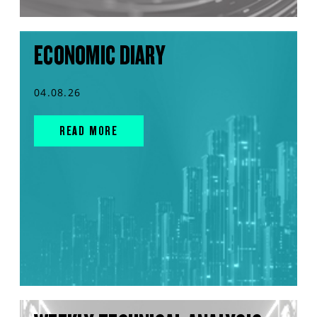
ECONOMIC DIARY
04.08.26
READ MORE