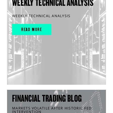
WEEKLY TECHNICAL ANALYSIS
WEEKLY TECHNICAL ANALYSIS
READ MORE
FINANCIAL TRADING BLOG
MARKETS VOLATILE AFTER HISTORIC FED
INTERVENTION