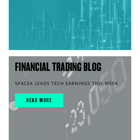
FINANCIAL TRADING BLOG
SPACEX LEADS TECH EARNINGS THIS WEEK
READ MORE