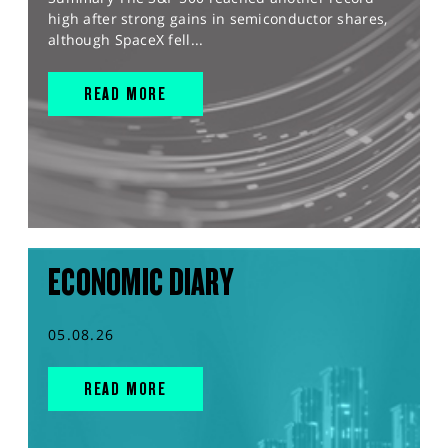
high after strong gains in semiconductor shares,
although SpaceX fell...
READ MORE
ECONOMIC DIARY
05.08.26
READ MORE