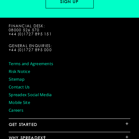
FINANCIAL DESK:
08000 526 570
+44 (0)1727 895 151
GENERAL ENQUIRIES:
+44 (0)1727 895 000
Terms and Agreements
Risk Notice
Sitemap
Contact Us
Spreadex Social Media
Mobile Site
Careers
+
GET STARTED
+
WHY SPREADEX?