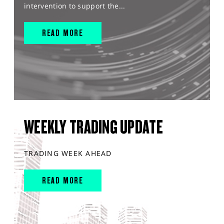
intervention to support the...
READ MORE
WEEKLY TRADING UPDATE
TRADING WEEK AHEAD
READ MORE