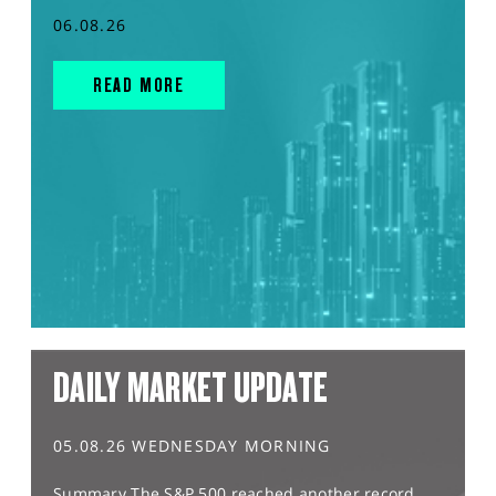
06.08.26
READ MORE
DAILY MARKET UPDATE
05.08.26 WEDNESDAY MORNING
Summary The S&P 500 reached another record