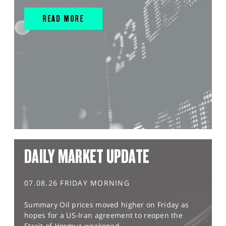
READ MORE
DAILY MARKET UPDATE
07.08.26 FRIDAY MORNING
Summary Oil prices moved higher on Friday as
hopes for a US-Iran agreement to reopen the
Strait of Hormuz weakened,...