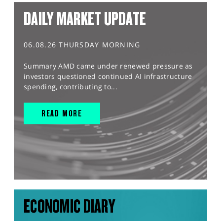
DAILY MARKET UPDATE
06.08.26 THURSDAY MORNING
Summary AMD came under renewed pressure as
investors questioned continued AI infrastructure
spending, contributing to...
READ MORE
ECONOMIC DIARY