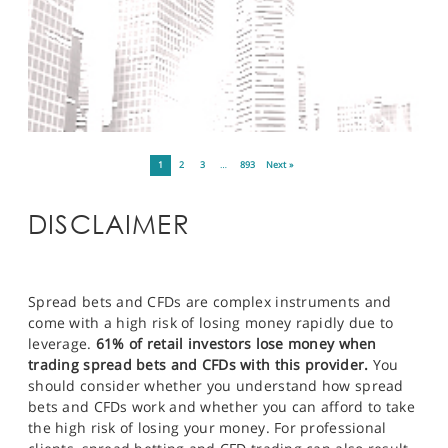
1
2
3
…
893
Next »
DISCLAIMER
Spread bets and CFDs are complex instruments and
come with a high risk of losing money rapidly due to
leverage.
61% of retail investors lose money when
trading spread bets and CFDs with this provider.
You
should consider whether you understand how spread
bets and CFDs work and whether you can afford to take
the high risk of losing your money. For professional