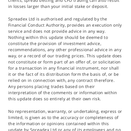
clients, spread betting and CFD trading can also result
in losses larger than your initial stake or deposit.
Spreadex Ltd is authorised and regulated by the
Financial Conduct Authority, provides an execution only
service and does not provide advice in any way.
Nothing within this update should be deemed to
constitute the provision of investment advice,
recommendations, any other professional advice in any
way, or a record of our trading prices. This update does
not constitute or form part of an offer of, or solicitation
for a transaction in any financial instrument, nor shall
it or the fact of its distribution form the basis of, or be
relied on in connection with, any contract therefore.
Any persons placing trades based on their
interpretation of the comments or information within
this update does so entirely at their own risk.
No representation, warranty, or undertaking, express or
limited, is given as to the accuracy or completeness of
the information or opinions contained within this
update by Spreadex Ltd or any of its employees and no