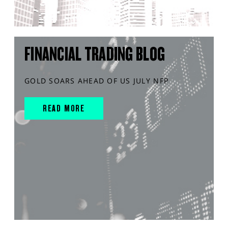
FINANCIAL TRADING BLOG
GOLD SOARS AHEAD OF US JULY NFP
READ MORE