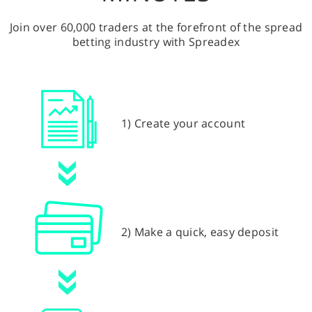
Join over 60,000 traders at the forefront of the spread
betting industry with Spreadex
1) Create your account
2) Make a quick, easy deposit