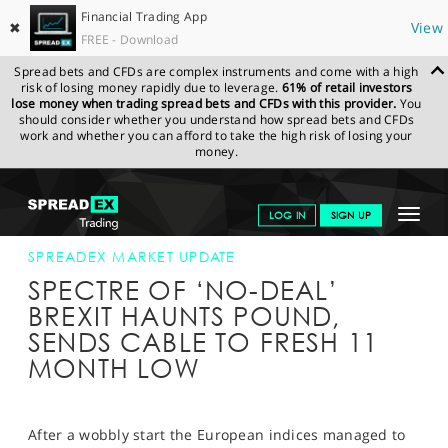
Financial Trading App
✖
View
FREE - Download
Spread bets and CFDs are complex instruments and come with a high
risk of losing money rapidly due to leverage.
61% of retail investors
lose money when trading spread bets and CFDs with this provider.
You
should consider whether you understand how spread bets and CFDs
work and whether you can afford to take the high risk of losing your
money.
SPREADEX.COM
FINANCIALS
NEWS & ANALYSIS
SPREADEX
Toggle
LOG IN
SIGN UP
MARKET UPDATE
06-AUG-18 12:00:00
navigat
GET STARTED
SPREADEX MARKET UPDATE
SPECTRE OF ‘NO-DEAL’
NEWS & ANALYSIS
BREXIT HAUNTS POUND,
SENDS CABLE TO FRESH 11
LEARN TO TRADE
MONTH LOW
MARKETS
PROFESSIONAL CLIENTS
After a wobbly start the European indices managed to