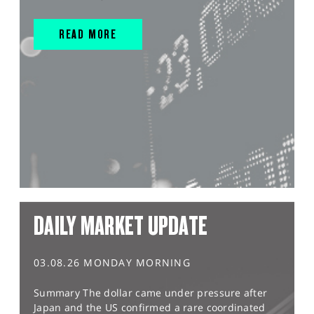
READ MORE
DAILY MARKET UPDATE
03.08.26 MONDAY MORNING
Summary The dollar came under pressure after
Japan and the US confirmed a rare coordinated