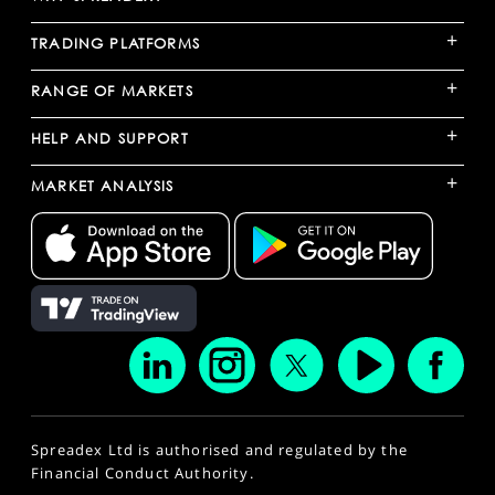
+
TRADING PLATFORMS
+
RANGE OF MARKETS
+
HELP AND SUPPORT
+
MARKET ANALYSIS
Spreadex Ltd is authorised and regulated by the
Financial Conduct Authority.