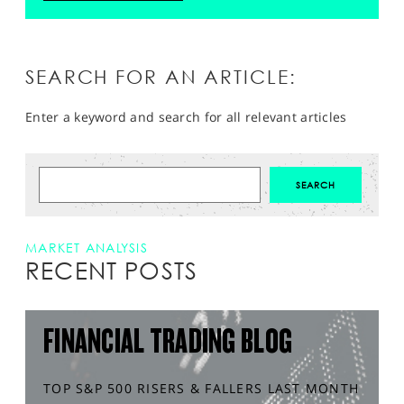
SEARCH FOR AN ARTICLE:
Enter a keyword and search for all relevant articles
MARKET ANALYSIS
RECENT POSTS
FINANCIAL TRADING BLOG
TOP S&P 500 RISERS & FALLERS LAST MONTH