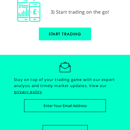
3) Start trading on the go!
START TRADING
Stay on top of your trading game with our expert
analysis and timely market updates.
View our
privacy policy