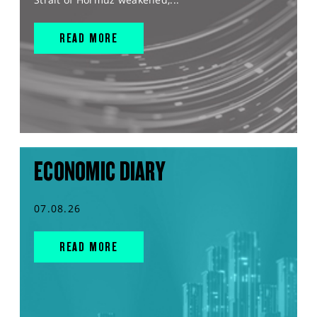
READ MORE
ECONOMIC DIARY
07.08.26
READ MORE