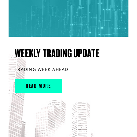
WEEKLY TRADING UPDATE
TRADING WEEK AHEAD
READ MORE