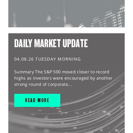
DAILY MARKET UPDATE
04.08.26 TUESDAY MORNING
Summary The S&P 500 moved closer to record
highs as investors were encouraged by another
strong round of corporate...
READ MORE