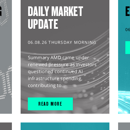
G
DAILY MARKET
E
UPDATE
0
06.08.26 THURSDAY MORNING
Summary AMD came under
renewed pressure as investors
questioned continued AI
infrastructure spending,
contributing to...
READ MORE