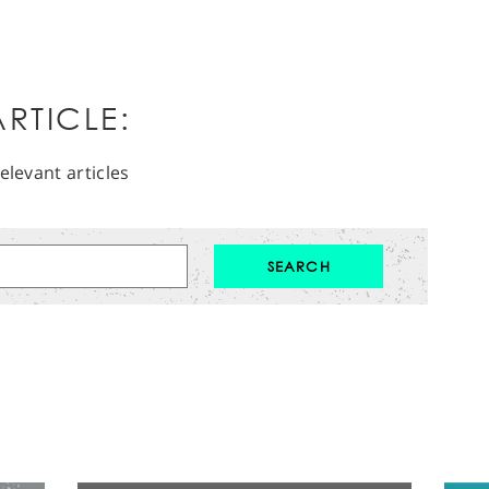
RTICLE:
elevant articles