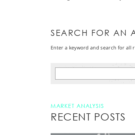
SEARCH FOR AN A
Enter a keyword and search for all r
MARKET ANALYSIS
RECENT POSTS