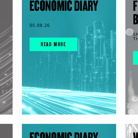
ECONOMIC DIARY
F
05.08.26
S
T
READ MORE
ECONOMIC DIARY