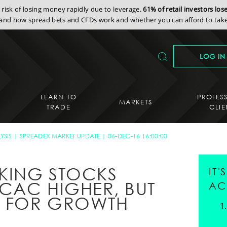
isk of losing money rapidly due to leverage.
61% of retail investors lo
nd how spread bets and CFDs work and whether you can afford to take 
LOG IN
LEARN TO
PROFES
MARKETS
TRADE
CLIE
YSIS
SPREADEX MARKET UPDATE
06-DEC-16 16:00:00
KING STOCKS
IT
CAC HIGHER, BUT
AC
S FOR GROWTH