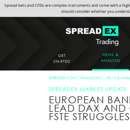
Spread bets and CFDs are complex instruments and come with a high r
should consider whether you understa
NEWS &
GET
ANALYSIS
STARTED
SPREADEX.COM
FINANCIALS
NEWS & ANAL
SPREADEX MARKET UPDATE
EUROPEAN BAN
LEAD DAX AND 
FSTE STRUGGLE