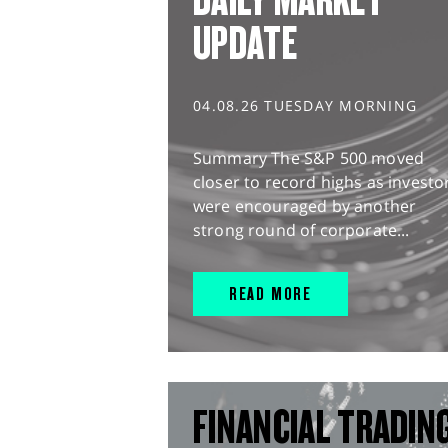
UPDATE
04.08.26 TUESDAY MORNING
Summary The S&P 500 moved
closer to record highs as investo
were encouraged by another
strong round of corporate...
READ MORE
FINANCIAL TRADIN