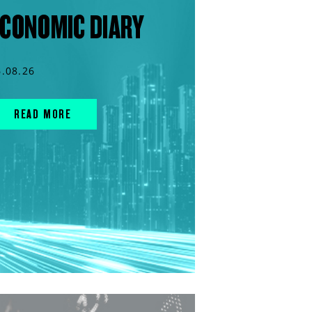
CONOMIC DIARY
6.08.26
READ MORE