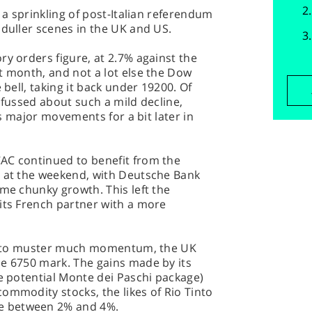
, a sprinkling of post-Italian referendum
 duller scenes in the UK and US.
ry orders figure, at 2.7% against the
t month, and not a lot else the Dow
 bell, taking it back under 19200. Of
 fussed about such a mild decline,
its major movements for a bit later in
AC continued to benefit from the
t at the weekend, with Deutsche Bank
ome chunky growth. This left the
its French partner with a more
led to muster much momentum, the UK
he 6750 mark. The gains made by its
he potential Monte dei Paschi package)
ommodity stocks, the likes of Rio Tinto
e between 2% and 4%.