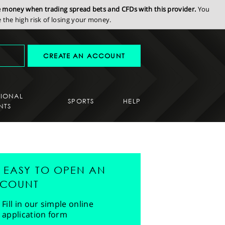
se money when trading spread bets and CFDs with this provider.
You
the high risk of losing your money.
CREATE AN ACCOUNT
SIONAL
SPORTS
HELP
NTS
'S EASY TO OPEN AN
COUNT
Fill in our simple online
application form