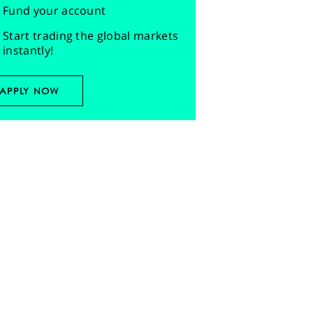
Fund your account
Start trading the global markets
instantly!
APPLY NOW