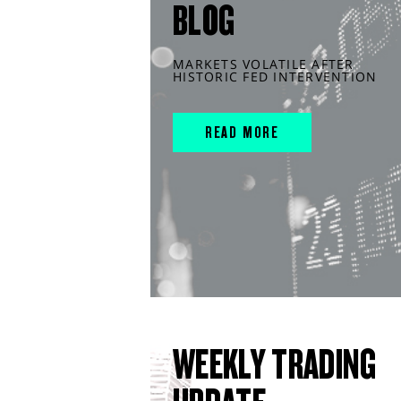
BLOG
MARKETS VOLATILE AFTER
HISTORIC FED INTERVENTION
READ MORE
WEEKLY TRADING