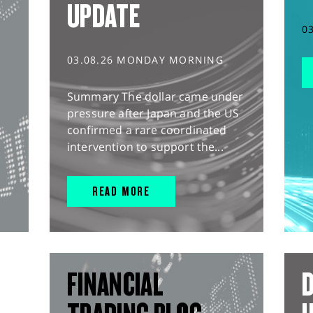
UPDATE
0
03.08.26 MONDAY MORNING
Summary The dollar came under
pressure after Japan and the US
confirmed a rare coordinated
intervention to support the...
READ MORE
FINANCIAL
D