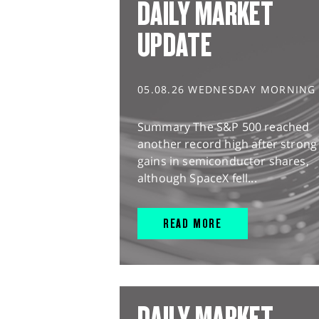
DAILY MARKET
UPDATE
05.08.26 WEDNESDAY MORNING
Summary The S&P 500 reached
another record high after strong
gains in semiconductor shares,
although SpaceX fell...
READ MORE
DAILY MARKET