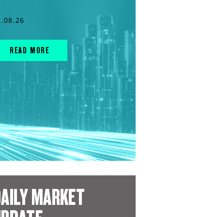
3.08.26
READ MORE
AILY MARKET