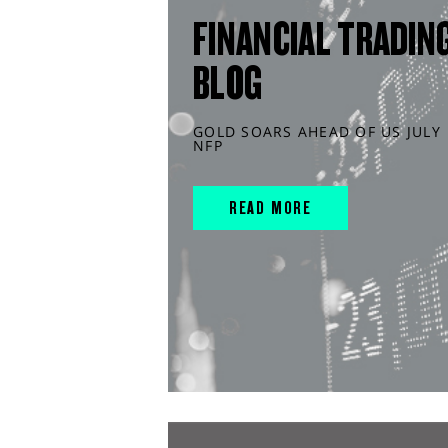
FINANCIAL TRADIN
BLOG
GOLD SOARS AHEAD OF US JULY
NFP
READ MORE