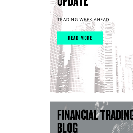
UPDATE
TRADING WEEK AHEAD
READ MORE
FINANCIAL TRADIN
BLOG