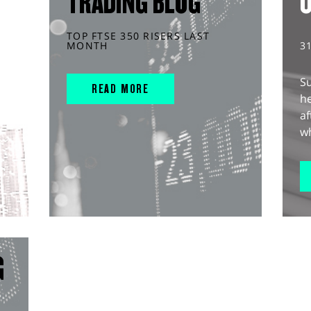
TRADING BLOG
TOP FTSE 350 RISERS LAST
MONTH
3
S
READ MORE
he
af
wh
G