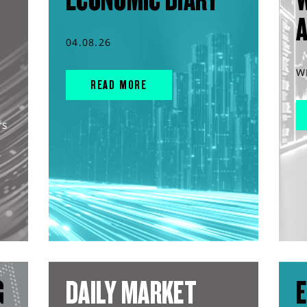
04.08.26
W
READ MORE
rs
G
DAILY MARKET
E