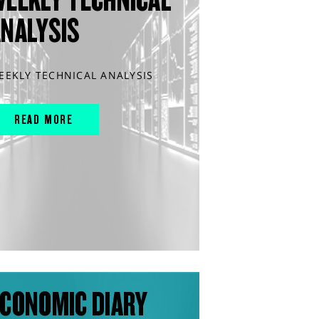
ANALYSIS
EEKLY TECHNICAL ANALYSIS
READ MORE
CONOMIC DIARY