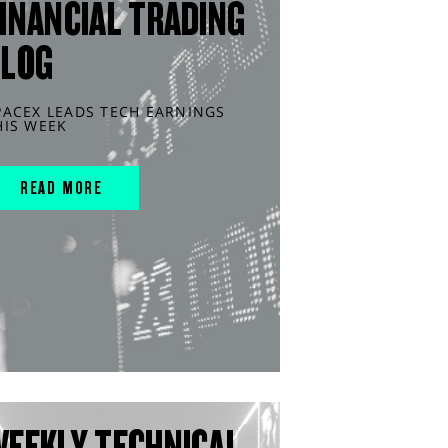
INANCIAL TRADING
BLOG
PACEX LEADS TECH EARNINGS
HIS WEEK
READ MORE
WEEKLY TECHNICAL