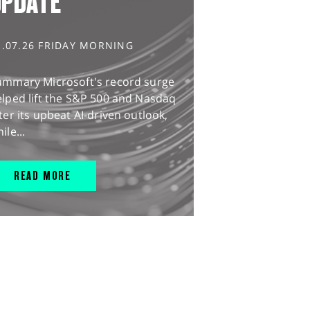
UPDATE
1.07.26 FRIDAY MORNING
ummary Microsoft's record surge
lped lift the S&P 500 and Nasdaq
ter its upbeat AI-driven outlook,
ile...
READ MORE