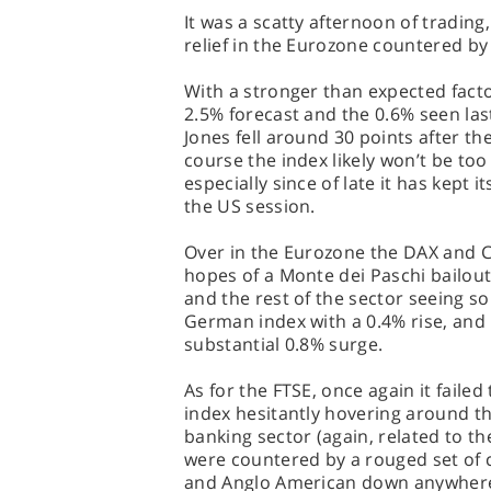
It was a scatty afternoon of trading
relief in the Eurozone countered by
With a stronger than expected facto
2.5% forecast and the 0.6% seen las
Jones fell around 30 points after the
course the index likely won’t be too
especially since of late it has kept 
the US session.
Over in the Eurozone the DAX and C
hopes of a Monte dei Paschi bailou
and the rest of the sector seeing s
German index with a 0.4% rise, and 
substantial 0.8% surge.
As for the FTSE, once again it fai
index hesitantly hovering around t
banking sector (again, related to t
were countered by a rouged set of c
and Anglo American down anywher