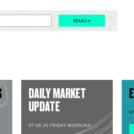
G
DAILY MARKET
E
UPDATE
0
07.08.26 FRIDAY MORNING