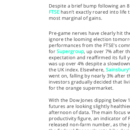
Despite a brief bump following an 8
FTSE
hasn’t exactly roared into life
most marginal of gains.
Pre-game nerves have clearly hit th
ignore the looming election tomorr
performances from the FTSE’s comm
for
Supergroup
, up over 7% after t
expectation and reaffirmed its full
was up over 4% despite a slowdown i
the UK index. Elsewhere,
Sainsbury’
went on, falling by nearly 3% after t
investors gradually decided that livi
for the orange supermarket.
With the Dow Jones dipping below 1
futures are looking slightly healthi
afternoon of data. The main focus 
productivity figure, an indicator of
released non-farm number, as the jo