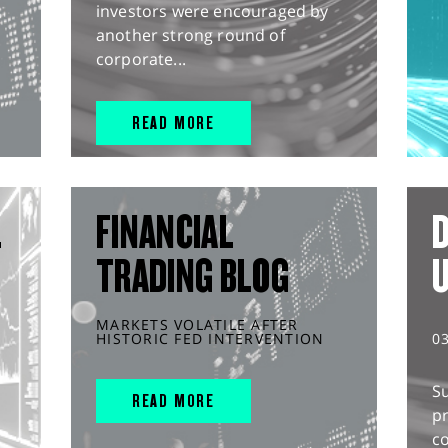
investors were encouraged by
another strong round of
corporate...
READ MORE
L
FINANCIAL
D
TRADING BLOG
MARKETS VOLATILE AFTER
HISTORIC FED INTERVENTION
0
S
READ MORE
pr
c