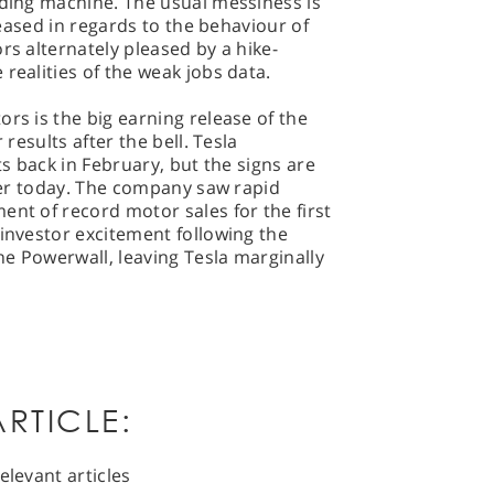
iding machine. The usual messiness is
eleased in regards to the behaviour of
rs alternately pleased by a hike-
realities of the weak jobs data.
rs is the big earning release of the
 results after the bell. Tesla
ts back in February, but the signs are
ater today. The company saw rapid
ent of record motor sales for the first
 investor excitement following the
the Powerwall, leaving Tesla marginally
RTICLE:
elevant articles