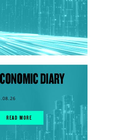
CONOMIC DIARY
4.08.26
READ MORE