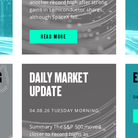
another record high after strong
gains in semiconductor shares,
although SpaceX fell...
READ MORE
G
DAILY MARKET
E
UPDATE
0
04.08.26 TUESDAY MORNING
Summary The S&P 500 moved
closer to record highs as