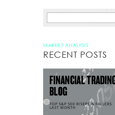
MARKET ANALYSIS
RECENT POSTS
FINANCIAL TRADIN
BLOG
TOP S&P 500 RISERS & FALLERS
LAST MONTH