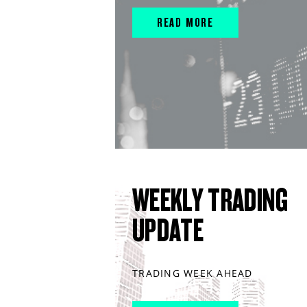
READ MORE
WEEKLY TRADING
UPDATE
TRADING WEEK AHEAD