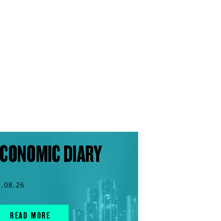
CONOMIC DIARY
7.08.26
READ MORE