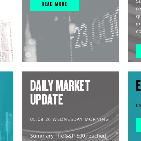
S
READ MORE
r
q
in
co
DAILY MARKET
E
UPDATE
0
05.08.26 WEDNESDAY MORNING
Summary The S&P 500 reached