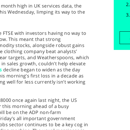
 month high in UK services data, the
 this Wednesday, limping its way to the
e FTSE with investors having no way to
ow. This meant that strong
odity stocks, alongside robust gains
he clothing company beat analysts’
 year targets, and Weatherspoons, which
n sales growth, couldn’t help elevate
s
decline began to widen as the day
his morning’s first loss in a decade as
ng well for less currently isn’t working
8000 once again last night, the US
er this morning ahead of a busy
will be on the ADP non-farm
 Friday’s all important government
bs sector continues to be a key cog in