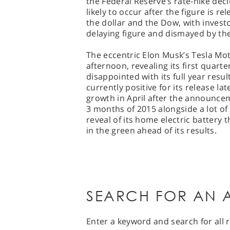
the Federal Reserve’s rate-hike dec
likely to occur after the figure is r
the dollar and the Dow, with investo
delaying figure and dismayed by the 
The eccentric Elon Musk’s Tesla Moto
afternoon, revealing its first quarter
disappointed with its full year resul
currently positive for its release l
growth in April after the announcem
3 months of 2015 alongside a lot of
reveal of its home electric battery 
in the green ahead of its results.
SEARCH FOR AN A
Enter a keyword and search for all r