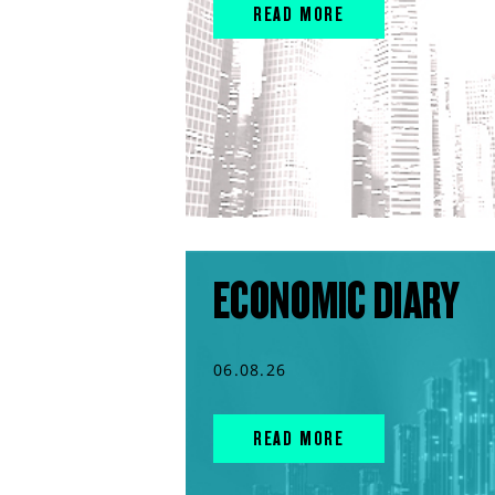
READ MORE
ECONOMIC DIARY
06.08.26
READ MORE