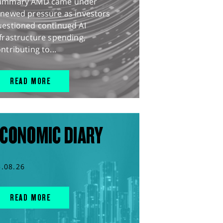
ummary AMD came under
enewed pressure as investors
uestioned continued AI
frastructure spending,
ntributing to...
READ MORE
CONOMIC DIARY
5.08.26
READ MORE