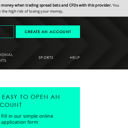
se money when trading spread bets and CFDs with this provider.
You
the high risk of losing your money.
CREATE AN ACCOUNT
SIONAL
SPORTS
HELP
NTS
'S EASY TO OPEN AN
COUNT
Fill in our simple online
application form