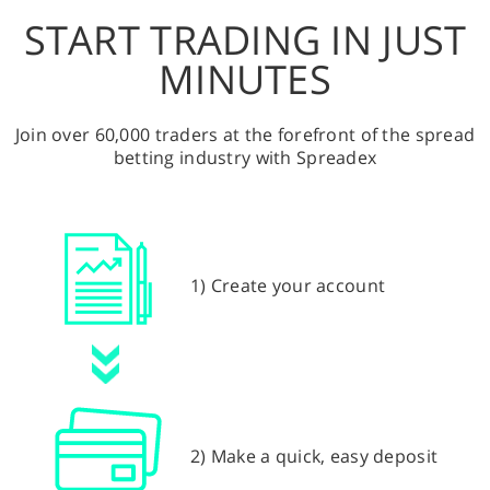
START TRADING IN JUST
MINUTES
Join over 60,000 traders at the forefront of the spread
betting industry with Spreadex
1) Create your account
2) Make a quick, easy deposit