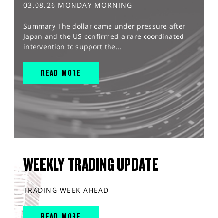
03.08.26 MONDAY MORNING
Summary The dollar came under pressure after
Japan and the US confirmed a rare coordinated
intervention to support the...
READ MORE
WEEKLY TRADING UPDATE
TRADING WEEK AHEAD
READ MORE