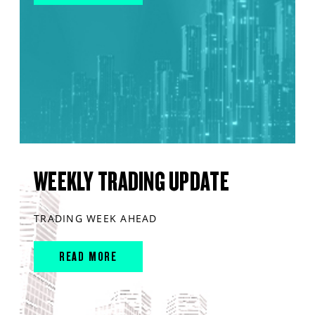
WEEKLY TRADING UPDATE
TRADING WEEK AHEAD
READ MORE