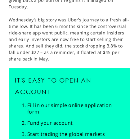
giving back a portion of the gains it managed on
Tuesday.
Wednesday’s big story was Uber’s journey to a fresh all-
time low. It has been 6 months since the controversial
ride-share app went public, meaning certain insiders
and early investors are now free to start selling their
shares. And sell they did, the stock dropping 3.8% to
fall under $27 – as a reminder, it floated at $45 per
share back in May.
IT'S EASY TO OPEN AN
ACCOUNT
Fill in our simple online application
form
Fund your account
Start trading the global markets