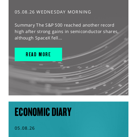
05.08.26 WEDNESDAY MORNING
Summary The S&P 500 reached another record
high after strong gains in semiconductor shares,
although SpaceX fell...
READ MORE
ECONOMIC DIARY
05.08.26