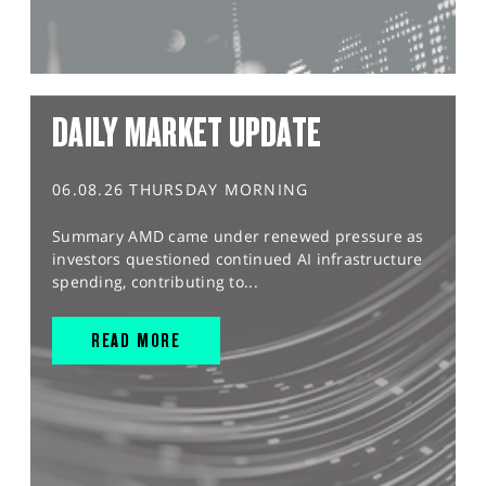
DAILY MARKET UPDATE
06.08.26 THURSDAY MORNING
Summary AMD came under renewed pressure as
investors questioned continued AI infrastructure
spending, contributing to...
READ MORE