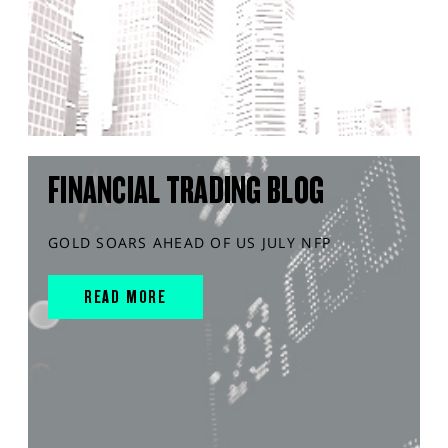
FINANCIAL TRADING BLOG
GOLD SOARS AHEAD OF US JULY NFP
READ MORE