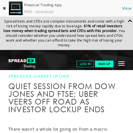
Financial Trading App
✖
View
FREE - Download
Spread bets and CFDs are complex instruments and come with a high
risk of losing money rapidly due to leverage.
61% of retail investors
lose money when trading spread bets and CFDs with this provider.
You
should consider whether you understand how spread bets and CFDs
work and whether you can afford to take the high risk of losing your
money.
SPREADEX.COM
FINANCIALS
NEWS & ANALYSIS
SPREADEX
Toggle
LOG IN
SIGN UP
MARKET UPDATE
06-NOV-19 12:00:00
navigat
GET STARTED
SPREADEX MARKET UPDATE
QUIET SESSION FROM DOW
NEWS & ANALYSIS
JONES AND FTSE; UBER
VEERS OFF ROAD AS
LEARN TO TRADE
INVESTOR LOCKUP ENDS
MARKETS
PROFESSIONAL CLIENTS
There wasn’t a whole lot going on from a macro-