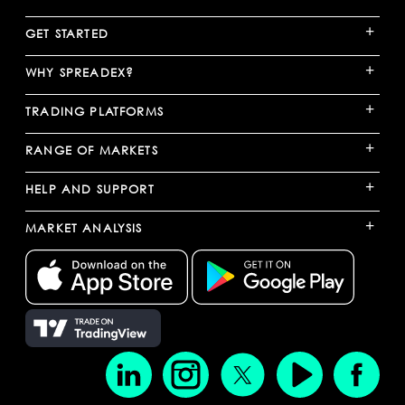
+
GET STARTED
+
WHY SPREADEX?
+
TRADING PLATFORMS
+
RANGE OF MARKETS
+
HELP AND SUPPORT
+
MARKET ANALYSIS