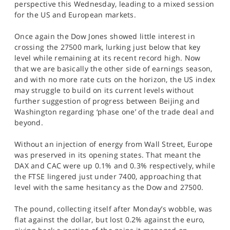
perspective this Wednesday, leading to a mixed session
SPORTS
for the US and European markets.
HELP
Once again the Dow Jones showed little interest in
crossing the 27500 mark, lurking just below that key
level while remaining at its recent record high. Now
that we are basically the other side of earnings season,
and with no more rate cuts on the horizon, the US index
may struggle to build on its current levels without
further suggestion of progress between Beijing and
Washington regarding ‘phase one’ of the trade deal and
beyond.
Without an injection of energy from Wall Street, Europe
was preserved in its opening states. That meant the
DAX and CAC were up 0.1% and 0.3% respectively, while
the FTSE lingered just under 7400, approaching that
level with the same hesitancy as the Dow and 27500.
The pound, collecting itself after Monday’s wobble, was
flat against the dollar, but lost 0.2% against the euro,