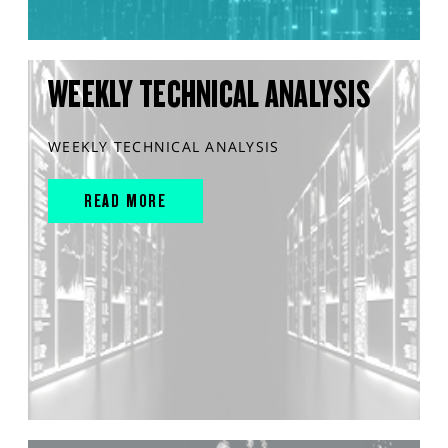
WEEKLY TECHNICAL ANALYSIS
WEEKLY TECHNICAL ANALYSIS
READ MORE