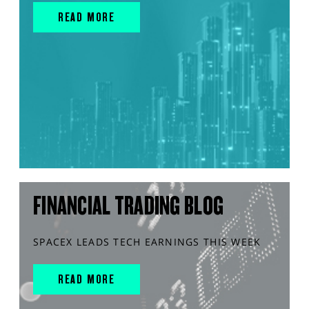
READ MORE
FINANCIAL TRADING BLOG
SPACEX LEADS TECH EARNINGS THIS WEEK
READ MORE