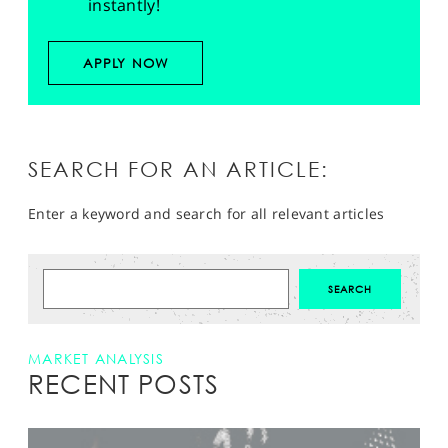
instantly!
APPLY NOW
SEARCH FOR AN ARTICLE:
Enter a keyword and search for all relevant articles
MARKET ANALYSIS
RECENT POSTS