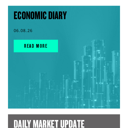
ECONOMIC DIARY
06.08.26
READ MORE
DAILY MARKET UPDATE