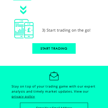
3) Start trading on the go!
START TRADING
Stay on top of your trading game with our expert
analysis and timely market updates.
View our
privacy policy