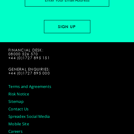
FINANCIAL DESK:
08000 526 570
+44 (0)1727 895 151
GENERAL ENQUIRIES:
+44 (0)1727 895 000
Terms and Agreements
Risk Notice
Sitemap
Contact Us
Spreadex Social Media
Mobile Site
Careers