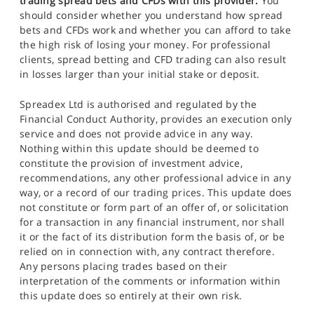
trading spread bets and CFDs with this provider.
You
should consider whether you understand how spread
bets and CFDs work and whether you can afford to take
the high risk of losing your money. For professional
clients, spread betting and CFD trading can also result
in losses larger than your initial stake or deposit.
Spreadex Ltd is authorised and regulated by the
Financial Conduct Authority, provides an execution only
service and does not provide advice in any way.
Nothing within this update should be deemed to
constitute the provision of investment advice,
recommendations, any other professional advice in any
way, or a record of our trading prices. This update does
not constitute or form part of an offer of, or solicitation
for a transaction in any financial instrument, nor shall
it or the fact of its distribution form the basis of, or be
relied on in connection with, any contract therefore.
Any persons placing trades based on their
interpretation of the comments or information within
this update does so entirely at their own risk.