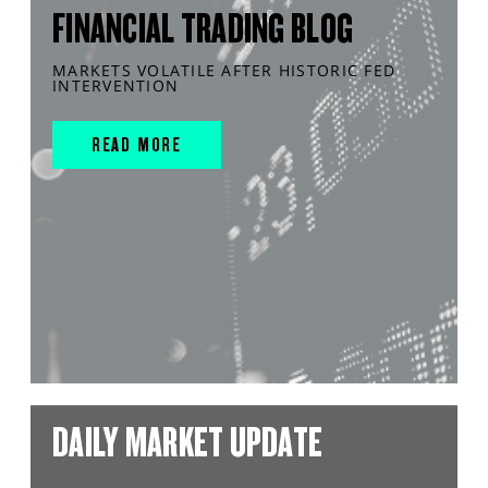
FINANCIAL TRADING BLOG
MARKETS VOLATILE AFTER HISTORIC FED
INTERVENTION
READ MORE
DAILY MARKET UPDATE