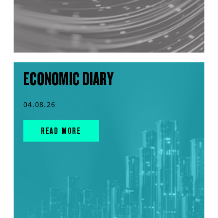
ECONOMIC DIARY
04.08.26
READ MORE