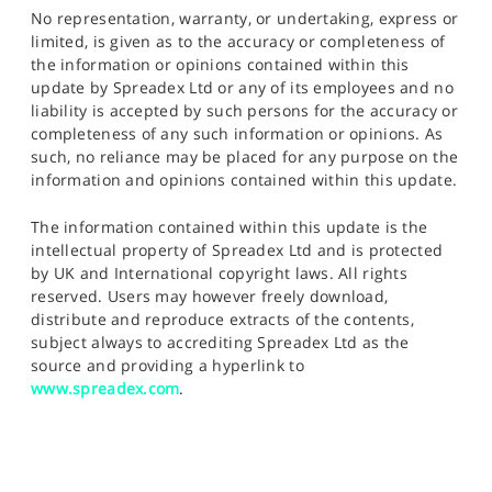
No representation, warranty, or undertaking, express or
limited, is given as to the accuracy or completeness of
the information or opinions contained within this
update by Spreadex Ltd or any of its employees and no
liability is accepted by such persons for the accuracy or
completeness of any such information or opinions. As
such, no reliance may be placed for any purpose on the
information and opinions contained within this update.
The information contained within this update is the
intellectual property of Spreadex Ltd and is protected
by UK and International copyright laws. All rights
reserved. Users may however freely download,
distribute and reproduce extracts of the contents,
subject always to accrediting Spreadex Ltd as the
source and providing a hyperlink to
www.spreadex.com
.