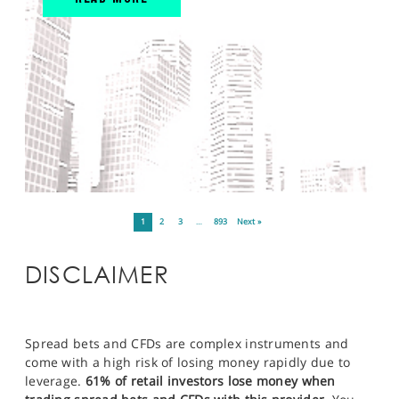
1
2
3
…
893
Next »
DISCLAIMER
Spread bets and CFDs are complex instruments and
come with a high risk of losing money rapidly due to
leverage.
61% of retail investors lose money when