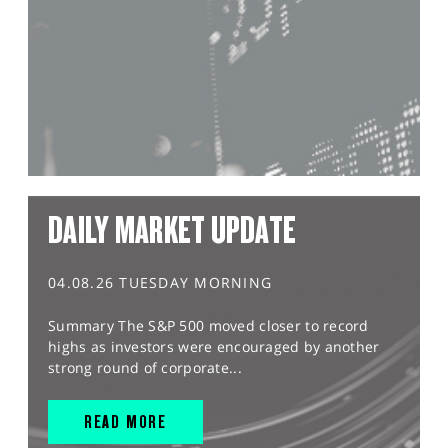
DAILY MARKET UPDATE
04.08.26 TUESDAY MORNING
Summary The S&P 500 moved closer to record
highs as investors were encouraged by another
strong round of corporate...
READ MORE