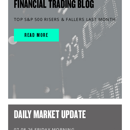
FINANCIAL TRADING BLOG
TOP S&P 500 RISERS & FALLERS LAST MONTH
READ MORE
DAILY MARKET UPDATE
07.08.26 FRIDAY MORNING