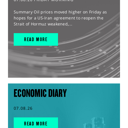
Summary Oil prices moved higher on Friday as
hopes for a US-Iran agreement to reopen the
Strait of Hormuz weakened,...
READ MORE
ECONOMIC DIARY
07.08.26
READ MORE