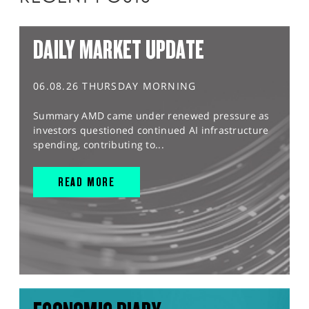
DAILY MARKET UPDATE
06.08.26 THURSDAY MORNING
Summary AMD came under renewed pressure as
investors questioned continued AI infrastructure
spending, contributing to...
READ MORE