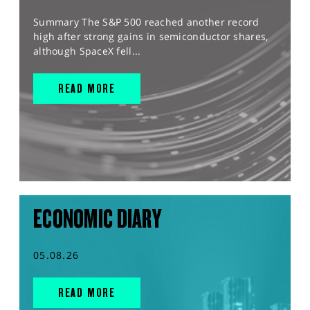
Summary The S&P 500 reached another record
high after strong gains in semiconductor shares,
although SpaceX fell...
READ MORE
ECONOMIC DIARY
05.08.26
READ MORE