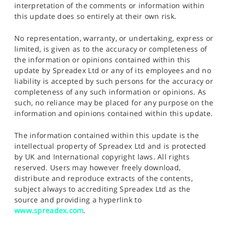
interpretation of the comments or information within
this update does so entirely at their own risk.
No representation, warranty, or undertaking, express or
limited, is given as to the accuracy or completeness of
the information or opinions contained within this
update by Spreadex Ltd or any of its employees and no
liability is accepted by such persons for the accuracy or
completeness of any such information or opinions. As
such, no reliance may be placed for any purpose on the
information and opinions contained within this update.
The information contained within this update is the
intellectual property of Spreadex Ltd and is protected
by UK and International copyright laws. All rights
reserved. Users may however freely download,
distribute and reproduce extracts of the contents,
subject always to accrediting Spreadex Ltd as the
source and providing a hyperlink to
www.spreadex.com
.