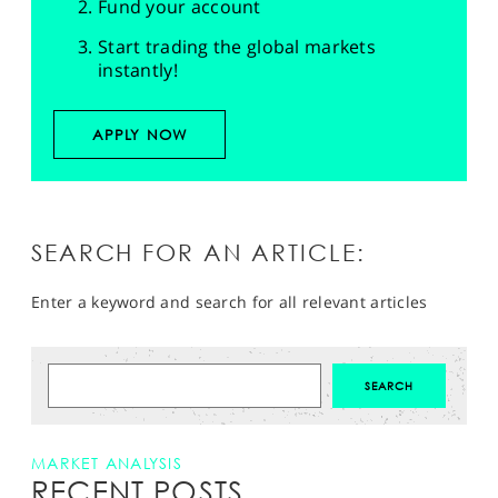
Fund your account
Start trading the global markets
instantly!
APPLY NOW
SEARCH FOR AN ARTICLE:
Enter a keyword and search for all relevant articles
MARKET ANALYSIS
RECENT POSTS