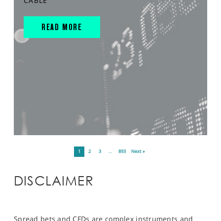
CABLE
READ MORE
1
2
3
…
893
Next »
DISCLAIMER
Spread bets and CFDs are complex instruments and