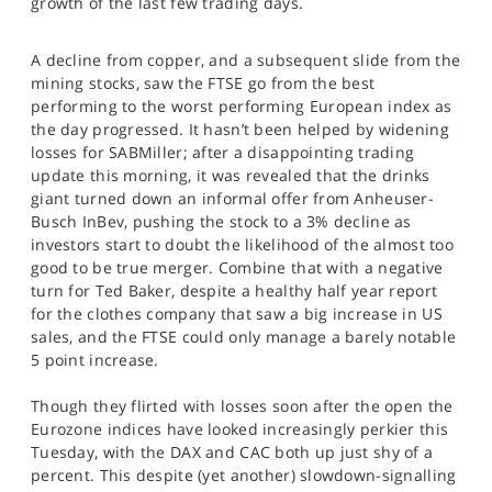
growth of the last few trading days.
SPORTS
HELP
A decline from copper, and a subsequent slide from the
mining stocks, saw the FTSE go from the best
performing to the worst performing European index as
the day progressed. It hasn’t been helped by widening
losses for SABMiller; after a disappointing trading
update this morning, it was revealed that the drinks
giant turned down an informal offer from Anheuser-
Busch InBev, pushing the stock to a 3% decline as
investors start to doubt the likelihood of the almost too
good to be true merger. Combine that with a negative
turn for Ted Baker, despite a healthy half year report
for the clothes company that saw a big increase in US
sales, and the FTSE could only manage a barely notable
5 point increase.
Though they flirted with losses soon after the open the
Eurozone indices have looked increasingly perkier this
Tuesday, with the DAX and CAC both up just shy of a
percent. This despite (yet another) slowdown-signalling