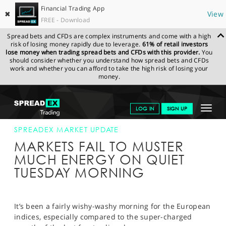
Financial Trading App
✖
View
FREE - Download
Spread bets and CFDs are complex instruments and come with a high
risk of losing money rapidly due to leverage.
61% of retail investors
lose money when trading spread bets and CFDs with this provider.
You
should consider whether you understand how spread bets and CFDs
work and whether you can afford to take the high risk of losing your
money.
SPREADEX.COM
FINANCIALS
NEWS & ANALYSIS
SPREADEX
Toggle
LOG IN
SIGN UP
MARKET UPDATE
06-OCT-15 12:00:00
navigat
GET STARTED
SPREADEX MARKET UPDATE
MARKETS FAIL TO MUSTER
NEWS & ANALYSIS
MUCH ENERGY ON QUIET
TUESDAY MORNING
LEARN TO TRADE
MARKETS
It’s been a fairly wishy-washy morning for the European
PROFESSIONAL CLIENTS
indices, especially compared to the super-charged