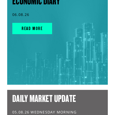
ECONOMIC DIARY
06.08.26
READ MORE
DAILY MARKET UPDATE
05.08.26 WEDNESDAY MORNING