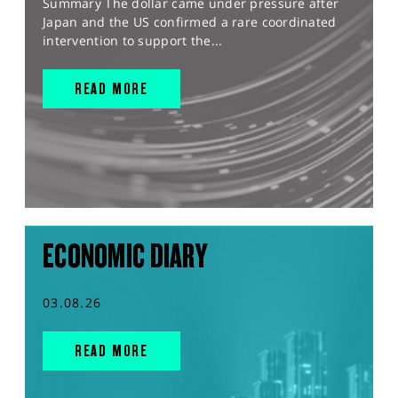
Summary The dollar came under pressure after
Japan and the US confirmed a rare coordinated
intervention to support the...
READ MORE
ECONOMIC DIARY
03.08.26
READ MORE