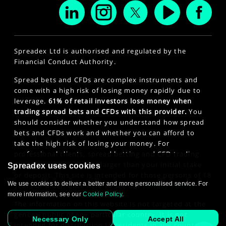
Spreadex Ltd is authorised and regulated by the
Financial Conduct Authority.
Spread bets and CFDs are complex instruments and
come with a high risk of losing money rapidly due to
leverage.
61% of retail investors lose money when
trading spread bets and CFDs with this provider.
You
should consider whether you understand how spread
bets and CFDs work and whether you can afford to
take the high risk of losing your money. For
professional clients, spread betting and CFD trading
can also result in losses larger than your initial stake
Spreadex uses cookies
or deposit. This site is intended for those persons of 18
We use cookies to deliver a better and more personalised service. For
years or older. Click here to see our
Privacy Policy
.
more information, see our
Cookie Policy
.
The information on this website is not targeted at the
general public of any particular country. It is not
Necessary Only
Accept All
intended for distribution to residents in any country