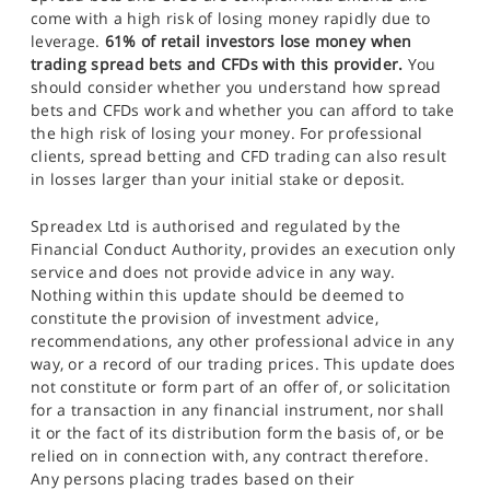
come with a high risk of losing money rapidly due to
leverage.
61% of retail investors lose money when
trading spread bets and CFDs with this provider.
You
should consider whether you understand how spread
bets and CFDs work and whether you can afford to take
the high risk of losing your money. For professional
clients, spread betting and CFD trading can also result
in losses larger than your initial stake or deposit.
Spreadex Ltd is authorised and regulated by the
Financial Conduct Authority, provides an execution only
service and does not provide advice in any way.
Nothing within this update should be deemed to
constitute the provision of investment advice,
recommendations, any other professional advice in any
way, or a record of our trading prices. This update does
not constitute or form part of an offer of, or solicitation
for a transaction in any financial instrument, nor shall
it or the fact of its distribution form the basis of, or be
relied on in connection with, any contract therefore.
Any persons placing trades based on their