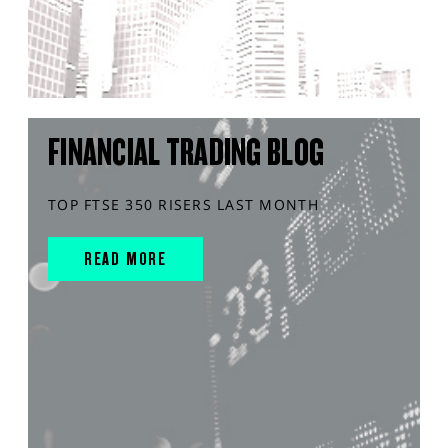
FINANCIAL TRADING BLOG
TOP FTSE 350 RISERS LAST MONTH
READ MORE