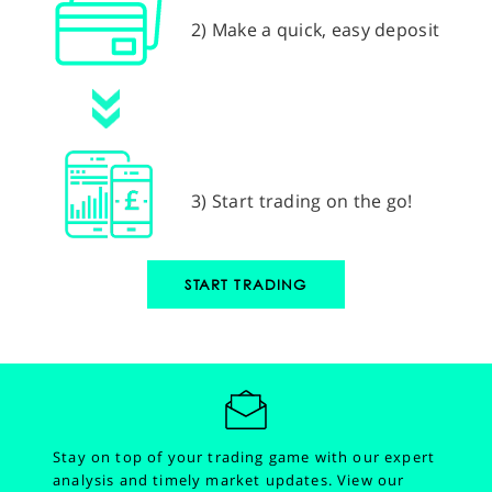
2) Make a quick, easy deposit
3) Start trading on the go!
START TRADING
Stay on top of your trading game with our expert
analysis and timely market updates.
View our