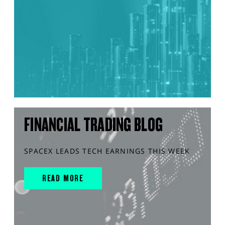
FINANCIAL TRADING BLOG
SPACEX LEADS TECH EARNINGS THIS WEEK
READ MORE