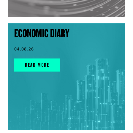
ECONOMIC DIARY
04.08.26
READ MORE