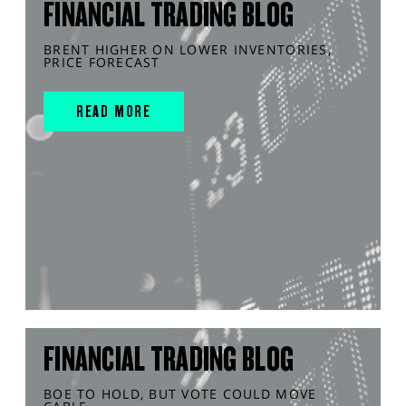
FINANCIAL TRADING BLOG
BRENT HIGHER ON LOWER INVENTORIES,
PRICE FORECAST
READ MORE
FINANCIAL TRADING BLOG
BOE TO HOLD, BUT VOTE COULD MOVE