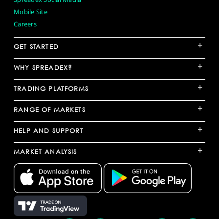
Mobile Site
Careers
+
GET STARTED
+
WHY SPREADEX?
+
TRADING PLATFORMS
+
RANGE OF MARKETS
+
HELP AND SUPPORT
+
MARKET ANALYSIS