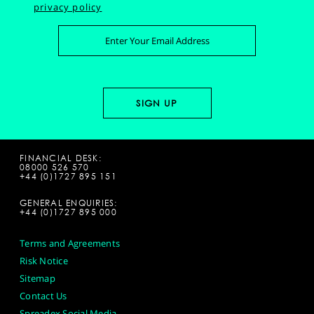
privacy policy
FINANCIAL DESK:
08000 526 570
+44 (0)1727 895 151
GENERAL ENQUIRIES:
+44 (0)1727 895 000
Terms and Agreements
Risk Notice
Sitemap
Contact Us
Spreadex Social Media