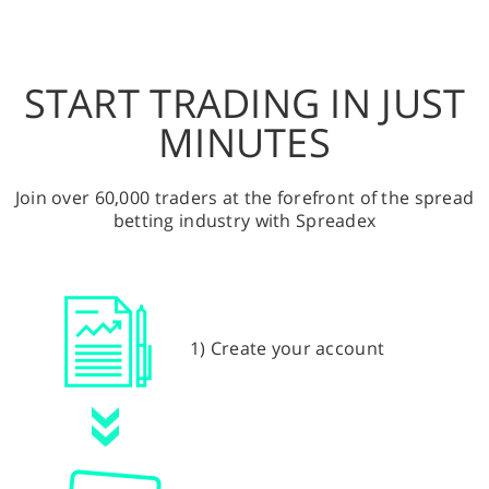
START TRADING IN JUST
MINUTES
Join over 60,000 traders at the forefront of the spread
betting industry with Spreadex
1) Create your account