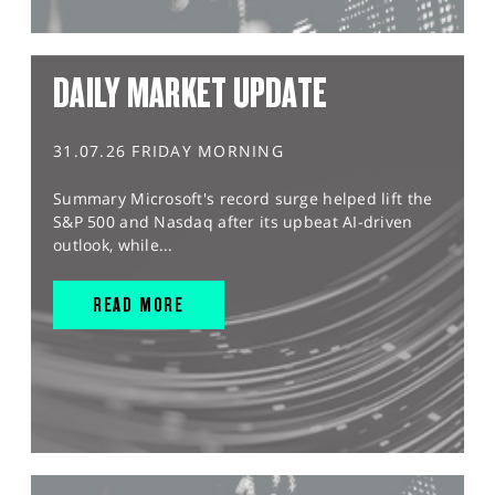
DAILY MARKET UPDATE
31.07.26 FRIDAY MORNING
Summary Microsoft's record surge helped lift the
S&P 500 and Nasdaq after its upbeat AI-driven
outlook, while...
READ MORE