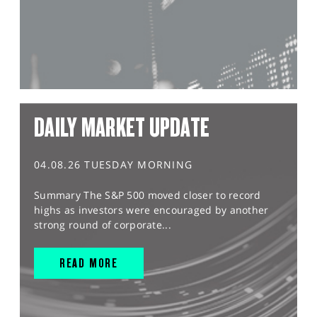
DAILY MARKET UPDATE
04.08.26 TUESDAY MORNING
Summary The S&P 500 moved closer to record
highs as investors were encouraged by another
strong round of corporate...
READ MORE