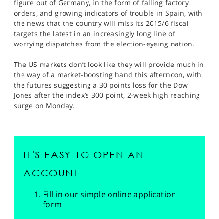
figure out of Germany, in the form of falling factory
orders, and growing indicators of trouble in Spain, with
the news that the country will miss its 2015/6 fiscal
targets the latest in an increasingly long line of
worrying dispatches from the election-eyeing nation.
The US markets don’t look like they will provide much in
the way of a market-boosting hand this afternoon, with
the futures suggesting a 30 points loss for the Dow
Jones after the index’s 300 point, 2-week high reaching
surge on Monday.
IT'S EASY TO OPEN AN
ACCOUNT
Fill in our simple online application
form