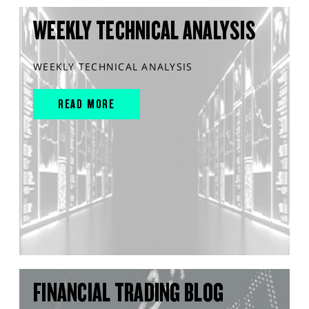
WEEKLY TECHNICAL ANALYSIS
WEEKLY TECHNICAL ANALYSIS
READ MORE
FINANCIAL TRADING BLOG