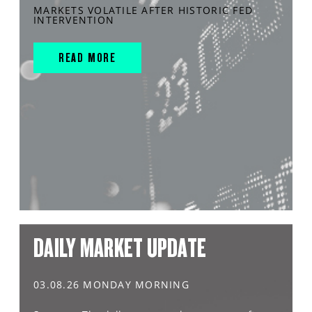
MARKETS VOLATILE AFTER HISTORIC FED
INTERVENTION
READ MORE
DAILY MARKET UPDATE
03.08.26 MONDAY MORNING