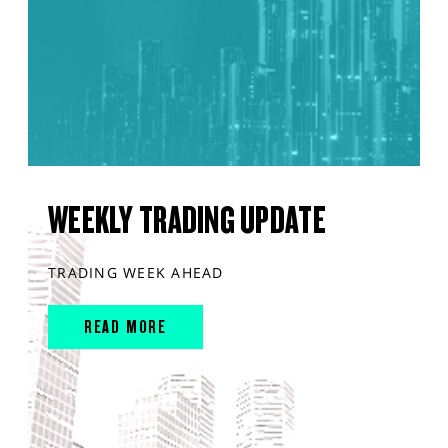
WEEKLY TRADING UPDATE
TRADING WEEK AHEAD
READ MORE