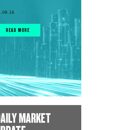
4.08.26
READ MORE
AILY MARKET