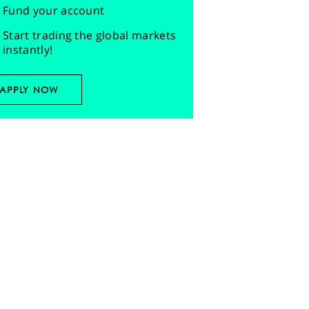
Fund your account
Start trading the global markets
instantly!
APPLY NOW