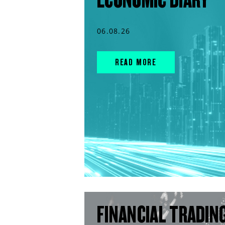
06.08.26
READ MORE
FINANCIAL TRADIN