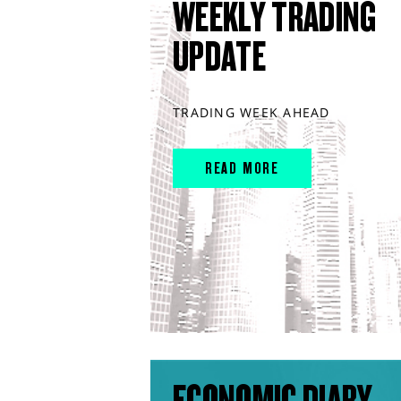
WEEKLY TRADING
UPDATE
TRADING WEEK AHEAD
READ MORE
ECONOMIC DIARY