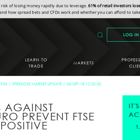
isk of losing money rapidly due to leverage.
61% of retail investors lo
nd how spread bets and CFDs work and whether you can afford to take 
LOG IN
LEARN TO
PROFES
MARKETS
TRADE
CLIE
YSIS
SPREADEX MARKET UPDATE
06-SEP-18 12:00:00
 AGAINST
IT
RO PREVENT FTSE
AC
POSITIVE