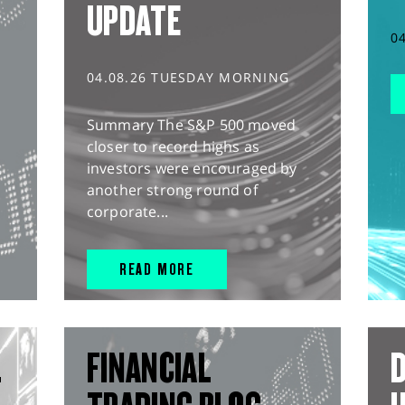
UPDATE
0
04.08.26 TUESDAY MORNING
Summary The S&P 500 moved
closer to record highs as
investors were encouraged by
another strong round of
corporate...
READ MORE
L
FINANCIAL
D