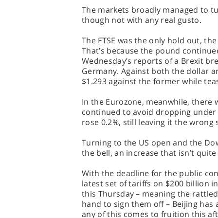
The markets broadly managed to tu
though not with any real gusto.
The FTSE was the only hold out, the 
That’s because the pound continued 
Wednesday’s reports of a Brexit b
Germany. Against both the dollar an
$1.293 against the former while teas
In the Eurozone, meanwhile, there w
continued to avoid dropping under 1
rose 0.2%, still leaving it the wrong 
Turning to the US open and the Dow
the bell, an increase that isn’t qui
With the deadline for the public co
latest set of tariffs on $200 billio
this Thursday – meaning the rattled 
hand to sign them off – Beijing has al
any of this comes to fruition this a