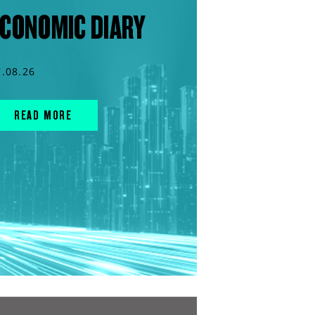
CONOMIC DIARY
7.08.26
READ MORE