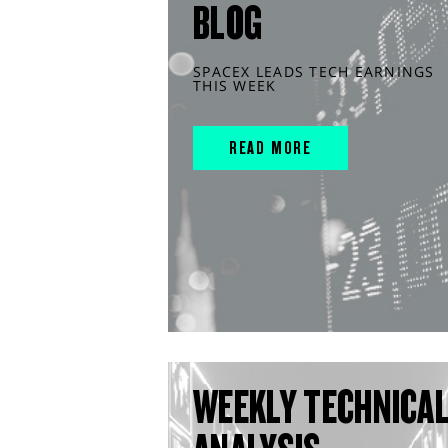
BLOG
SPACEX LEADS TECH EARNINGS
THIS WEEK
READ MORE
WEEKLY TECHNICA