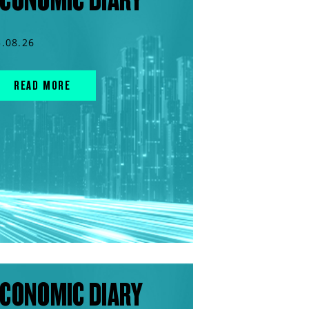
5.08.26
READ MORE
CONOMIC DIARY