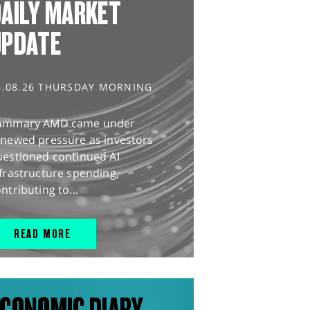
AILY MARKET
UPDATE
6.08.26 THURSDAY MORNING
ummary AMD came under
enewed pressure as investors
uestioned continued AI
frastructure spending,
ntributing to...
READ MORE
CONOMIC DIARY