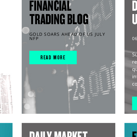
FINANCIAL
D
TRADING BLOG
GOLD SOARS AHEAD OF US JULY
NFP
0
S
READ MORE
r
q
in
co
DAILY MARKET
E