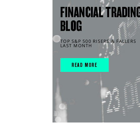
FINANCIAL TRADIN
BLOG
TOP S&P 500 RISERS & FALLERS
LAST MONTH
READ MORE