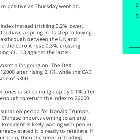
rn positive as Thursday went on,
index instead trickling 0.2% lower.
to have a spring in its step following
reakthrough between the UK and
d the euro it rose 0.3%, crossing
ing €1.113 against the latter.
asn’t a lot going on. The DAX
2000 after rising 0.1%, while the CAC
side of 5300.
 Jones is set to nudge up by 0.1% after
te enough to return the index to 26000.
nsultation period for Donald Trump’s
n in Chinese imports coming to an end
President is likely waiting with pen in
ready stated it is ready to retaliate. If
fternoon, then the tenor of trading