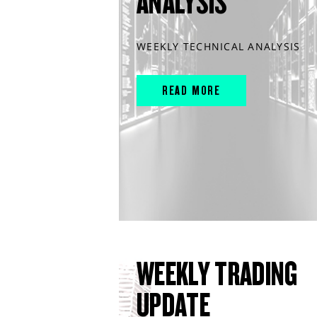
ANALYSIS
WEEKLY TECHNICAL ANALYSIS
READ MORE
WEEKLY TRADING
UPDATE