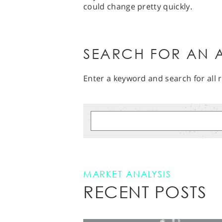
could change pretty quickly.
SEARCH FOR AN A
Enter a keyword and search for all r
MARKET ANALYSIS
RECENT POSTS