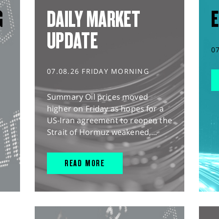
G
DAILY MARKET
E
UPDATE
0
07.08.26 FRIDAY MORNING
Summary Oil prices moved
higher on Friday as hopes for a
US-Iran agreement to reopen the
Strait of Hormuz weakened,...
READ MORE