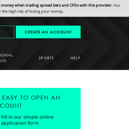
se money when trading spread bets and CFDs with this provider.
You
the high risk of losing your money.
CREATE AN ACCOUNT
SIONAL
SPORTS
HELP
NTS
'S EASY TO OPEN AN
COUNT
Fill in our simple online
application form