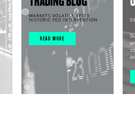
TRADING BLOG
MARKETS VOLATILE AFTER
HISTORIC FED INTERVENTION
0
S
READ MORE
pr
c
in