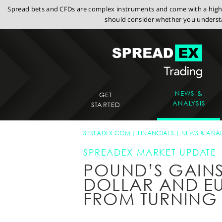
Spread bets and CFDs are complex instruments and come with a high r
should consider whether you understa
NEWS &
GET
ANALYSIS
STARTED
SPREADEX.COM
FINANCIALS
NEWS & ANAL
SPREADEX MARKET UPDATE
POUND’S GAINS
DOLLAR AND EU
FROM TURNING 