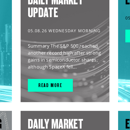
UPDATE
0
05.08.26 WEDNESDAY MORNING
Summary The S&P 500 reached
another record high after strong
gains in semiconductor shares,
although SpaceX fell...
READ MORE
G
DAILY MARKET
E