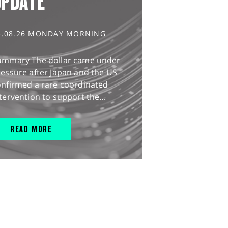
UPDATE
3.08.26 MONDAY MORNING
ummary The dollar came under
essure after Japan and the US
onfirmed a rare coordinated
tervention to support the...
READ MORE