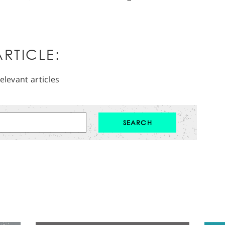
RTICLE:
elevant articles