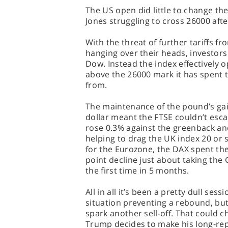
The US open did little to change th
Jones struggling to cross 26000 afte
With the threat of further tariffs f
hanging over their heads, investor
Dow. Instead the index effectively o
above the 26000 mark it has spent t
from.
The maintenance of the pound’s gai
dollar meant the FTSE couldn’t esca
rose 0.3% against the greenback and 
helping to drag the UK index 20 or s
for the Eurozone, the DAX spent the
point decline just about taking the
the first time in 5 months.
All in all it’s been a pretty dull ses
situation preventing a rebound, bu
spark another sell-off. That could 
Trump decides to make his long-rep