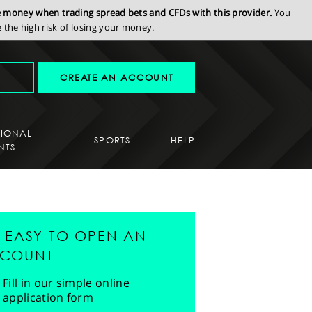
se money when trading spread bets and CFDs with this provider.
You
the high risk of losing your money.
CREATE AN ACCOUNT
SIONAL
SPORTS
HELP
NTS
'S EASY TO OPEN AN
COUNT
Fill in our simple online
application form