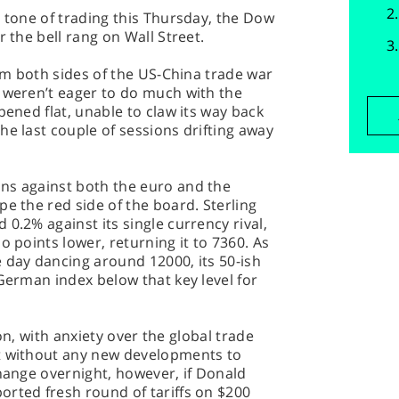
e tone of trading this Thursday, the Dow
r the bell rang on Wall Street.
rom both sides of the US-China trade war
s weren’t eager to do much with the
pened flat, unable to claw its way back
he last couple of sessions drifting away
ns against both the euro and the
pe the red side of the board. Sterling
0.2% against its single currency rival,
o points lower, returning it to 7360. As
 day dancing around 12000, its 50-ish
 German index below that key level for
sion, with anxiety over the global trade
t without any new developments to
change overnight, however, if Donald
orted fresh round of tariffs on $200