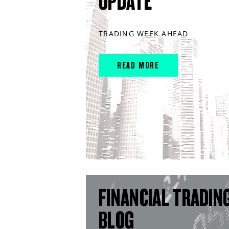
UPDATE
TRADING WEEK AHEAD
READ MORE
FINANCIAL TRADIN
BLOG