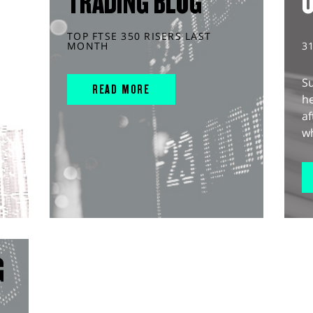
TRADING BLOG
TOP FTSE 350 RISERS LAST
MONTH
3
S
READ MORE
he
af
wh
G