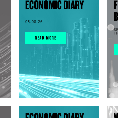
ECONOMIC DIARY
F
05.08.26
S
T
READ MORE
ECONOMIC DIARY