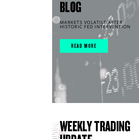
BLOG
MARKETS VOLATILE AFTER
HISTORIC FED INTERVENTION
READ MORE
WEEKLY TRADING