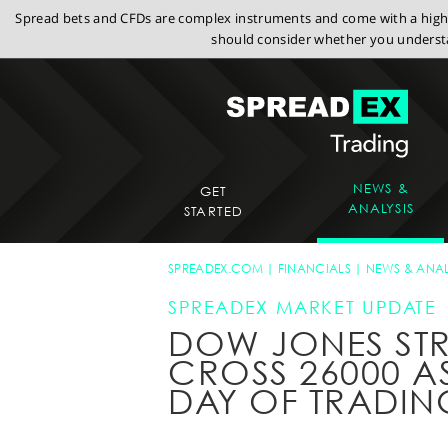
Spread bets and CFDs are complex instruments and come with a high r
should consider whether you understa
NEWS &
GET
ANALYSIS
STARTED
SPREADEX.COM
FINANCIALS
NEWS & ANAL
SPREADEX MARKET UPDATE
DOW JONES ST
CROSS 26000 A
DAY OF TRADIN