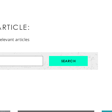
RTICLE:
elevant articles