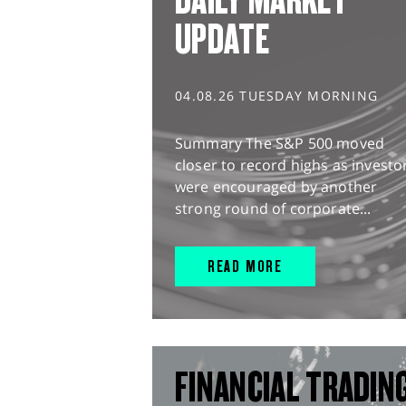
UPDATE
04.08.26 TUESDAY MORNING
Summary The S&P 500 moved
closer to record highs as investo
were encouraged by another
strong round of corporate...
READ MORE
FINANCIAL TRADIN