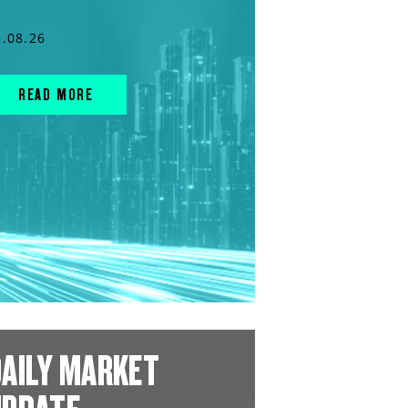
3.08.26
READ MORE
AILY MARKET