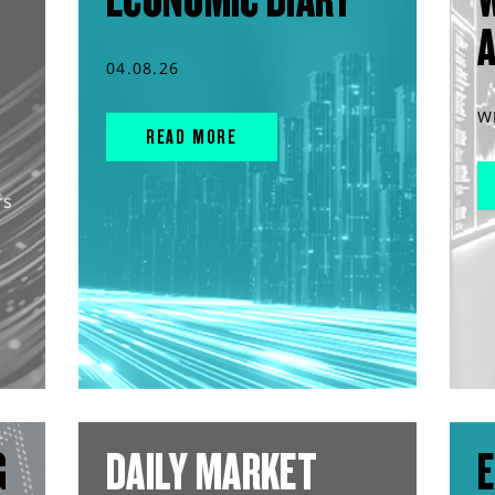
04.08.26
W
READ MORE
rs
G
DAILY MARKET
E