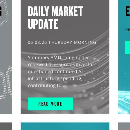
G
DAILY MARKET
E
UPDATE
0
06.08.26 THURSDAY MORNING
Summary AMD came under
renewed pressure as investors
questioned continued AI
infrastructure spending,
contributing to...
READ MORE