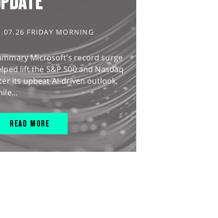
UPDATE
1.07.26 FRIDAY MORNING
ummary Microsoft's record surge
lped lift the S&P 500 and Nasdaq
ter its upbeat AI-driven outlook,
ile...
READ MORE