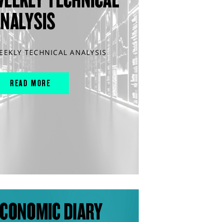
ANALYSIS
EEKLY TECHNICAL ANALYSIS
READ MORE
CONOMIC DIARY