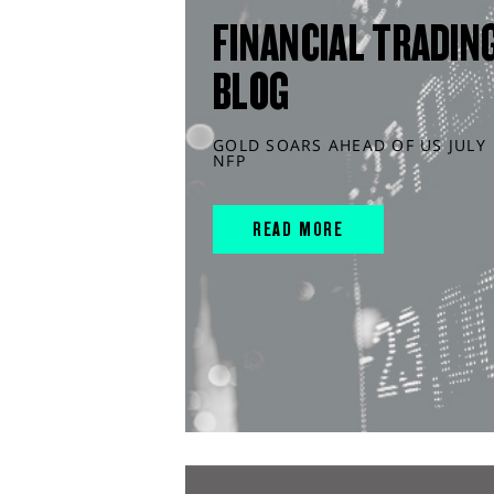
FINANCIAL TRADIN
BLOG
GOLD SOARS AHEAD OF US JULY
NFP
READ MORE