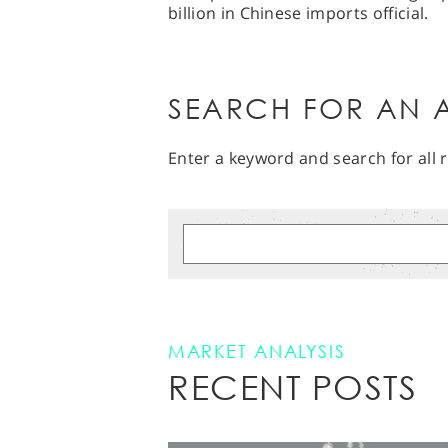
billion in Chinese imports official.
SEARCH FOR AN A
Enter a keyword and search for all r
MARKET ANALYSIS
RECENT POSTS