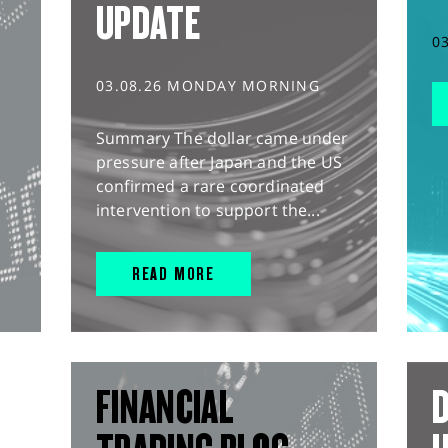
UPDATE
0
03.08.26 MONDAY MORNING
Summary The dollar came under
pressure after Japan and the US
confirmed a rare coordinated
intervention to support the...
READ MORE
FINANCIAL
D