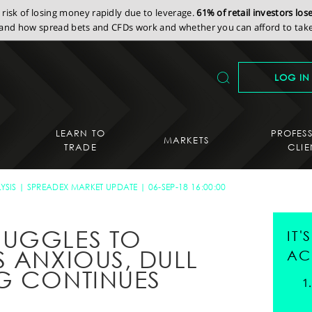
isk of losing money rapidly due to leverage.
61% of retail investors lo
nd how spread bets and CFDs work and whether you can afford to take 
LOG IN
LEARN TO
PROFES
MARKETS
TRADE
CLIE
YSIS
SPREADEX MARKET UPDATE
06-SEP-18 16:00:00
RUGGLES TO
IT
S ANXIOUS, DULL
AC
G CONTINUES