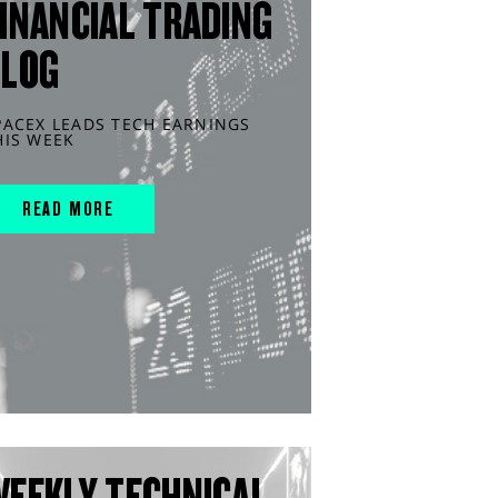
INANCIAL TRADING
BLOG
PACEX LEADS TECH EARNINGS
HIS WEEK
READ MORE
WEEKLY TECHNICAL