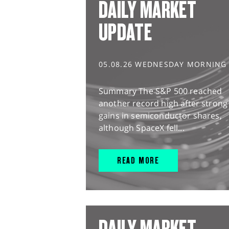
DAILY MARKET
UPDATE
05.08.26 WEDNESDAY MORNING
Summary The S&P 500 reached
another record high after strong
gains in semiconductor shares,
although SpaceX fell...
READ MORE
DAILY MARKET