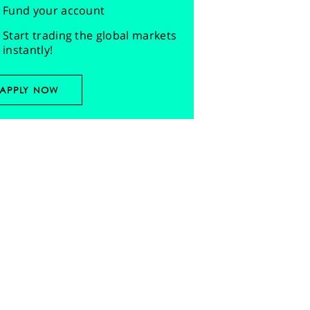
Fund your account
Start trading the global markets
instantly!
APPLY NOW