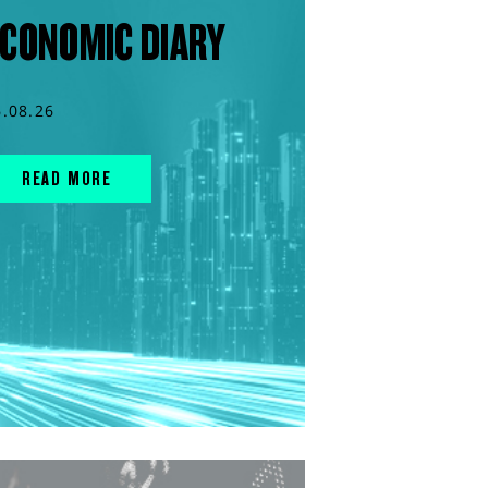
CONOMIC DIARY
6.08.26
READ MORE