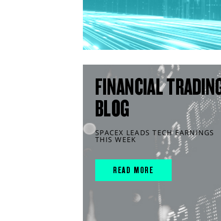
FINANCIAL TRADIN
BLOG
SPACEX LEADS TECH EARNINGS
THIS WEEK
READ MORE