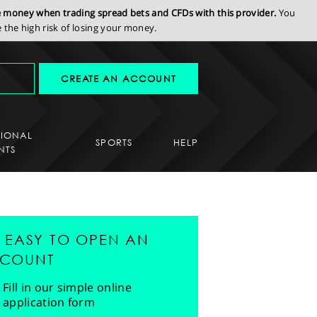
se money when trading spread bets and CFDs with this provider.
You
the high risk of losing your money.
CREATE AN ACCOUNT
SIONAL
SPORTS
HELP
NTS
'S EASY TO OPEN AN
COUNT
Fill in our simple online
application form