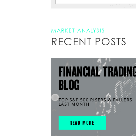
MARKET ANALYSIS
RECENT POSTS
FINANCIAL TRADIN
BLOG
TOP S&P 500 RISERS & FALLERS
LAST MONTH
READ MORE