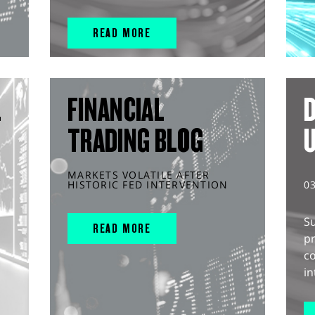
READ MORE
L
FINANCIAL
D
TRADING BLOG
MARKETS VOLATILE AFTER
HISTORIC FED INTERVENTION
0
S
READ MORE
pr
c
in