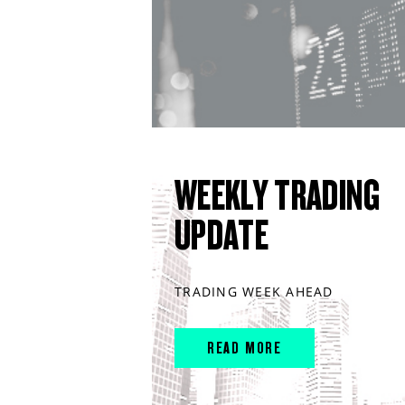
WEEKLY TRADING
UPDATE
TRADING WEEK AHEAD
READ MORE