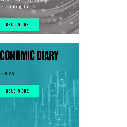
ntributing to...
READ MORE
CONOMIC DIARY
5.08.26
READ MORE