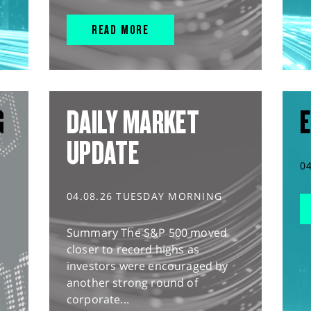
READ MORE
G
DAILY MARKET
E
UPDATE
0
04.08.26 TUESDAY MORNING
Summary The S&P 500 moved
closer to record highs as
investors were encouraged by
another strong round of
corporate...