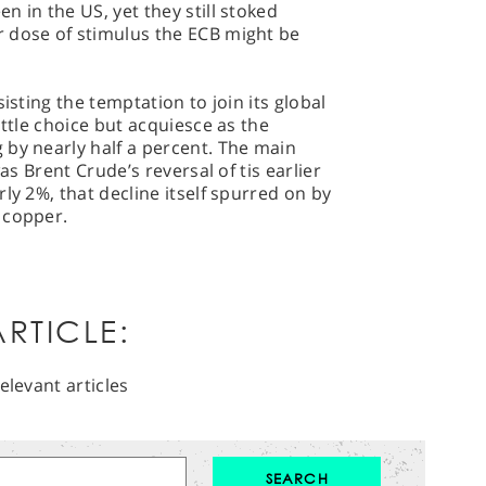
 in the US, yet they still stoked
 dose of stimulus the ECB might be
isting the temptation to join its global
ittle choice but acquiesce as the
 by nearly half a percent. The main
was Brent Crude’s reversal of tis earlier
ly 2%, that decline itself spurred on by
 copper.
RTICLE:
elevant articles