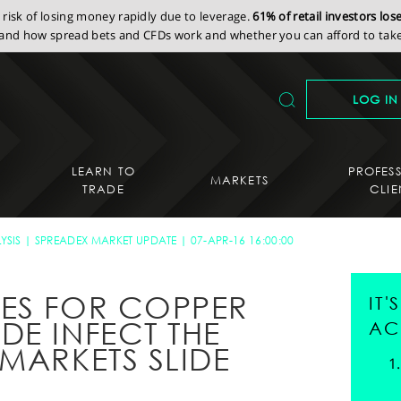
isk of losing money rapidly due to leverage.
61% of retail investors lo
nd how spread bets and CFDs work and whether you can afford to take 
LOG IN
LEARN TO
PROFES
MARKETS
TRADE
CLIE
YSIS
SPREADEX MARKET UPDATE
07-APR-16 16:00:00
ES FOR COPPER
IT
DE INFECT THE
AC
MARKETS SLIDE