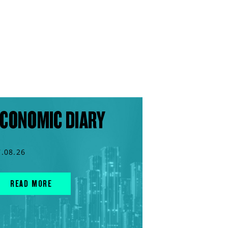
CONOMIC DIARY
7.08.26
READ MORE