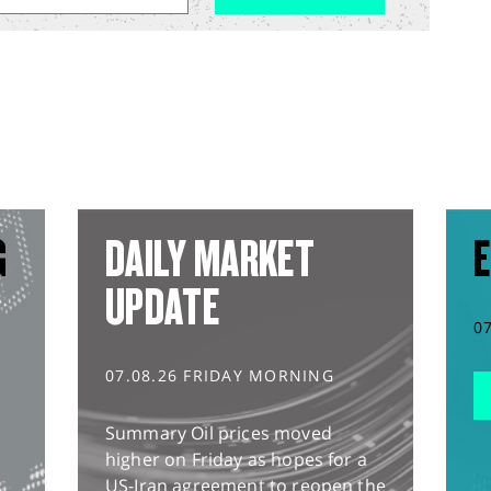
G
DAILY MARKET
E
UPDATE
0
07.08.26 FRIDAY MORNING
Summary Oil prices moved
higher on Friday as hopes for a
US-Iran agreement to reopen the