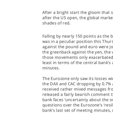
After a bright start the gloom that 
after the US open, the global marke
shades of red.
Falling by nearly 150 points as the 
was in a peculiar position this Thur
against the pound and euro were join
the greenback against the yen, the
those movements only exacerbated 
least in terms of the central bank’s
minutes.
The Eurozone only saw its losses w
the DAX and CAC dropping by 0.7% ap
received rather mixed messages fr
released a fairly bearish comment t
bank faces ‘uncertainty about the o
questions over the Eurozone’s ‘resi
bank’s last set of meeting minutes,