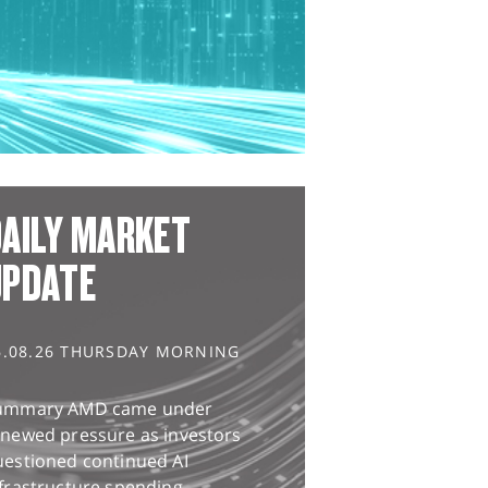
AILY MARKET
UPDATE
6.08.26 THURSDAY MORNING
ummary AMD came under
enewed pressure as investors
uestioned continued AI
frastructure spending,