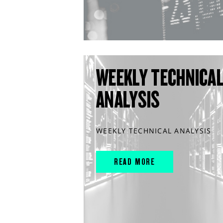
WEEKLY TECHNICA
ANALYSIS
WEEKLY TECHNICAL ANALYSIS
READ MORE