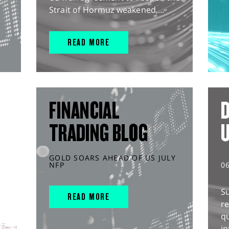
Strait of Hormuz weakened,...
READ MORE
FINANCIAL
D
TRADING BLOG
GOLD SOARS AHEAD OF US JULY
NFP
0
S
READ MORE
r
q
in