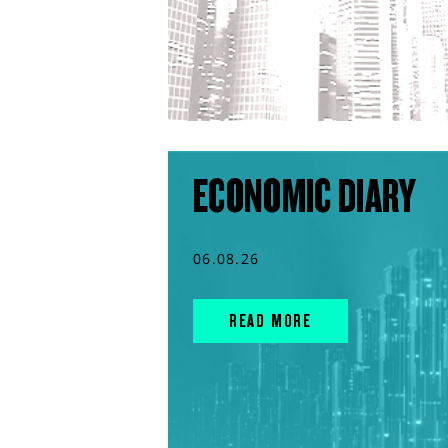
ECONOMIC DIARY
06.08.26
READ MORE