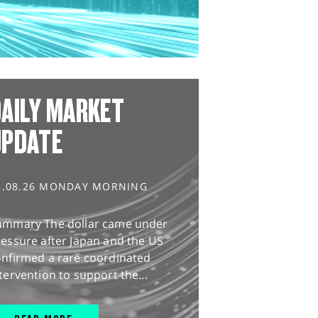
AILY MARKET
UPDATE
3.08.26 MONDAY MORNING
ummary The dollar came under
essure after Japan and the US
onfirmed a rare coordinated
tervention to support the...