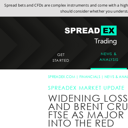
Spread bets and CFDs are complex instruments and come with a high r
should consider whether you understa
NEWS &
GET
ANALYSIS
STARTED
SPREADEX.COM
FINANCIALS
NEWS & ANAL
SPREADEX MARKET UPDATE
WIDENING LOSS
AND BRENT CRU
FTSE AS MAJOR 
INTO THE RED