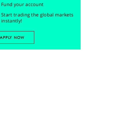
Fund your account
Start trading the global markets
instantly!
APPLY NOW