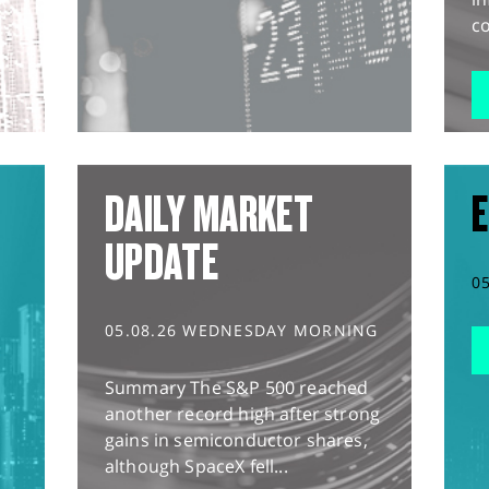
co
DAILY MARKET
E
UPDATE
0
05.08.26 WEDNESDAY MORNING
Summary The S&P 500 reached
another record high after strong
gains in semiconductor shares,
although SpaceX fell...