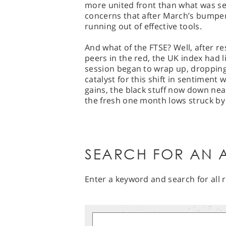
more united front than what was seen
concerns that after March’s bumper
running out of effective tools.
And what of the FTSE? Well, after res
peers in the red, the UK index had l
session began to wrap up, dropping
catalyst for this shift in sentiment 
gains, the black stuff now down near
the fresh one month lows struck by
SEARCH FOR AN A
Enter a keyword and search for all r