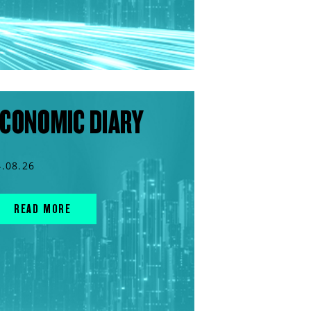
CONOMIC DIARY
4.08.26
READ MORE