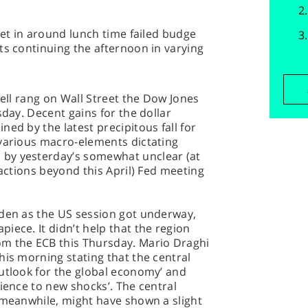
set in around lunch time failed budge
ts continuing the afternoon in varying
bell rang on Wall Street the Dow Jones
sday. Decent gains for the dollar
ed by the latest precipitous fall for
 various macro-elements dictating
by yesterday’s somewhat unclear (at
 actions beyond this April) Fed meeting
iden as the US session got underway,
iece. It didn’t help that the region
om the ECB this Thursday. Mario Draghi
his morning stating that the central
utlook for the global economy’ and
lience to new shocks’. The central
 meanwhile, might have shown a slight