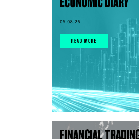
ECONOMIC DIARY
06.08.26
READ MORE
FINANCIAL TRADIN