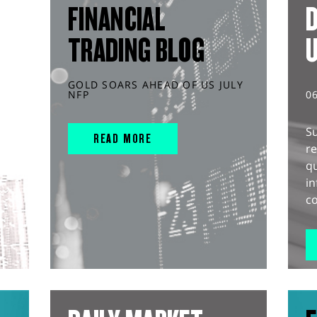
FINANCIAL
D
TRADING BLOG
GOLD SOARS AHEAD OF US JULY
NFP
0
S
READ MORE
r
q
in
co