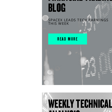
BLOG
SPACEX LEADS TECH EARNINGS
THIS WEEK
READ MORE
WEEKLY TECHNICA