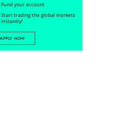
Fund your account
Start trading the global markets
instantly!
APPLY NOW