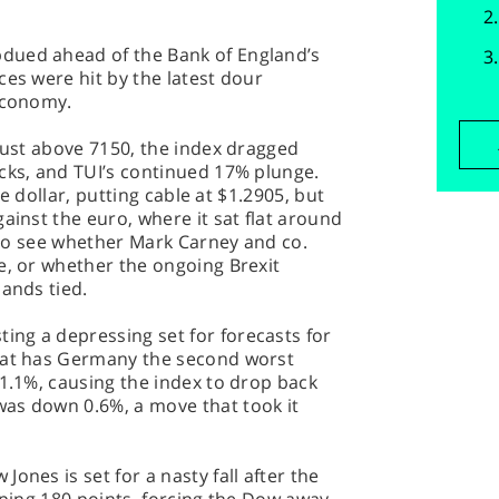
dued ahead of the Bank of England’s
ces were hit by the latest dour
 economy.
 just above 7150, the index dragged
cks, and TUI’s continued 17% plunge.
the dollar, putting cable at $1.2905, but
ainst the euro, where it sat flat around
g to see whether Mark Carney and co.
e, or whether the ongoing Brexit
hands tied.
ng a depressing set for forecasts for
that has Germany the second worst
 1.1%, causing the index to drop back
as down 0.6%, a move that took it
ones is set for a nasty fall after the