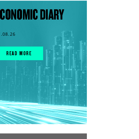
CONOMIC DIARY
7.08.26
READ MORE