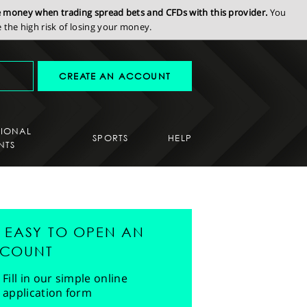
se money when trading spread bets and CFDs with this provider.
You
the high risk of losing your money.
CREATE AN ACCOUNT
SIONAL
SPORTS
HELP
NTS
'S EASY TO OPEN AN
COUNT
Fill in our simple online
application form