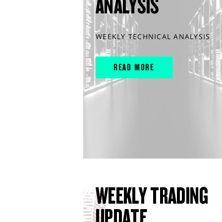
ANALYSIS
WEEKLY TECHNICAL ANALYSIS
READ MORE
WEEKLY TRADING
UPDATE