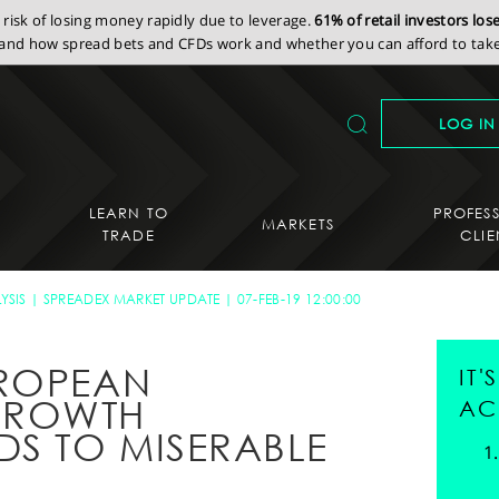
isk of losing money rapidly due to leverage.
61% of retail investors lo
nd how spread bets and CFDs work and whether you can afford to take 
LOG IN
LEARN TO
PROFES
MARKETS
TRADE
CLIE
YSIS
SPREADEX MARKET UPDATE
07-FEB-19 12:00:00
UROPEAN
IT
GROWTH
AC
DS TO MISERABLE