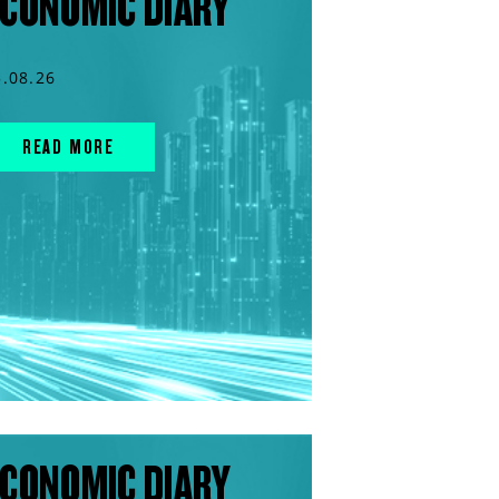
CONOMIC DIARY
5.08.26
READ MORE
CONOMIC DIARY