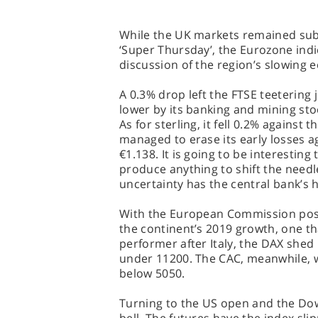
While the UK markets remained sub
‘Super Thursday’, the Eurozone indi
discussion of the region’s slowing
A 0.3% drop left the FTSE teetering
lower by its banking and mining sto
As for sterling, it fell 0.2% against 
managed to erase its early losses ag
€1.138. It is going to be interestin
produce anything to shift the needl
uncertainty has the central bank’s 
With the European Commission posti
the continent’s 2019 growth, one 
performer after Italy, the DAX shed
under 11200. The CAC, meanwhile, w
below 5050.
Turning to the US open and the Dow J