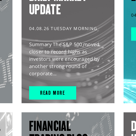
UPDATE
0
04.08.26 TUESDAY MORNING
Summary The S&P 500 moved
closer to record highs as
investors were encouraged by
another strong round of
corporate...
READ MORE
L
FINANCIAL
D