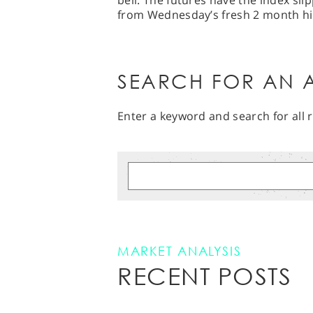
bell. The futures have the index sl
from Wednesday’s fresh 2 month hi
SEARCH FOR AN A
Enter a keyword and search for all r
MARKET ANALYSIS
RECENT POSTS