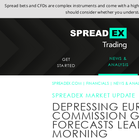
Spread bets and CFDs are complex instruments and come with a high r
should consider whether you understa
NEWS &
GET
ANALYSIS
STARTED
SPREADEX.COM
FINANCIALS
NEWS & ANAL
SPREADEX MARKET UPDATE
DEPRESSING E
COMMISSION 
FORECASTS LEA
MORNING