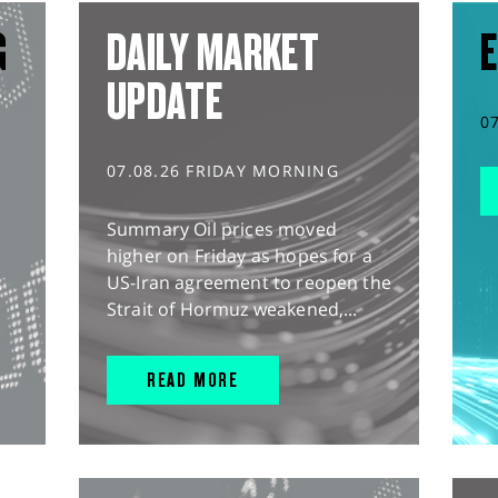
G
DAILY MARKET
E
UPDATE
0
07.08.26 FRIDAY MORNING
Summary Oil prices moved
higher on Friday as hopes for a
US-Iran agreement to reopen the
Strait of Hormuz weakened,...
READ MORE