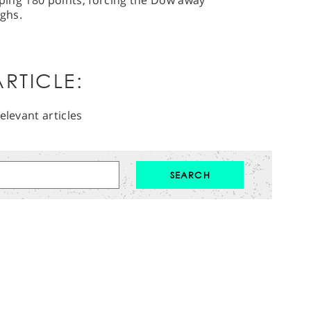
ipping 180 points, forcing the Dow away
ghs.
RTICLE:
elevant articles