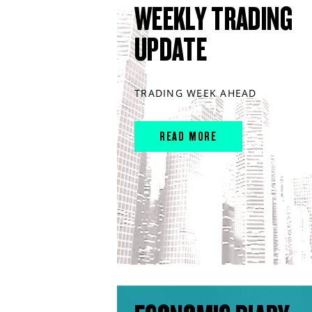
WEEKLY TRADING
UPDATE
TRADING WEEK AHEAD
READ MORE