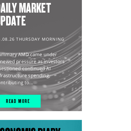
AILY MARKET
UPDATE
6.08.26 THURSDAY MORNING
ummary AMD came under
enewed pressure as investors
uestioned continued AI
frastructure spending,
ntributing to...
READ MORE