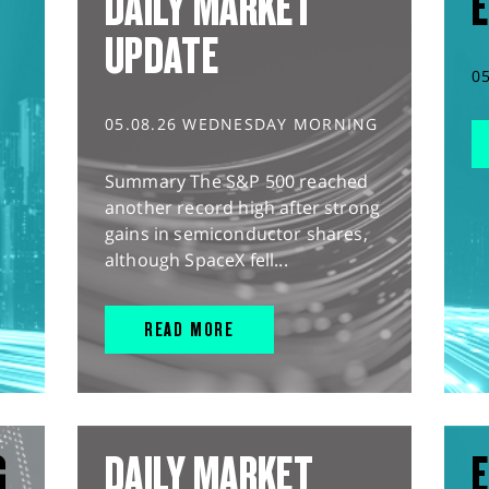
DAILY MARKET
E
UPDATE
0
05.08.26 WEDNESDAY MORNING
Summary The S&P 500 reached
another record high after strong
gains in semiconductor shares,
although SpaceX fell...
READ MORE
G
DAILY MARKET
E