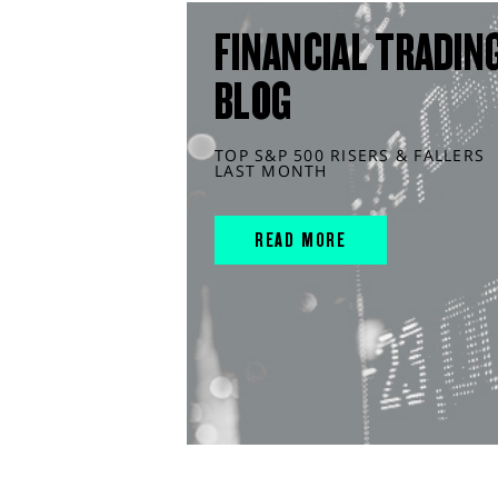
FINANCIAL TRADIN
BLOG
TOP S&P 500 RISERS & FALLERS
LAST MONTH
READ MORE