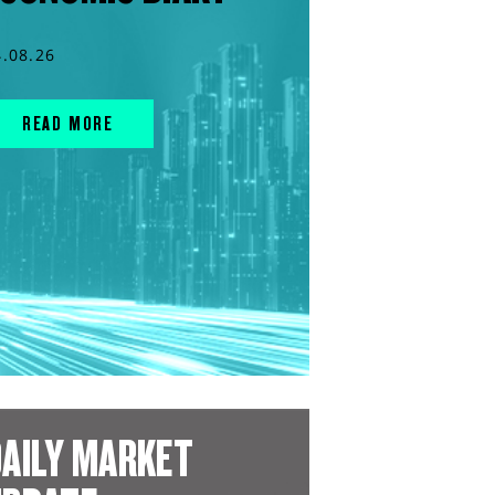
4.08.26
READ MORE
AILY MARKET