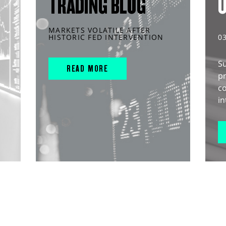
TRADING BLOG
MARKETS VOLATILE AFTER
HISTORIC FED INTERVENTION
0
S
READ MORE
pr
c
in