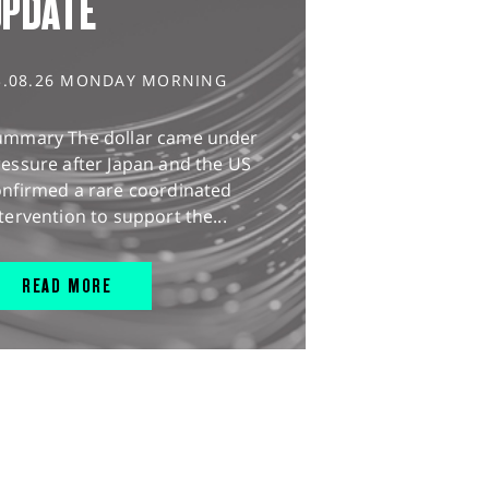
UPDATE
3.08.26 MONDAY MORNING
ummary The dollar came under
essure after Japan and the US
onfirmed a rare coordinated
tervention to support the...
READ MORE