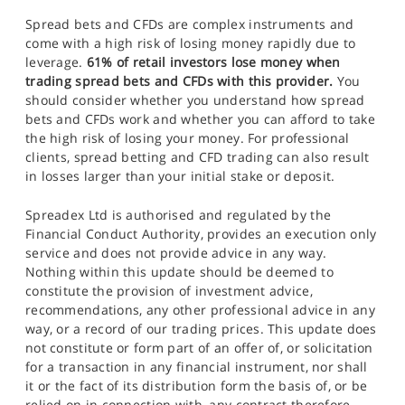
Spread bets and CFDs are complex instruments and
come with a high risk of losing money rapidly due to
leverage.
61% of retail investors lose money when
trading spread bets and CFDs with this provider.
You
should consider whether you understand how spread
bets and CFDs work and whether you can afford to take
the high risk of losing your money. For professional
clients, spread betting and CFD trading can also result
in losses larger than your initial stake or deposit.
Spreadex Ltd is authorised and regulated by the
Financial Conduct Authority, provides an execution only
service and does not provide advice in any way.
Nothing within this update should be deemed to
constitute the provision of investment advice,
recommendations, any other professional advice in any
way, or a record of our trading prices. This update does
not constitute or form part of an offer of, or solicitation
for a transaction in any financial instrument, nor shall
it or the fact of its distribution form the basis of, or be
relied on in connection with, any contract therefore.