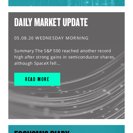
DAILY MARKET UPDATE
05.08.26 WEDNESDAY MORNING
Summary The S&P 500 reached another record
high after strong gains in semiconductor shares,
although SpaceX fell...
READ MORE