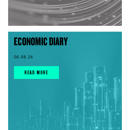
ECONOMIC DIARY
06.08.26
READ MORE