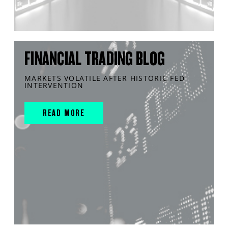
FINANCIAL TRADING BLOG
MARKETS VOLATILE AFTER HISTORIC FED
INTERVENTION
READ MORE