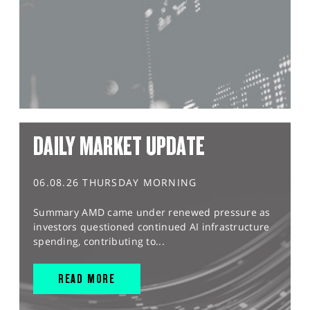
DAILY MARKET UPDATE
06.08.26 THURSDAY MORNING
Summary AMD came under renewed pressure as
investors questioned continued AI infrastructure
spending, contributing to...
READ MORE