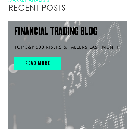
RECENT POSTS
FINANCIAL TRADING BLOG
TOP S&P 500 RISERS & FALLERS LAST MONTH
READ MORE