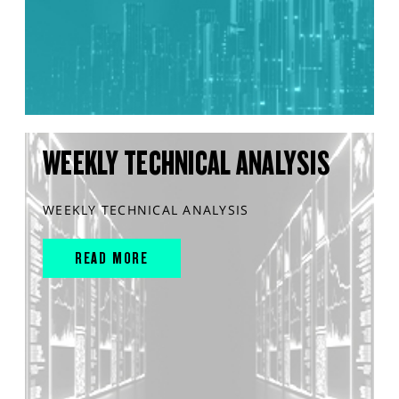
WEEKLY TECHNICAL ANALYSIS
WEEKLY TECHNICAL ANALYSIS
READ MORE