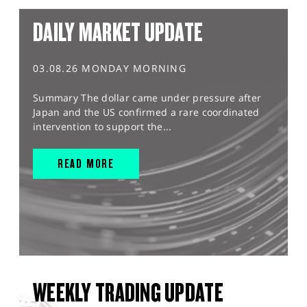
DAILY MARKET UPDATE
03.08.26 MONDAY MORNING
Summary The dollar came under pressure after
Japan and the US confirmed a rare coordinated
intervention to support the...
READ MORE
WEEKLY TRADING UPDATE