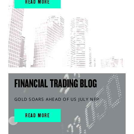
READ MORE
FINANCIAL TRADING BLOG
GOLD SOARS AHEAD OF US JULY NFP
READ MORE