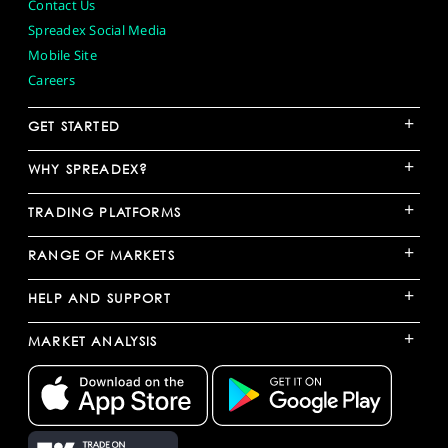
Contact Us
Spreadex Social Media
Mobile Site
Careers
+
GET STARTED
+
WHY SPREADEX?
+
TRADING PLATFORMS
+
RANGE OF MARKETS
+
HELP AND SUPPORT
+
MARKET ANALYSIS