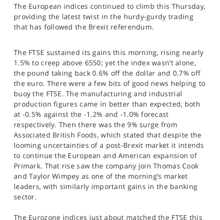
The European indices continued to climb this Thursday,
SPORTS
providing the latest twist in the hurdy-gurdy trading
HELP
that has followed the Brexit referendum.
The FTSE sustained its gains this morning, rising nearly
1.5% to creep above 6550; yet the index wasn’t alone,
the pound taking back 0.6% off the dollar and 0.7% off
the euro. There were a few bits of good news helping to
buoy the FTSE. The manufacturing and industrial
production figures came in better than expected, both
at -0.5% against the -1.2% and -1.0% forecast
respectively. Then there was the 9% surge from
Associated British Foods, which stated that despite the
looming uncertainties of a post-Brexit market it intends
to continue the European and American expansion of
Primark. That rise saw the company join Thomas Cook
and Taylor Wimpey as one of the morning’s market
leaders, with similarly important gains in the banking
sector.
The Eurozone indices just about matched the FTSE this