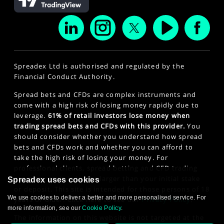
Spreadex Ltd is authorised and regulated by the
Financial Conduct Authority.
Spread bets and CFDs are complex instruments and
come with a high risk of losing money rapidly due to
leverage.
61% of retail investors lose money when
trading spread bets and CFDs with this provider.
You
should consider whether you understand how spread
bets and CFDs work and whether you can afford to
take the high risk of losing your money. For
professional clients, spread betting and CFD trading
can also result in losses larger than your initial stake
Spreadex uses cookies
or deposit. This site is intended for those persons of 18
We use cookies to deliver a better and more personalised service. For
years or older. Click here to see our
Privacy Policy
.
more information, see our
Cookie Policy
.
The information on this website is not targeted at the