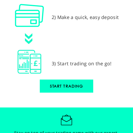
2) Make a quick, easy deposit
3) Start trading on the go!
START TRADING
Stay on top of your trading game with our expert