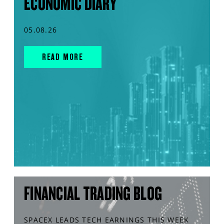
ECONOMIC DIARY
05.08.26
READ MORE
FINANCIAL TRADING BLOG
SPACEX LEADS TECH EARNINGS THIS WEEK