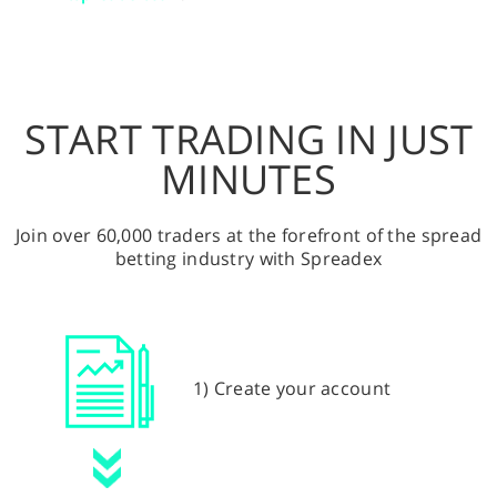
START TRADING IN JUST
MINUTES
Join over 60,000 traders at the forefront of the spread
betting industry with Spreadex
1) Create your account