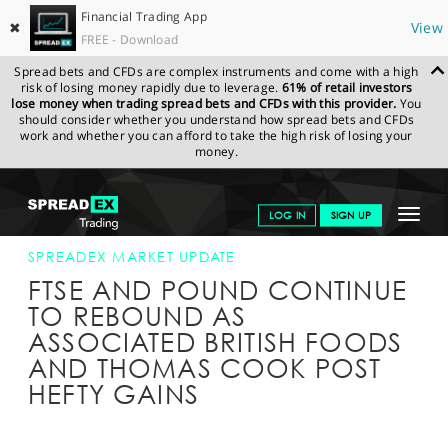
Financial Trading App
✖
View
FREE - Download
Spread bets and CFDs are complex instruments and come with a high
risk of losing money rapidly due to leverage.
61% of retail investors
lose money when trading spread bets and CFDs with this provider.
You
should consider whether you understand how spread bets and CFDs
work and whether you can afford to take the high risk of losing your
money.
SPREADEX.COM
FINANCIALS
NEWS & ANALYSIS
SPREADEX
Toggle
LOG IN
SIGN UP
MARKET UPDATE
07-JULY-16 12:00:00
navigat
GET STARTED
SPREADEX MARKET UPDATE
FTSE AND POUND CONTINUE
NEWS & ANALYSIS
TO REBOUND AS
ASSOCIATED BRITISH FOODS
LEARN TO TRADE
AND THOMAS COOK POST
MARKETS
HEFTY GAINS
PROFESSIONAL CLIENTS