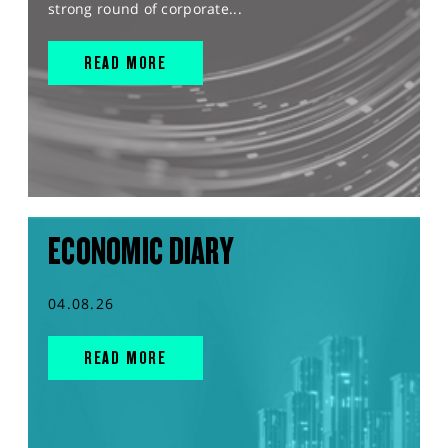
strong round of corporate...
READ MORE
ECONOMIC DIARY
04.08.26
READ MORE