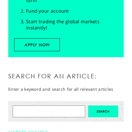
form
Fund your account
Start trading the global markets
instantly!
APPLY NOW
SEARCH FOR AN ARTICLE:
Enter a keyword and search for all relevant articles
MARKET ANALYSIS