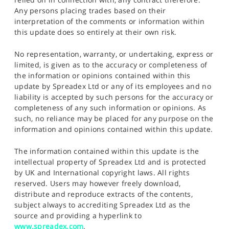
Any persons placing trades based on their
interpretation of the comments or information within
this update does so entirely at their own risk.
No representation, warranty, or undertaking, express or
limited, is given as to the accuracy or completeness of
the information or opinions contained within this
update by Spreadex Ltd or any of its employees and no
liability is accepted by such persons for the accuracy or
completeness of any such information or opinions. As
such, no reliance may be placed for any purpose on the
information and opinions contained within this update.
The information contained within this update is the
intellectual property of Spreadex Ltd and is protected
by UK and International copyright laws. All rights
reserved. Users may however freely download,
distribute and reproduce extracts of the contents,
subject always to accrediting Spreadex Ltd as the
source and providing a hyperlink to
www.spreadex.com
.