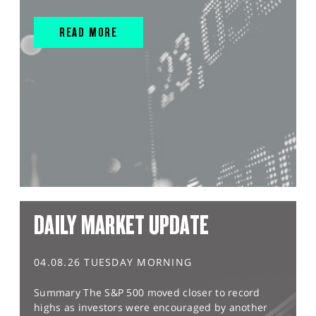
READ MORE
DAILY MARKET UPDATE
04.08.26 TUESDAY MORNING
Summary The S&P 500 moved closer to record
highs as investors were encouraged by another