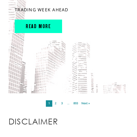
TRADING WEEK AHEAD
READ MORE
1
2
3
…
893
Next »
DISCLAIMER