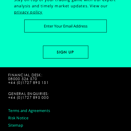
analysis and timely market updates.
View our
privacy policy
FINANCIAL DESK:
08000 526 570
+44 (0)1727 895 151
GENERAL ENQUIRIES:
+44 (0)1727 895 000
Terms and Agreements
Risk Notice
Sitemap