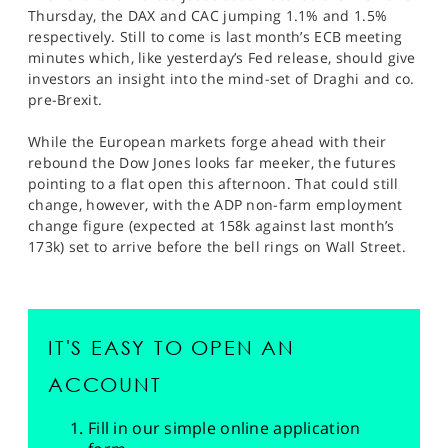
Thursday, the DAX and CAC jumping 1.1% and 1.5%
respectively. Still to come is last month’s ECB meeting
minutes which, like yesterday’s Fed release, should give
investors an insight into the mind-set of Draghi and co.
pre-Brexit.
While the European markets forge ahead with their
rebound the Dow Jones looks far meeker, the futures
pointing to a flat open this afternoon. That could still
change, however, with the ADP non-farm employment
change figure (expected at 158k against last month’s
173k) set to arrive before the bell rings on Wall Street.
IT'S EASY TO OPEN AN
ACCOUNT
Fill in our simple online application