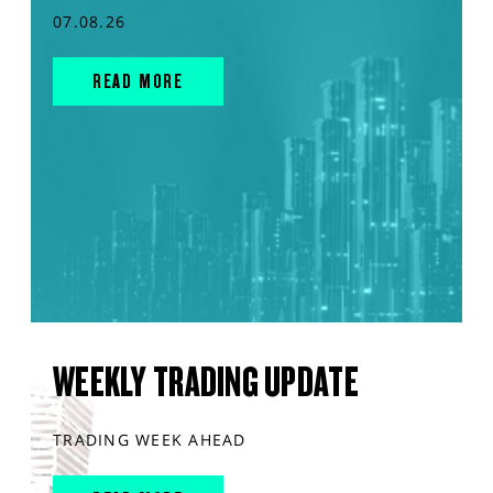
07.08.26
READ MORE
WEEKLY TRADING UPDATE
TRADING WEEK AHEAD