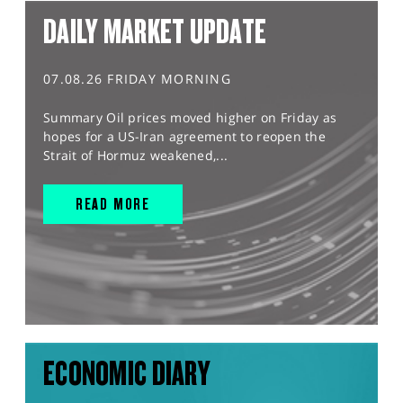
DAILY MARKET UPDATE
07.08.26 FRIDAY MORNING
Summary Oil prices moved higher on Friday as
hopes for a US-Iran agreement to reopen the
Strait of Hormuz weakened,...
READ MORE
ECONOMIC DIARY