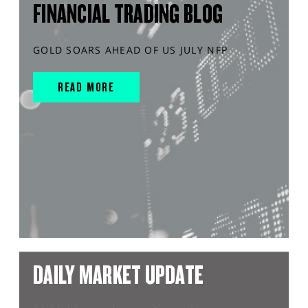
FINANCIAL TRADING BLOG
GOLD SOARS AHEAD OF US JULY NFP
READ MORE
DAILY MARKET UPDATE