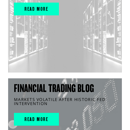
READ MORE
FINANCIAL TRADING BLOG
MARKETS VOLATILE AFTER HISTORIC FED
INTERVENTION
READ MORE