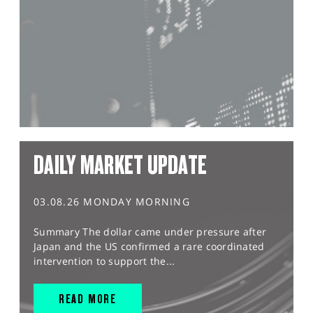
DAILY MARKET UPDATE
03.08.26 MONDAY MORNING
Summary The dollar came under pressure after
Japan and the US confirmed a rare coordinated
intervention to support the...
READ MORE