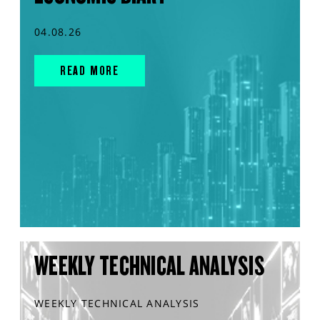
04.08.26
READ MORE
WEEKLY TECHNICAL ANALYSIS
WEEKLY TECHNICAL ANALYSIS