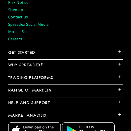
Risk Notice
Sitemap
Contact Us
Spreadex Social Media
Mobile Site
Careers
+
GET STARTED
+
WHY SPREADEX?
+
TRADING PLATFORMS
+
RANGE OF MARKETS
+
HELP AND SUPPORT
+
MARKET ANALYSIS