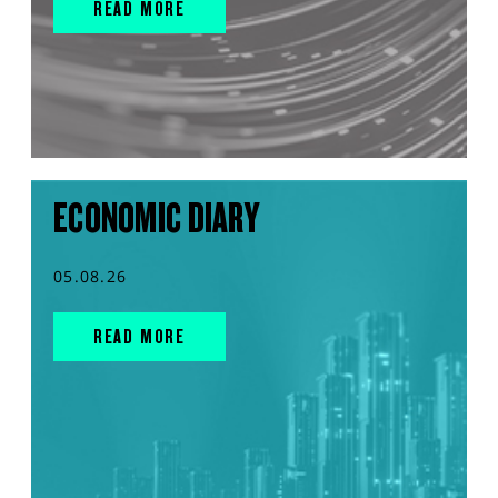
READ MORE
ECONOMIC DIARY
05.08.26
READ MORE