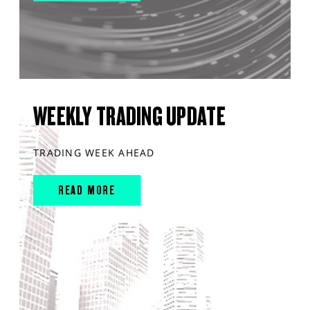
WEEKLY TRADING UPDATE
TRADING WEEK AHEAD
READ MORE