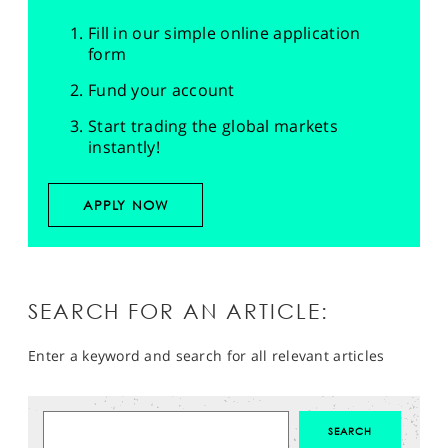
Fill in our simple online application
form
Fund your account
Start trading the global markets
instantly!
APPLY NOW
SEARCH FOR AN ARTICLE:
Enter a keyword and search for all relevant articles