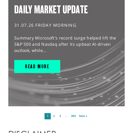
DAILY MARKET UPDATE
31.07.26 FRIDAY MORNING
Summary Microsoft's record surge helped lift the
S&P 500 and Nasdaq after its upbeat AI-driven
outlook, while...
READ MORE
1
2
3
…
893
Next »