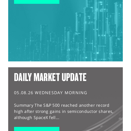
DAILY MARKET UPDATE
05.08.26 WEDNESDAY MORNING
Summary The S&P 500 reached another record
high after strong gains in semiconductor shares,
although SpaceX fell...