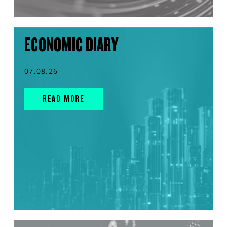
ECONOMIC DIARY
07.08.26
READ MORE