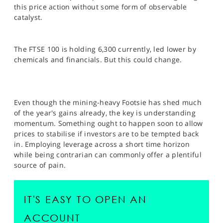
SPORTS
this price action without some form of observable
catalyst.
HELP
The FTSE 100 is holding 6,300 currently, led lower by
chemicals and financials. But this could change.
Even though the mining-heavy Footsie has shed much
of the year's gains already, the key is understanding
momentum. Something ought to happen soon to allow
prices to stabilise if investors are to be tempted back
in. Employing leverage across a short time horizon
while being contrarian can commonly offer a plentiful
source of pain.
IT'S EASY TO OPEN AN
ACCOUNT