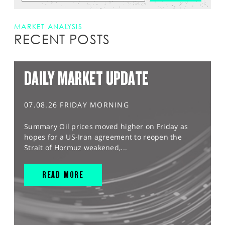
MARKET ANALYSIS
RECENT POSTS
DAILY MARKET UPDATE
07.08.26 FRIDAY MORNING
Summary Oil prices moved higher on Friday as
hopes for a US-Iran agreement to reopen the
Strait of Hormuz weakened,...
READ MORE