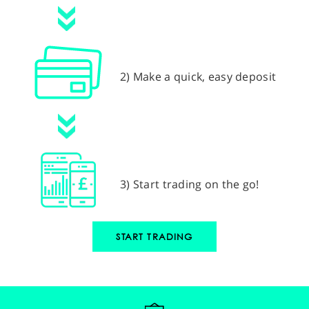
2) Make a quick, easy deposit
3) Start trading on the go!
START TRADING