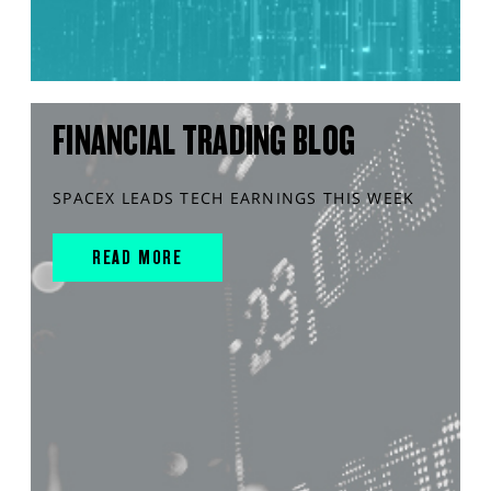
FINANCIAL TRADING BLOG
SPACEX LEADS TECH EARNINGS THIS WEEK
READ MORE