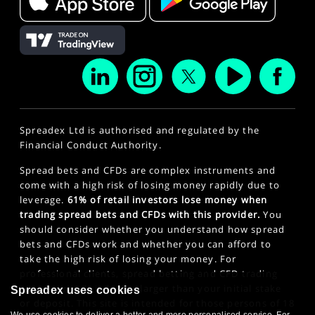
Spreadex Ltd is authorised and regulated by the
Financial Conduct Authority.
Spread bets and CFDs are complex instruments and
come with a high risk of losing money rapidly due to
leverage.
61% of retail investors lose money when
trading spread bets and CFDs with this provider.
You
should consider whether you understand how spread
bets and CFDs work and whether you can afford to
take the high risk of losing your money. For
professional clients, spread betting and CFD trading
can also result in losses larger than your initial stake
Spreadex uses cookies
or deposit. This site is intended for those persons of 18