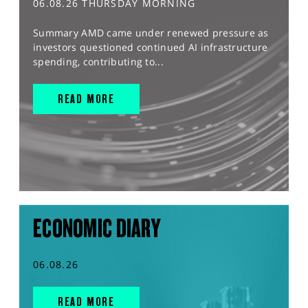
06.08.26 THURSDAY MORNING
Summary AMD came under renewed pressure as
investors questioned continued AI infrastructure
spending, contributing to...
READ MORE
ECONOMIC DIARY
06.08.26
READ MORE