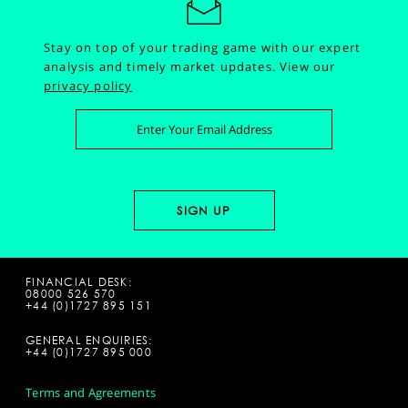
Stay on top of your trading game with our expert
analysis and timely market updates.
View our
privacy policy
FINANCIAL DESK:
08000 526 570
+44 (0)1727 895 151
GENERAL ENQUIRIES:
+44 (0)1727 895 000
Terms and Agreements