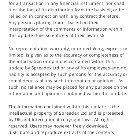
for a transaction in any financial instrument, nor shall
it or the fact of its distribution form the basis of, or be
relied on in connection with, any contract therefore.
Any persons placing trades based on their
interpretation of the comments or information within
this update does so entirely at their own risk.
No representation, warranty, or undertaking, express or
limited, is given as to the accuracy or completeness of
the information or opinions contained within this
update by Spreadex Ltd or any of its employees and no
liability is accepted by such persons for the accuracy or
completeness of any such information or opinions. As
such, no reliance may be placed for any purpose on the
information and opinions contained within this update.
The information contained within this update is the
intellectual property of Spreadex Ltd and is protected
by UK and International copyright laws. All rights
reserved. Users may however freely download,
distribute and reproduce extracts of the contents,