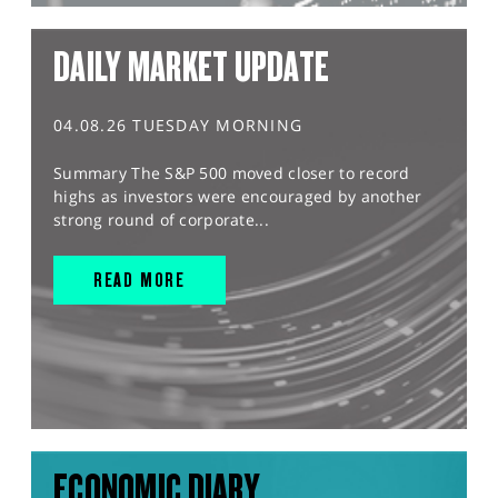
DAILY MARKET UPDATE
04.08.26 TUESDAY MORNING
Summary The S&P 500 moved closer to record
highs as investors were encouraged by another
strong round of corporate...
READ MORE
ECONOMIC DIARY