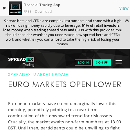
Financial Trading App
✖
View
FREE - Download
Spread bets and CFDs are complex instruments and come with a high
risk of losing money rapidly due to leverage.
61% of retail investors
lose money when trading spread bets and CFDs with this provider.
You
should consider whether you understand how spread bets and CFDs
work and whether you can afford to take the high risk of losing your
money.
SPREADEX.COM
FINANCIALS
NEWS & ANALYSIS
SPREADEX
Toggle
LOG IN
SIGN UP
MARKET UPDATE
07-JUN-13
navigat
GET STARTED
SPREADEX MARKET UPDATE
EURO MARKETS OPEN LOWER
NEWS & ANALYSIS
LEARN TO TRADE
European markets have opened marginally lower this
morning, potentially pointing to a near-term
MARKETS
continuation of this downward trend for risk assets.
Crucially, the market awaits non-farm numbers at 13.00
PROFESSIONAL CLIENTS
BST. Until then, participants could be unwilling to fight