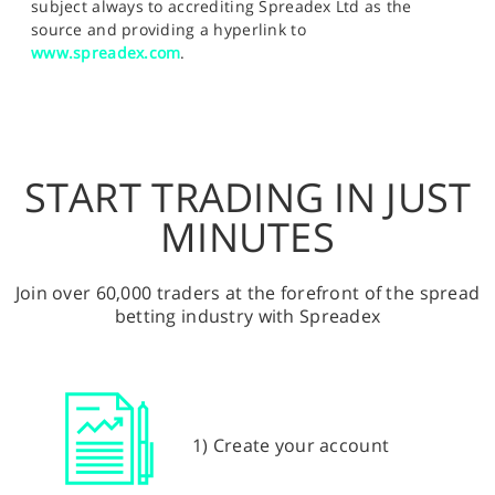
subject always to accrediting Spreadex Ltd as the
source and providing a hyperlink to
www.spreadex.com
.
START TRADING IN JUST
MINUTES
Join over 60,000 traders at the forefront of the spread
betting industry with Spreadex
1) Create your account