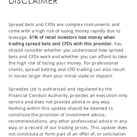
DISCLAIMER
Spread bets and CFDs are complex instruments and
come with a high risk of losing money rapidly due to
leverage.
61% of retail investors lose money when
trading spread bets and CFDs with this provider.
You
should consider whether you understand how spread
bets and CFDs work and whether you can afford to take
the high risk of losing your money. For professional
clients, spread betting and CFD trading can also result
in losses larger than your initial stake or deposit.
Spreadex Ltd is authorised and regulated by the
Financial Conduct Authority, provides an execution only
service and does not provide advice in any way.
Nothing within this update should be deemed to
constitute the provision of investment advice,
recommendations, any other professional advice in any
way, or a record of our trading prices. This update does
not constitute or form part of an offer of, or solicitation