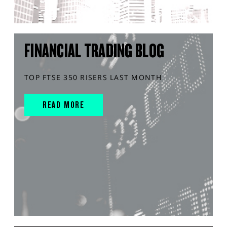
FINANCIAL TRADING BLOG
TOP FTSE 350 RISERS LAST MONTH
READ MORE