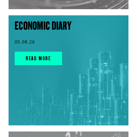
ECONOMIC DIARY
05.08.26
READ MORE