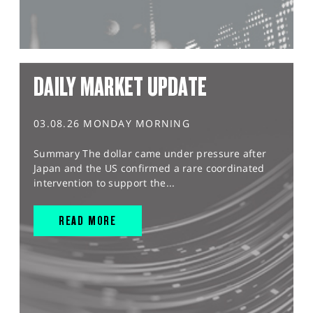
DAILY MARKET UPDATE
03.08.26 MONDAY MORNING
Summary The dollar came under pressure after
Japan and the US confirmed a rare coordinated
intervention to support the...
READ MORE