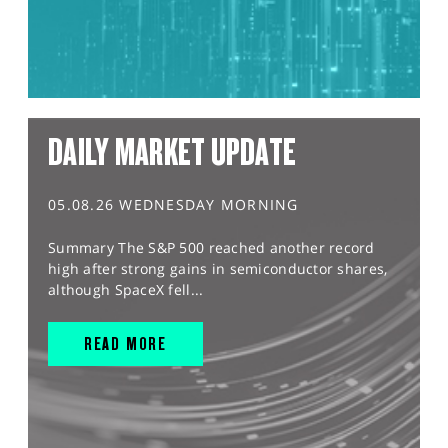
DAILY MARKET UPDATE
05.08.26 WEDNESDAY MORNING
Summary The S&P 500 reached another record
high after strong gains in semiconductor shares,
although SpaceX fell...
READ MORE