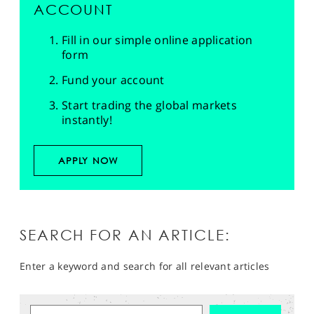
ACCOUNT
Fill in our simple online application
form
Fund your account
Start trading the global markets
instantly!
APPLY NOW
SEARCH FOR AN ARTICLE:
Enter a keyword and search for all relevant articles