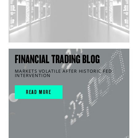
FINANCIAL TRADING BLOG
MARKETS VOLATILE AFTER HISTORIC FED
INTERVENTION
READ MORE