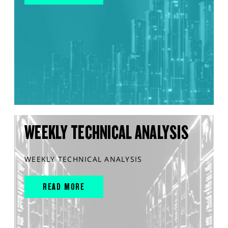
WEEKLY TECHNICAL ANALYSIS
WEEKLY TECHNICAL ANALYSIS
READ MORE