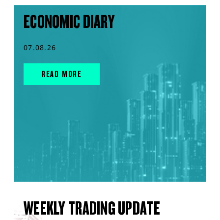
ECONOMIC DIARY
07.08.26
READ MORE
WEEKLY TRADING UPDATE