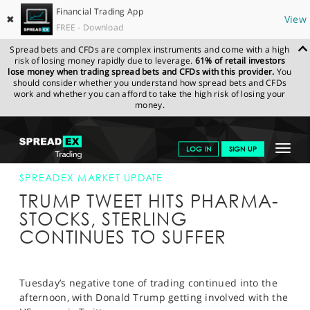
Financial Trading App
✖
View
FREE - Download
Spread bets and CFDs are complex instruments and come with a high
risk of losing money rapidly due to leverage.
61% of retail investors
lose money when trading spread bets and CFDs with this provider.
You
should consider whether you understand how spread bets and CFDs
work and whether you can afford to take the high risk of losing your
money.
SPREADEX.COM
FINANCIALS
NEWS & ANALYSIS
SPREADEX
Toggle
LOG IN
SIGN UP
MARKET UPDATE
07-MAR-17 16:00:00
navigat
GET STARTED
SPREADEX MARKET UPDATE
TRUMP TWEET HITS PHARMA-
NEWS & ANALYSIS
STOCKS, STERLING
CONTINUES TO SUFFER
LEARN TO TRADE
MARKETS
Tuesday’s negative tone of trading continued into the
PROFESSIONAL CLIENTS
afternoon, with Donald Trump getting involved with the