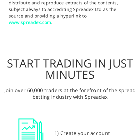
distribute and reproduce extracts of the contents,
subject always to accrediting Spreadex Ltd as the
source and providing a hyperlink to
www.spreadex.com
.
START TRADING IN JUST
MINUTES
Join over 60,000 traders at the forefront of the spread
betting industry with Spreadex
1) Create your account