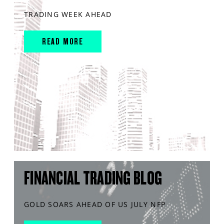
TRADING WEEK AHEAD
READ MORE
FINANCIAL TRADING BLOG
GOLD SOARS AHEAD OF US JULY NFP