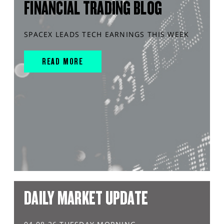
FINANCIAL TRADING BLOG
SPACEX LEADS TECH EARNINGS THIS WEEK
READ MORE
DAILY MARKET UPDATE