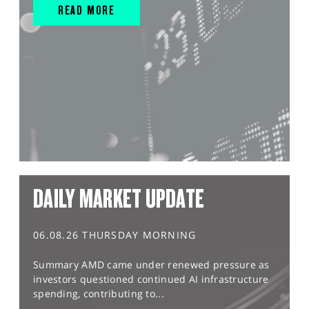
READ MORE
DAILY MARKET UPDATE
06.08.26 THURSDAY MORNING
Summary AMD came under renewed pressure as
investors questioned continued AI infrastructure
spending, contributing to...