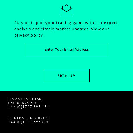
Stay on top of your trading game with our expert
analysis and timely market updates.
View our
privacy policy
FINANCIAL DESK:
08000 526 570
+44 (0)1727 895 151
GENERAL ENQUIRIES:
+44 (0)1727 895 000