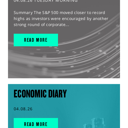
04.08.26 TUESDAY MORNING
Summary The S&P 500 moved closer to record
highs as investors were encouraged by another
strong round of corporate...
READ MORE
ECONOMIC DIARY
04.08.26
READ MORE