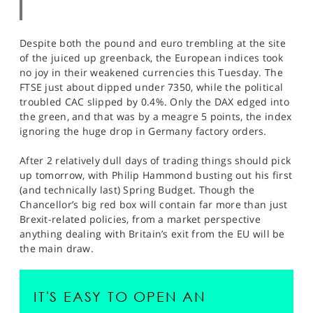
Despite both the pound and euro trembling at the site
of the juiced up greenback, the European indices took
no joy in their weakened currencies this Tuesday. The
FTSE just about dipped under 7350, while the political
troubled CAC slipped by 0.4%. Only the DAX edged into
the green, and that was by a meagre 5 points, the index
ignoring the huge drop in Germany factory orders.
After 2 relatively dull days of trading things should pick
up tomorrow, with Philip Hammond busting out his first
(and technically last) Spring Budget. Though the
Chancellor’s big red box will contain far more than just
Brexit-related policies, from a market perspective
anything dealing with Britain’s exit from the EU will be
the main draw.
IT'S EASY TO OPEN AN