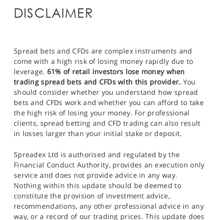
DISCLAIMER
Spread bets and CFDs are complex instruments and
come with a high risk of losing money rapidly due to
leverage.
61% of retail investors lose money when
trading spread bets and CFDs with this provider.
You
should consider whether you understand how spread
bets and CFDs work and whether you can afford to take
the high risk of losing your money. For professional
clients, spread betting and CFD trading can also result
in losses larger than your initial stake or deposit.
Spreadex Ltd is authorised and regulated by the
Financial Conduct Authority, provides an execution only
service and does not provide advice in any way.
Nothing within this update should be deemed to
constitute the provision of investment advice,
recommendations, any other professional advice in any
way, or a record of our trading prices. This update does