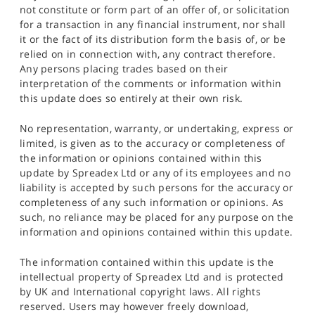
not constitute or form part of an offer of, or solicitation
for a transaction in any financial instrument, nor shall
it or the fact of its distribution form the basis of, or be
relied on in connection with, any contract therefore.
Any persons placing trades based on their
interpretation of the comments or information within
this update does so entirely at their own risk.
No representation, warranty, or undertaking, express or
limited, is given as to the accuracy or completeness of
the information or opinions contained within this
update by Spreadex Ltd or any of its employees and no
liability is accepted by such persons for the accuracy or
completeness of any such information or opinions. As
such, no reliance may be placed for any purpose on the
information and opinions contained within this update.
The information contained within this update is the
intellectual property of Spreadex Ltd and is protected
by UK and International copyright laws. All rights
reserved. Users may however freely download,