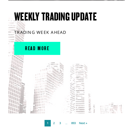
WEEKLY TRADING UPDATE
TRADING WEEK AHEAD
READ MORE
1
2
3
…
893
Next »