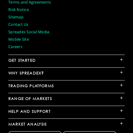
Terms and Agreements
Risk Notice
Sitemap
Contact Us
Spreadex Social Media
Mobile Site
Careers
+
GET STARTED
+
WHY SPREADEX?
+
TRADING PLATFORMS
+
RANGE OF MARKETS
+
HELP AND SUPPORT
+
MARKET ANALYSIS