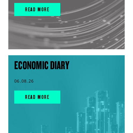
READ MORE
ECONOMIC DIARY
06.08.26
READ MORE