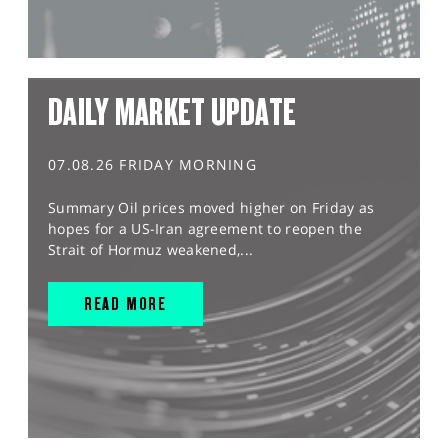
DAILY MARKET UPDATE
07.08.26 FRIDAY MORNING
Summary Oil prices moved higher on Friday as
hopes for a US-Iran agreement to reopen the
Strait of Hormuz weakened,...
READ MORE