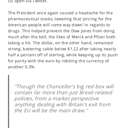
US open via Twitter.
SPORTS
The President once again caused a headache for the
HELP
pharmaceutical stocks, tweeting that ‘pricing for the
American people will come way down’ in regards to
drugs. This helped prevent the Dow Jones from doing
much after the bell, the likes of Merck and Pfizer both
taking a hit. The dollar, on the other hand, remained
strong, battering cable below $1.22 after taking nearly
half a percent off of sterling, while keeping up its push
for parity with the euro by robbing the currency of
another 0.3%.
"Though the Chancellor’s big red box will
contain far more than just Brexit-related
policies, from a market perspective
anything dealing with Britain’s exit from
the EU will be the main draw."