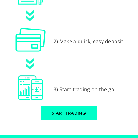
2) Make a quick, easy deposit
3) Start trading on the go!
START TRADING