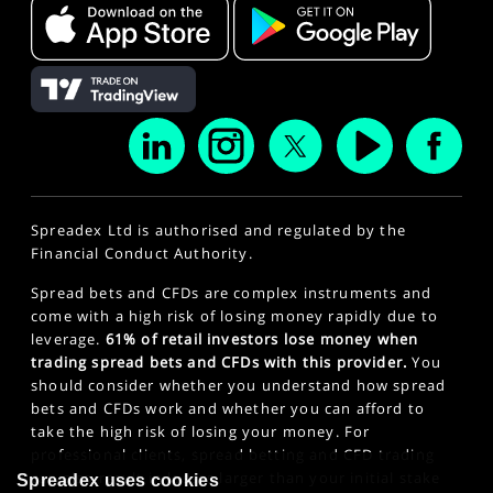
Spreadex Ltd is authorised and regulated by the
Financial Conduct Authority.
Spread bets and CFDs are complex instruments and
come with a high risk of losing money rapidly due to
leverage.
61% of retail investors lose money when
trading spread bets and CFDs with this provider.
You
should consider whether you understand how spread
bets and CFDs work and whether you can afford to
take the high risk of losing your money. For
professional clients, spread betting and CFD trading
can also result in losses larger than your initial stake
Spreadex uses cookies