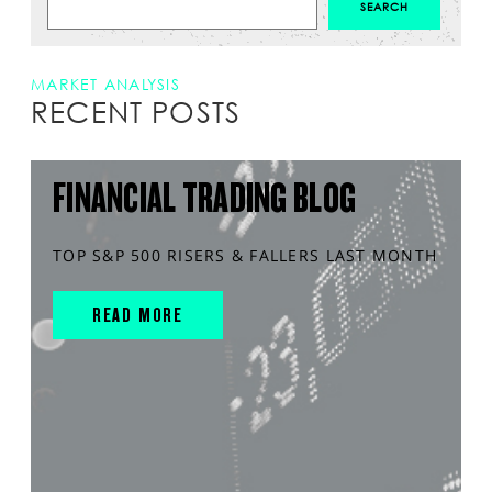
MARKET ANALYSIS
RECENT POSTS
FINANCIAL TRADING BLOG
TOP S&P 500 RISERS & FALLERS LAST MONTH
READ MORE