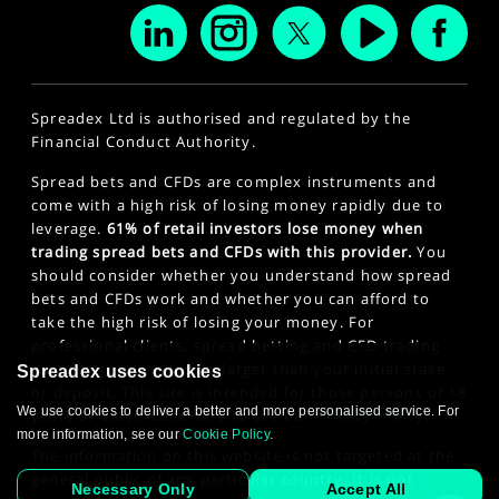
Spreadex Ltd is authorised and regulated by the
Financial Conduct Authority.
Spread bets and CFDs are complex instruments and
come with a high risk of losing money rapidly due to
leverage.
61% of retail investors lose money when
trading spread bets and CFDs with this provider.
You
should consider whether you understand how spread
bets and CFDs work and whether you can afford to
take the high risk of losing your money. For
professional clients, spread betting and CFD trading
can also result in losses larger than your initial stake
Spreadex uses cookies
or deposit. This site is intended for those persons of 18
We use cookies to deliver a better and more personalised service. For
years or older. Click here to see our
Privacy Policy
.
more information, see our
Cookie Policy
.
The information on this website is not targeted at the
general public of any particular country. It is not
Necessary Only
Accept All