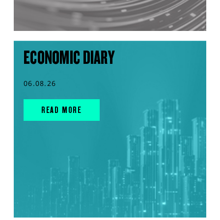
ECONOMIC DIARY
06.08.26
READ MORE