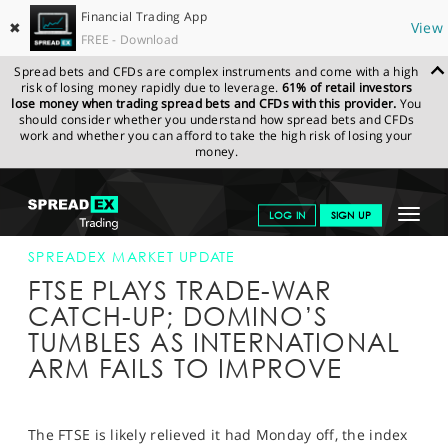
Financial Trading App
✖
View
FREE - Download
Spread bets and CFDs are complex instruments and come with a high
risk of losing money rapidly due to leverage.
61% of retail investors
lose money when trading spread bets and CFDs with this provider.
You
should consider whether you understand how spread bets and CFDs
work and whether you can afford to take the high risk of losing your
money.
SPREADEX.COM
FINANCIALS
NEWS & ANALYSIS
SPREADEX
Toggle
LOG IN
SIGN UP
MARKET UPDATE
07-MAY-19
navigat
GET STARTED
SPREADEX MARKET UPDATE
FTSE PLAYS TRADE-WAR
NEWS & ANALYSIS
CATCH-UP; DOMINO’S
TUMBLES AS INTERNATIONAL
LEARN TO TRADE
ARM FAILS TO IMPROVE
MARKETS
PROFESSIONAL CLIENTS
The FTSE is likely relieved it had Monday off, the index