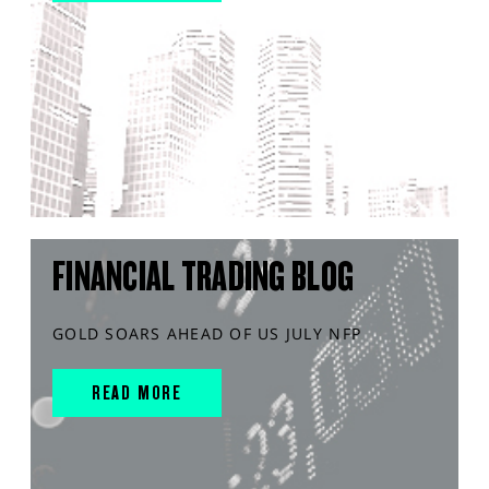
FINANCIAL TRADING BLOG
GOLD SOARS AHEAD OF US JULY NFP
READ MORE