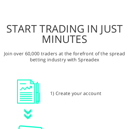
START TRADING IN JUST
MINUTES
Join over 60,000 traders at the forefront of the spread
betting industry with Spreadex
1) Create your account