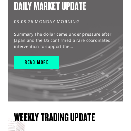
DAILY MARKET UPDATE
03.08.26 MONDAY MORNING
Summary The dollar came under pressure after
Japan and the US confirmed a rare coordinated
intervention to support the...
READ MORE
WEEKLY TRADING UPDATE