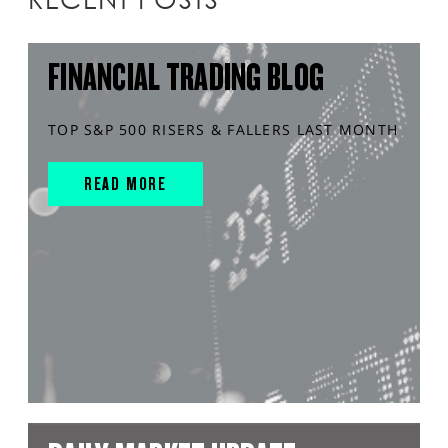
FINANCIAL TRADING BLOG
TOP S&P 500 RISERS & FALLERS LAST MONTH
READ MORE