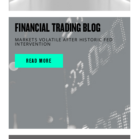
FINANCIAL TRADING BLOG
MARKETS VOLATILE AFTER HISTORIC FED
INTERVENTION
READ MORE