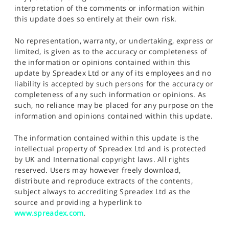
interpretation of the comments or information within
this update does so entirely at their own risk.
No representation, warranty, or undertaking, express or
limited, is given as to the accuracy or completeness of
the information or opinions contained within this
update by Spreadex Ltd or any of its employees and no
liability is accepted by such persons for the accuracy or
completeness of any such information or opinions. As
such, no reliance may be placed for any purpose on the
information and opinions contained within this update.
The information contained within this update is the
intellectual property of Spreadex Ltd and is protected
by UK and International copyright laws. All rights
reserved. Users may however freely download,
distribute and reproduce extracts of the contents,
subject always to accrediting Spreadex Ltd as the
source and providing a hyperlink to
www.spreadex.com
.