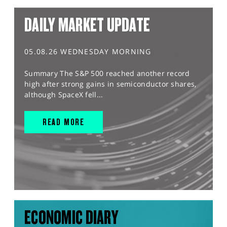
DAILY MARKET UPDATE
05.08.26 WEDNESDAY MORNING
Summary The S&P 500 reached another record
high after strong gains in semiconductor shares,
although SpaceX fell...
READ MORE
ECONOMIC DIARY