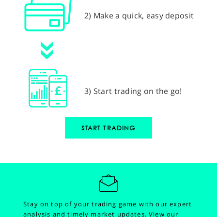
2) Make a quick, easy deposit
3) Start trading on the go!
START TRADING
Stay on top of your trading game with our expert
analysis and timely market updates.
View our