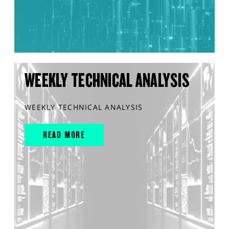
WEEKLY TECHNICAL ANALYSIS
WEEKLY TECHNICAL ANALYSIS
READ MORE