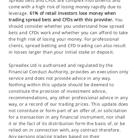
Spread bets and CFDs are complex instruments and
come with a high risk of losing money rapidly due to
leverage.
61% of retail investors lose money when
trading spread bets and CFDs with this provider.
You
should consider whether you understand how spread
bets and CFDs work and whether you can afford to take
the high risk of losing your money. For professional
clients, spread betting and CFD trading can also result
in losses larger than your initial stake or deposit.
Spreadex Ltd is authorised and regulated by the
Financial Conduct Authority, provides an execution only
service and does not provide advice in any way.
Nothing within this update should be deemed to
constitute the provision of investment advice,
recommendations, any other professional advice in any
way, or a record of our trading prices. This update does
not constitute or form part of an offer of, or solicitation
for a transaction in any financial instrument, nor shall
it or the fact of its distribution form the basis of, or be
relied on in connection with, any contract therefore.
Any persons placing trades based on their