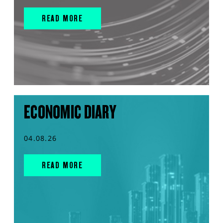
READ MORE
ECONOMIC DIARY
04.08.26
READ MORE