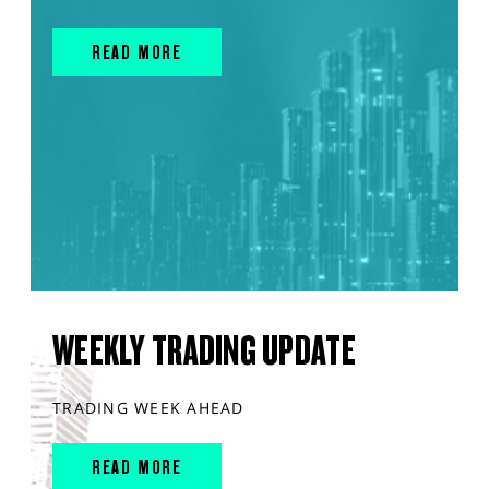
READ MORE
WEEKLY TRADING UPDATE
TRADING WEEK AHEAD
READ MORE