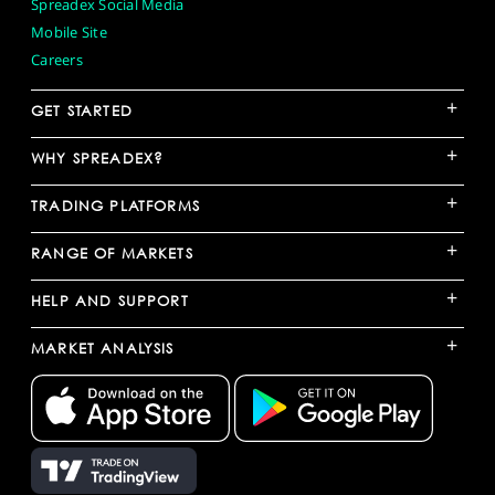
Spreadex Social Media
Mobile Site
Careers
+
GET STARTED
+
WHY SPREADEX?
+
TRADING PLATFORMS
+
RANGE OF MARKETS
+
HELP AND SUPPORT
+
MARKET ANALYSIS