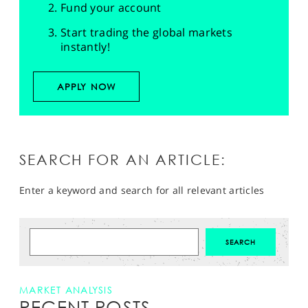
Fund your account
Start trading the global markets
instantly!
APPLY NOW
SEARCH FOR AN ARTICLE:
Enter a keyword and search for all relevant articles
MARKET ANALYSIS
RECENT POSTS