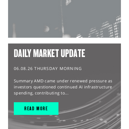
DAILY MARKET UPDATE
06.08.26 THURSDAY MORNING
Summary AMD came under renewed pressure as
investors questioned continued AI infrastructure
spending, contributing to...
READ MORE