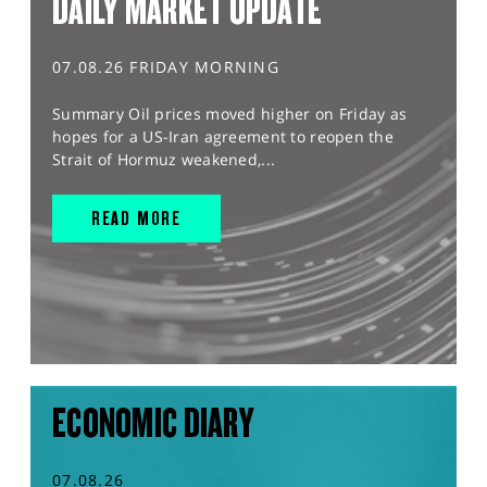
DAILY MARKET UPDATE
07.08.26 FRIDAY MORNING
Summary Oil prices moved higher on Friday as
hopes for a US-Iran agreement to reopen the
Strait of Hormuz weakened,...
READ MORE
ECONOMIC DIARY
07.08.26