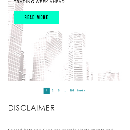
TRADING WEEK AHEAD
READ MORE
1
2
3
…
893
Next »
DISCLAIMER