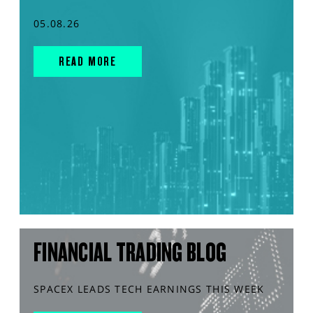
05.08.26
READ MORE
FINANCIAL TRADING BLOG
SPACEX LEADS TECH EARNINGS THIS WEEK