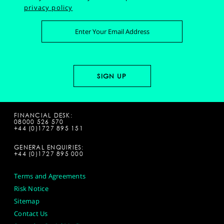
privacy policy
FINANCIAL DESK:
08000 526 570
+44 (0)1727 895 151
GENERAL ENQUIRIES:
+44 (0)1727 895 000
Terms and Agreements
Risk Notice
Sitemap
Contact Us