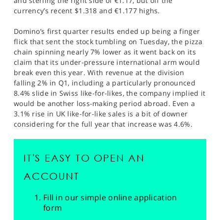
and sterling the right side of €1.17, but off the
currency’s recent $1.318 and €1.177 highs.
Domino’s first quarter results ended up being a finger
flick that sent the stock tumbling on Tuesday, the pizza
chain spinning nearly 7% lower as it went back on its
claim that its under-pressure international arm would
break even this year. With revenue at the division
falling 2% in Q1, including a particularly pronounced
8.4% slide in Swiss like-for-likes, the company implied it
would be another loss-making period abroad. Even a
3.1% rise in UK like-for-like sales is a bit of downer
considering for the full year that increase was 4.6%.
IT'S EASY TO OPEN AN
ACCOUNT
Fill in our simple online application
form