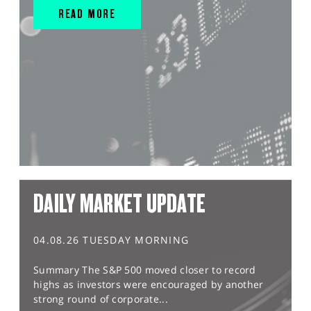
READ MORE
DAILY MARKET UPDATE
04.08.26 TUESDAY MORNING
Summary The S&P 500 moved closer to record
highs as investors were encouraged by another
strong round of corporate...