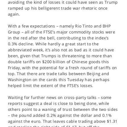
avoiding the kind of losses it could have seen as Trump
SPORTS
ramped up his belligerent trade war rhetoric once
again.
HELP
With a few expectations – namely Rio Tinto and BHP
Group – all of the FTSE’s major commodity stocks were
in the red after the bell, contributing to the index’s
0.3% decline. While hardly a great start to the
abbreviated week, it’s also not as bad as it could have
been, given that Trumps is threatening to more than
double tariffs on $200 billion of Chinese goods this
Friday, with the potential for a fresh round of tariffs on
top. That there are trade talks between Beijing and
Washington on the cards this Tuesday has perhaps
helped limit the extent of the FTSE’s losses.
Waiting for further news on cross-party talks – some
reports suggest a deal is close to being done, while
others point to a waning of trust between the two sides
– the pound added 0.2% against the dollar and 0.1%
against the euro. That leaves cable trading above $1.31