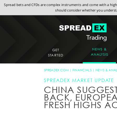
Spread bets and CFDs are complex instruments and come with a high r
should consider whether you understa
NEWS &
GET
ANALYSIS
STARTED
SPREADEX.COM
FINANCIALS
NEWS & ANAL
SPREADEX MARKET UPDATE
CHINA SUGGESTS
BACK, EUROPEA
FRESH HIGHS 