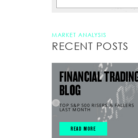
MARKET ANALYSIS
RECENT POSTS
FINANCIAL TRADIN
BLOG
TOP S&P 500 RISERS & FALLERS
LAST MONTH
READ MORE