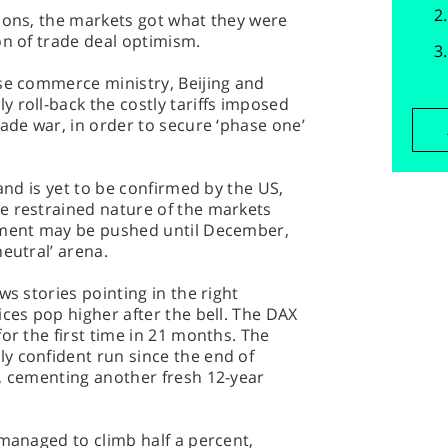
ions, the markets got what they were
on of trade deal optimism.
ese commerce ministry, Beijing and
 roll-back the costly tariffs imposed
rade war, in order to secure ‘phase one’
 and is yet to be confirmed by the US,
e restrained nature of the markets
eement may be pushed until December,
eutral’ arena.
ws stories pointing in the right
ices pop higher after the bell. The DAX
or the first time in 21 months. The
y confident run since the end of
%, cementing another fresh 12-year
 managed to climb half a percent,