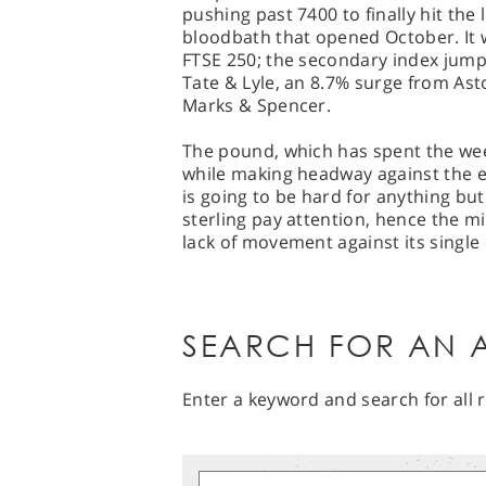
pushing past 7400 to finally hit the l
bloodbath that opened October. It 
FTSE 250; the secondary index jump
Tate & Lyle, an 8.7% surge from As
Marks & Spencer.
The pound, which has spent the week
while making headway against the e
is going to be hard for anything bu
sterling pay attention, hence the m
lack of movement against its single 
SEARCH FOR AN A
Enter a keyword and search for all r