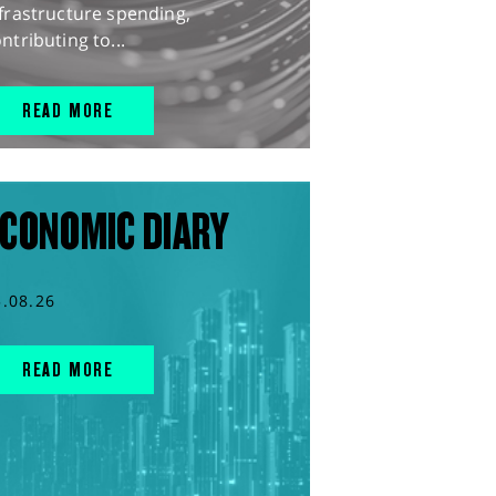
frastructure spending,
ntributing to...
READ MORE
CONOMIC DIARY
5.08.26
READ MORE