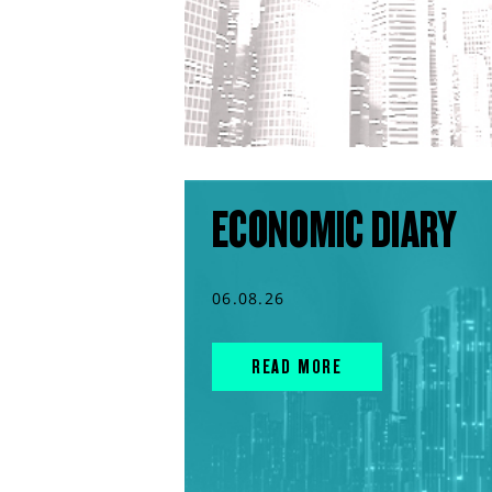
ECONOMIC DIARY
06.08.26
READ MORE