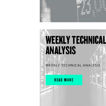
WEEKLY TECHNICA
ANALYSIS
WEEKLY TECHNICAL ANALYSIS
READ MORE