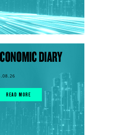
CONOMIC DIARY
4.08.26
READ MORE