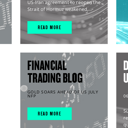
US-Iran agreement to reopen the
Strait of Hormuz weakened,...
READ MORE
FINANCIAL
D
TRADING BLOG
GOLD SOARS AHEAD OF US JULY
NFP
0
S
READ MORE
r
q