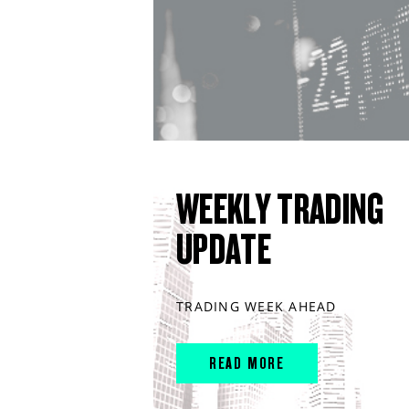
WEEKLY TRADING
UPDATE
TRADING WEEK AHEAD
READ MORE