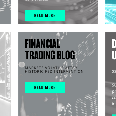
READ MORE
L
FINANCIAL
D
TRADING BLOG
MARKETS VOLATILE AFTER
HISTORIC FED INTERVENTION
0
S
READ MORE
pr
c
in