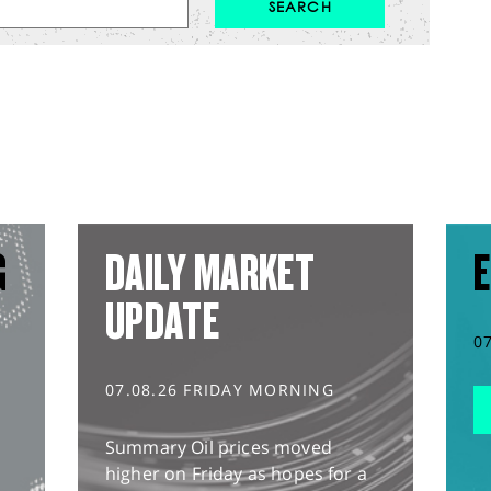
G
DAILY MARKET
E
UPDATE
0
07.08.26 FRIDAY MORNING
Summary Oil prices moved
higher on Friday as hopes for a