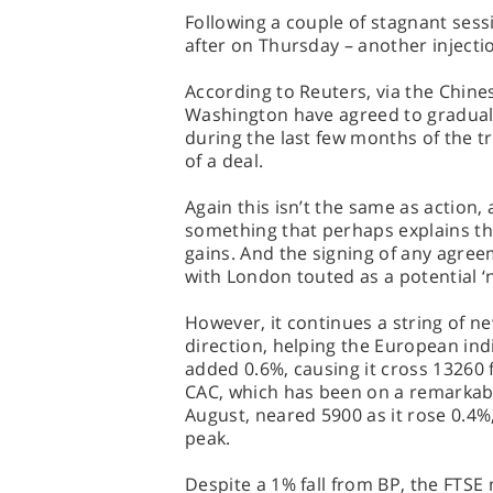
Following a couple of stagnant sess
after on Thursday – another injecti
According to Reuters, via the Chin
Washington have agreed to gradually
during the last few months of the t
of a deal.
Again this isn’t the same as action,
something that perhaps explains th
gains. And the signing of any agr
with London touted as a potential ‘n
However, it continues a string of ne
direction, helping the European ind
added 0.6%, causing it cross 13260 f
CAC, which has been on a remarkabl
August, neared 5900 as it rose 0.4
peak.
Despite a 1% fall from BP, the FTSE