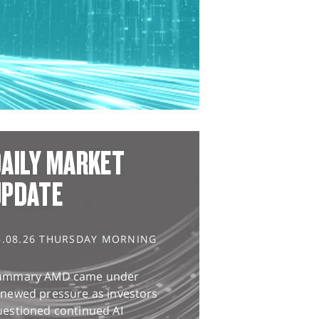
AILY MARKET
UPDATE
6.08.26 THURSDAY MORNING
ummary AMD came under
enewed pressure as investors
uestioned continued AI