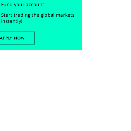
Fund your account
Start trading the global markets
instantly!
APPLY NOW