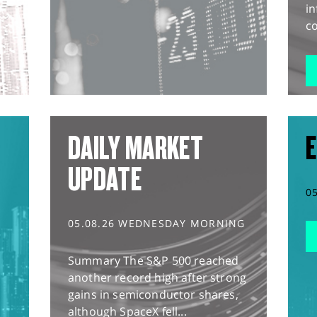
in
co
DAILY MARKET
E
UPDATE
0
05.08.26 WEDNESDAY MORNING
Summary The S&P 500 reached
another record high after strong
gains in semiconductor shares,
although SpaceX fell...