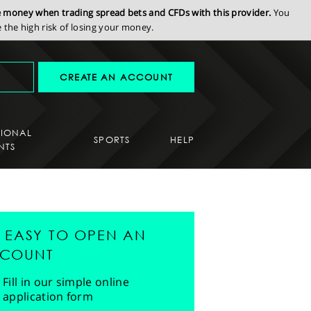
se money when trading spread bets and CFDs with this provider.
You
the high risk of losing your money.
CREATE AN ACCOUNT
SIONAL
SPORTS
HELP
NTS
'S EASY TO OPEN AN
COUNT
Fill in our simple online
application form