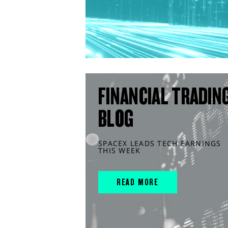
FINANCIAL TRADIN
BLOG
SPACEX LEADS TECH EARNINGS
THIS WEEK
READ MORE