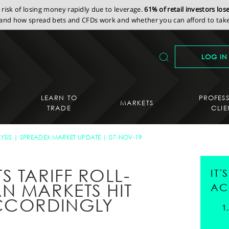
isk of losing money rapidly due to leverage.
61% of retail investors lo
nd how spread bets and CFDs work and whether you can afford to take 
LOG IN
LEARN TO
PROFES
MARKETS
TRADE
CLIE
YSIS
SPREADEX MARKET UPDATE
07-NOV-19
 TARIFF ROLL-
IT
N MARKETS HIT
AC
ACCORDINGLY