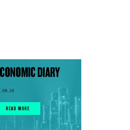
CONOMIC DIARY
7.08.26
READ MORE