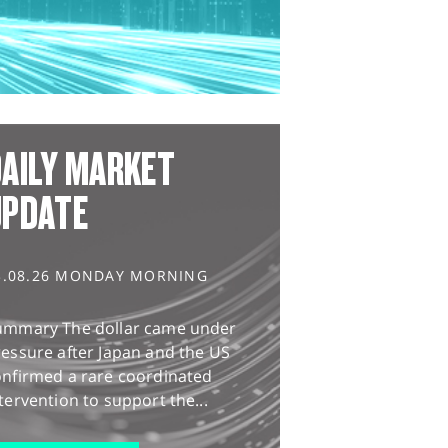
AILY MARKET
UPDATE
3.08.26 MONDAY MORNING
ummary The dollar came under
essure after Japan and the US
onfirmed a rare coordinated
tervention to support the...