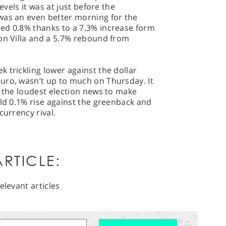
evels it was at just before the
was an even better morning for the
ed 0.8% thanks to a 7.3% increase form
ton Villa and a 5.7% rebound from
 trickling lower against the dollar
uro, wasn’t up to much on Thursday. It
t the loudest election news to make
ild 0.1% rise against the greenback and
currency rival.
RTICLE:
elevant articles