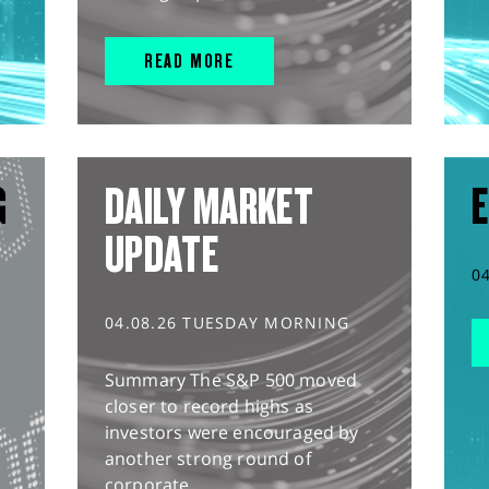
READ MORE
G
DAILY MARKET
E
UPDATE
0
04.08.26 TUESDAY MORNING
Summary The S&P 500 moved
closer to record highs as
investors were encouraged by
another strong round of
corporate...