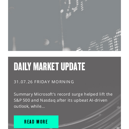
DAILY MARKET UPDATE
31.07.26 FRIDAY MORNING
Summary Microsoft's record surge helped lift the
S&P 500 and Nasdaq after its upbeat AI-driven
outlook, while...
READ MORE