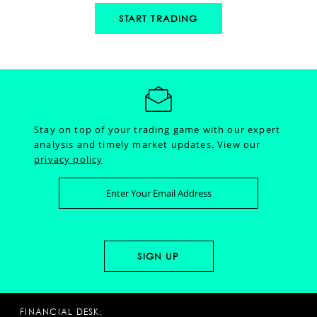
START TRADING
Stay on top of your trading game with our expert
analysis and timely market updates.
View our
privacy policy
FINANCIAL DESK: