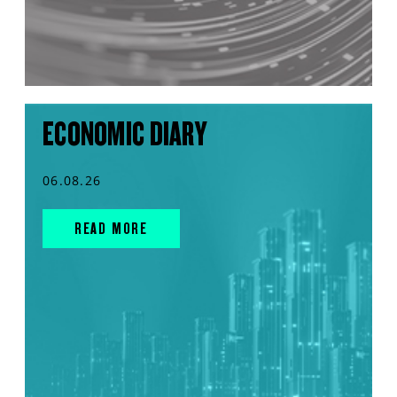
ECONOMIC DIARY
06.08.26
READ MORE