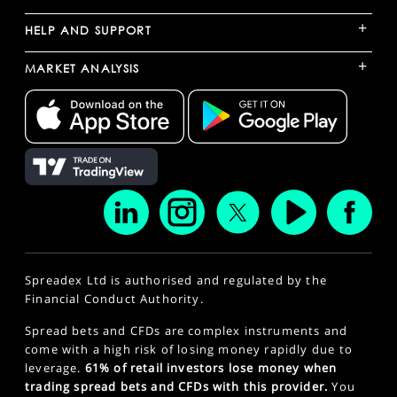
+
HELP AND SUPPORT
+
MARKET ANALYSIS
Spreadex Ltd is authorised and regulated by the
Financial Conduct Authority.
Spread bets and CFDs are complex instruments and
come with a high risk of losing money rapidly due to
leverage.
61% of retail investors lose money when
trading spread bets and CFDs with this provider.
You