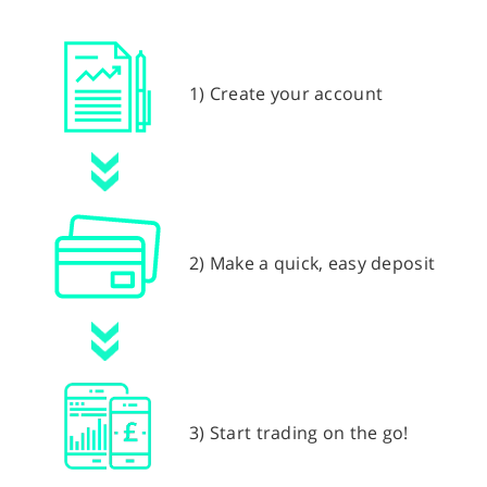
1) Create your account
2) Make a quick, easy deposit
3) Start trading on the go!