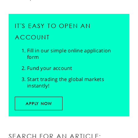
IT'S EASY TO OPEN AN
ACCOUNT
Fill in our simple online application
form
Fund your account
Start trading the global markets
instantly!
APPLY NOW
SEARCH FOR AN ARTICLE: