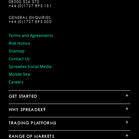
08000 526 570
+44 (0)1727 895 151
GENERAL ENQUIRIES:
+44 (0)1727 895 000
Terms and Agreements
Risk Notice
Sitemap
Contact Us
Spreadex Social Media
Mobile Site
Careers
+
GET STARTED
+
WHY SPREADEX?
+
TRADING PLATFORMS
+
RANGE OF MARKETS