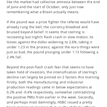
like the market had collective amnesia between the end
SPORTS
of June and the start of October, only just now
remembering what a Brexit actually means.
HELP
If the pound was a prize fighter the referee would have
already rung the bell, the currency bloodied and
bruised beyond belief. It seems that sterling is
recreating last night’s flash crash in slow motion, its
losses against the dollar widening to 2.6%, taking it
under 1.23 in the process; against the euro things were
just as bad, the pound plunging under 1.13 following a
2.4% fall.
Beyond the post-flash crash fear that seems to have
taken hold of investors, the intensification of sterling’s
decline can largely be pinned on 2 factors this morning.
Firstly, both the manufacturing and industrial
production readings came in below expectations at
0.2% and -0.4% respectively, somewhat contradicting
the positive PMIs from earlier in the week. Secondly,
and perhaps most damningly, HSBC issued a pretty