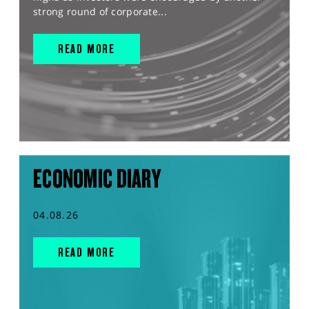
strong round of corporate...
READ MORE
ECONOMIC DIARY
04.08.26
READ MORE