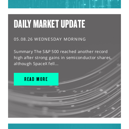
DAILY MARKET UPDATE
05.08.26 WEDNESDAY MORNING
Summary The S&P 500 reached another record
high after strong gains in semiconductor shares,
although SpaceX fell...
READ MORE