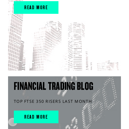
READ MORE
FINANCIAL TRADING BLOG
TOP FTSE 350 RISERS LAST MONTH
READ MORE