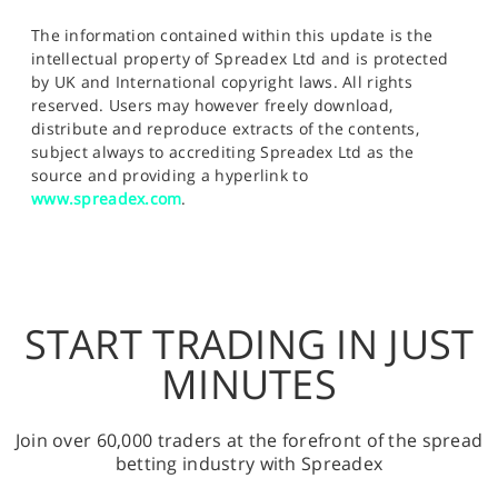
The information contained within this update is the
intellectual property of Spreadex Ltd and is protected
by UK and International copyright laws. All rights
reserved. Users may however freely download,
distribute and reproduce extracts of the contents,
subject always to accrediting Spreadex Ltd as the
source and providing a hyperlink to
www.spreadex.com
.
START TRADING IN JUST
MINUTES
Join over 60,000 traders at the forefront of the spread
betting industry with Spreadex