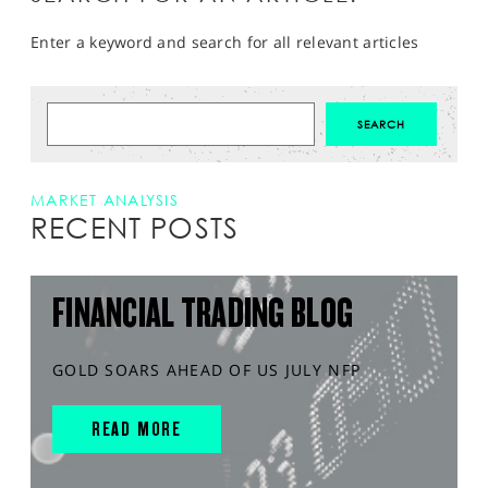
Enter a keyword and search for all relevant articles
MARKET ANALYSIS
RECENT POSTS
FINANCIAL TRADING BLOG
GOLD SOARS AHEAD OF US JULY NFP
READ MORE