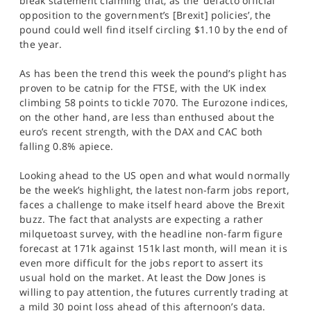
bleak statement claiming that, as the ‘defacto official
opposition to the government’s [Brexit] policies’, the
pound could well find itself circling $1.10 by the end of
the year.
As has been the trend this week the pound’s plight has
proven to be catnip for the FTSE, with the UK index
climbing 58 points to tickle 7070. The Eurozone indices,
on the other hand, are less than enthused about the
euro’s recent strength, with the DAX and CAC both
falling 0.8% apiece.
Looking ahead to the US open and what would normally
be the week’s highlight, the latest non-farm jobs report,
faces a challenge to make itself heard above the Brexit
buzz. The fact that analysts are expecting a rather
milquetoast survey, with the headline non-farm figure
forecast at 171k against 151k last month, will mean it is
even more difficult for the jobs report to assert its
usual hold on the market. At least the Dow Jones is
willing to pay attention, the futures currently trading at
a mild 30 point loss ahead of this afternoon’s data.