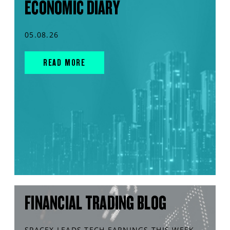
ECONOMIC DIARY
05.08.26
READ MORE
FINANCIAL TRADING BLOG
SPACEX LEADS TECH EARNINGS THIS WEEK