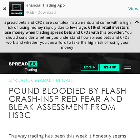
Financial Trading App
✖
View
FREE - Download
Spread bets and CFDs are complex instruments and come with a high
risk of losing money rapidly due to leverage.
61% of retail investors
lose money when trading spread bets and CFDs with this provider.
You
should consider whether you understand how spread bets and CFDs
work and whether you can afford to take the high risk of losing your
money.
SPREADEX.COM
FINANCIALS
NEWS & ANALYSIS
SPREADEX
Toggle
LOG IN
SIGN UP
MARKET UPDATE
07-OCT-16 12:00:00
navigat
GET STARTED
SPREADEX MARKET UPDATE
POUND BLOODIED BY FLASH
NEWS & ANALYSIS
CRASH-INSPIRED FEAR AND
BLEAK ASSESSMENT FROM
LEARN TO TRADE
HSBC
MARKETS
PROFESSIONAL CLIENTS
The way trading has been this week it honestly seems