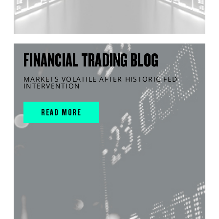
FINANCIAL TRADING BLOG
MARKETS VOLATILE AFTER HISTORIC FED
INTERVENTION
READ MORE