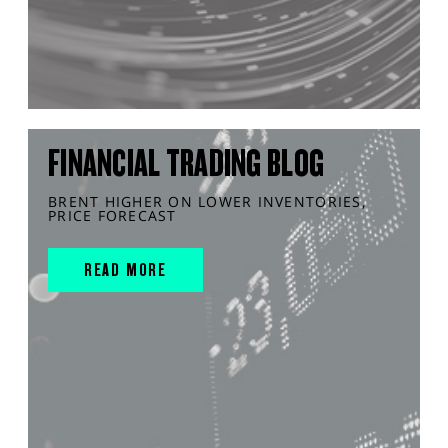
FINANCIAL TRADING BLOG
BRENT HIGHER ON LOWER INVENTORIES,
PRICE FORECAST
READ MORE