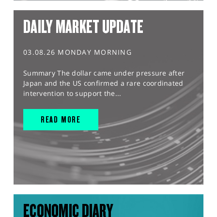
DAILY MARKET UPDATE
03.08.26 MONDAY MORNING
Summary The dollar came under pressure after
Japan and the US confirmed a rare coordinated
intervention to support the...
READ MORE
ECONOMIC DIARY