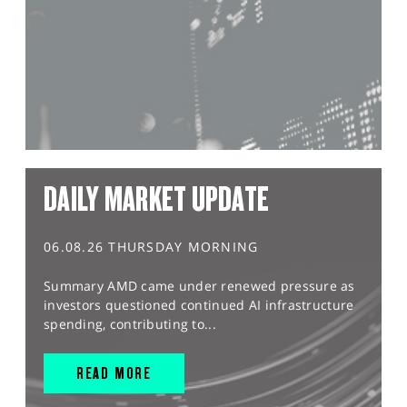
DAILY MARKET UPDATE
06.08.26 THURSDAY MORNING
Summary AMD came under renewed pressure as
investors questioned continued AI infrastructure
spending, contributing to...
READ MORE