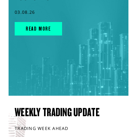
03.08.26
READ MORE
WEEKLY TRADING UPDATE
TRADING WEEK AHEAD