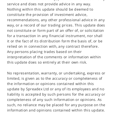
service and does not provide advice in any way.
Nothing within this update should be deemed to
constitute the provision of investment advice,
recommendations, any other professional advice in any
way, or a record of our trading prices. This update does
not constitute or form part of an offer of, or solicitation
for a transaction in any financial instrument, nor shall
it or the fact of its distribution form the basis of, or be
relied on in connection with, any contract therefore.
Any persons placing trades based on their
interpretation of the comments or information within
this update does so entirely at their own risk.
No representation, warranty, or undertaking, express or
limited, is given as to the accuracy or completeness of
the information or opinions contained within this
update by Spreadex Ltd or any of its employees and no
liability is accepted by such persons for the accuracy or
completeness of any such information or opinions. As
such, no reliance may be placed for any purpose on the
information and opinions contained within this update.