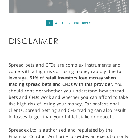
1
2
3
…
893
Next »
DISCLAIMER
Spread bets and CFDs are complex instruments and
come with a high risk of losing money rapidly due to
leverage.
61% of retail investors lose money when
trading spread bets and CFDs with this provider.
You
should consider whether you understand how spread
bets and CFDs work and whether you can afford to take
the high risk of losing your money. For professional
clients, spread betting and CFD trading can also result
in losses larger than your initial stake or deposit.
Spreadex Ltd is authorised and regulated by the
Financial Conduct Authority, provides an execution only