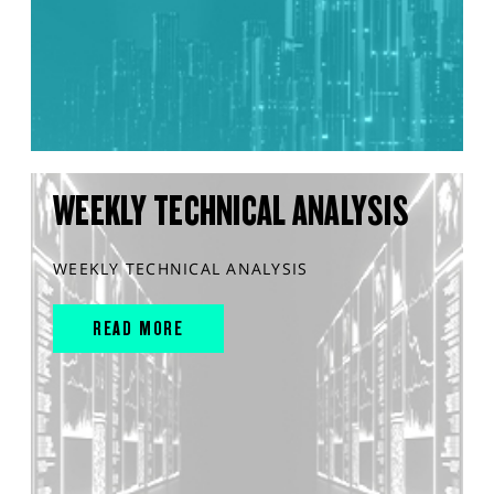
WEEKLY TECHNICAL ANALYSIS
WEEKLY TECHNICAL ANALYSIS
READ MORE