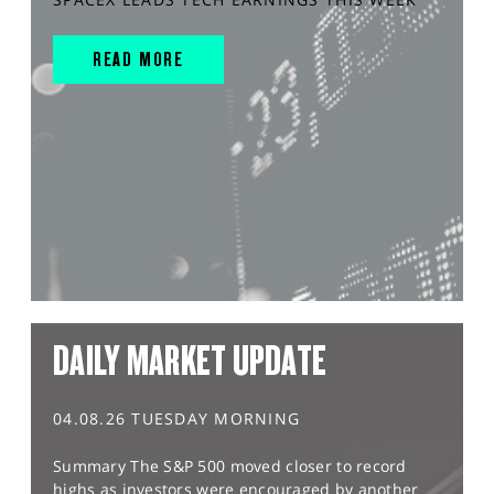
READ MORE
DAILY MARKET UPDATE
04.08.26 TUESDAY MORNING
Summary The S&P 500 moved closer to record
highs as investors were encouraged by another